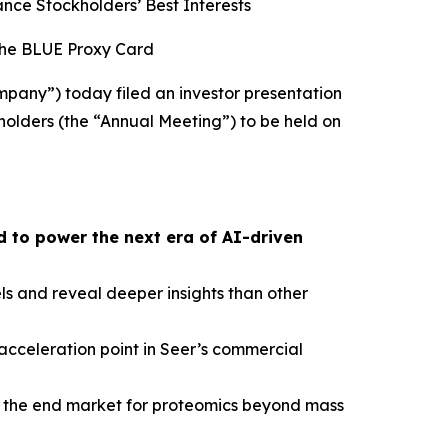
ce Stockholders’ Best Interests
the BLUE Proxy Card
pany”) today filed an investor presentation
holders (the “Annual Meeting”) to be held on
 to power the next era of AI-driven
s and reveal deeper insights than other
cceleration point in Seer’s commercial
nd the end market for proteomics beyond mass