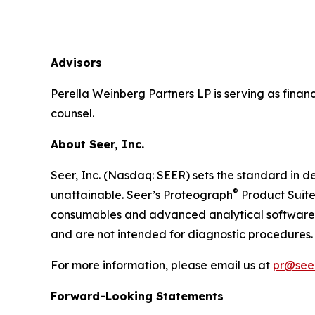
Advisors
Perella Weinberg Partners LP is serving as financ
counsel.
About Seer, Inc.
Seer, Inc. (Nasdaq: SEER) sets the standard in de
®
unattainable. Seer’s Proteograph
Product Suite
consumables and advanced analytical software to
and are not intended for diagnostic procedures. 
For more information, please email us at
pr@seer
Forward-Looking Statements