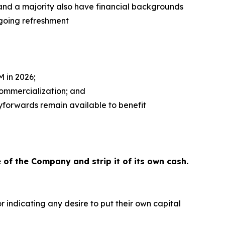
, and a majority also have financial backgrounds
going refreshment
 in 2026;
commercialization; and
ryforwards remain available to benefit
 of the Company and strip it of its own cash.
 indicating any desire to put their own capital