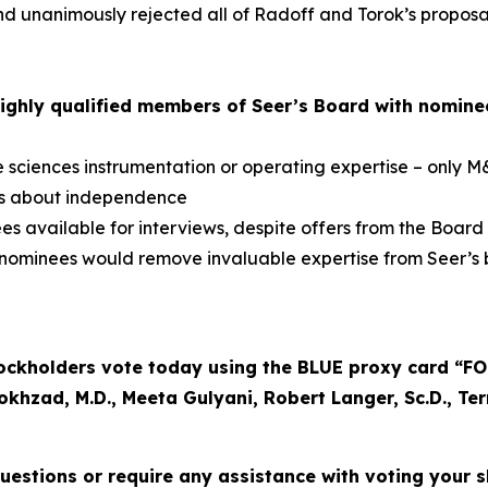
 unanimously rejected all of Radoff and Torok’s proposals
ighly qualified members of Seer’s Board with nomine
e sciences instrumentation or operating expertise – only 
ns about independence
 available for interviews, despite offers from the Board
 nominees would remove invaluable expertise from Seer’s 
kholders vote today using the BLUE proxy card “FOR”
okhzad, M.D., Meeta Gulyani, Robert Langer, Sc.D., Te
uestions or require any assistance with voting your sh