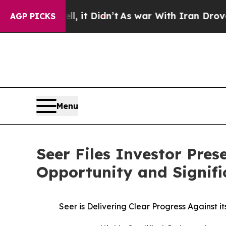
l, it Didn’t
As war With Iran Drove oil Prices H
AGP PICKS
Menu
Seer Files Investor Pre
Opportunity and Signifi
Seer is Delivering Clear Progress Against 