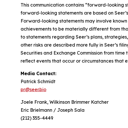
This communication contains “forward-looking st
forward-looking statements are based on Seer’s b
Forward-looking statements may involve known an
achievements to be materially different from th
to statements regarding Seer’s plans, strategies
other risks are described more fully in Seer’s f
Securities and Exchange Commission from time to
reflect events that occur or circumstances that 
Media Contact:
Patrick Schmidt
pr@seer.bio
Joele Frank, Wilkinson Brimmer Katcher
Eric Brielmann / Joseph Sala
(212) 355-4449