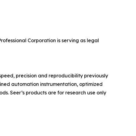
rofessional Corporation is serving as legal
speed, precision and reproducibility previously
lined automation instrumentation, optimized
ds. Seer’s products are for research use only