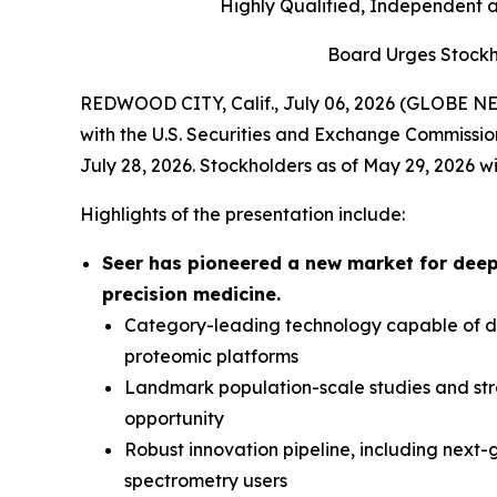
Highly Qualified, Independent 
Board Urges Stockh
REDWOOD CITY, Calif., July 06, 2026 (GLOBE NEW
with the U.S. Securities and Exchange Commissio
July 28, 2026. Stockholders as of May 29, 2026 wi
Highlights of the presentation include:
Seer has pioneered a new market for deep
precision medicine.
Category-leading technology capable of del
proteomic platforms
Landmark population-scale studies and str
opportunity
Robust innovation pipeline, including next
spectrometry users