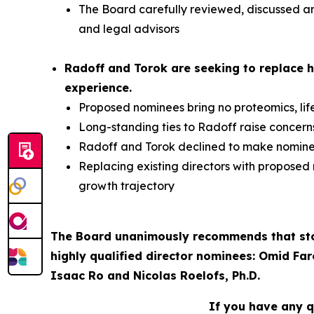
The Board carefully reviewed, discussed and
and legal advisors
Radoff and Torok are seeking to replace h
experience.
Proposed nominees bring no proteomics, lif
Long-standing ties to Radoff raise concer
Radoff and Torok declined to make nominees
Replacing existing directors with proposed
growth trajectory
The Board unanimously recommends that stoc
highly qualified director nominees: Omid Far
Isaac Ro and Nicolas Roelofs, Ph.D.
If you have any q