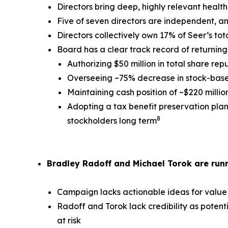
Directors bring deep, highly relevant healt
Five of seven directors are independent, a
Directors collectively own 17% of Seer’s to
Board has a clear track record of returning 
Authorizing $50 million in total share rep
Overseeing ~75% decrease in stock-based
Maintaining cash position of ~$220 milli
Adopting a tax benefit preservation plan 
8
stockholders long term
Bradley Radoff and Michael Torok are runn
Campaign lacks actionable ideas for value
Radoff and Torok lack credibility as potent
at risk