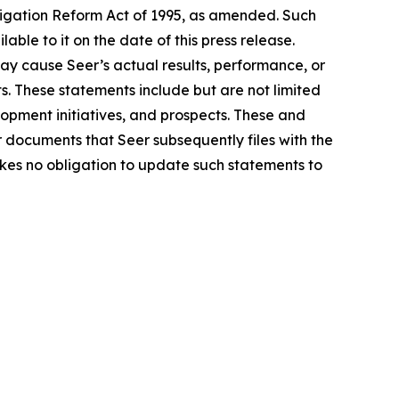
tigation Reform Act of 1995, as amended. Such
le to it on the date of this press release.
ay cause Seer’s actual results, performance, or
. These statements include but are not limited
lopment initiatives, and prospects. These and
r documents that Seer subsequently files with the
kes no obligation to update such statements to