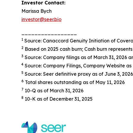
Investor Contact:
Marissa Bych
investor@seer.bio
_________________
1
Source: Canaccord Genuity Initiation of Cover
2
Based on 2025 cash burn; Cash burn represents 
3
Source: Company filings as of March 31, 2026
4
Source: Company Filings, Company Website as 
5
Source: Seer definitive proxy as of June 3, 2026
6
Total shares outstanding as of May 11, 2026
7
10-Q as of March 31, 2026
8
10-K as of December 31, 2025