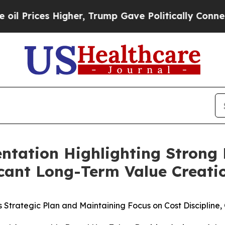
igher, Trump Gave Politically Connected oil Com
sentation Highlighting Stro
cant Long-Term Value Creatio
its Strategic Plan and Maintaining Focus on Cost Discipli