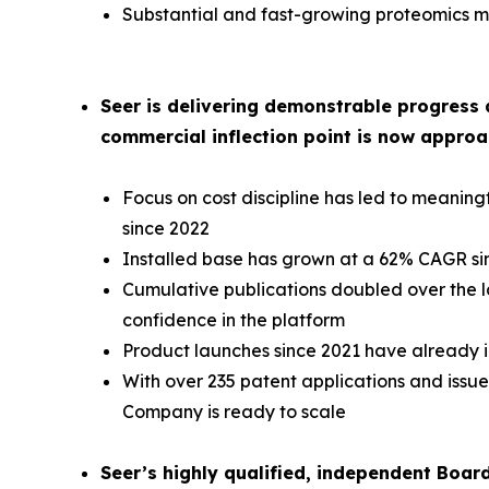
Substantial and fast-growing proteomics ma
Seer is delivering demonstrable progress 
commercial inflection point is now approa
Focus on cost discipline has led to meani
since 2022
Installed base has grown at a 62% CAGR si
Cumulative publications doubled over the la
confidence in the platform
Product launches since 2021 have already i
With over 235 patent applications and issued
Company is ready to scale
Seer’s highly qualified, independent Boar