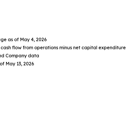
age as of May 4, 2026
cash flow from operations minus net capital expenditure
 and Company data
of May 13, 2026