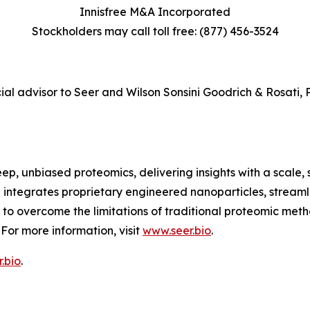
Innisfree M&A Incorporated
Stockholders may call toll free: (877) 456-3524
ial advisor to Seer and Wilson Sonsini Goodrich & Rosati, P
ep, unbiased proteomics, delivering insights with a scale, 
 integrates proprietary engineered nanoparticles, stream
 overcome the limitations of traditional proteomic metho
For more information, visit
www.seer.bio
.
.bio
.