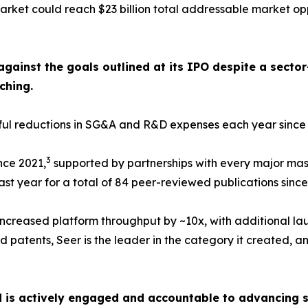
rket could reach $23 billion total addressable market op
against the goals outlined at its IPO despite a sect
ching.
ngful reductions in SG&A and R&D expenses each year sinc
3
nce 2021,
supported by partnerships with every major mas
st year for a total of 84 peer-reviewed publications since
ncreased platform throughput by ~10x, with additional la
 patents, Seer is the leader in the category it created, an
d is actively engaged and accountable to advancing s