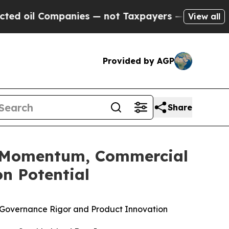
panies — not Taxpayers — the Chance to Cash in 
View all
Provided by AGP
Share
ng Momentum, Commercial
n Potential
ne, Governance Rigor and Product Innovation