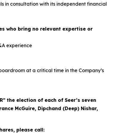
 in consultation with its independent financial
es who bring no relevant expertise or
M&A experience
boardroom at a critical time in the Company’s
 the election of each of Seer’s seven
rrance McGuire, Dipchand (Deep) Nishar,
ares, please call: