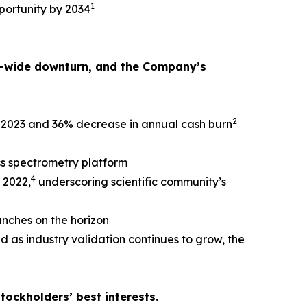
1
portunity by 2034
or-wide downturn, and the Company’s
2
e 2023 and 36% decrease in annual cash burn
s spectrometry platform
4
 2022,
underscoring scientific community’s
unches on the horizon
d as industry validation continues to grow, the
tockholders’ best interests.