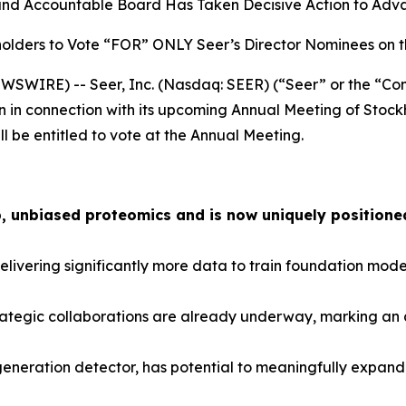
and Accountable Board Has Taken Decisive Action to Advan
olders to Vote “FOR” ONLY Seer’s Director Nominees on 
SWIRE) -- Seer, Inc. (Nasdaq: SEER) (“Seer” or the “Com
n in connection with its upcoming Annual Meeting of Stock
ll be entitled to vote at the Annual Meeting.
, unbiased proteomics and is now uniquely positioned
ivering significantly more data to train foundation model
ategic collaborations are already underway, marking an a
-generation detector, has potential to meaningfully expa