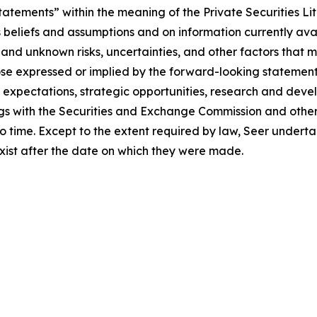
atements” within the meaning of the Private Securities Li
eliefs and assumptions and on information currently availab
d unknown risks, uncertainties, and other factors that m
ose expressed or implied by the forward-looking statements
, expectations, strategic opportunities, research and deve
ilings with the Securities and Exchange Commission and othe
 time. Except to the extent required by law, Seer underta
exist after the date on which they were made.