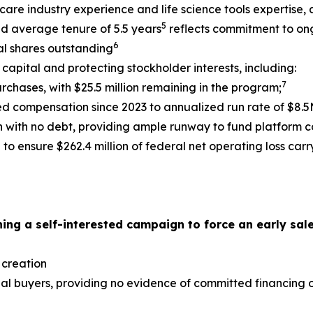
hcare industry experience and life science tools expertise
5
nd average tenure of 5.5 years
reflects commitment to on
6
tal shares outstanding
capital and protecting stockholder interests, including:
7
urchases, with $25.5 million remaining in the program;
 compensation since 2023 to annualized run rate of $8.5M
on with no debt, providing ample runway to fund platform 
to ensure $262.4 million of federal net operating loss car
ing a self-interested campaign to force an early sale
 creation
ial buyers, providing no evidence of committed financing or