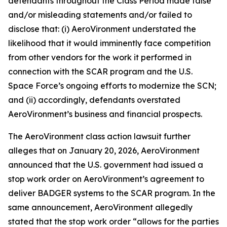
defendants throughout the Class Period made false
and/or misleading statements and/or failed to
disclose that: (i) AeroVironment understated the
likelihood that it would imminently face competition
from other vendors for the work it performed in
connection with the SCAR program and the U.S.
Space Force’s ongoing efforts to modernize the SCN;
and (ii) accordingly, defendants overstated
AeroVironment’s business and financial prospects.
The
AeroVironment
class action lawsuit further
alleges that on January 20, 2026, AeroVironment
announced that the U.S. government had issued a
stop work order on AeroVironment’s agreement to
deliver BADGER systems to the SCAR program. In the
same announcement, AeroVironment allegedly
stated that the stop work order “allows for the parties