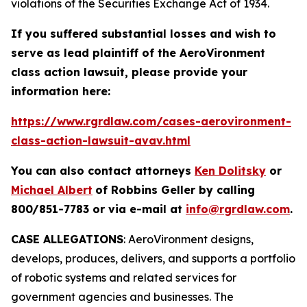
violations of the Securities Exchange Act of 1934.
If you suffered substantial losses and wish to
serve as lead plaintiff of the
AeroVironment
class action lawsuit, please provide your
information here:
https://www.rgrdlaw.com/cases-aerovironment-
class-action-lawsuit-avav.html
You can also contact attorneys
Ken Dolitsky
or
Michael Albert
of Robbins Geller by calling
800/851-7783 or via e-mail at
info@rgrdlaw.com
.
CASE ALLEGATIONS
: AeroVironment designs,
develops, produces, delivers, and supports a portfolio
of robotic systems and related services for
government agencies and businesses. The