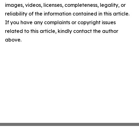
images, videos, licenses, completeness, legality, or
reliability of the information contained in this article.
If you have any complaints or copyright issues
related to this article, kindly contact the author
above.