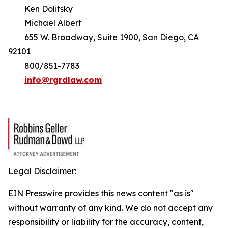
Ken Dolitsky
Michael Albert
655 W. Broadway, Suite 1900, San Diego, CA
92101
800/851-7783
info@rgrdlaw.com
Legal Disclaimer:
EIN Presswire provides this news content "as is"
without warranty of any kind. We do not accept any
responsibility or liability for the accuracy, content,