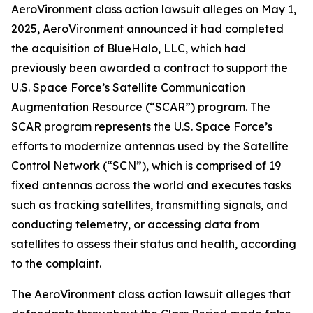
AeroVironment
class action lawsuit alleges on May 1,
2025, AeroVironment announced it had completed
the acquisition of BlueHalo, LLC, which had
previously been awarded a contract to support the
U.S. Space Force’s Satellite Communication
Augmentation Resource (“SCAR”) program. The
SCAR program represents the U.S. Space Force’s
efforts to modernize antennas used by the Satellite
Control Network (“SCN”), which is comprised of 19
fixed antennas across the world and executes tasks
such as tracking satellites, transmitting signals, and
conducting telemetry, or accessing data from
satellites to assess their status and health, according
to the complaint.
The
AeroVironment
class action lawsuit alleges that