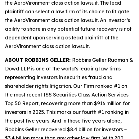
the
AeroVironment
class action lawsuit. The lead
plaintiff can select a law firm of its choice to litigate
the
AeroVironment
class action lawsuit. An investor’s
ability to share in any potential future recovery is not
dependent upon serving as lead plaintiff of the
AeroVironment
class action lawsuit.
ABOUT ROBBINS GELLER:
Robbins Geller Rudman &
Dowd LLP is one of the world’s leading law firms
representing investors in securities fraud and
shareholder rights litigation. Our Firm ranked #1 on
the most recent ISS Securities Class Action Services
Top 50 Report, recovering more than $916 million for
investors in 2025. This marks our fourth #1 ranking in
the past five years. And in those five years alone,
Robbins Geller recovered $8.4 billion for investors –
$3.4 billion more than any other law firm. With 200