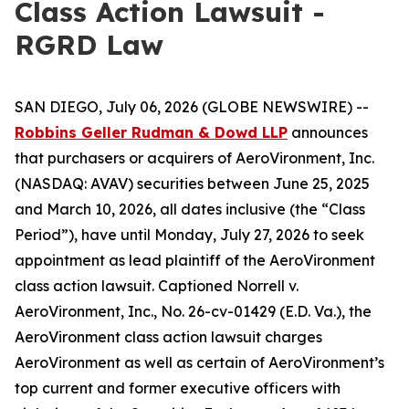
Class Action Lawsuit -
RGRD Law
SAN DIEGO, July 06, 2026 (GLOBE NEWSWIRE) --
Robbins Geller Rudman & Dowd LLP
announces
that purchasers or acquirers of AeroVironment, Inc.
(NASDAQ: AVAV) securities between June 25, 2025
and March 10, 2026, all dates inclusive (the “Class
Period”), have until Monday, July 27, 2026 to seek
appointment as lead plaintiff of the
AeroVironment
class action lawsuit. Captioned
Norrell v.
AeroVironment, Inc.
, No. 26-cv-01429 (E.D. Va.), the
AeroVironment
class action lawsuit charges
AeroVironment as well as certain of AeroVironment’s
top current and former executive officers with