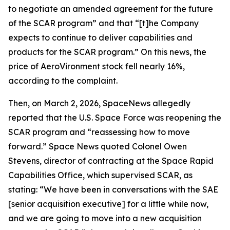
to negotiate an amended agreement for the future
of the SCAR program” and that “[t]he Company
expects to continue to deliver capabilities and
products for the SCAR program.” On this news, the
price of AeroVironment stock fell nearly 16%,
according to the complaint.
Then, on March 2, 2026,
SpaceNews
allegedly
reported that the U.S. Space Force was reopening the
SCAR program and “reassessing how to move
forward.”
Space News
quoted Colonel Owen
Stevens, director of contracting at the Space Rapid
Capabilities Office, which supervised SCAR, as
stating: “We have been in conversations with the SAE
[senior acquisition executive] for a little while now,
and we are going to move into a new acquisition