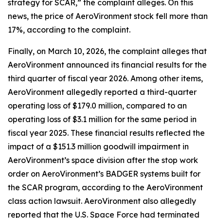
strategy for SCAR,” the complaint alleges. On this
news, the price of AeroVironment stock fell more than
17%, according to the complaint.
Finally, on March 10, 2026, the complaint alleges that
AeroVironment announced its financial results for the
third quarter of fiscal year 2026. Among other items,
AeroVironment allegedly reported a third-quarter
operating loss of $179.0 million, compared to an
operating loss of $3.1 million for the same period in
fiscal year 2025. These financial results reflected the
impact of a $151.3 million goodwill impairment in
AeroVironment’s space division after the stop work
order on AeroVironment’s BADGER systems built for
the SCAR program, according to the
AeroVironment
class action lawsuit. AeroVironment also allegedly
reported that the U.S. Space Force had terminated