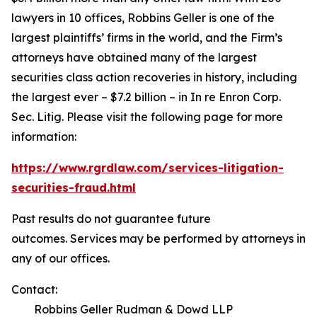
lawyers in 10 offices, Robbins Geller is one of the
largest plaintiffs’ firms in the world, and the Firm’s
attorneys have obtained many of the largest
securities class action recoveries in history, including
the largest ever – $7.2 billion – in
In re Enron Corp.
Sec. Litig.
Please visit the following page for more
information:
https://www.rgrdlaw.com/services-litigation-
securities-fraud.html
Past results do not guarantee future
outcomes. Services may be performed by attorneys in
any of our offices.
Contact:
Robbins Geller Rudman & Dowd LLP