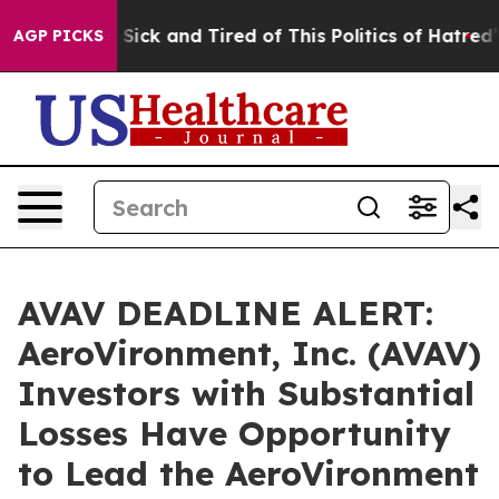
le Are Sick and Tired of This Politics of Hatred”
The S
AGP PICKS
AVAV DEADLINE ALERT:
AeroVironment, Inc. (AVAV)
Investors with Substantial
Losses Have Opportunity
to Lead the AeroVironment