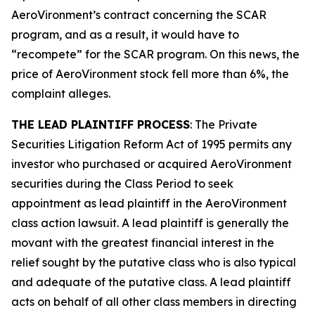
AeroVironment’s contract concerning the SCAR
program, and as a result, it would have to
“recompete” for the SCAR program. On this news, the
price of AeroVironment stock fell more than 6%, the
complaint alleges.
THE LEAD PLAINTIFF PROCESS
: The Private
Securities Litigation Reform Act of 1995 permits any
investor who purchased or acquired AeroVironment
securities during the Class Period to seek
appointment as lead plaintiff in the
AeroVironment
class action lawsuit. A lead plaintiff is generally the
movant with the greatest financial interest in the
relief sought by the putative class who is also typical
and adequate of the putative class. A lead plaintiff
acts on behalf of all other class members in directing