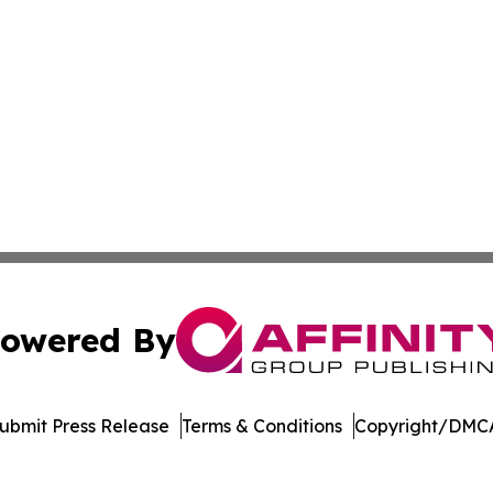
owered By
ubmit Press Release
Terms & Conditions
Copyright/DMCA
Inc. dba Affinity Group Publishing & US Healthcare Journ