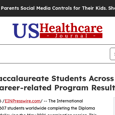
 Social Media Controls for Their Kids. Should th
accalaureate Students Across 
reer-related Program Resul
6 /
EINPresswire.com
/ -- The International
9,607 students worldwide completing the Diploma