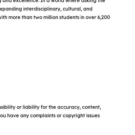
g and excellence. In a world where asking the
expanding interdisciplinary, cultural, and
th more than two million students in over 6,200
ility or liability for the accuracy, content,
f you have any complaints or copyright issues