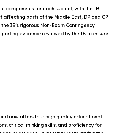
nt components for each subject, with the IB
 affecting parts of the Middle East, DP and CP
 the IB’s rigorous Non-Exam Contingency
porting evidence reviewed by the IB to ensure
nd now offers four high quality educational
 critical thinking skills, and proficiency for