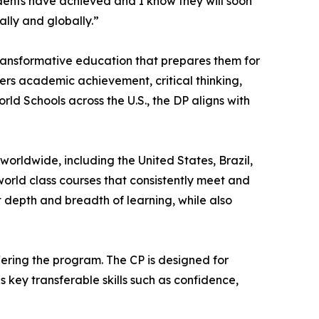
dents have achieved and I know they will soon
ally and globally.”
ransformative education that prepares them for
ers academic achievement, critical thinking,
d Schools across the U.S., the DP aligns with
rldwide, including the United States, Brazil,
world class courses that consistently meet and
t depth and breadth of learning, while also
fering the program. The CP is designed for
key transferable skills such as confidence,