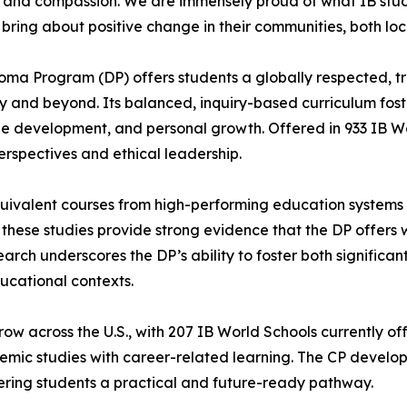
y and compassion. We are immensely proud of what IB stu
 bring about positive change in their communities, both loc
oma Program (DP) offers students a globally respected, t
ty and beyond. Its balanced, inquiry-based curriculum fost
 development, and personal growth. Offered in 933 IB Worl
erspectives and ethical leadership.
valent courses from high-performing education systems wo
, these studies provide strong evidence that the DP offers 
rch underscores the DP’s ability to foster both significan
ucational contexts.
w across the U.S., with 207 IB World Schools currently of
c studies with career-related learning. The CP develops 
ffering students a practical and future-ready pathway.