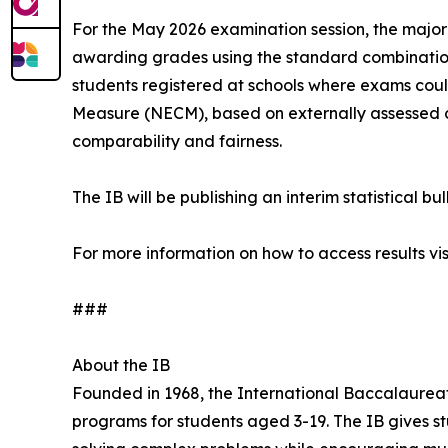
For the May 2026 examination session, the major
awarding grades using the standard combination 
students registered at schools where exams co
Measure (NECM), based on externally assessed c
comparability and fairness.
The IB will be publishing an interim statistical bu
For more information on how to access results vis
###
About the IB
Founded in 1968, the International Baccalaureat
programs for students aged 3-19. The IB gives stu