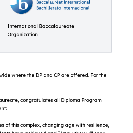
International Baccalaureate
Organization
ldwide where the DP and CP are offered. For the
laureate, congratulates all Diploma Program
nt:
of this complex, changing age with resilience,