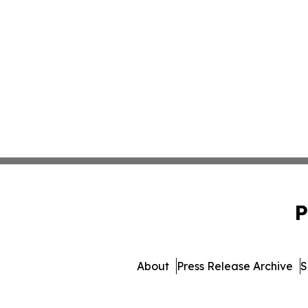
P
About
Press Release Archive
S
© 1995-2026 Newsmatics 