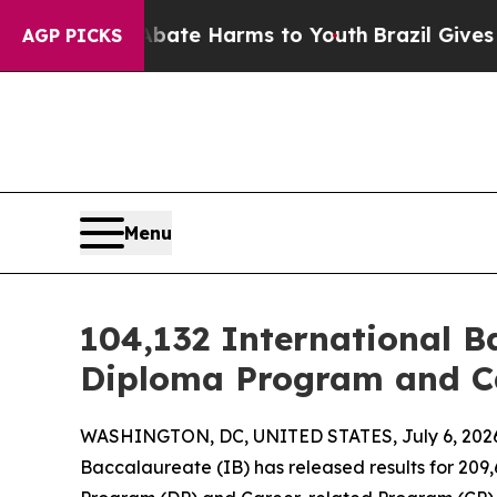
und to Abate Harms to Youth
Brazil Gives Parents
AGP PICKS
Menu
104,132 International B
Diploma Program and Ca
WASHINGTON, DC, UNITED STATES, July 6, 202
Baccalaureate (IB) has released results for 20