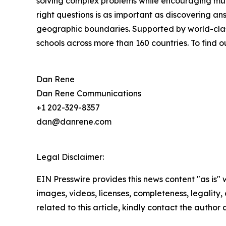
solving complex problems while encouraging multi
right questions is as important as discovering ans
geographic boundaries. Supported by world-class
schools across more than 160 countries. To find o
Dan Rene
Dan Rene Communications
+1 202-329-8357
dan@danrene.com
Legal Disclaimer:
EIN Presswire provides this news content "as is" 
images, videos, licenses, completeness, legality, o
related to this article, kindly contact the author