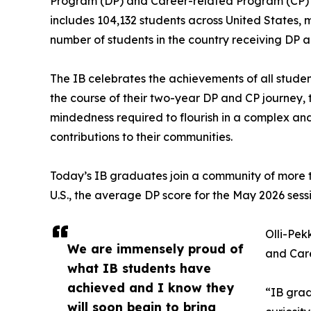
Program (DP) and Career-related Program (CP) f
includes 104,132 students across United States, 
number of students in the country receiving DP a
The IB celebrates the achievements of all stude
the course of their two-year DP and CP journey, t
mindedness required to flourish in a complex an
contributions to their communities.
Today’s IB graduates join a community of more th
U.S., the average DP score for the May 2026 sessio
Olli-Pek
We are immensely proud of
and Care
what IB students have
achieved and I know they
“IB grad
will soon begin to bring