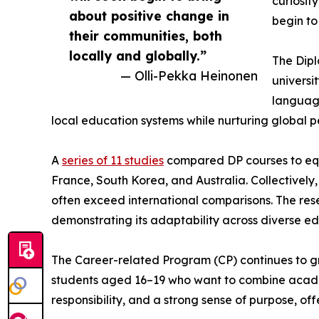
curiosit
about positive change in
begin to
their communities, both
locally and globally.”
The Dipl
— Olli-Pekka Heinonen
universi
language
local education systems while nurturing global p
A
series of 11 studies
compared DP courses to equi
France, South Korea, and Australia. Collectively
often exceed international comparisons. The resea
demonstrating its adaptability across diverse ed
The Career-related Program (CP) continues to gro
students aged 16–19 who want to combine academi
responsibility, and a strong sense of purpose, o