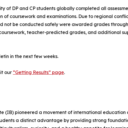
ity of DP and CP students globally completed all assessme
of coursework and examinations. Due to regional conflict
uld not be conducted safely were awarded grades through
oursework, teacher-predicted grades, and additional sup
lletin in the next few weeks.
it our
“Getting Results” page
.
e (IB) pioneered a movement of international education a
dents a distinct advantage by providing strong foundations,