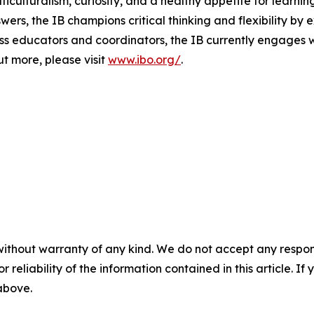
culturalism, curiosity, and a healthy appetite for learnin
wers, the IB champions critical thinking and flexibility by 
 educators and coordinators, the IB currently engages wi
ut more, please visit
www.ibo.org/
.
without warranty of any kind. We do not accept any responsib
r reliability of the information contained in this article. I
 above.