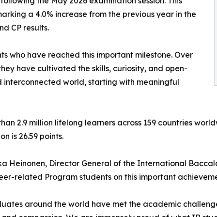
ollowing the May 2026 examination session. This
marking a 4.0% increase from the previous year in the
nd CP results.
nts who have reached this important milestone. Over
hey have cultivated the skills, curiosity, and open-
d interconnected world, starting with meaningful
an 2.9 million lifelong learners across 159 countries wor
n is 26.59 points.
ka Heinonen, Director General of the International Bacca
er-related Program students on this important achieveme
uates around the world have met the academic challenges 