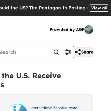
e US?
The Pentagon Is Posting Cryptic Biblical M
View all
Provided by AGP
Share
the U.S. Receive
ts