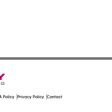
 Policy
Privacy Policy
Contact
al. All Rights Reserved.