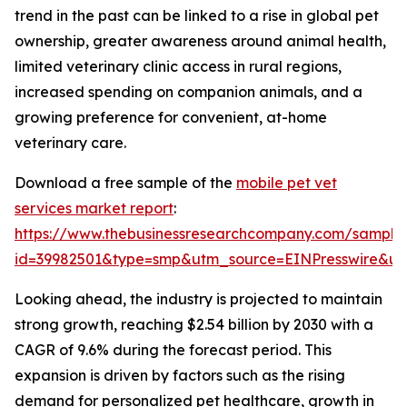
trend in the past can be linked to a rise in global pet
ownership, greater awareness around animal health,
limited veterinary clinic access in rural regions,
increased spending on companion animals, and a
growing preference for convenient, at-home
veterinary care.
Download a free sample of the
mobile pet vet
services market report
:
https://www.thebusinessresearchcompany.com/sample
id=39982501&type=smp&utm_source=EINPresswire&
Looking ahead, the industry is projected to maintain
strong growth, reaching $2.54 billion by 2030 with a
CAGR of 9.6% during the forecast period. This
expansion is driven by factors such as the rising
demand for personalized pet healthcare, growth in