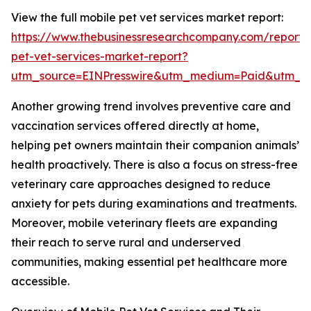
View the full mobile pet vet services market report:
https://www.thebusinessresearchcompany.com/report/
pet-vet-services-market-report?
utm_source=EINPresswire&utm_medium=Paid&utm_
Another growing trend involves preventive care and
vaccination services offered directly at home,
helping pet owners maintain their companion animals’
health proactively. There is also a focus on stress-free
veterinary care approaches designed to reduce
anxiety for pets during examinations and treatments.
Moreover, mobile veterinary fleets are expanding
their reach to serve rural and underserved
communities, making essential pet healthcare more
accessible.