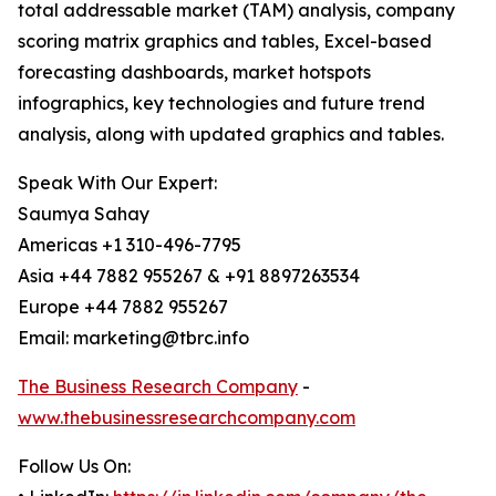
total addressable market (TAM) analysis, company
scoring matrix graphics and tables, Excel-based
forecasting dashboards, market hotspots
infographics, key technologies and future trend
analysis, along with updated graphics and tables.
Speak With Our Expert:
Saumya Sahay
Americas +1 310-496-7795
Asia +44 7882 955267 & +91 8897263534
Europe +44 7882 955267
Email: marketing@tbrc.info
The Business Research Company
-
www.thebusinessresearchcompany.com
Follow Us On: