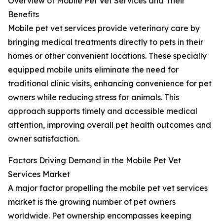
Overview of Mobile Pet Vet Services and Their
Benefits
Mobile pet vet services provide veterinary care by
bringing medical treatments directly to pets in their
homes or other convenient locations. These specially
equipped mobile units eliminate the need for
traditional clinic visits, enhancing convenience for pet
owners while reducing stress for animals. This
approach supports timely and accessible medical
attention, improving overall pet health outcomes and
owner satisfaction.
Factors Driving Demand in the Mobile Pet Vet
Services Market
A major factor propelling the mobile pet vet services
market is the growing number of pet owners
worldwide. Pet ownership encompasses keeping