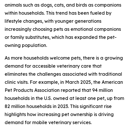
animals such as dogs, cats, and birds as companions
within households. This trend has been fueled by
lifestyle changes, with younger generations
increasingly choosing pets as emotional companions
or family substitutes, which has expanded the pet-
owning population.
As more households welcome pets, there is a growing
demand for accessible veterinary care that
eliminates the challenges associated with traditional
clinic visits. For example, in March 2025, the American
Pet Products Association reported that 94 million
households in the U.S. owned at least one pet, up from
82 million households in 2023. This significant rise
highlights how increasing pet ownership is driving
demand for mobile veterinary services.