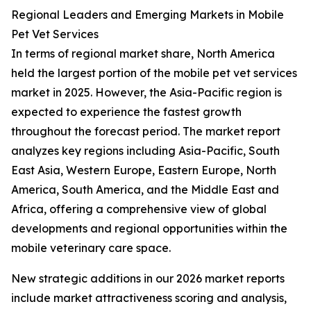
Regional Leaders and Emerging Markets in Mobile
Pet Vet Services
In terms of regional market share, North America
held the largest portion of the mobile pet vet services
market in 2025. However, the Asia-Pacific region is
expected to experience the fastest growth
throughout the forecast period. The market report
analyzes key regions including Asia-Pacific, South
East Asia, Western Europe, Eastern Europe, North
America, South America, and the Middle East and
Africa, offering a comprehensive view of global
developments and regional opportunities within the
mobile veterinary care space.
New strategic additions in our 2026 market reports
include market attractiveness scoring and analysis,