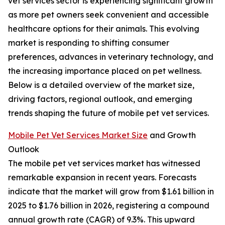
vet services sector is experiencing significant growth
as more pet owners seek convenient and accessible
healthcare options for their animals. This evolving
market is responding to shifting consumer
preferences, advances in veterinary technology, and
the increasing importance placed on pet wellness.
Below is a detailed overview of the market size,
driving factors, regional outlook, and emerging
trends shaping the future of mobile pet vet services.
Mobile Pet Vet Services Market Size
and Growth
Outlook
The mobile pet vet services market has witnessed
remarkable expansion in recent years. Forecasts
indicate that the market will grow from $1.61 billion in
2025 to $1.76 billion in 2026, registering a compound
annual growth rate (CAGR) of 9.3%. This upward