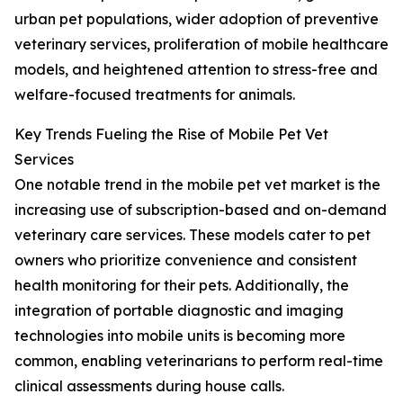
urban pet populations, wider adoption of preventive
veterinary services, proliferation of mobile healthcare
models, and heightened attention to stress-free and
welfare-focused treatments for animals.
Key Trends Fueling the Rise of Mobile Pet Vet
Services
One notable trend in the mobile pet vet market is the
increasing use of subscription-based and on-demand
veterinary care services. These models cater to pet
owners who prioritize convenience and consistent
health monitoring for their pets. Additionally, the
integration of portable diagnostic and imaging
technologies into mobile units is becoming more
common, enabling veterinarians to perform real-time
clinical assessments during house calls.