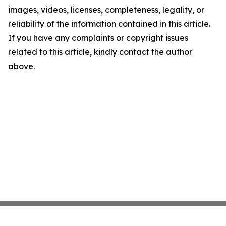
images, videos, licenses, completeness, legality, or
reliability of the information contained in this article.
If you have any complaints or copyright issues
related to this article, kindly contact the author
above.