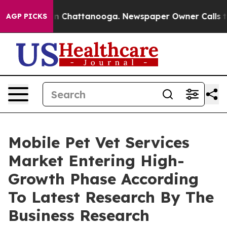
Chaos in Chattanooga. Newspaper Owner Calls the Peo
AGP PICKS
Mobile Pet Vet Services
Market Entering High-
Growth Phase According
To Latest Research By The
Business Research