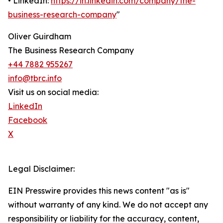
• LinkedIn:
https://in.linkedin.com/company/the-
business-research-company
"
Oliver Guirdham
The Business Research Company
+44 7882 955267
info@tbrc.info
Visit us on social media:
LinkedIn
Facebook
X
Legal Disclaimer:
EIN Presswire provides this news content "as is"
without warranty of any kind. We do not accept any
responsibility or liability for the accuracy, content,