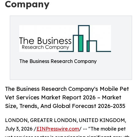
Company
The Business Research Company
The Business Research Company's Mobile Pet
Vet Services Market Report 2026 – Market
Size, Trends, And Global Forecast 2026-2035
LONDON, GREATER LONDON, UNITED KINGDOM,
July 3, 2026 /
EINPresswire.com
/ -- "The mobile pet