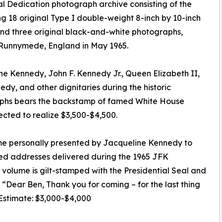
 Dedication photograph archive consisting of the
ng 18 original Type I double-weight 8-inch by 10-inch
 and three original black-and-white photographs,
 Runnymede, England in May 1965.
e Kennedy, John F. Kennedy Jr., Queen Elizabeth II,
dy, and other dignitaries during the historic
aphs bears the backstamp of famed White House
cted to realize $3,500-$4,500.
e personally presented by Jacqueline Kennedy to
inted addresses delivered during the 1965 JFK
lume is gilt-stamped with the Presidential Seal and
e, “Dear Ben, Thank you for coming – for the last thing
 Estimate: $3,000-$4,000