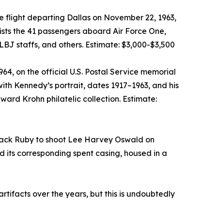
 flight departing Dallas on November 22, 1963,
lists the 41 passengers aboard Air Force One,
BJ staffs, and others. Estimate: $3,000-$3,500
, on the official U.S. Postal Service memorial
h Kennedy’s portrait, dates 1917–1963, and his
ward Krohn philatelic collection. Estimate:
y Jack Ruby to shoot Lee Harvey Oswald on
d its corresponding spent casing, housed in a
ifacts over the years, but this is undoubtedly