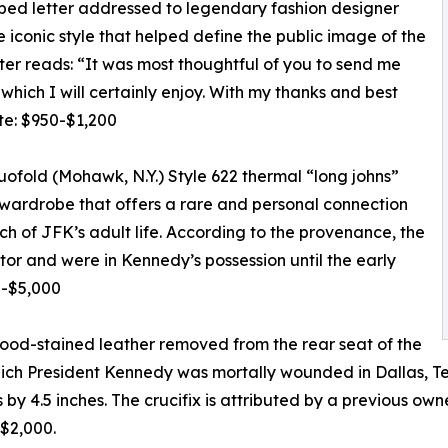
ed letter addressed to legendary fashion designer
e iconic style that helped define the public image of the
tter reads: “It was most thoughtful of you to send me
hich I will certainly enjoy. With my thanks and best
te: $950-$1,200
ofold (Mohawk, N.Y.) Style 622 thermal “long johns”
s wardrobe that offers a rare and personal connection
h of JFK’s adult life. According to the provenance, the
or and were in Kennedy’s possession until the early
0-$5,000
lood-stained leather removed from the rear seat of the
which President Kennedy was mortally wounded in Dallas, T
 by 4.5 inches. The crucifix is attributed by a previous o
-$2,000.