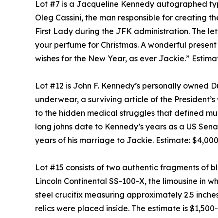
Lot #7 is a Jacqueline Kennedy autographed typ
Oleg Cassini, the man responsible for creating th
First Lady during the JFK administration. The le
your perfume for Christmas. A wonderful present w
wishes for the New Year, as ever Jackie.” Estima
Lot #12 is John F. Kennedy’s personally owned Du
underwear, a surviving article of the President’
to the hidden medical struggles that defined muc
long johns date to Kennedy’s years as a US Senat
years of his marriage to Jackie. Estimate: $4,00
Lot #15 consists of two authentic fragments of b
Lincoln Continental SS-100-X, the limousine in 
steel crucifix measuring approximately 2.5 inches
relics were placed inside. The estimate is $1,500