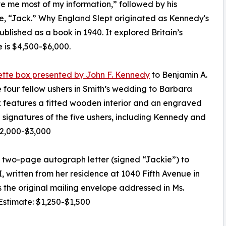
 me most of my information,” followed by his
e, “Jack.” Why England Slept originated as Kennedy's
blished as a book in 1940. It explored Britain’s
 is $4,500-$6,000.
arette box presented by John F. Kennedy
to Benjamin A.
 four fellow ushers in Smith’s wedding to Barbara
x features a fitted wooden interior and an engraved
ignatures of the five ushers, including Kennedy and
$2,000-$3,000
t two-page autograph letter (signed “Jackie”) to
, written from her residence at 1040 Fifth Avenue in
 the original mailing envelope addressed in Ms.
 Estimate: $1,250-$1,500