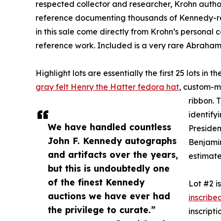
respected collector and researcher, Krohn autho
reference documenting thousands of Kennedy-re
in this sale come directly from Krohn’s personal c
reference work. Included is a very rare Abraha
Highlight lots are essentially the first 25 lots in
gray felt Henry the Hatter fedora hat
, custom-ma
ribbon. 
identify
We have handled countless
Presiden
John F. Kennedy autographs
Benjamin 
and artifacts over the years,
estimate
but this is undoubtedly one
of the finest Kennedy
Lot #2 i
auctions we have ever had
inscribe
the privilege to curate.”
inscript