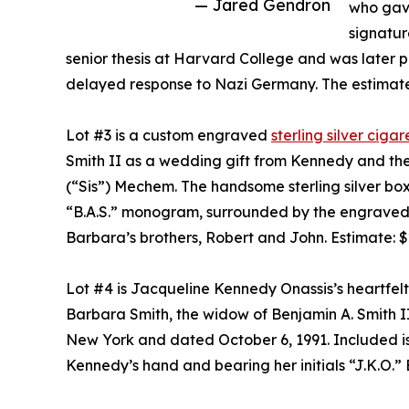
— Jared Gendron
who gave
signatur
senior thesis at Harvard College and was later pu
delayed response to Nazi Germany. The estimate
Lot #3 is a custom engraved
sterling silver cig
Smith II as a wedding gift from Kennedy and the
(“Sis”) Mechem. The handsome sterling silver bo
“B.A.S.” monogram, surrounded by the engraved s
Barbara’s brothers, Robert and John. Estimate: 
Lot #4 is Jacqueline Kennedy Onassis’s heartfel
Barbara Smith, the widow of Benjamin A. Smith II
New York and dated October 6, 1991. Included is
Kennedy’s hand and bearing her initials “J.K.O.”