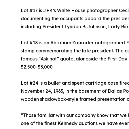
Lot #17 is JFK’s White House photographer Cecil
documenting the occupants aboard the presidentia
including President Lyndon B. Johnson, Lady Bi
Lot #18 is an Abraham Zapruder autographed Firs
stamp commemorating the late president. The co
famous “Ask not” quote, alongside the First Day o
$2,500-$3,000
Lot #24 is a bullet and spent cartridge case fir
November 24, 1963, in the basement of Dallas Pol
wooden shadowbox-style framed presentation ca
“Those familiar with our company know that we h
one of the finest Kennedy auctions we have ever