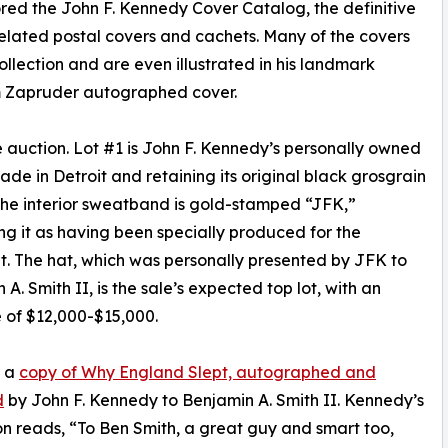
red the John F. Kennedy Cover Catalog, the definitive
lated postal covers and cachets. Many of the covers
ollection and are even illustrated in his landmark
m Zapruder autographed cover.
 the auction. Lot #1 is John F. Kennedy’s personally owned
de in Detroit and retaining its original black grosgrain
The interior sweatband is gold-stamped “JFK,”
ing it as having been specially produced for the
t. The hat, which was personally presented by JFK to
A. Smith II, is the sale’s expected top lot, with an
 of $12,000-$15,000.
s a
copy of Why England Slept, autographed and
d
by John F. Kennedy to Benjamin A. Smith II. Kennedy’s
ion reads, “To Ben Smith, a great guy and smart too,