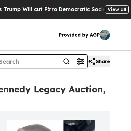
 Pirro
Democratic Socialists of America Propose
View all
Provided by AGP
Share
Kennedy Legacy Auction,