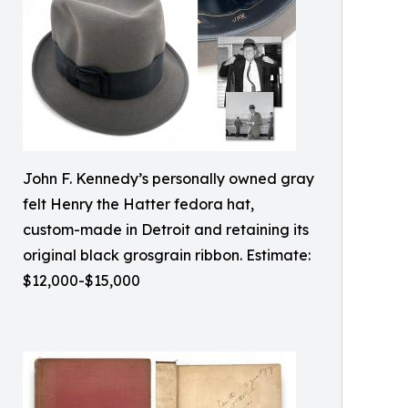
John F. Kennedy’s personally owned gray
felt Henry the Hatter fedora hat,
custom-made in Detroit and retaining its
original black grosgrain ribbon. Estimate:
$12,000-$15,000