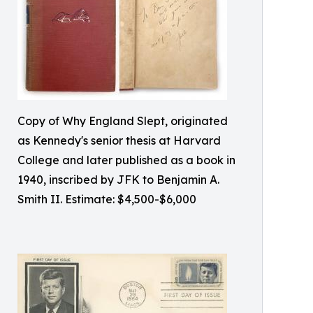
Copy of Why England Slept, originated
as Kennedy's senior thesis at Harvard
College and later published as a book in
1940, inscribed by JFK to Benjamin A.
Smith II. Estimate: $4,500-$6,000