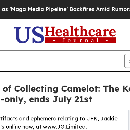
 Pipeline' Backfires Amid Rumors Trump Will cut
 of Collecting Camelot: The 
-only, ends July 21st
tifacts and ephemera relating to JFK, Jackie
's online now, at www.JG.Limited.