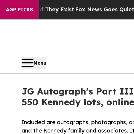
f They Exist
Fox News Goes Quiet as 'Maga Media
AGP PICKS
Menu
JG Autograph's Part III
550 Kennedy lots, online
Included are autographs, photographs, ar
and the Kennedy family and associates. It