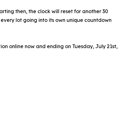
ting then, the clock will reset for another 30
th every lot going into its own unique countdown
ion online now and ending on Tuesday, July 21st,