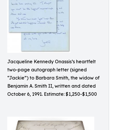
Jacqueline Kennedy Onassis’s heartfelt
two-page autograph letter (signed
“Jackie”) to Barbara Smith, the widow of
Benjamin A. Smith II, written and dated
October 6, 1991. Estimate: $1,250-$1,500