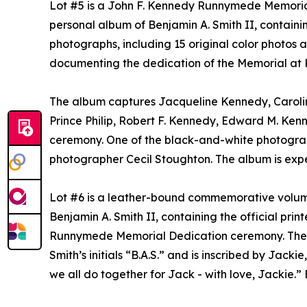
Lot #5 is a John F. Kennedy Runnymede Memorial
personal album of Benjamin A. Smith II, containi
photographs, including 15 original color photos
documenting the dedication of the Memorial at
The album captures Jacqueline Kennedy, Carolin
Prince Philip, Robert F. Kennedy, Edward M. Kenne
ceremony. One of the black-and-white photogr
photographer Cecil Stoughton. The album is expe
Lot #6 is a leather-bound commemorative volum
Benjamin A. Smith II, containing the official pr
Runnymede Memorial Dedication ceremony. The vo
Smith’s initials “B.A.S.” and is inscribed by Jacki
we all do together for Jack - with love, Jackie.”