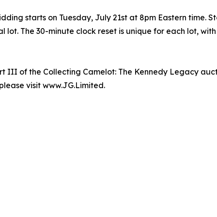
ing starts on Tuesday, July 21st at 8pm Eastern time. Star
l lot. The 30-minute clock reset is unique for each lot, wi
t III of the Collecting Camelot: The Kennedy Legacy auct
 please visit www.JG.Limited.