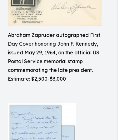
Abraham Zapruder autographed First
Day Cover honoring John F. Kennedy,
issued May 29, 1964, on the official US
Postal Service memorial stamp
commemorating the late president.
Estimate: $2,500-$3,000