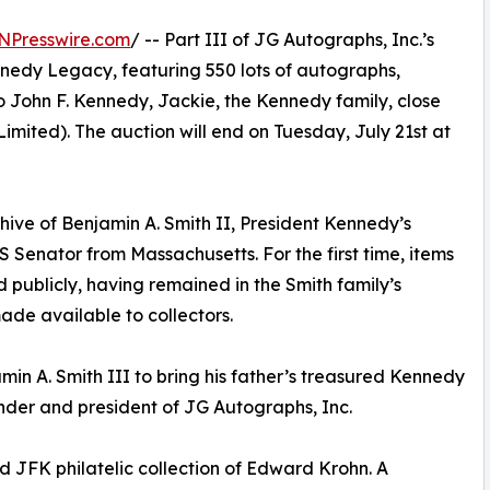
NPresswire.com
/ -- Part III of JG Autographs, Inc.’s
nnedy Legacy, featuring 550 lots of autographs,
o John F. Kennedy, Jackie, the Kennedy family, close
imited). The auction will end on Tuesday, July 21st at
hive of Benjamin A. Smith II, President Kennedy’s
Senator from Massachusetts. For the first time, items
 publicly, having remained in the Smith family’s
ade available to collectors.
min A. Smith III to bring his father’s treasured Kennedy
nder and president of JG Autographs, Inc.
 JFK philatelic collection of Edward Krohn. A