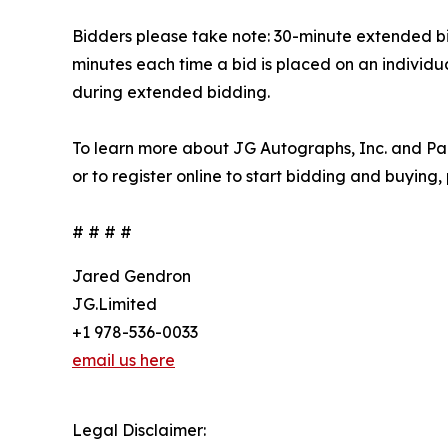
Bidders please take note: 30-minute extended bidd
minutes each time a bid is placed on an individua
during extended bidding.
To learn more about JG Autographs, Inc. and Par
or to register online to start bidding and buying,
# # # #
Jared Gendron
JG.Limited
+1 978-536-0033
email us here
Legal Disclaimer: