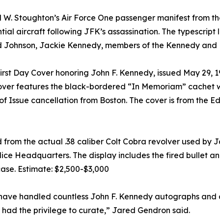
 W. Stoughton’s Air Force One passenger manifest from the
l aircraft following JFK’s assassination. The typescript 
rd Johnson, Jackie Kennedy, members of the Kennedy and L
t Day Cover honoring John F. Kennedy, issued May 29, 1964
ver features the black-bordered “In Memoriam” cachet wit
f Issue cancellation from Boston. The cover is from the Ed
ed from the actual .38 caliber Colt Cobra revolver used b
ice Headquarters. The display includes the fired bullet an
se. Estimate: $2,500-$3,000
ave handled countless John F. Kennedy autographs and art
 had the privilege to curate,” Jared Gendron said.