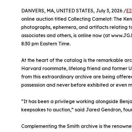
DANVERS, MA, UNITED STATES, July 3, 2026 /
EI
online auction titled Collecting Camelot: The Ke
photographs, ephemera, and artifacts relating t
associates and others, is online now (at www.JG.L
8:30 pm Eastern Time.
At the heart of the catalog is the remarkable arc
Harvard roommate, lifelong friend and former US 
from this extraordinary archive are being offered
possession and never before exhibited or even m
“It has been a privilege working alongside Benja
keepsakes to auction,” said Jared Gendron, fou
Complementing the Smith archive is the renowned