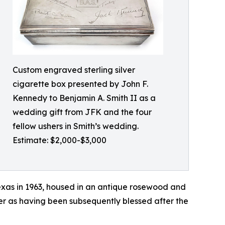
Custom engraved sterling silver
cigarette box presented by John F.
Kennedy to Benjamin A. Smith II as a
wedding gift from JFK and the four
fellow ushers in Smith’s wedding.
Estimate: $2,000-$3,000
exas in 1963, housed in an antique rosewood and
wner as having been subsequently blessed after the