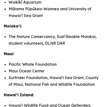
Waikīkī Aquarium
Mālama Pūpūkea-Waimea and University of
Hawaiʻi Sea Grant
Molokaʻi:
The Nature Conservancy, Sustʻāinable Molokai,
student volunteers, DLNR DAR
Maui:
Pacific Whale Foundation
Maui Ocean Center
Surfrider Foundation, Hawaiʻi Sea Grant, County
of Maui, National Fish and Wildlife Foundation
Hawaiʻi Island:
Hawaiʻi Wildlife Fund and Ocean Defenders