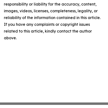
responsibility or liability for the accuracy, content,
images, videos, licenses, completeness, legality, or
reliability of the information contained in this article.
If you have any complaints or copyright issues
related to this article, kindly contact the author
above.