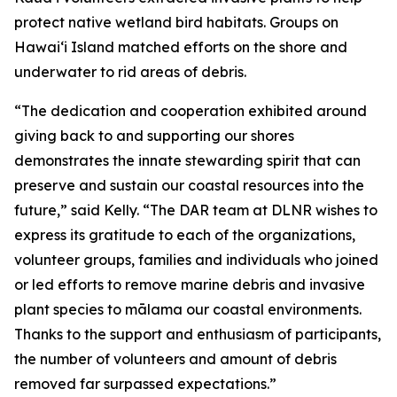
protect native wetland bird habitats. Groups on
Hawai
ʻ
i Island matched efforts on the shore and
underwater to rid areas of debris.
“The dedication and cooperation exhibited around
giving back to and supporting our shores
demonstrates the innate stewarding spirit that can
preserve and sustain our coastal resources into the
future,” said Kelly. “The DAR team at DLNR wishes to
express its gratitude to each of the organizations,
volunteer groups, families and individuals who joined
or led efforts to remove marine debris and invasive
plant species to mālama our coastal environments.
Thanks to the support and enthusiasm of participants,
the number of volunteers and amount of debris
removed far surpassed expectations.”