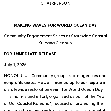
CHAIRPERSON
MAKING WAVES FOR WORLD OCEAN DAY
Community Engagement Shines at Statewide Coastal
Kuleana Cleanup
FOR IMMEDIATE RELEASE
July 1, 2026
HONOLULU – Community groups, state agencies and
nonprofits across Hawaiʻi teamed up to participate in
a statewide restoration event for World Ocean Day.
This multi-island effort, organized as part of the Year
of Our Coastal Kuleana*, focused on protecting the
precious shorelines, reefs and wetlands that are vital