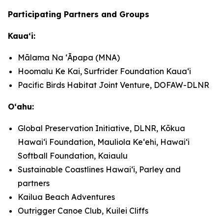
Participating Partners and Groups
Kauaʻi:
Mālama Na ʻĀpapa (MNA)
Hoomalu Ke Kai, Surfrider Foundation Kauaʻi
Pacific Birds Habitat Joint Venture, DOFAW-DLNR
Oʻahu:
Global Preservation Initiative, DLNR, Kōkua
Hawaiʻi Foundation, Mauliola Keʻehi, Hawaiʻi
Softball Foundation, Kaiaulu
Sustainable Coastlines Hawaiʻi, Parley and
partners
Kailua Beach Adventures
Outrigger Canoe Club, Kuilei Cliffs