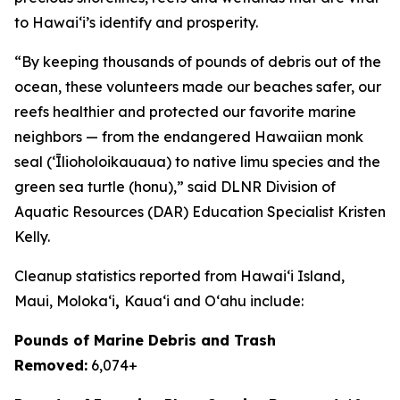
to Hawai
ʻ
i’s identify and prosperity.
“By keeping thousands of pounds of debris out of the
ocean, these volunteers made our beaches safer, our
reefs healthier and protected our favorite marine
neighbors — from the endangered Hawaiian monk
seal (ʻĪlioholoikauaua) to native limu species and the
green sea turtle (honu),” said DLNR Division of
Aquatic Resources (DAR) Education Specialist Kristen
Kelly.
Cleanup statistics reported from
Hawaiʻi Island,
Maui,
Molokaʻi
,
Kauaʻi and Oʻahu
include:
Pounds of Marine Debris and Trash
Removed:
6,074+