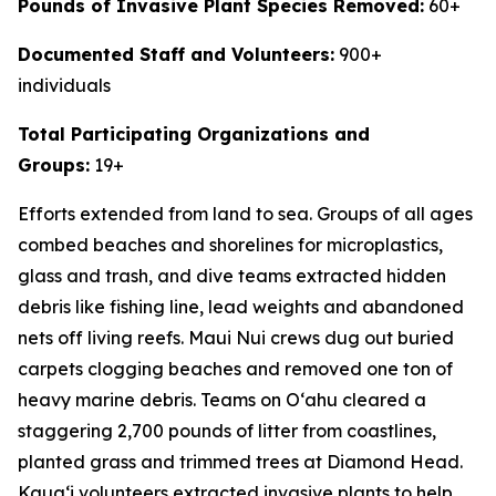
Pounds of Invasive Plant Species Removed:
60+
Documented Staff and Volunteers:
900+
individuals
Total Participating Organizations and
Groups:
19+
Efforts extended from land to sea. Groups of all ages
combed beaches and shorelines for microplastics,
glass and trash, and dive teams extracted hidden
debris like fishing line, lead weights and abandoned
nets off living reefs. Maui Nui crews dug out buried
carpets clogging beaches and removed one ton of
heavy marine debris. Teams on O
ʻ
ahu cleared a
staggering 2,700 pounds of litter from coastlines,
planted grass and trimmed trees at Diamond Head.
Kaua
ʻ
i volunteers extracted invasive plants to help