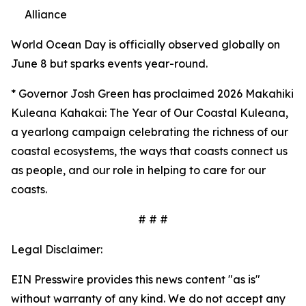
Alliance
World Ocean Day is officially observed globally on
June 8 but sparks events year-round.
*
Governor Josh Green has proclaimed 2026 Makahiki
Kuleana Kahakai: The Year of Our Coastal Kuleana,
a yearlong campaign celebrating the richness of our
coastal ecosystems, the ways that coasts connect us
as people, and our role in helping to care for our
coasts.
# # #
Legal Disclaimer:
EIN Presswire provides this news content "as is"
without warranty of any kind. We do not accept any