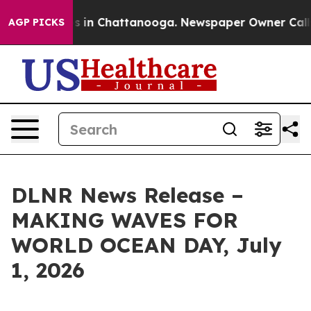
pse
Chaos in Chattanooga. Newspaper Owner Calls the 
AGP PICKS
DLNR News Release –
MAKING WAVES FOR
WORLD OCEAN DAY, July
1, 2026