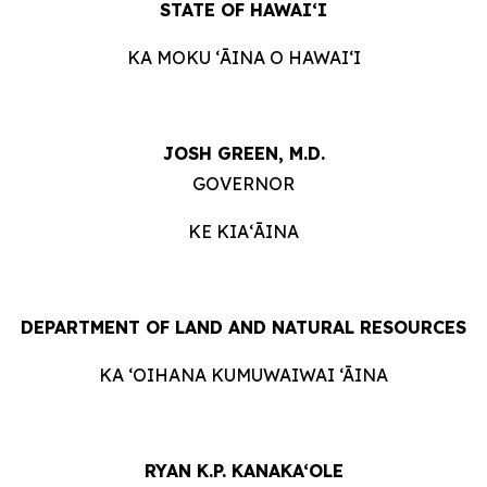
STATE OF HAWAIʻI
KA MOKU ʻĀINA O HAWAIʻI
JOSH GREEN, M.D.
GOVERNOR
KE KIAʻĀINA
DEPARTMENT OF LAND AND NATURAL RESOURCES
KA ‘OIHANA KUMUWAIWAI ‘ĀINA
RYAN K.P. KANAKA‘OLE