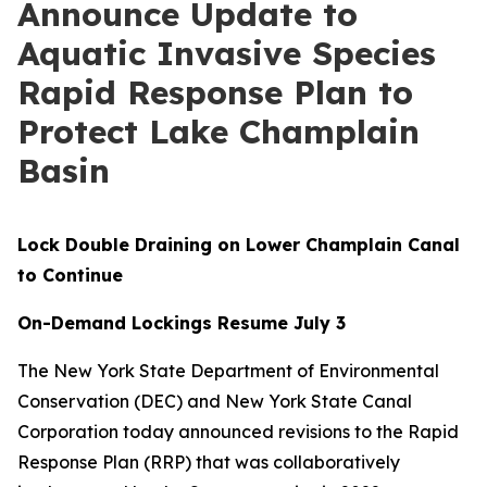
Announce Update to
Aquatic Invasive Species
Rapid Response Plan to
Protect Lake Champlain
Basin
Lock Double Draining on Lower Champlain Canal
to Continue
On-Demand Lockings Resume July 3
The New York State Department of Environmental
Conservation (DEC) and New York State Canal
Corporation today announced revisions to the Rapid
Response Plan (RRP) that was collaboratively