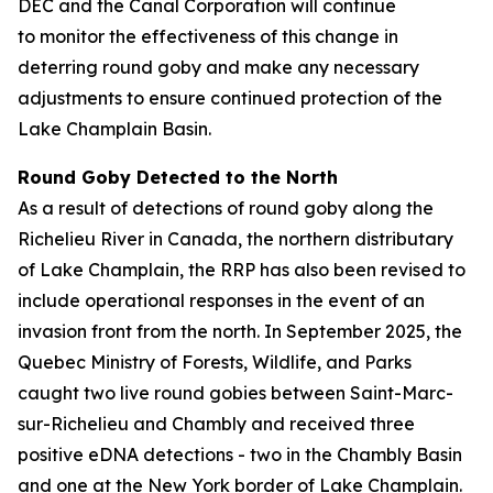
DEC and the Canal Corporation will continue
to monitor the effectiveness of this change in
deterring round goby and make any necessary
adjustments to ensure continued protection of the
Lake Champlain Basin.
Round Goby Detected to the North
As a result of detections of round goby along the
Richelieu River in Canada, the northern distributary
of Lake Champlain, the RRP has also been revised to
include operational responses in the event of an
invasion front from the north. In September 2025, the
Quebec Ministry of Forests, Wildlife, and Parks
caught two live round gobies between Saint-Marc-
sur-Richelieu and Chambly and received three
positive eDNA detections - two in the Chambly Basin
and one at the New York border of Lake Champlain.