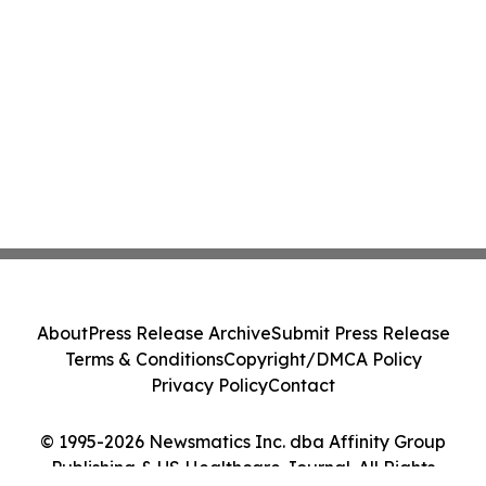
About
Press Release Archive
Submit Press Release
Terms & Conditions
Copyright/DMCA Policy
Privacy Policy
Contact
© 1995-2026 Newsmatics Inc. dba Affinity Group
Publishing & US Healthcare Journal. All Rights