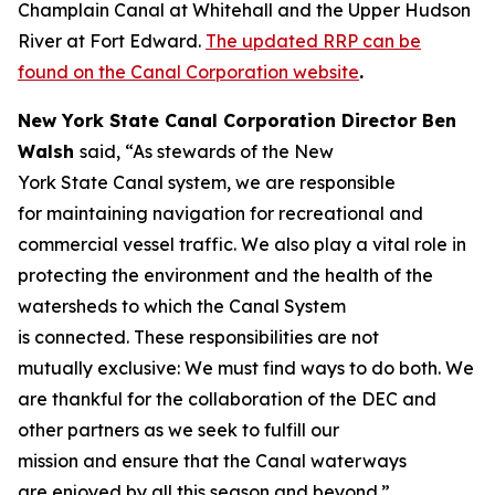
Champlain Canal at Whitehall and the Upper Hudson
River at Fort Edward.
The updated RRP can be
found on the Canal Corporation website
.
New York State Canal Corporation Director Ben
Walsh
said, “As stewards of the New
York State Canal system, we are responsible
for maintaining navigation for recreational and
commercial vessel traffic. We also play a vital role in
protecting the environment and the health of the
watersheds to which the Canal System
is connected. These responsibilities are not
mutually exclusive: We must find ways to do both. We
are thankful for the collaboration of the DEC and
other partners as we seek to fulfill our
mission and ensure that the Canal waterways
are enjoyed by all this season and beyond.”