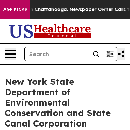
Chaos in Chattanooga. Newspaper Owner Calls the Peo
AGP PICKS
New York State
Department of
Environmental
Conservation and State
Canal Corporation