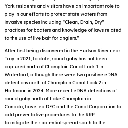
York residents and visitors have an important role to
play in our efforts to protect state waters from
invasive species including “Clean, Drain, Dry”
practices for boaters and knowledge of laws related
to the use of live bait for anglers.”
After first being discovered in the Hudson River near
Troy in 2021, to date, round goby has not been
captured north of Champlain Canal Lock 1 in
Waterford, although there were two positive eDNA
detections north of Champlain Canal Lock 2 in
Halfmoon in 2024. More recent eDNA detections of
round goby north of Lake Champlain in
Canada, have led DEC and the Canal Corporation to
add preventative procedures to the RRP
to mitigate their potential spread south to the