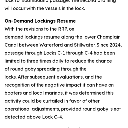
lock for southbound passage. The second draining
will occur with the vessels in the lock.
On-Demand Lockings Resume
With the revisions to the RRP, on
demand lockings resume along the lower Champlain
Canal between Waterford and Stillwater. Since 2024,
passage through Locks C-1 through C-4 had been
limited to three times daily to reduce the chance
of round goby spreading through the
locks. After subsequent evaluations, and the
recognition of the negative impact it can have on
boaters and local marinas, it was determined this
activity could be curtailed in favor of other
operational adjustments, provided round goby is not
detected above Lock C-4.