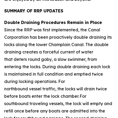
SUMMARY OF RRP UPDATES
Double Draining Procedures Remain in Place
Since the RRP was first implemented, the Canal
Corporation has been proactively double draining its
locks along the lower Champlain Canal. The double
draining creates a forceful current of water
that deters round goby, a slow swimmer, from
entering the locks. During double draining each lock
is maintained in full condition and emptied twice
during locking operations. For
northbound vessel traffic, the locks will drain twice
before boats enter the lock chamber. For
southbound traveling vessels, the lock will empty and
refill once before any boats are admitted into the