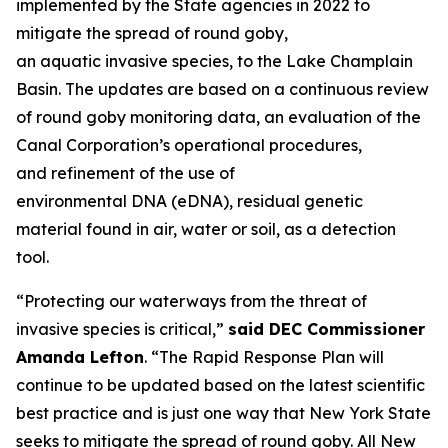
implemented by the State agencies in 2022 to
mitigate the spread of round goby,
an aquatic invasive species, to the Lake Champlain
Basin. The updates are based on a continuous review
of round goby monitoring data, an evaluation of the
Canal Corporation’s operational procedures,
and refinement of the use of
environmental DNA (eDNA), residual genetic
material found in air, water or soil, as a detection
tool.
“Protecting our waterways from the threat of
invasive species is critical,”
said DEC Commissioner
Amanda Lefton
. “The Rapid Response Plan will
continue to be updated based on the latest scientific
best practice and is just one way that New York State
seeks to mitigate the spread of round goby. All New