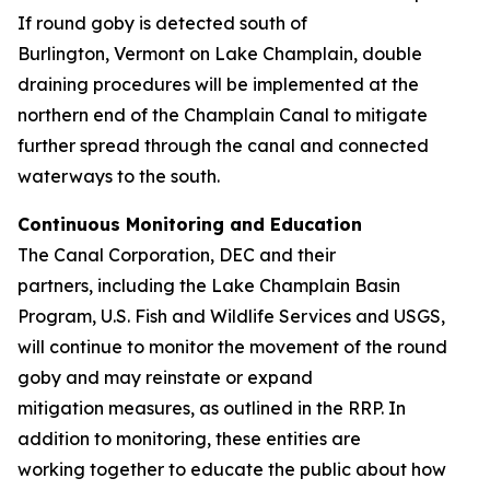
If round goby is detected south of
Burlington, Vermont on Lake Champlain, double
draining procedures will be implemented at the
northern end of the Champlain Canal to mitigate
further spread through the canal and connected
waterways to the south.
Continuous Monitoring and Education
The Canal Corporation, DEC and their
partners, including the Lake Champlain Basin
Program, U.S. Fish and Wildlife Services and USGS,
will continue to monitor the movement of the round
goby and may reinstate or expand
mitigation measures, as outlined in the RRP. In
addition to monitoring, these entities are
working together to educate the public about how