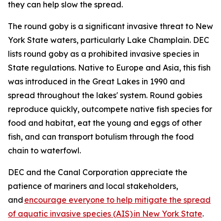
they can help slow the spread.
The round goby is a significant invasive threat to New
York State waters, particularly Lake Champlain. DEC
lists round goby as a prohibited invasive species in
State regulations. Native to Europe and Asia, this fish
was introduced in the Great Lakes in 1990 and
spread throughout the lakes' system. Round gobies
reproduce quickly, outcompete native fish species for
food and habitat, eat the young and eggs of other
fish, and can transport botulism through the food
chain to waterfowl.
DEC and the Canal Corporation appreciate the
patience of mariners and local stakeholders,
and
encourage everyone to help mitigate the spread
of aquatic invasive species (AIS) in New York State
.