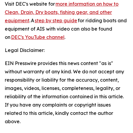
Visit DEC's website for
more information on how to
Clean, Drain, Dry boats, fishing gear, and other
equipment
. A
step by step guide
for ridding boats and
equipment of AIS with video can also be found
on
DEC's YouTube channel
.
Legal Disclaimer:
EIN Presswire provides this news content "as is"
without warranty of any kind. We do not accept any
responsibility or liability for the accuracy, content,
images, videos, licenses, completeness, legality, or
reliability of the information contained in this article.
If you have any complaints or copyright issues
related to this article, kindly contact the author
above.