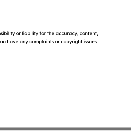
ility or liability for the accuracy, content,
f you have any complaints or copyright issues