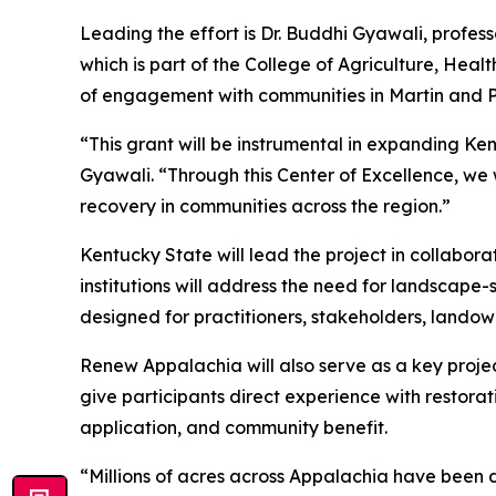
Leading the effort is Dr. Buddhi Gyawali, profes
which is part of the College of Agriculture, He
of engagement with communities in Martin and P
“This grant will be instrumental in expanding Ken
Gyawali. “Through this Center of Excellence, we 
recovery in communities across the region.”
Kentucky State will lead the project in collaborat
institutions will address the need for landscape-
designed for practitioners, stakeholders, landown
Renew Appalachia will also serve as a key project
give participants direct experience with restorat
application, and community benefit.
“Millions of acres across Appalachia have been di