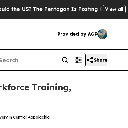
 US?
The Pentagon Is Posting Cryptic Biblical Me
View all
Provided by AGP
Share
kforce Training,
very in Central Appalachia