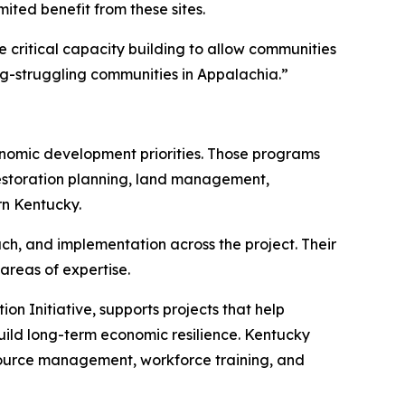
ted benefit from these sites.
de critical capacity building to allow communities
ng-struggling communities in Appalachia.”
onomic development priorities. Those programs
restoration planning, land management,
rn Kentucky.
ach, and implementation across the project. Their
areas of expertise.
on Initiative, supports projects that help
ild long-term economic resilience. Kentucky
 resource management, workforce training, and