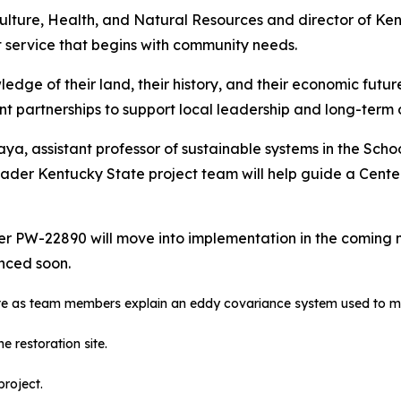
culture, Health, and Natural Resources and director of K
 service that begins with community needs.
e of their land, their history, and their economic future,”
nt partnerships to support local leadership and long-term 
aya, assistant professor of sustainable systems in the Sch
oader Kentucky State project team will help guide a Cente
 PW-22890 will move into implementation in the coming mo
unced soon.
 site as team members explain an eddy covariance system used to mo
 restoration site.
project.