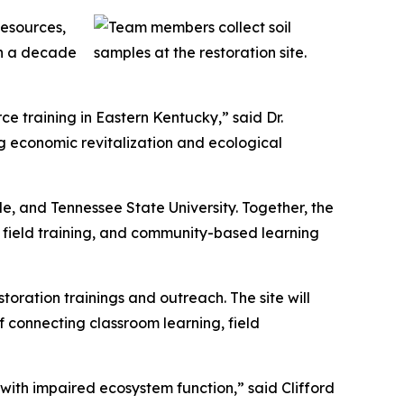
Resources,
an a decade
ce training in Eastern Kentucky,” said Dr.
ng economic revitalization and ecological
lle, and Tennessee State University. Together, the
on field training, and community-based learning
toration trainings and outreach. The site will
f connecting classroom learning, field
 with impaired ecosystem function,” said Clifford