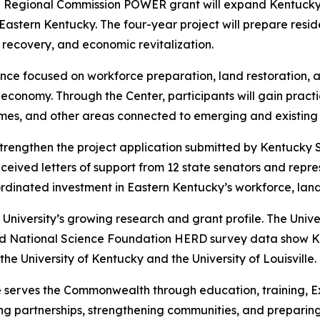
 Regional Commission POWER grant will expand Kentucky S
Eastern Kentucky. The four-year project will prepare resi
l recovery, and economic revitalization.
ence focused on workforce preparation, land restoration,
conomy. Through the Center, participants will gain practica
s, and other areas connected to emerging and existing 
strengthen the project application submitted by Kentucky
eceived letters of support from 12 state senators and repre
ordinated investment in Eastern Kentucky’s workforce, lan
niversity’s growing research and grant profile. The Univers
and National Science Foundation HERD survey data show K
 the University of Kentucky and the University of Louisville.
 serves the Commonwealth through education, training, Ex
ing partnerships, strengthening communities, and preparing