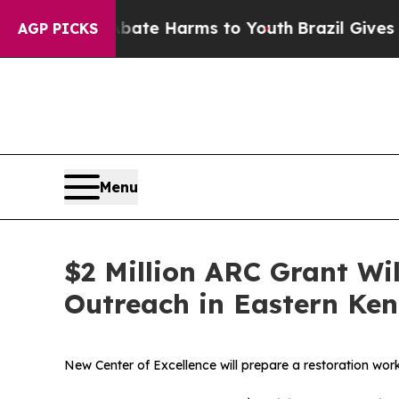
nd to Abate Harms to Youth
Brazil Gives Parents
AGP PICKS
Menu
$2 Million ARC Grant Wi
Outreach in Eastern Ke
New Center of Excellence will prepare a restoration wor