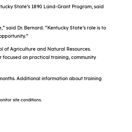
entucky State’s 1890 Land-Grant Program, said
 said Dr. Bernard. “Kentucky State’s role is to
opportunity.”
ool of Agriculture and Natural Resources.
r focused on practical training, community
nths. Additional information about training
nitor site conditions.