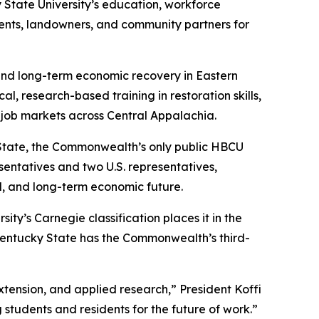
tate University’s education, workforce
dents, landowners, and community partners for
 and long-term economic recovery in Eastern
l, research-based training in restoration skills,
job markets across Central Appalachia.
 State, the Commonwealth’s only public HBCU
sentatives and two U.S. representatives,
d, and long-term economic future.
ity’s Carnegie classification places it in the
entucky State has the Commonwealth’s third-
tension, and applied research,” President Koffi
 students and residents for the future of work.”