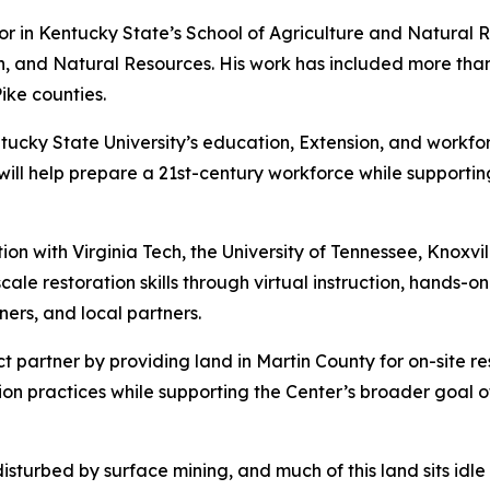
sor in Kentucky State’s School of Agriculture and Natural 
alth, and Natural Resources. His work has included more th
ike counties.
tucky State University’s education, Extension, and workfor
will help prepare a 21st-century workforce while supporti
ion with Virginia Tech, the University of Tennessee, Knoxvi
scale restoration skills through virtual instruction, hands-
ers, and local partners.
 partner by providing land in Martin County for on-site res
ion practices while supporting the Center’s broader goal o
sturbed by surface mining, and much of this land sits idle