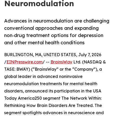
Neuromodulation
Advances in neuromodulation are challenging
conventional approaches and expanding
non‑drug treatment options for depression
and other mental health conditions
BURLINGTON, MA, UNITED STATES, July 7, 2026
/
EINPresswire.com
/ --
BrainsWay
Ltd. (NASDAQ &
TASE: BWAY) (“BrainsWay” or the “Company”), a
global leader in advanced noninvasive
neuromodulation treatments for mental health
disorders, announced its participation in the USA
Today America250 segment The Network Within:
Rethinking How Brain Disorders Are Treated. The
segment spotlights advances in neuroscience and