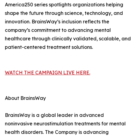
America250 series spotlights organizations helping
shape the future through science, technology, and
innovation. BrainsWay’s inclusion reflects the
company’s commitment to advancing mental
healthcare through clinically validated, scalable, and
patient-centered treatment solutions.
WATCH THE CAMPAIGN LIVE HERE.
About BrainsWay
BrainsWay is a global leader in advanced
noninvasive neurostimulation treatments for mental
health disorders. The Company is advancing