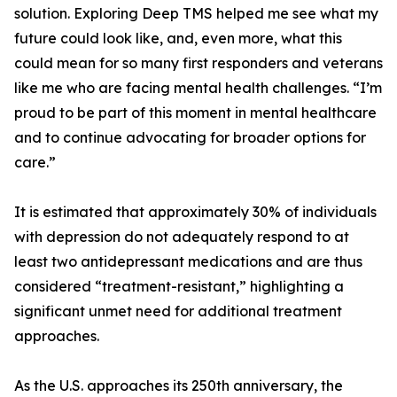
solution. Exploring Deep TMS helped me see what my
future could look like, and, even more, what this
could mean for so many first responders and veterans
like me who are facing mental health challenges. “I’m
proud to be part of this moment in mental healthcare
and to continue advocating for broader options for
care.”
It is estimated that approximately 30% of individuals
with depression do not adequately respond to at
least two antidepressant medications and are thus
considered “treatment-resistant,” highlighting a
significant unmet need for additional treatment
approaches.
As the U.S. approaches its 250th anniversary, the