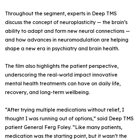
Throughout the segment, experts in Deep TMS
discuss the concept of neuroplasticity — the brain’s
ability to adapt and form new neural connections —
and how advances in neuromodulation are helping
shape a new era in psychiatry and brain health.
The film also highlights the patient perspective,
underscoring the real-world impact innovative
mental health treatments can have on daily life,
recovery, and long-term wellbeing.
“After trying multiple medications without relief, I
thought I was running out of options,” said Deep TMS
patient General Ferg Foley. “Like many patients,
medication was the starting point, but it wasn’t the