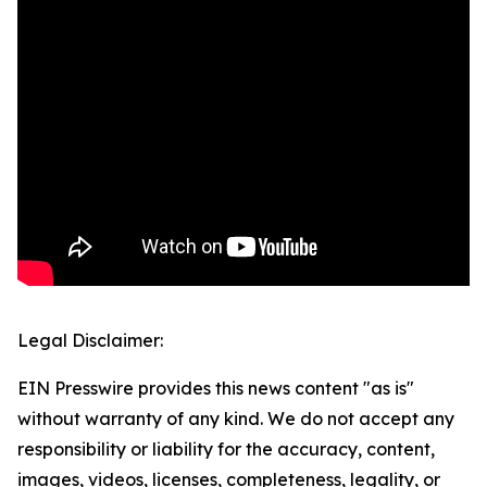
Legal Disclaimer:
EIN Presswire provides this news content "as is"
without warranty of any kind. We do not accept any
responsibility or liability for the accuracy, content,
images, videos, licenses, completeness, legality, or