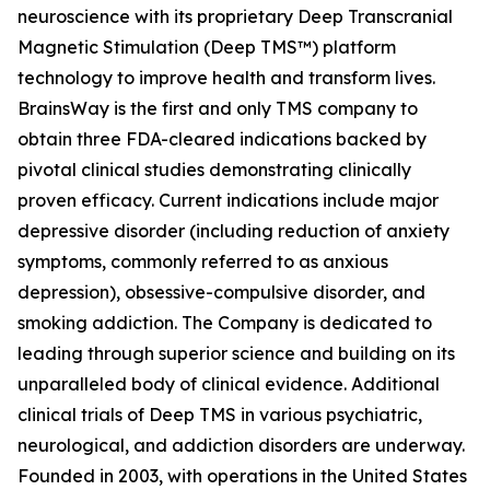
neuroscience with its proprietary Deep Transcranial
Magnetic Stimulation (Deep TMS™) platform
technology to improve health and transform lives.
BrainsWay is the first and only TMS company to
obtain three FDA-cleared indications backed by
pivotal clinical studies demonstrating clinically
proven efficacy. Current indications include major
depressive disorder (including reduction of anxiety
symptoms, commonly referred to as anxious
depression), obsessive-compulsive disorder, and
smoking addiction. The Company is dedicated to
leading through superior science and building on its
unparalleled body of clinical evidence. Additional
clinical trials of Deep TMS in various psychiatric,
neurological, and addiction disorders are underway.
Founded in 2003, with operations in the United States