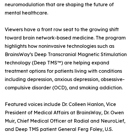
neuromodulation that are shaping the future of
mental healthcare.
Viewers have a front row seat to the growing shift
toward brain network-based medicine. The program
highlights how noninvasive technologies such as
BrainsWay’s Deep Transcranial Magnetic Stimulation
technology (Deep TMS™) are helping expand
treatment options for patients living with conditions
including depression, anxious depression, obsessive-
compulsive disorder (OCD), and smoking addiction.
Featured voices include Dr. Colleen Hanlon, Vice
President of Medical Affairs at BrainsWay, Dr. Owen
Muir, Chief Medical Officer at Radial and NeuroLief,
and Deep TMS patient General Ferg Foley, U.S.