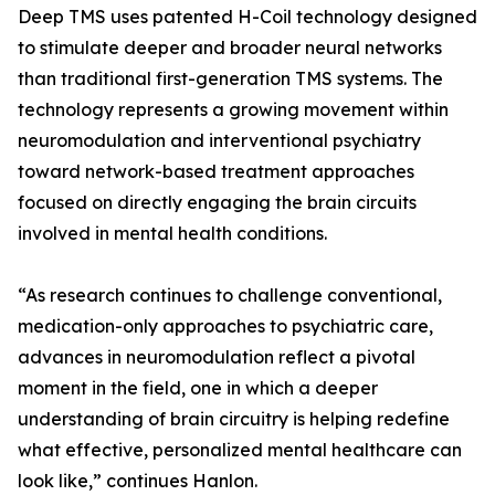
Deep TMS uses patented H-Coil technology designed
to stimulate deeper and broader neural networks
than traditional first-generation TMS systems. The
technology represents a growing movement within
neuromodulation and interventional psychiatry
toward network-based treatment approaches
focused on directly engaging the brain circuits
involved in mental health conditions.
“As research continues to challenge conventional,
medication-only approaches to psychiatric care,
advances in neuromodulation reflect a pivotal
moment in the field, one in which a deeper
understanding of brain circuitry is helping redefine
what effective, personalized mental healthcare can
look like,” continues Hanlon.