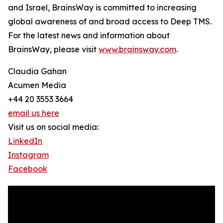
and Israel, BrainsWay is committed to increasing
global awareness of and broad access to Deep TMS.
For the latest news and information about
BrainsWay, please visit
www.brainsway.com
.
Claudia Gahan
Acumen Media
+44 20 3553 3664
email us here
Visit us on social media:
LinkedIn
Instagram
Facebook