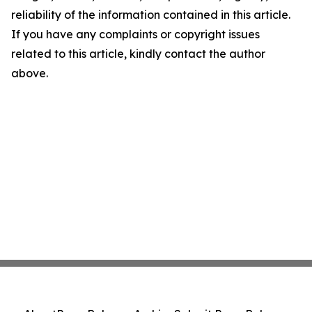
reliability of the information contained in this article.
If you have any complaints or copyright issues
related to this article, kindly contact the author
above.