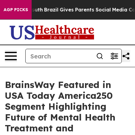
arms to Youth
Brazil Gives Parents Social Media Control
AGP PICKS
BrainsWay Featured in
USA Today America250
Segment Highlighting
Future of Mental Health
Treatment and