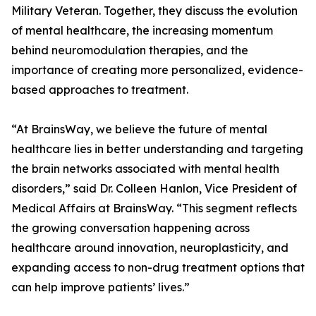
Military Veteran. Together, they discuss the evolution
of mental healthcare, the increasing momentum
behind neuromodulation therapies, and the
importance of creating more personalized, evidence-
based approaches to treatment.
“At BrainsWay, we believe the future of mental
healthcare lies in better understanding and targeting
the brain networks associated with mental health
disorders,” said Dr. Colleen Hanlon, Vice President of
Medical Affairs at BrainsWay. “This segment reflects
the growing conversation happening across
healthcare around innovation, neuroplasticity, and
expanding access to non-drug treatment options that
can help improve patients’ lives.”