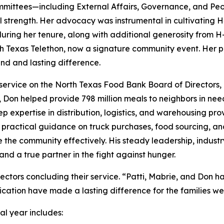
ommittees—including External Affairs, Governance, and Pe
al strength. Her advocacy was instrumental in cultivating 
 during her tenure, along with additional generosity from 
h Texas Telethon, now a signature community event. Her pas
d and lasting difference.
service on the North Texas Food Bank Board of Directors, 
e, Don helped provide 798 million meals to neighbors in ne
p expertise in distribution, logistics, and warehousing 
ed practical guidance on truck purchases, food sourcing, an
ve the community effectively. His steady leadership, indu
nd a true partner in the fight against hunger.
ectors concluding their service. “Patti, Mabrie, and Don 
ication have made a lasting difference for the families we
al year includes: