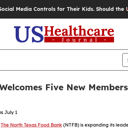
Controls for Their Kids. Should the US?
The Penta
Welcomes Five New Members t
s July 1
-
The North Texas Food Bank
(NTFB) is expanding its leade