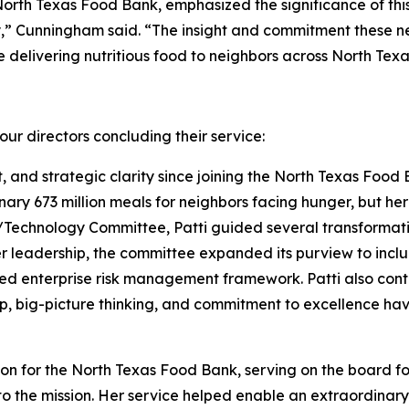
North Texas Food Bank, emphasized the significance of thi
,” Cunningham said. “The insight and commitment these new
delivering nutritious food to neighbors across North Texa
ur directors concluding their service:
t, and strategic clarity since joining the North Texas Food 
nary 673 million meals for neighbors facing hunger, but h
echnology Committee, Patti guided several transformative
er leadership, the committee expanded its purview to inc
ed enterprise risk management framework. Patti also cont
p, big-picture thinking, and commitment to excellence hav
 for the North Texas Food Bank, serving on the board for
 the mission. Her service helped enable an extraordinary 