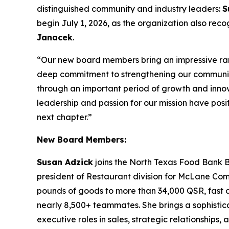
distinguished community and industry leaders:
S
begin July 1, 2026, as the organization also re
Janacek
.
“Our new board members bring an impressive ran
deep commitment to strengthening our communi
through an important period of growth and innova
leadership and passion for our mission have posit
next chapter.”
New Board Members:
Susan Adzick
joins the North Texas Food Bank B
president of Restaurant division for McLane Compan
pounds of goods to more than 34,000 QSR, fast ca
nearly 8,500+ teammates. She brings a sophistica
executive roles in sales, strategic relationships