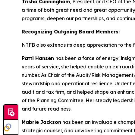
Trisha Cunningham
, President and CEO of the 
a time of both great need and great opportunity
programs, deepen our partnerships, and continue 
Recognizing Outgoing Board Members:
NTFB also extends its deep appreciation to the fo
Patti Hansen
has been a force of energy, insigh
years of service, she helped enable an extraordi
number. As Chair of the Audit/Risk Management/T
stewardship and operational resilience. Under h
audit and tax firm, and helped shape an enhanc
of the Planning Committee. Her steady leadershi
and future readiness.
Mabrie Jackson
has been an invaluable champion
strategic counsel, and unwavering commitment to