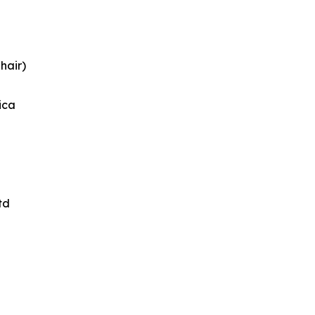
hair)
ica
td