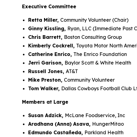
Executive Committee
Retta Miller,
Community Volunteer (Chair)
Ginny Kissling,
Ryan, LLC (Immediate Past C
Chris Barrett,
Boston Consulting Group
Kimberly Cockrell,
Toyota Motor North Amer
Catherine Enrico,
The Enrico Foundation
Jerri Garison,
Baylor Scott & White Health
Russell Jones,
AT&T
Mike Preston,
Community Volunteer
Tom Walker,
Dallas Cowboys Football Club L
Members at Large
Susan Adzick,
McLane Foodservice, Inc
Aradhana (Anna) Asava,
HungerMitao
Edmundo Castañeda,
Parkland Health