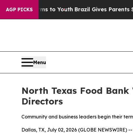
arms to Youth
Brazil Gives Parents Social Media 
AGP PICKS
Menu
North Texas Food Bank 
Directors
Community and business leaders begin their term
Dallas, TX, July 02, 2026 (GLOBE NEWSWIRE) -