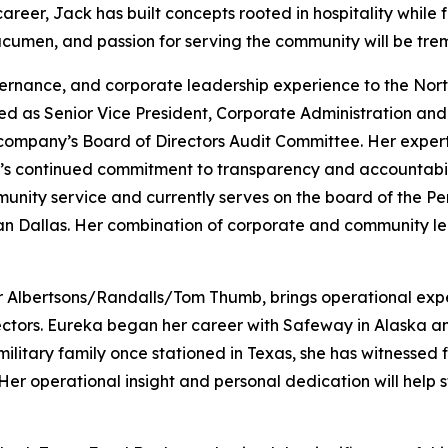
er, Jack has built concepts rooted in hospitality while fo
 acumen, and passion for serving the community will be tre
vernance, and corporate leadership experience to the Nor
ed as Senior Vice President, Corporate Administration and 
 company’s Board of Directors Audit Committee. Her expert
s continued commitment to transparency and accountabilit
munity service and currently serves on the board of the 
an Dallas. Her combination of corporate and community le
or Albertsons/Randalls/Tom Thumb, brings operational exper
ctors. Eureka began her career with Safeway in Alaska and
ilitary family once stationed in Texas, she has witnessed f
Her operational insight and personal dedication will help