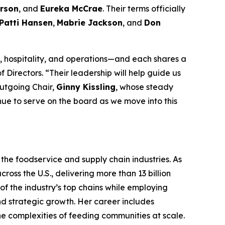
rson
, and
Eureka McCrae
. Their terms officially
Patti Hansen
,
Mabrie Jackson
, and
Don
 hospitality, and operations—and each shares a
 Directors. “Their leadership will help guide us
outgoing Chair,
Ginny Kissling
, whose steady
inue to serve on the board as we move into this
the foodservice and supply chain industries. As
ross the U.S., delivering more than 13 billion
f the industry’s top chains while employing
nd strategic growth. Her career includes
the complexities of feeding communities at scale.