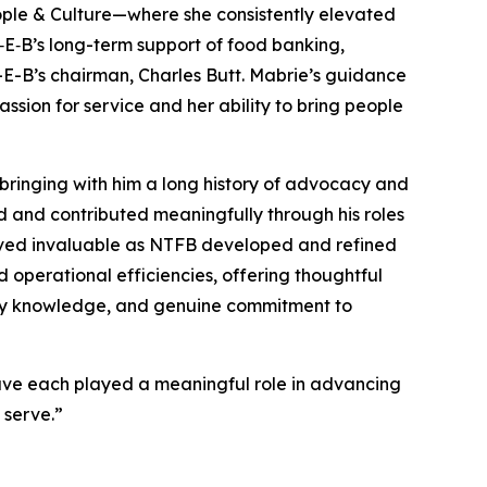
ople & Culture—where she consistently elevated
H‑E‑B’s long-term support of food banking,
H-E-B’s chairman, Charles Butt. Mabrie’s guidance
sion for service and her ability to bring people
bringing with him a long history of advocacy and
ed and contributed meaningfully through his roles
proved invaluable as NTFB developed and refined
d operational efficiencies, offering thoughtful
stry knowledge, and genuine commitment to
have each played a meaningful role in advancing
 serve.”