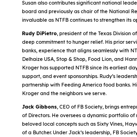
Susan also contributes significant national leade
board and previously as chair of the National R
invaluable as NTFB continues to strengthen its 
Rudy DiPietro
, president of the Texas Division 
deep commitment to hunger relief. His prior serv
banks, experience that aligns seamlessly with NT
Delhaize USA, Stop & Shop, Food Lion, and Hann
Kroger has supported NTFB since its earliest day
support, and event sponsorships. Rudy’s leadersh
partnership with Feeding America food banks. His
Kroger and the neighbors we serve.
Jack Gibbons
, CEO of FB Society, brings entre
of Directors. He oversees a dynamic portfolio of
beloved local concepts such as Sixty Vines, Hay
of a Butcher. Under Jack’s leadership, FB Societ