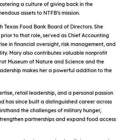
stering a culture of giving back in the
mendous assets to NTFB’s mission.
th Texas Food Bank Board of Directors. She
prior to that role, served as Chief Accounting
ise in financial oversight, risk management, and
y. Mary also contributes valuable nonprofit
Perot Museum of Nature and Science and the
adership makes her a powerful addition to the
tise, retail leadership, and a personal passion
 has since built a distinguished career across
irsthand the challenges of military hunger,
 strengthen partnerships and expand food access