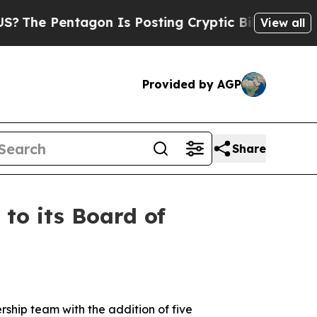
gon Is Posting Cryptic Biblical Messages on Soc
View all
Provided by AGP
Share
o its Board of
rship team with the addition of five