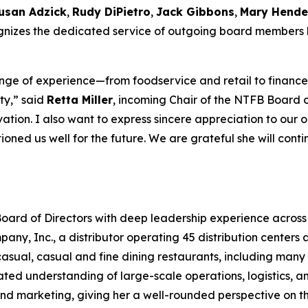
usan Adzick
,
Rudy DiPietro
,
Jack Gibbons
,
Mary Hende
cognizes the dedicated service of outgoing board members
ge of experience—from foodservice and retail to finance,
ty,” said
Retta Miller
, incoming Chair of the NTFB Board of
tion. I also want to express sincere appreciation to our 
ioned us well for the future. We are grateful she will cont
oard of Directors with deep leadership experience across 
y, Inc., a distributor operating 45 distribution centers ac
sual, casual and fine dining restaurants, including many o
ted understanding of large-scale operations, logistics, a
, and marketing, giving her a well-rounded perspective on 