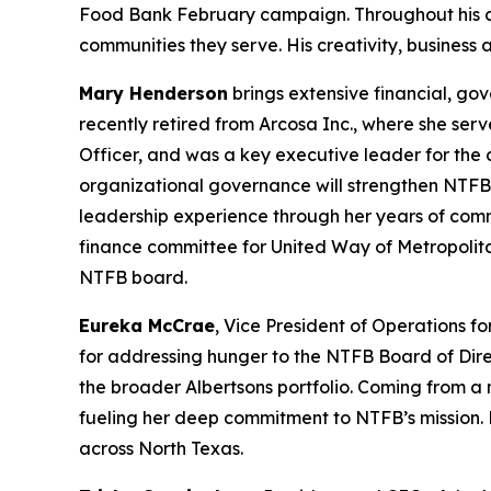
Food Bank February campaign. Throughout his care
communities they serve. His creativity, business
Mary Henderson
brings extensive financial, go
recently retired from Arcosa Inc., where she serv
Officer, and was a key executive leader for the
organizational governance will strengthen NTFB’
leadership experience through her years of com
finance committee for United Way of Metropolit
NTFB board.
Eureka McCrae
, Vice President of Operations f
for addressing hunger to the NTFB Board of Dire
the broader Albertsons portfolio. Coming from a m
fueling her deep commitment to NTFB’s mission. 
across North Texas.