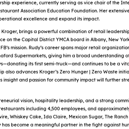
rship experience, currently serving as vice chair of the In
estaurant Association Education Foundation. Her extensive 
operational excellence and expand its impact.
of Kroger, brings a powerful combination of retail leaders
ice on the Capital District YMCA board in Albany, New York
FB’s mission. Rudy’s career spans major retail organizatio
aford Supermarkets, giving him a broad understanding of 
s—donating its first semi-truck—and continues to be a vita
ip also advances Kroger’s Zero Hunger | Zero Waste initiat
 insight and passion for community impact will further st
preneurial vision, hospitality leadership, and a strong c
 restaurants including 4,500 employees, and approximately
wire, Whiskey Cake, Ida Claire, Mexican Sugar, The Ranch
y has become a meaningful partner in the fight against hun