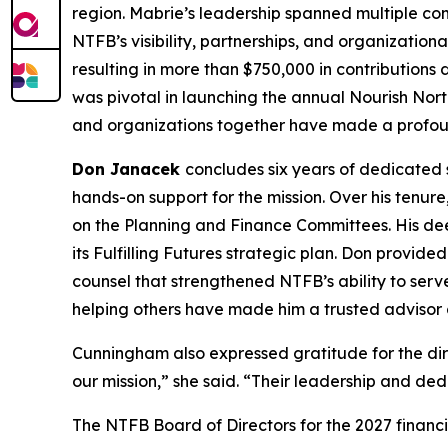
region. Mabrie’s leadership spanned multiple c
NTFB’s visibility, partnerships, and organization
resulting in more than $750,000 in contributions
was pivotal in launching the annual Nourish Nort
and organizations together have made a profoun
Don Janacek
concludes six years of dedicated 
hands-on support for the mission. Over his tenur
on the Planning and Finance Committees. His dee
its Fulfilling Futures strategic plan. Don provid
counsel that strengthened NTFB’s ability to ser
helping others have made him a trusted advisor a
Cunningham also expressed gratitude for the dir
our mission,” she said. “Their leadership and ded
The NTFB Board of Directors for the 2027 financi