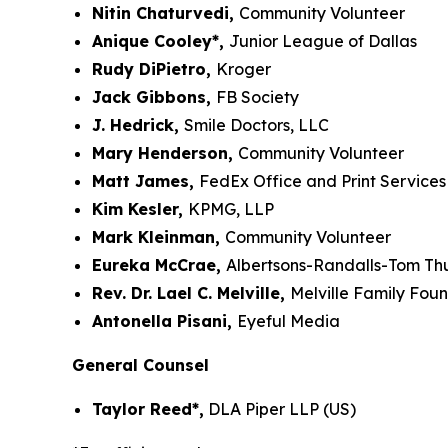
Nitin Chaturvedi,
Community Volunteer
Anique Cooley*,
Junior League of Dallas
Rudy DiPietro,
Kroger
Jack Gibbons,
FB Society
J. Hedrick,
Smile Doctors, LLC
Mary Henderson,
Community Volunteer
Matt James,
FedEx Office and Print Services
Kim Kesler,
KPMG, LLP
Mark Kleinman,
Community Volunteer
Eureka McCrae,
Albertsons-Randalls-Tom T
Rev. Dr. Lael C. Melville,
Melville Family Fou
Antonella Pisani,
Eyeful Media
General Counsel
Taylor Reed*,
DLA Piper LLP (US)