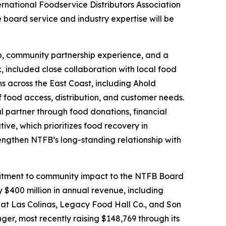
ternational Foodservice Distributors Association
board service and industry expertise will be
hip, community partnership experience, and a
, included close collaboration with local food
ns across the East Coast, including Ahold
food access, distribution, and customer needs.
l partner through food donations, financial
ive, which prioritizes food recovery in
rengthen NTFB’s long-standing relationship with
ommitment to community impact to the NTFB Board
 $400 million in annual revenue, including
 at Las Colinas, Legacy Food Hall Co., and Son
ger, most recently raising $148,769 through its