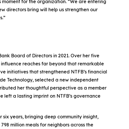
s moment for the organization. “We are entering
 directors bring will help us strengthen our
s.”
Bank Board of Directors in 2021. Over her five
er influence reaches far beyond that remarkable
 initiatives that strengthened NTFB’s financial
lude Technology, selected a new independent
ributed her thoughtful perspective as a member
e left a lasting imprint on NTFB’s governance
 six years, bringing deep community insight,
798 million meals for neighbors across the