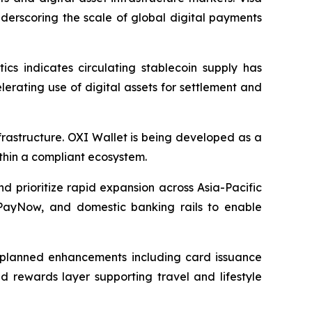
nderscoring the scale of global digital payments
cs indicates circulating stablecoin supply has
lerating use of digital assets for settlement and
infrastructure. OXI Wallet is being developed as a
ithin a compliant ecosystem.
 prioritize rapid expansion across Asia-Pacific
 PayNow, and domestic banking rails to enable
h planned enhancements including card issuance
d rewards layer supporting travel and lifestyle