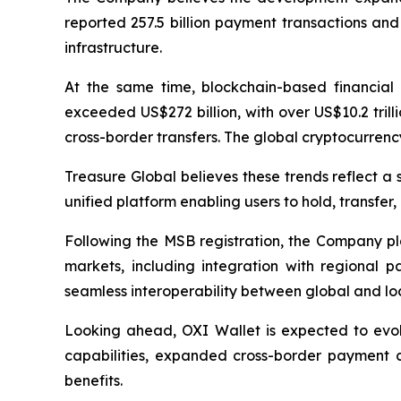
reported 257.5 billion payment transactions and
infrastructure.
At the same time, blockchain-based financial 
exceeded US$272 billion, with over US$10.2 trill
cross-border transfers. The global cryptocurrency
Treasure Global believes these trends reflect a s
unified platform enabling users to hold, transfer
Following the MSB registration, the Company pla
markets, including integration with regional
seamless interoperability between global and l
Looking ahead, OXI Wallet is expected to evol
capabilities, expanded cross-border payment co
benefits.