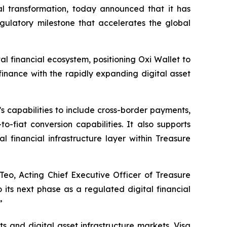
l transformation, today announced that it has
gulatory milestone that accelerates the global
al financial ecosystem, positioning Oxi Wallet to
finance with the rapidly expanding digital asset
 capabilities to include cross-border payments,
-fiat conversion capabilities. It also supports
 financial infrastructure layer within Treasure
Teo, Acting Chief Executive Officer of Treasure
its next phase as a regulated digital financial
”
and digital asset infrastructure markets. Visa