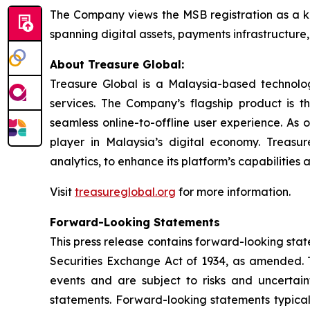
The Company views the MSB registration as a ke
spanning digital assets, payments infrastructure, 
About Treasure Global:
Treasure Global is a Malaysia-based technology 
services. The Company’s flagship product is 
seamless online-to-offline user experience. As 
player in Malaysia’s digital economy. Treasur
analytics, to enhance its platform’s capabilities
Visit
treasureglobal.org
for more information.
Forward-Looking Statements
This press release contains forward-looking stat
Securities Exchange Act of 1934, as amended. T
events and are subject to risks and uncertain
statements. Forward-looking statements typicall