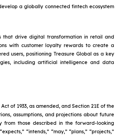
 develop a globally connected fintech ecosystem
that drive digital transformation in retail and
ons with customer loyalty rewards to create a
ered users, positioning Treasure Global as a key
es, including artificial intelligence and data
s Act of 1933, as amended, and Section 21E of the
ions, assumptions, and projections about future
ly from those described in the forward-looking
expects,” “intends,” “may,” “plans,” “projects,”