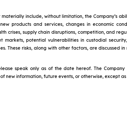
er materially include, without limitation, the Company’s a
 new products and services, changes in economic condi
lth crises, supply chain disruptions, competition, and regu
sset markets, potential vulnerabilities in custodial secu
. These risks, along with other factors, are discussed in m
release speak only as of the date hereof. The Company
of new information, future events, or otherwise, except as