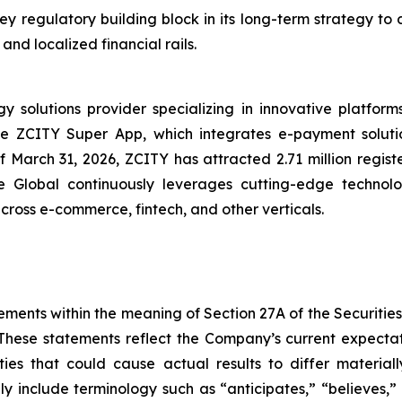
y regulatory building block in its long-term strategy to
and localized financial rails.
solutions provider specializing in innovative platforms 
the ZCITY Super App, which integrates e-payment soluti
of March 31, 2026, ZCITY has attracted 2.71 million regist
e Global continuously leverages cutting-edge technologi
 across e-commerce, fintech, and other verticals.
ements within the meaning of Section 27A of the Securitie
hese statements reflect the Company’s current expectat
ties that could cause actual results to differ material
y include terminology such as “anticipates,” “believes,” “