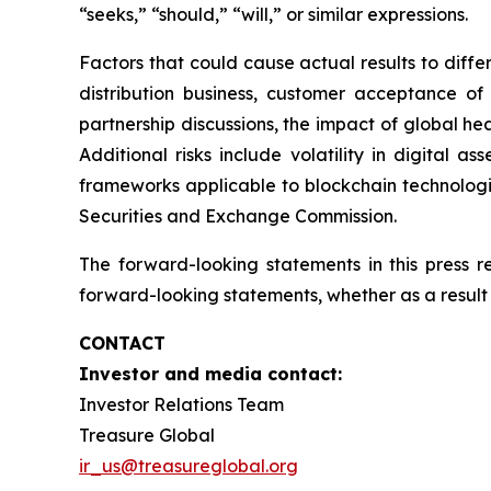
“seeks,” “should,” “will,” or similar expressions.
Factors that could cause actual results to diff
distribution business, customer acceptance of
partnership discussions, the impact of global hea
Additional risks include volatility in digital a
frameworks applicable to blockchain technologies
Securities and Exchange Commission.
The forward-looking statements in this press 
forward-looking statements, whether as a result 
CONTACT
Investor and media contact:
Investor Relations Team
Treasure Global
ir_us@treasureglobal.org