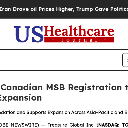
 oil Prices Higher, Trump Gave Politically Conn
 Canadian MSB Registration t
 Expansion
ndation and Supports Expansion Across Asia-Pacific and 
OBE NEWSWIRE) -- Treasure Global Inc. (
NASDAQ: T