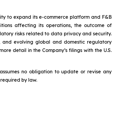
bility to expand its e-commerce platform and F&B
tions affecting its operations, the outcome of
latory risks related to data privacy and security.
rity, and evolving global and domestic regulatory
ore detail in the Company’s filings with the U.S.
 assumes no obligation to update or revise any
 required by law.