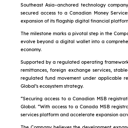
Southeast Asia–anchored technology company f
secured access to a Canadian Money Services B
expansion of its flagship digital financial platfor
The milestone marks a pivotal step in the Compan
evolve beyond a digital wallet into a comprehen
economy.
Supported by a regulated operating framework, 
remittances, foreign exchange services, stablec
regulated fund movement under applicable requi
Global’s ecosystem strategy.
“Securing access to a Canadian MSB registratio
Global. “With access to a Canada MSB registrat
services platform and accelerate expansion acro
The Company believes the development expands 