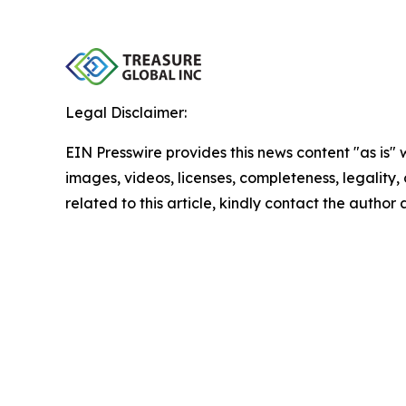
Legal Disclaimer:
EIN Presswire provides this news content "as is" 
images, videos, licenses, completeness, legality, o
related to this article, kindly contact the author