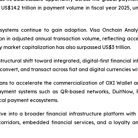
 US$14.2 trillion in payment volume in fiscal year 2025, u
systems continue to gain adoption. Visa Onchain Analyti
ion in adjusted annual transaction volume, reflecting acce
 market capitalization has also surpassed US$3 trillion.
tructural shift toward integrated, digital-first financial 
, convert, and transact across fiat and digital currencies w
ns to accelerate the commercialization of OXI Wallet and
 payment systems such as QR-based networks, DuitNow,
ocal payment ecosystems.
ve into a broader financial infrastructure platform wit
rridors, embedded financial services, and a loyalty an