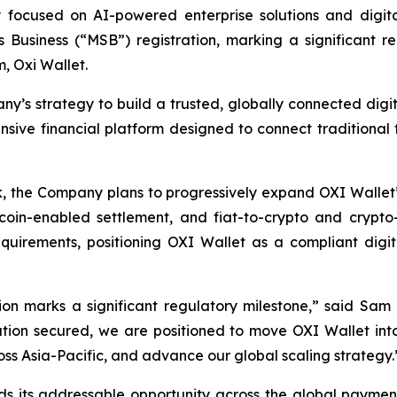
ocused on AI-powered enterprise solutions and digita
usiness (“MSB”) registration, marking a significant re
m, Oxi Wallet.
y’s strategy to build a trusted, globally connected digit
sive financial platform designed to connect traditional 
the Company plans to progressively expand OXI Wallet’s
oin-enabled settlement, and fiat-to-crypto and crypto-to
rements, positioning OXI Wallet as a compliant digital
n marks a significant regulatory milestone,” said Sam 
ion secured, we are positioned to move OXI Wallet into 
ss Asia-Pacific, and advance our global scaling strategy.
its addressable opportunity across the global payments 