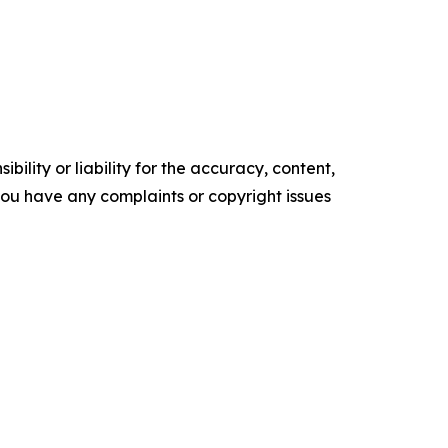
ility or liability for the accuracy, content,
f you have any complaints or copyright issues