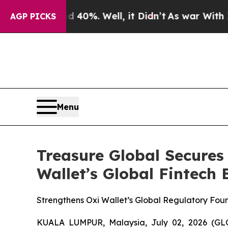
und 40%. Well, it Didn’t
As war With Iran Drove
AGP PICKS
Menu
Treasure Global Secures
Wallet’s Global Fintech
Strengthens Oxi Wallet’s Global Regulatory Fou
KUALA LUMPUR, Malaysia, July 02, 2026 (GL