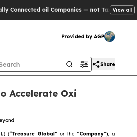
ected oil Companies — not Taxpayers — the Chanc
View all
Provided by AGP
Share
o Accelerate Oxi
Beyond
GL
) (“
Treasure Global
” or the “
Company
”), a