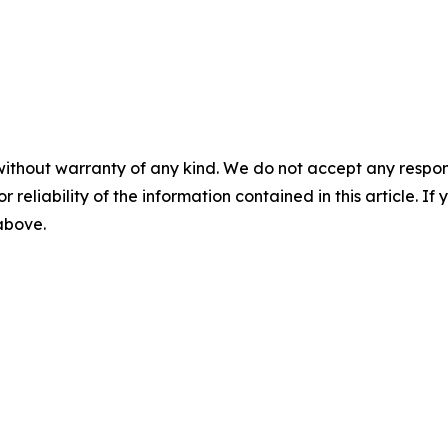
without warranty of any kind. We do not accept any responsib
r reliability of the information contained in this article. I
 above.