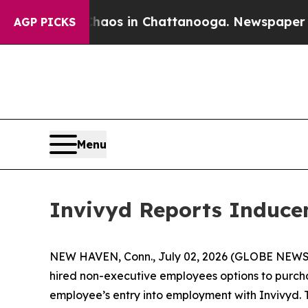
Collapse
Chaos in Chattanooga. Newspaper Owner 
AGP PICKS
Menu
Invivyd Reports Induce
NEW HAVEN, Conn., July 02, 2026 (GLOBE NEWSWI
hired non-executive employees options to purch
employee’s entry into employment with Invivyd. 