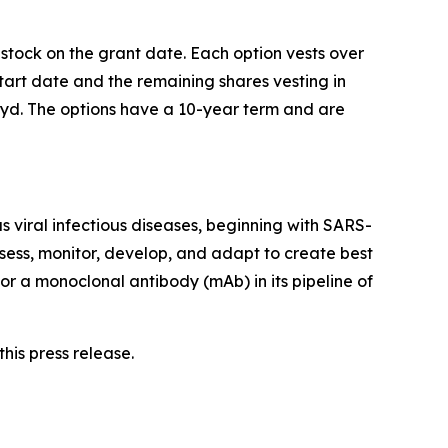
 stock on the grant date. Each option vests over
start date and the remaining shares vesting in
ivyd. The options have a 10-year term and are
 viral infectious diseases, beginning with SARS-
sess, monitor, develop, and adapt to create best
or a monoclonal antibody (mAb) in its pipeline of
his press release.