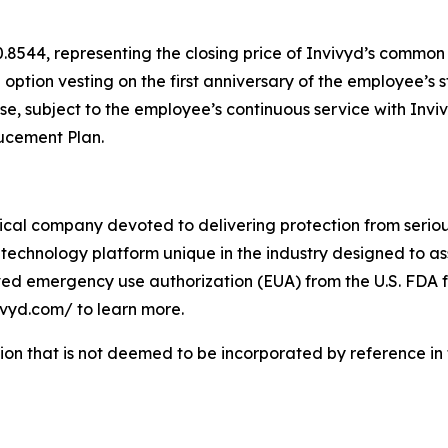
0.8544, representing the closing price of Invivyd’s common
h option vesting on the first anniversary of the employee’s 
ase, subject to the employee’s continuous service with Inv
ducement Plan.
cal company devoted to delivering protection from serious
technology platform unique in the industry designed to as
ived emergency use authorization (EUA) from the U.S. FDA f
vivyd.com/ to learn more.
tion that is not deemed to be incorporated by reference in t