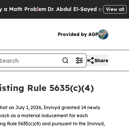
Math Problem
Dr. Abdul El-Sayed on Historic Michi
View all
Provided by AGP
Share
ting Rule 5635(c)(4)
t on July 1, 2026, Invivyd granted 14 newly
each as a material inducement for each
g Rule 5635(c)(4) and pursuant to the Invivyd,