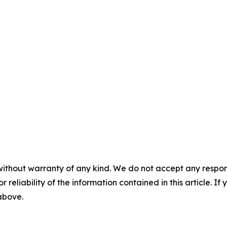
without warranty of any kind. We do not accept any responsib
r reliability of the information contained in this article. I
 above.