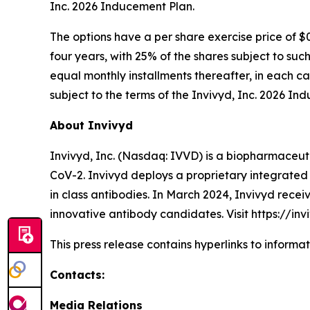
Inc. 2026 Inducement Plan.
The options have a per share exercise price of $
four years, with 25% of the shares subject to suc
equal monthly installments thereafter, in each c
subject to the terms of the Invivyd, Inc. 2026 In
About Invivyd
Invivyd, Inc. (Nasdaq: IVVD) is a biopharmaceuti
CoV-2. Invivyd deploys a proprietary integrated 
in class antibodies. In March 2024, Invivyd rece
innovative antibody candidates. Visit https://in
This press release contains hyperlinks to informa
Contacts:
Media Relations