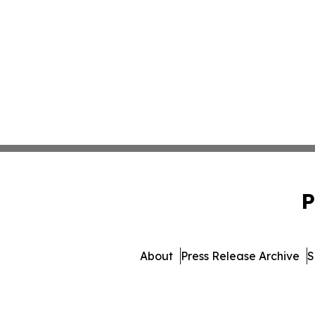
P
About
Press Release Archive
S
© 1995-2026 Newsmatics 