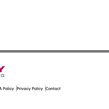
 Policy
Privacy Policy
Contact
al. All Rights Reserved.