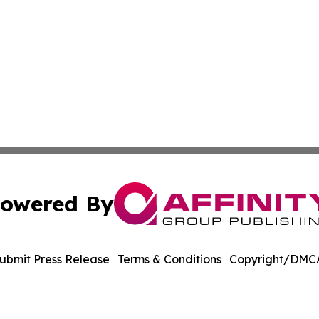
owered By
ubmit Press Release
Terms & Conditions
Copyright/DMCA
Inc. dba Affinity Group Publishing & US Healthcare Journ