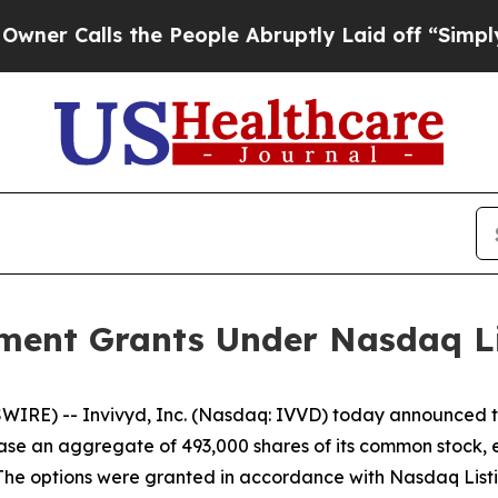
Calls the People Abruptly Laid off “Simply a 
ment Grants Under Nasdaq Lis
RE) -- Invivyd, Inc. (Nasdaq: IVVD) today announced tha
ase an aggregate of 493,000 shares of its common stock, 
The options were granted in accordance with Nasdaq Listin