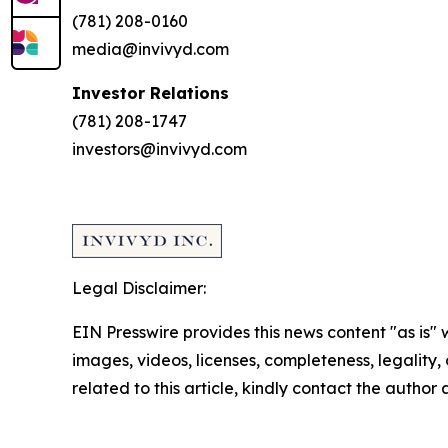
(781) 208-0160
media@invivyd.com
Investor Relations
(781) 208-1747
investors@invivyd.com
Legal Disclaimer:
EIN Presswire provides this news content "as is" 
images, videos, licenses, completeness, legality, o
related to this article, kindly contact the author