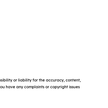
ility or liability for the accuracy, content,
f you have any complaints or copyright issues