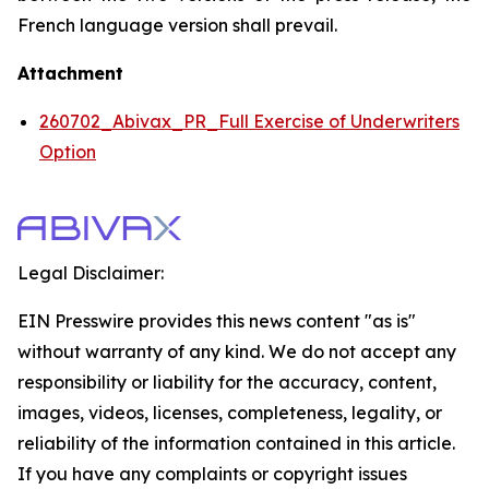
French language version shall prevail.
Attachment
260702_Abivax_PR_Full Exercise of Underwriters
Option
Legal Disclaimer:
EIN Presswire provides this news content "as is"
without warranty of any kind. We do not accept any
responsibility or liability for the accuracy, content,
images, videos, licenses, completeness, legality, or
reliability of the information contained in this article.
If you have any complaints or copyright issues