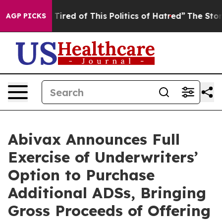
nd Tired of This Politics of Hatred”
The Story Behind T
AGP PICKS
Abivax Announces Full
Exercise of Underwriters’
Option to Purchase
Additional ADSs, Bringing
Gross Proceeds of Offering