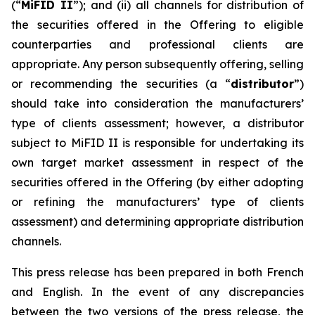
(“
MiFID II
”); and (ii) all channels for distribution of
the securities offered in the Offering to eligible
counterparties and professional clients are
appropriate. Any person subsequently offering, selling
or recommending the securities (a “
distributor
”)
should take into consideration the manufacturers’
type of clients assessment; however, a distributor
subject to MiFID II is responsible for undertaking its
own target market assessment in respect of the
securities offered in the Offering (by either adopting
or refining the manufacturers’ type of clients
assessment) and determining appropriate distribution
channels.
This press release has been prepared in both French
and English. In the event of any discrepancies
between the two versions of the press release, the