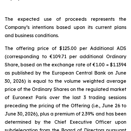
The expected use of proceeds represents the
Company’s intentions based upon its current plans
and business conditions.
The offering price of $125.00 per Additional ADS
(corresponding to €109.71 per additional Ordinary
Share, based on the exchange rate of €1.00 = $1.1394
as published by the European Central Bank on June
30, 2026) is equal to the volume weighted average
price of the Ordinary Shares on the regulated market
of Euronext Paris over the last 3 trading sessions
preceding the pricing of the Offering (i.e., June 26 to
June 30, 2026), plus a premium of 2.39% and has been
determined by the Chief Executive Officer upon
subdelegation from the Board of Directors pursuant