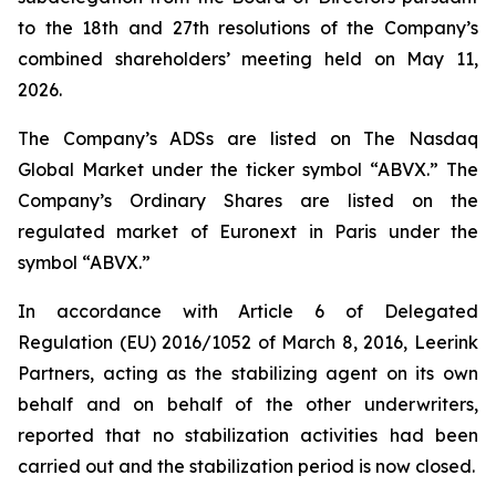
to the 18th and 27th resolutions of the Company’s
combined shareholders’ meeting held on May 11,
2026.
The Company’s ADSs are listed on The Nasdaq
Global Market under the ticker symbol “ABVX.” The
Company’s Ordinary Shares are listed on the
regulated market of Euronext in Paris under the
symbol “ABVX.”
In accordance with Article 6 of Delegated
Regulation (EU) 2016/1052 of March 8, 2016, Leerink
Partners, acting as the stabilizing agent on its own
behalf and on behalf of the other underwriters,
reported that no stabilization activities had been
carried out and the stabilization period is now closed.