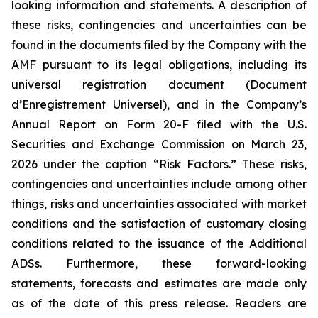
looking information and statements. A description of
these risks, contingencies and uncertainties can be
found in the documents filed by the Company with the
AMF pursuant to its legal obligations, including its
universal registration document (
Document
d’Enregistrement Universel
), and in the Company’s
Annual Report on Form 20-F filed with the U.S.
Securities and Exchange Commission on March 23,
2026 under the caption “Risk Factors.” These risks,
contingencies and uncertainties include among other
things, risks and uncertainties associated with market
conditions and the satisfaction of customary closing
conditions related to the issuance of the Additional
ADSs. Furthermore, these forward-looking
statements, forecasts and estimates are made only
as of the date of this press release. Readers are