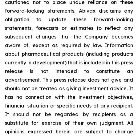
cautioned not to place undue reliance on these
forward-looking statements. Abivax disclaims any
obligation to update these forward-looking
statements, forecasts or estimates to reflect any
subsequent changes that the Company becomes
aware of, except as required by law. Information
about pharmaceutical products (including products
currently in development) that is included in this press
release is not intended to constitute an
advertisement. This press release does not give and
should not be treated as giving investment advice. It
has no connection with the investment objectives,
financial situation or specific needs of any recipient.
It should not be regarded by recipients as a
substitute for exercise of their own judgment. All
opinions expressed herein are subject to change