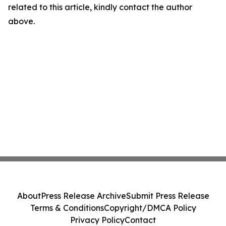
related to this article, kindly contact the author
above.
About
Press Release Archive
Submit Press Release
Terms & Conditions
Copyright/DMCA Policy
Privacy Policy
Contact