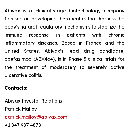
Abivax is a clinical-stage biotechnology company
focused on developing therapeutics that harness the
body’s natural regulatory mechanisms to stabilize the
immune response in patients with chronic
inflammatory diseases. Based in France and the
United States, Abivax’s lead drug candidate,
obefazimod (ABX464), is in Phase 3 clinical trials for
the treatment of moderately to severely active
ulcerative colitis.
Contacts:
Abivax Investor Relations
Patrick Malloy
patrick.malloy@abivax.com
+1 847 987 4878