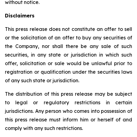
without notice.
Disclaimers
This press release does not constitute an offer to sell
or the solicitation of an offer to buy any securities of
the Company, nor shall there be any sale of such
securities, in any state or jurisdiction in which such
offer, solicitation or sale would be unlawful prior to
registration or qualification under the securities laws
of any such state or jurisdiction.
The distribution of this press release may be subject
to legal or regulatory restrictions in certain
jurisdictions. Any person who comes into possession of
this press release must inform him or herself of and
comply with any such restrictions.