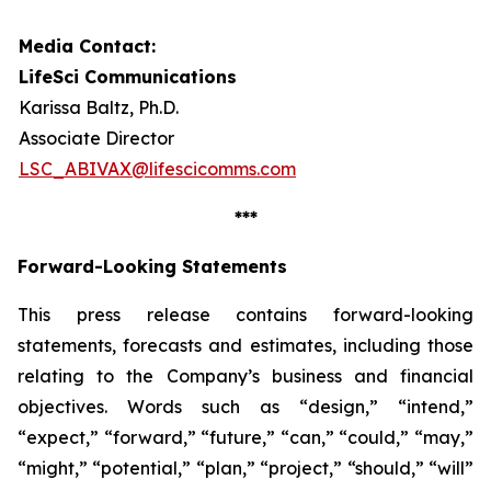
Media Contact:
LifeSci Communications
Karissa Baltz, Ph.D.
Associate Director
LSC_ABIVAX@lifescicomms.com
***
Forward-Looking Statements
This press release contains forward-looking
statements, forecasts and estimates, including those
relating to the Company’s business and financial
objectives. Words such as “design,” “intend,”
“expect,” “forward,” “future,” “can,” “could,” “may,”
“might,” “potential,” “plan,” “project,” “should,” “will”