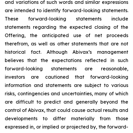
and variations of such words and similar expressions
are intended to identify forward-looking statements.
These forward-looking statements include
statements regarding the expected closing of the
Offering, the anticipated use of net proceeds
therefrom, as well as other statements that are not
historical fact. Although Abivax’s management
believes that the expectations reflected in such
forward-looking statements are reasonable,
investors are cautioned that forward-looking
information and statements are subject to various
risks, contingencies and uncertainties, many of which
are difficult to predict and generally beyond the
control of Abivax, that could cause actual results and
developments to differ materially from those
expressed in, or implied or projected by, the forward-