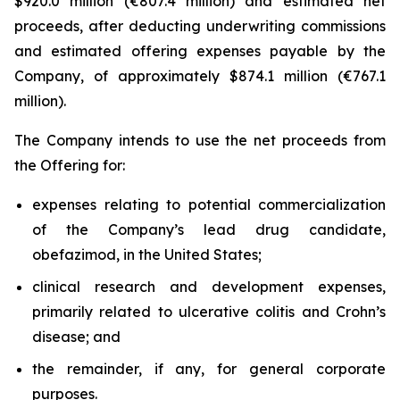
$920.0 million (€807.4 million) and estimated net
proceeds, after deducting underwriting commissions
and estimated offering expenses payable by the
Company, of approximately $874.1 million (€767.1
million).
The Company intends to use the net proceeds from
the Offering for:
expenses relating to potential commercialization
of the Company’s lead drug candidate,
obefazimod, in the United States;
clinical research and development expenses,
primarily related to ulcerative colitis and Crohn’s
disease; and
the remainder, if any, for general corporate
purposes.