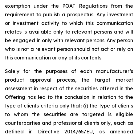
exemption under the POAT Regulations from the
requirement to publish a prospectus. Any investment
or investment activity to which this communication
relates is available only to relevant persons and will
be engaged in only with relevant persons. Any person
who is not a relevant person should not act or rely on
this communication or any of its contents.
Solely for the purposes of each manufacturer’s
product approval process, the target market
assessment in respect of the securities offered in the
Offering has led to the conclusion in relation to the
type of clients criteria only that: (i) the type of clients
to whom the securities are targeted is eligible
counterparties and professional clients only, each as
defined in Directive 2014/65/EU, as amended