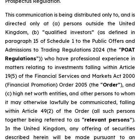
Prospectus Regulation.
This communication is being distributed only to, and is
directed only at (a) persons outside the United
Kingdom, (b) “qualified investors” (as defined in
paragraph 15 of Schedule 1 to the Public Offers and
Admissions to Trading Regulations 2024 (the “
POAT
Regulations
”)) who have professional experience in
matters relating to investments falling within Article
19(5) of the Financial Services and Markets Act 2000
(Financial Promotion) Order 2005 (the “
Order
”), and
(c) high net worth entities, and other persons to whom
it may otherwise lawfully be communicated, falling
within Article 49(2) of the Order (all such persons
together being referred to as “
relevant persons
”).
In the United Kingdom, any offering of securities
described herein will be made pursuant to an