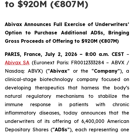
to $920M (€807M)
Abivax Announces Full Exercise of Underwriters’
Option to Purchase Additional ADSs, Bringing
Gross Proceeds of Offering to $920M (€807M)
PARIS, France, July 2, 2026 – 8:00 a.m. CEST
–
Abivax SA
(Euronext Paris: FR0012333284 – ABVX /
Nasdaq: ABVX) (“
Abivax
” or the “
Company
”), a
clinical-stage biotechnology company focused on
developing therapeutics that harness the body’s
natural regulatory mechanisms to stabilize the
immune response in patients with chronic
inflammatory diseases, today announces that the
underwriters of its offering of 6,400,000 American
Depositary Shares (“
ADSs
”), each representing one