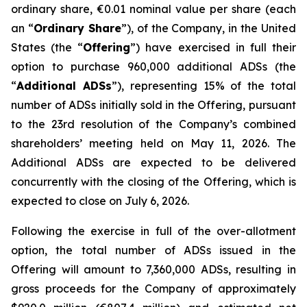
ordinary share, €0.01 nominal value per share (each
an “
Ordinary Share
”), of the Company, in the United
States (the “
Offering
”) have exercised in full their
option to purchase 960,000 additional ADSs (the
“
Additional ADSs
”), representing 15% of the total
number of ADSs initially sold in the Offering, pursuant
to the 23rd resolution of the Company’s combined
shareholders’ meeting held on May 11, 2026. The
Additional ADSs are expected to be delivered
concurrently with the closing of the Offering, which is
expected to close on July 6, 2026.
Following the exercise in full of the over-allotment
option, the total number of ADSs issued in the
Offering will amount to 7,360,000 ADSs, resulting in
gross proceeds for the Company of approximately