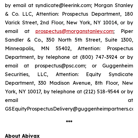
by email at syndicate@leerink.com; Morgan Stanley
& Co. LLC, Attention: Prospectus Department, 180
Varick Street, 2nd Floor, New York, NY 10014, or by
email at
prospectus@morganstanley.com
; Piper
Sandler & Co., 350 North 5th Street, Suite 1300,
Minneapolis, MN 55402, Attention: Prospectus
Department, by telephone at (800) 747-3924 or by
email at prospectus@psc.com; or Guggenheim
Securities, LLC, Attention: Equity Syndicate
Department, 330 Madison Avenue, 8th Floor, New
York, NY 10017, by telephone at (212) 518-9544 or by
email at
GSEquityProspectusDelivery@guggenheimpartners.com
***
About Abivax