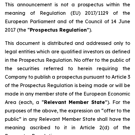
This announcement is not a prospectus within the
meaning of Regulation (EU) 2017/1129 of the
European Parliament and of the Council of 14 June
2017 (the “
Prospectus Regulation
”).
This document is distributed and addressed only to
legal entities which are qualified investors as defined
in the Prospectus Regulation. No offer to the public of
the securities referred to herein requiring the
Company to publish a prospectus pursuant to Article 3
of the Prospectus Regulation is being made or will be
made in any member state of the European Economic
Area (each, a “
Relevant Member State
”). For the
purposes of the above, the expression an “offer to the
public” in any Relevant Member State shall have the
meaning ascribed to it in Article 2(d) of the