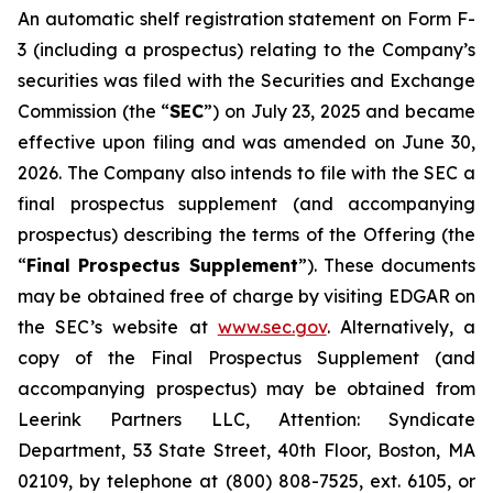
An automatic shelf registration statement on Form F-
3 (including a prospectus) relating to the Company’s
securities was filed with the Securities and Exchange
Commission (the “
SEC
”) on July 23, 2025 and became
effective upon filing and was amended on June 30,
2026. The Company also intends to file with the SEC a
final prospectus supplement (and accompanying
prospectus) describing the terms of the Offering (the
“
Final Prospectus Supplement
”). These documents
may be obtained free of charge by visiting EDGAR on
the SEC’s website at
www.sec.gov
. Alternatively, a
copy of the Final Prospectus Supplement (and
accompanying prospectus) may be obtained from
Leerink Partners LLC, Attention: Syndicate
Department, 53 State Street, 40th Floor, Boston, MA
02109, by telephone at (800) 808-7525, ext. 6105, or