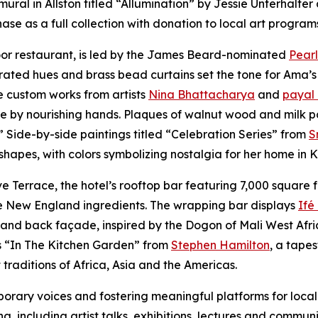
mural in Allston titled “Allumination” by Jessie Unterhalt
se as a full collection with donation to local art program
loor restaurant, is led by the James Beard-nominated
Pearl
rated hues and brass bead curtains set the tone for Ama’s
e custom works from artists
Nina Bhattacharya
and
payal
ve by nourishing hands. Plaques of walnut wood and milk p
.” Side-by-side paintings titled “Celebration Series” from
S
 shapes, with colors symbolizing nostalgia for her home in
Terrace, the hotel’s rooftop bar featuring 7,000 square f
ive New England ingredients. The wrapping bar displays
Ifé
nd back façade, inspired by the Dogon of Mali West Africa,
is “In The Kitchen Garden” from
Stephen Hamilton
, a tape
traditions of Africa, Asia and the Americas.
ary voices and fostering meaningful platforms for local 
g, including artist talks, exhibitions, lectures and commun