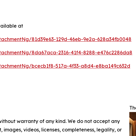
ailable at
ttachmentNg/81d39e63-129d-46eb-9e2a-628a34fb0048
ttachmentNg/8da67aca-2316-41f4-8288-e476c2286da8
tachmentNg/bcecb1f8-517a-4f33-a8d4-e8ba149c632d
Th
 without warranty of any kind. We do not accept any
nt, images, videos, licenses, completeness, legality, or