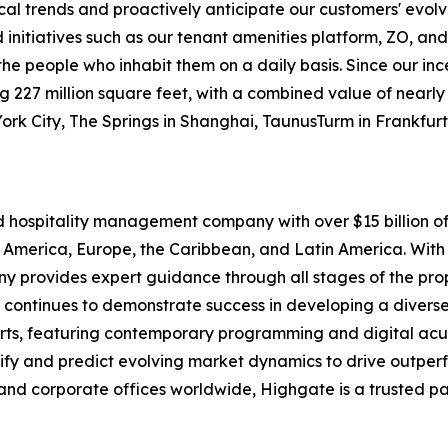
ocal trends and proactively anticipate our customers' evolv
itiatives such as our tenant amenities platform, ZO, and
o the people who inhabit them on a daily basis. Since our i
227 million square feet, with a combined value of nearly $1
York City, The Springs in Shanghai, TaunusTurm in Frankfu
nd hospitality management company with over $15 billion
 America, Europe, the Caribbean, and Latin America. With 
pany provides expert guidance through all stages of the p
 continues to demonstrate success in developing a diverse 
rts, featuring contemporary programming and digital acu
tify and predict evolving market dynamics to drive outpe
and corporate offices worldwide, Highgate is a trusted pa