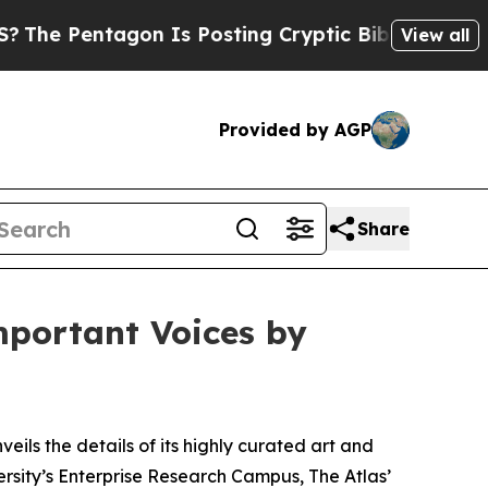
n Is Posting Cryptic Biblical Messages on Socia
View all
Provided by AGP
Share
mportant Voices by
veils the details of its highly curated art and
sity’s Enterprise Research Campus, The Atlas’