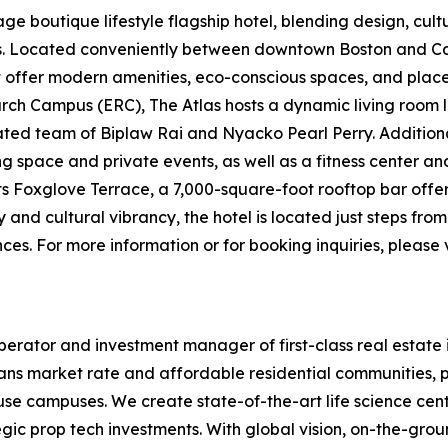
e boutique lifestyle flagship hotel, blending design, cultur
ers. Located conveniently between downtown Boston and
t offer modern amenities, eco-conscious spaces, and places 
ch Campus (ERC), The Atlas hosts a dynamic living room l
d team of Biplaw Rai and Nyacko Pearl Perry. Additional 
ng space and private events, as well as a fitness center a
its Foxglove Terrace, a 7,000-square-foot rooftop bar offe
y and cultural vibrancy, the hotel is located just steps fr
es. For more information or for booking inquiries, please v
erator and investment manager of first-class real estate 
ans market rate and affordable residential communities, p
-use campuses. We create state-of-the-art life science cen
egic prop tech investments. With global vision, on-the-gr