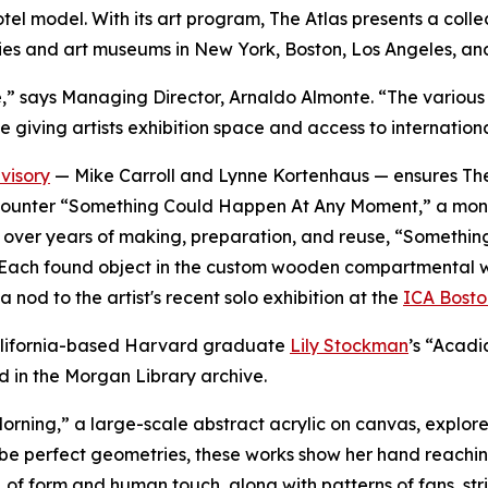
 hotel model. With its art program, The Atlas presents a co
ies and art museums in New York, Boston, Los Angeles, an
verse,” says Managing Director, Arnaldo Almonte. “The vari
e giving artists exhibition space and access to internation
visory
— Mike Carroll and Lynne Kortenhaus — ensures The 
rs encounter “Something Could Happen At Any Moment,” a mo
ted over years of making, preparation, and reuse, “Somet
Each found object in the custom wooden compartmental wall i
 nod to the artist's recent solo exhibition at the
ICA Bosto
 California-based Harvard graduate
Lily Stockman
’s “Acadi
d in the Morgan Library archive.
orning,
”
a large-scale abstract acrylic on canvas, explores
be perfect geometries, these works show her hand reachin
, of form and human touch, along with patterns of fans, str