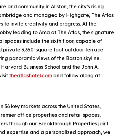
e and community in Allston, the city’s rising
 Cambridge and managed by Highgate, The Atlas
to invite creativity and progress. At the
obby leading to Ama at The Atlas, the signature
spaces include the sixth floor, capable of
nd private 3,350-square foot outdoor terrace
ring panoramic views of the Boston skyline.
om Harvard Business School and the John A.
isit
theatlashotel.com
and follow along at
in 36 key markets across the United States,
remier office properties and retail spaces,
ters through our Breakthrough Properties joint
ound expertise and a personalized approach, we