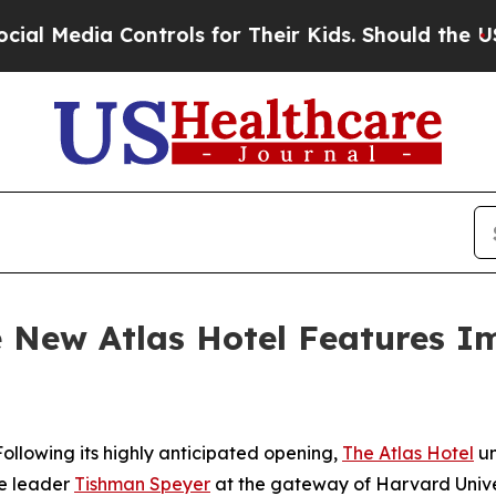
ntrols for Their Kids. Should the US?
The Pentago
he New Atlas Hotel Features I
lowing its highly anticipated opening,
The Atlas Hotel
un
te leader
Tishman Speyer
at the gateway of Harvard Univer