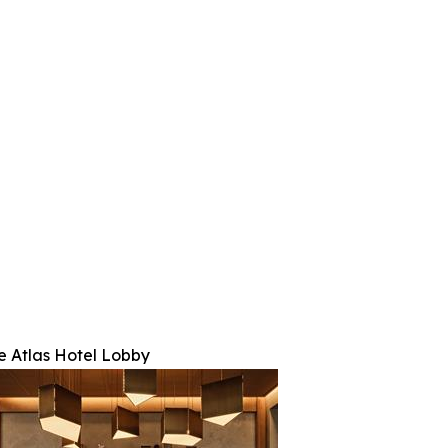
e Atlas Hotel Lobby