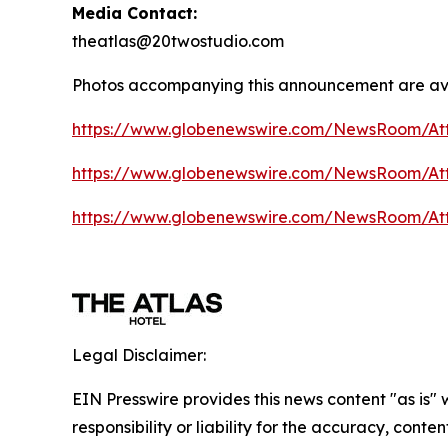
Media Contact:
theatlas@20twostudio.com
Photos accompanying this announcement are av
https://www.globenewswire.com/NewsRoom/A
https://www.globenewswire.com/NewsRoom/A
https://www.globenewswire.com/NewsRoom/At
Legal Disclaimer:
EIN Presswire provides this news content "as is"
responsibility or liability for the accuracy, conte