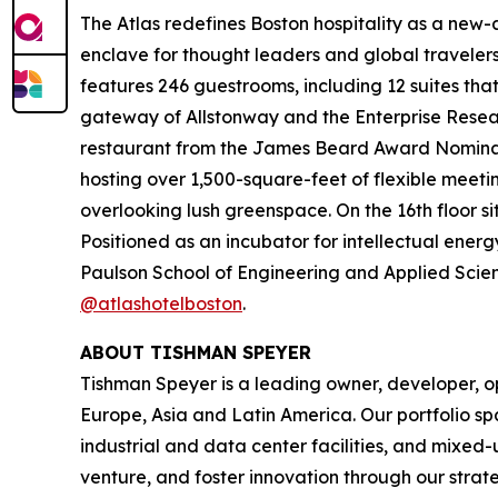
The Atlas redefines Boston hospitality as a new-ag
enclave for thought leaders and global travel
features 246 guestrooms, including 12 suites tha
gateway of Allstonway and the Enterprise Resear
restaurant from the James Beard Award Nominate
hosting over 1,500-square-feet of flexible meeti
overlooking lush greenspace. On the 16th floor s
Positioned as an incubator for intellectual energ
Paulson School of Engineering and Applied Scienc
@atlashotelboston
.
ABOUT TISHMAN SPEYER
Tishman Speyer is a leading owner, developer, op
Europe, Asia and Latin America. Our portfolio sp
industrial and data center facilities, and mixed
venture, and foster innovation through our strat