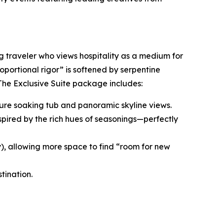
ng traveler who views hospitality as a medium for
roportional rigor” is softened by serpentine
 The Exclusive Suite package includes:
nature soaking tub and panoramic skyline views.
spired by the rich hues of seasonings—perfectly
y), allowing more space to find “room for new
tination.