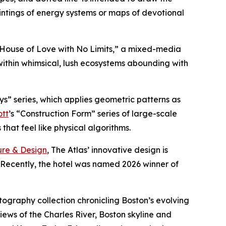
intings of energy systems or maps of devotional
A House of Love with No Limits,” a mixed-media
within whimsical, lush ecosystems abounding with
ys” series, which applies geometric patterns as
ott
’s “Construction Form” series of large-scale
hat feel like physical algorithms.
ure & Design
, The Atlas’ innovative design is
. Recently, the hotel was named 2026 winner of
otography collection chronicling Boston’s evolving
iews of the Charles River, Boston skyline and