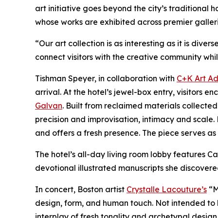
art initiative goes beyond the city’s traditional
whose works are exhibited across premier galler
“Our art collection is as interesting as it is di
connect visitors with the creative community whil
Tishman Speyer, in collaboration with
C+K Art Ad
arrival. At the hotel’s jewel-box entry, visito
Galvan
. Built from reclaimed materials collec
precision and improvisation, intimacy and scale. 
and offers a fresh presence. The piece serves as a
The hotel’s all-day living room lobby features
devotional illustrated manuscripts she discovere
In concert, Boston artist
Crystalle Lacouture’s
“M
design, form, and human touch. Not intended to 
interplay of fresh tonality and archetypal design