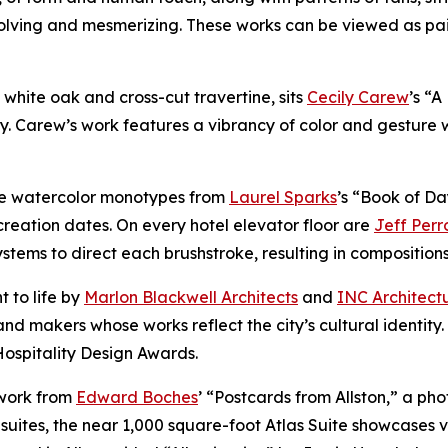
volving and mesmerizing. These works can be viewed as pa
of white oak and cross-cut travertine, sits
Cecily Carew
’s “
y. Carew’s work features a vibrancy of color and gesture 
ure watercolor monotypes from
Laurel Sparks
’s “Book of Da
reation dates. On every hotel elevator floor are
Jeff Perr
ems to direct each brushstroke, resulting in compositions t
t to life by
Marlon Blackwell Architects
and
INC Architect
nd makers whose works reflect the city’s cultural identity
Hospitality Design Awards.
 work from
Edward Boches
’ “Postcards from Allston,” a ph
suites, the near 1,000 square-foot Atlas Suite showcases v