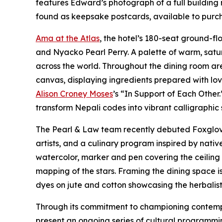
features Edward’s photograph of a full building 
found as keepsake postcards, available to purcha
Ama at the Atlas
, the hotel’s 180-seat ground-f
and Nyacko Pearl Perry. A palette of warm, satu
across the world. Throughout the dining room ar
canvas, displaying ingredients prepared with lo
Alison Croney Moses
’s “In Support of Each Other
transform Nepali codes into vibrant calligraphic
The Pearl & Law team recently debuted Foxglove 
artists, and a culinary program inspired by nat
watercolor, marker and pen covering the ceiling a
mapping of the stars. Framing the dining space 
dyes on jute and cotton showcasing the herbalist 
Through its commitment to championing contempor
present an ongoing series of cultural programmin