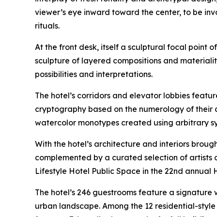
viewer’s eye inward toward the center, to be in
rituals.
At the front desk, itself a sculptural focal point 
sculpture of layered compositions and materialit
possibilities and interpretations.
The hotel’s corridors and elevator lobbies feat
cryptography based on the numerology of their c
watercolor monotypes created using arbitrary syst
With the hotel’s architecture and interiors brough
complemented by a curated selection of artists a
Lifestyle Hotel Public Space in the 22nd annual 
The hotel’s 246 guestrooms feature a signature
urban landscape. Among the 12 residential-style 