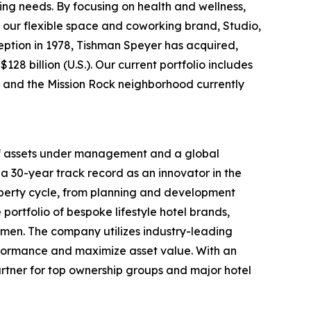
ing needs. By focusing on health and wellness,
 our flexible space and coworking brand, Studio,
nception in 1978, Tishman Speyer has acquired,
28 billion (U.S.). Our current portfolio includes
rt and the Mission Rock neighborhood currently
 of assets under management and a global
a 30-year track record as an innovator in the
roperty cycle, from planning and development
portfolio of bespoke lifestyle hotel brands,
men. The company utilizes industry-leading
rformance and maximize asset value. With an
rtner for top ownership groups and major hotel