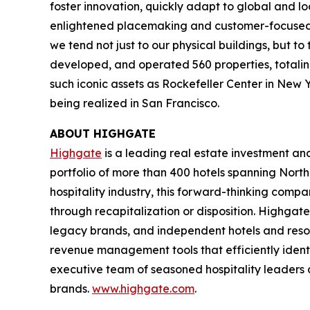
foster innovation, quickly adapt to global and l
enlightened placemaking and customer-focused in
we tend not just to our physical buildings, but t
developed, and operated 560 properties, totaling 
such iconic assets as Rockefeller Center in New 
being realized in San Francisco.
ABOUT HIGHGATE
Highgate
is a leading real estate investment a
portfolio of more than 400 hotels spanning North
hospitality industry, this forward-thinking com
through recapitalization or disposition. Highgate
legacy brands, and independent hotels and reso
revenue management tools that efficiently iden
executive team of seasoned hospitality leaders 
brands.
www.highgate.com
.