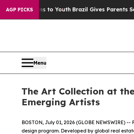
rms to Youth
Brazil Gives Parents Social Media Co
AGP PICKS
Menu
The Art Collection at t
Emerging Artists
BOSTON, July 01, 2026 (GLOBE NEWSWIRE) -- Fol
design program. Developed by global real esta