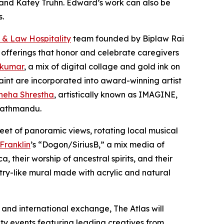
er and Katey Truhn. Edward’s work can also be
s.
 & Law Hospitality
team founded by Biplaw Rai
 offerings that honor and celebrate caregivers
 kumar
, a mix of digital collage and gold ink on
aint are incorporated into award-winning artist
neha Shrestha
, artistically known as IMAGINE,
 Kathmandu.
eet of panoramic views, rotating local musical
 Franklin
’s “Dogon/SiriusB,” a mix media of
 their worship of ancestral spirits, and their
stry-like mural made with acrylic and natural
and international exchange, The Atlas will
ity events featuring leading creatives from