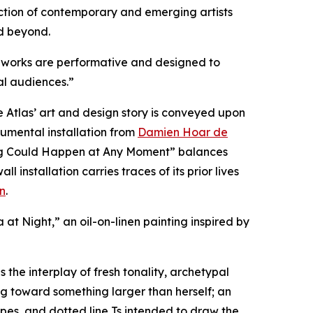
llection of contemporary and emerging artists
d beyond.
ous works are performative and designed to
al audiences.”
Atlas’ art and design story is conveyed upon
numental installation from
Damien Hoar de
hing Could Happen at Any Moment” balances
nstallation carries traces of its prior lives
n
.
a at Night,” an oil-on-linen painting inspired by
 the interplay of fresh tonality, archetypal
g toward something larger than herself; an
ipes, and dotted line Ts intended to draw the