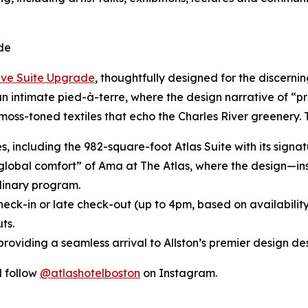
de
ive Suite Upgrade
, thoughtfully designed for the discerni
 an intimate pied-à-terre, where the design narrative of “p
moss-toned textiles that echo the Charles River greenery.
tes, including the 982-square-foot Atlas Suite with its sig
“global comfort” of Ama at The Atlas, where the design—in
inary program.
heck-in or late check-out (up to 4pm, based on availabilit
ts.
roviding a seamless arrival to Allston’s premier design des
 follow
@atlashotelboston
on Instagram.