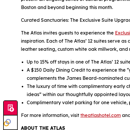
Boston and beyond beginning this month.
Curated Sanctuaries: The Exclusive Suite Upgra
The Atlas invites guests to experience the
Exclus
inspiration. Each of The Atlas’ 12 suites serve as
leather seating, custom white oak millwork, and 
Up to 15% off stays in one of The Atlas’ 12 sui
A $150 Daily Dining Credit to experience the 
complements the James Beard-nominated cul
The luxury of time with complimentary early c
ideas” within our thoughtfully appointed layou
Complimentary valet parking for one vehicle, p
For more information, visit
theatlashotel.com
and
ABOUT THE ATLAS