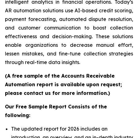
intelligent analytics in financial operations. Today’s
AR automation solutions use AI-based credit scoring,
payment forecasting, automated dispute resolution,
and customer communication to boost collection
effectiveness and decision-making. These solutions
enable organizations to decrease manual effort,
lessen mistakes, and fine-tune collection strategies
through real-time data insights.
(A free sample of the Accounts Receivable
Automation report is available upon request;
please contact us for more information.)
Our Free Sample Report Consists of the
following:
The updated report for 2026 includes an
introduction, an overview, and an in-depth industry