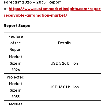
Forecast 2026 – 2035”
Report
at
https://www.custommarketinsights.com/report/
receivable-automation-market/
Report Scope
Feature
of the
Details
Report
Market
Size in
USD 5.26 billion
2026
Projected
Market
USD 16.01 billion
Size in
2035
Market