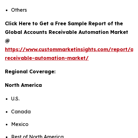
Others
Click Here to Get a Free Sample Report of the
Global Accounts Receivable Automation Market
@
https://www.custommarketinsights.com/report/ac
receivable-automation-market/
Regional Coverage:
North America
U.S.
Canada
Mexico
Rest of North America