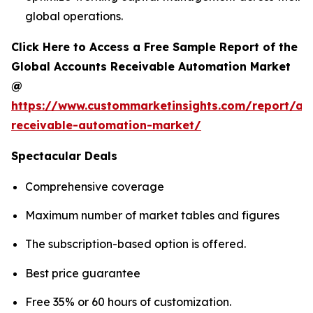
global operations.
Click Here to Access a Free Sample Report of the
Global Accounts Receivable Automation Market
@
https://www.custommarketinsights.com/report/ac
receivable-automation-market/
Spectacular Deals
Comprehensive coverage
Maximum number of market tables and figures
The subscription-based option is offered.
Best price guarantee
Free 35% or 60 hours of customization.