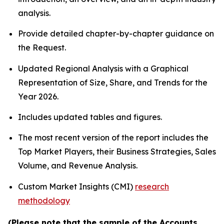
analysis.
Provide detailed chapter-by-chapter guidance on
the Request.
Updated Regional Analysis with a Graphical
Representation of Size, Share, and Trends for the
Year 2026.
Includes updated tables and figures.
The most recent version of the report includes the
Top Market Players, their Business Strategies, Sales
Volume, and Revenue Analysis.
Custom Market Insights (CMI)
research
methodology
(Please note that the sample of the Accounts