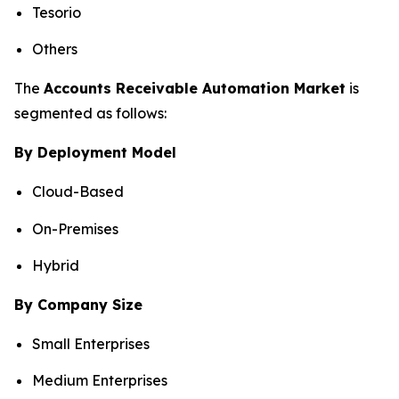
Tesorio
Others
The
Accounts Receivable Automation Market
is
segmented as follows:
By Deployment Model
Cloud-Based
On-Premises
Hybrid
By Company Size
Small Enterprises
Medium Enterprises