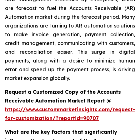
are forecast to fuel the Accounts Receivable (AR)
Automation market during the forecast period. Many
organizations are turning to AR automation solutions
to make invoice generation, payment collection,
credit management, communicating with customers,
and reconciliation easier. This surge in digital
payments, along with a desire to minimize human
error and speed up the payment process, is driving
market expansion globally.
Request a Customized Copy of the Accounts
Receivable Automation Market Report @
https://www.custommarketinsights.com/request-
for-customization/?reportid=90707
What are the key factors that significantly