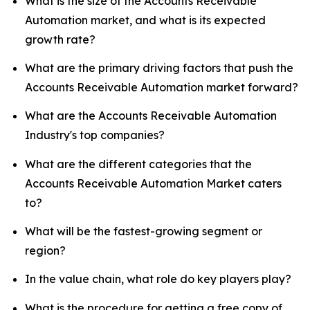
What is the size of the Accounts Receivable
Automation market, and what is its expected
growth rate?
What are the primary driving factors that push the
Accounts Receivable Automation market forward?
What are the Accounts Receivable Automation
Industry's top companies?
What are the different categories that the
Accounts Receivable Automation Market caters
to?
What will be the fastest-growing segment or
region?
In the value chain, what role do key players play?
What is the procedure for getting a free copy of