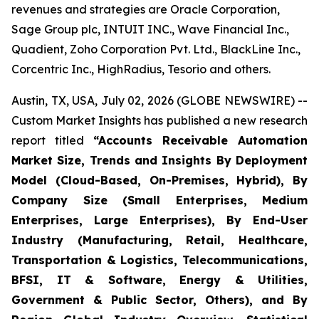
revenues and strategies are Oracle Corporation,
Sage Group plc, INTUIT INC., Wave Financial Inc.,
Quadient, Zoho Corporation Pvt. Ltd., BlackLine Inc.,
Corcentric Inc., HighRadius, Tesorio and others.
Austin, TX, USA, July 02, 2026 (GLOBE NEWSWIRE) --
Custom Market Insights has published a new research
report titled
“
Accounts Receivable Automation
Market Size, Trends and Insights By Deployment
Model (Cloud-Based, On-Premises, Hybrid), By
Company Size (Small Enterprises, Medium
Enterprises, Large Enterprises), By End-User
Industry (Manufacturing, Retail, Healthcare,
Transportation & Logistics, Telecommunications,
BFSI, IT & Software, Energy & Utilities,
Government & Public Sector, Others), and By