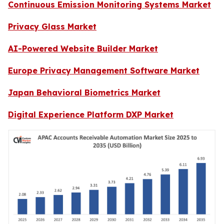
Continuous Emission Monitoring Systems Market
Privacy Glass Market
AI-Powered Website Builder Market
Europe Privacy Management Software Market
Japan Behavioral Biometrics Market
Digital Experience Platform DXP Market