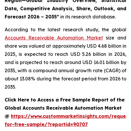
Region—Global Industry Overview, Statistical
Data, Competitive Analysis, Share, Outlook, and
Forecast 2026 – 2035
”
in its research database.
According to the latest research study, the global
Accounts Receivable Automation Market
size and
share was valued at approximately USD 4.68 billion in
2025, is expected to reach USD 5.26 billion in 2026,
and is projected to reach around USD 16.01 billion by
2035, with a compound annual growth rate (CAGR) of
about 13.08% during the forecast period from 2026 to
2035.
Click Here to Access a Free Sample Report of the
Global Accounts Receivable Automation Market
@
https://www.custommarketinsights.com/request
for-free-sample/?reportid=90707