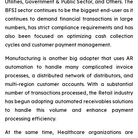
Utilities, Government & Public Sector, and Others. The
BFSI sector continues to be the biggest end-user as it
continues to demand financial transactions in large
numbers, has strict compliance requirements and has
also been focused on optimizing cash collection
cycles and customer payment management.
Manufacturing is another big adopter that uses AR
automation to handle many complicated invoice
processes, a distributed network of distributors, and
multi-region customer accounts. With a substantial
number of transactions processed, the Retail industry
has begun adopting automated receivables solutions
to handle this volume and enhance payment
processing efficiency.
At the same time, Healthcare organizations are