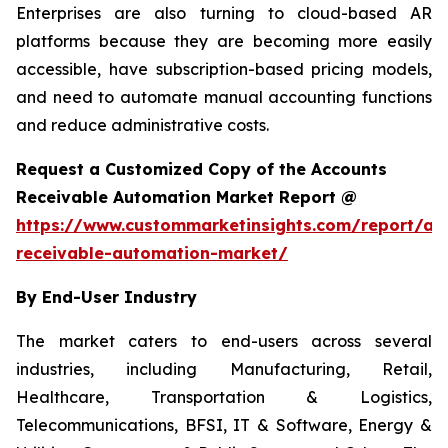
Enterprises are also turning to cloud-based AR
platforms because they are becoming more easily
accessible, have subscription-based pricing models,
and need to automate manual accounting functions
and reduce administrative costs.
Request a Customized Copy of the Accounts
Receivable Automation Market Report @
https://www.custommarketinsights.com/report/ac
receivable-automation-market/
By End-User Industry
The market caters to end-users across several
industries, including Manufacturing, Retail,
Healthcare, Transportation & Logistics,
Telecommunications, BFSI, IT & Software, Energy &