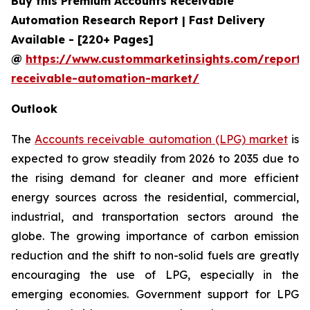
Buy this Premium Accounts Receivable
Automation Research Report | Fast Delivery
Available - [220+ Pages]
@
https://www.custommarketinsights.com/report/
receivable-automation-market/
Outlook
The
Accounts receivable automation (LPG) market
is
expected to grow steadily from 2026 to 2035 due to
the rising demand for cleaner and more efficient
energy sources across the residential, commercial,
industrial, and transportation sectors around the
globe. The growing importance of carbon emission
reduction and the shift to non-solid fuels are greatly
encouraging the use of LPG, especially in the
emerging economies. Government support for LPG