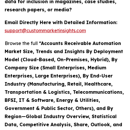
data for inclusion in magazines, case studies,
research papers, or media?
Email Directly Here with Detailed Information:
support@custommarketinsights.com
Browse the full
“Accounts Receivable Automation
Market Size, Trends and Insights By Deployment
Model (Cloud-Based, On-Premises, Hybrid), By
Company Size (Small Enterprises, Medium
Enterprises, Large Enterprises), By End-User
Industry (Manufacturing, Retail, Healthcare,
Transportation & Logistics, Telecommunications,
BFSI, IT & Software, Energy & Utilities,
Government & Public Sector, Others), and By
Region—Global Industry Overview, Statistical
Data, Competitive Analysis, Share, Outlook, and