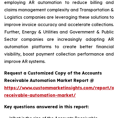
employing AR automation to reduce billing and
claims management complexity and Transportation &
Logistics companies are leveraging these solutions to
improve invoice accuracy and accelerate collections.
Further, Energy & Utilities and Government & Public
Sector companies are increasingly adopting AR
automation platforms to create better financial
visibility, boost payment collection performance and
improve AR systems.
Request a Customized Copy of the Accounts
Receivable Automation Market Report @
https://www.custommarketinsights.com/report/ac
receivable-automation-market/
Key questions answered in this report: