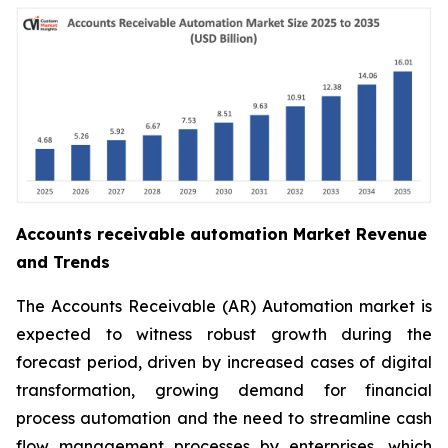
Accounts receivable automation Market Revenue
and Trends
The Accounts Receivable (AR) Automation market is
expected to witness robust growth during the
forecast period, driven by increased cases of digital
transformation, growing demand for financial
process automation and the need to streamline cash
flow management processes by enterprises, which