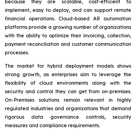
because they are scalable, cost-efficient to
implement, easy to deploy, and can support remote
financial operations. Cloud-based AR automation
platforms provide a growing number of organizations
with the ability to optimize their invoicing, collection,
payment reconciliation and customer communication
processes.
The market for hybrid deployment models shows
strong growth, as enterprises aim to leverage the
flexibility of cloud environments along with the
security and control they can get from on-premises.
On-Premises solutions remain relevant in highly
regulated industries and organizations that demand
rigorous data governance controls, security
measures and compliance requirements.