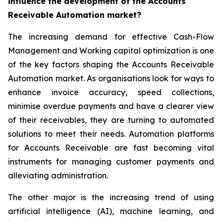
influence the development of the Accounts
Receivable Automation market?
The increasing demand for effective Cash-Flow
Management and Working capital optimization is one
of the key factors shaping the Accounts Receivable
Automation market. As organisations look for ways to
enhance invoice accuracy, speed collections,
minimise overdue payments and have a clearer view
of their receivables, they are turning to automated
solutions to meet their needs. Automation platforms
for Accounts Receivable are fast becoming vital
instruments for managing customer payments and
alleviating administration.
The other major is the increasing trend of using
artificial intelligence (AI), machine learning, and