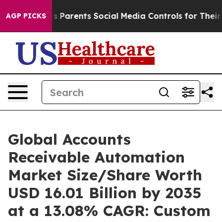
 Parents Social Media Controls for Their Kids. Should t
AGP PICKS
Global Accounts
Receivable Automation
Market Size/Share Worth
USD 16.01 Billion by 2035
at a 13.08% CAGR: Custom