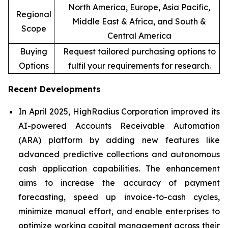
North America, Europe, Asia Pacific,
Regional
Middle East & Africa, and South &
Scope
Central America
Buying
Request tailored purchasing options to
Options
fulfil your requirements for research.
Recent Developments
In April 2025, HighRadius Corporation improved its
AI-powered Accounts Receivable Automation
(ARA) platform by adding new features like
advanced predictive collections and autonomous
cash application capabilities. The enhancement
aims to increase the accuracy of payment
forecasting, speed up invoice-to-cash cycles,
minimize manual effort, and enable enterprises to
optimize working capital management across their