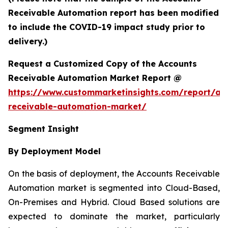
Receivable Automation report has been modified
to include the COVID-19 impact study prior to
delivery.)
Request a Customized Copy of the Accounts
Receivable Automation Market Report @
https://www.custommarketinsights.com/report/ac
receivable-automation-market/
Segment Insight
By Deployment Model
On the basis of deployment, the Accounts Receivable
Automation market is segmented into Cloud-Based,
On-Premises and Hybrid. Cloud Based solutions are
expected to dominate the market, particularly