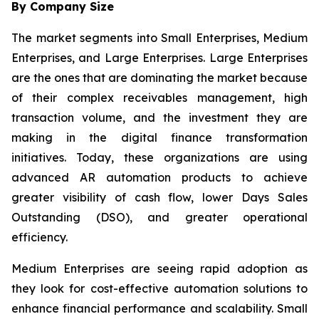
By Company Size
The market segments into Small Enterprises, Medium
Enterprises, and Large Enterprises. Large Enterprises
are the ones that are dominating the market because
of their complex receivables management, high
transaction volume, and the investment they are
making in the digital finance transformation
initiatives. Today, these organizations are using
advanced AR automation products to achieve
greater visibility of cash flow, lower Days Sales
Outstanding (DSO), and greater operational
efficiency.
Medium Enterprises are seeing rapid adoption as
they look for cost-effective automation solutions to
enhance financial performance and scalability. Small