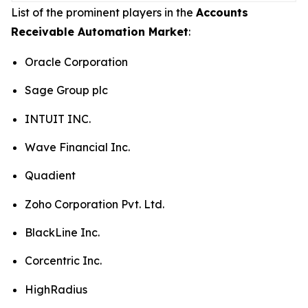
List of the prominent players in the
Accounts
Receivable Automation Market
:
Oracle Corporation
Sage Group plc
INTUIT INC.
Wave Financial Inc.
Quadient
Zoho Corporation Pvt. Ltd.
BlackLine Inc.
Corcentric Inc.
HighRadius