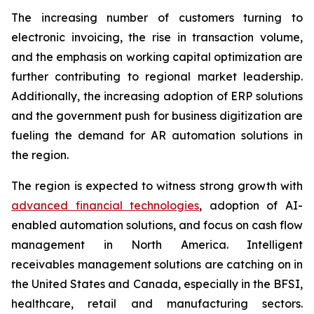
The increasing number of customers turning to
electronic invoicing, the rise in transaction volume,
and the emphasis on working capital optimization are
further contributing to regional market leadership.
Additionally, the increasing adoption of ERP solutions
and the government push for business digitization are
fueling the demand for AR automation solutions in
the region.
The region is expected to witness strong growth with
advanced financial technologies
, adoption of AI-
enabled automation solutions, and focus on cash flow
management in North America. Intelligent
receivables management solutions are catching on in
the United States and Canada, especially in the BFSI,
healthcare, retail and manufacturing sectors.