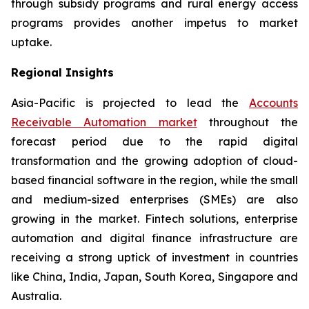
through subsidy programs and rural energy access
programs provides another impetus to market
uptake.
Regional Insights
Asia-Pacific is projected to lead the
Accounts
Receivable Automation market
throughout the
forecast period due to the rapid digital
transformation and the growing adoption of cloud-
based financial software in the region, while the small
and medium-sized enterprises (SMEs) are also
growing in the market. Fintech solutions, enterprise
automation and digital finance infrastructure are
receiving a strong uptick of investment in countries
like China, India, Japan, South Korea, Singapore and
Australia.