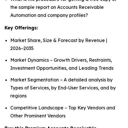
the sample report on Accounts Receivable
Automation and company profiles?
Key Offerings:
Market Share, Size & Forecast by Revenue |
2026−2035
Market Dynamics – Growth Drivers, Restraints,
Investment Opportunities, and Leading Trends
Market Segmentation – A detailed analysis by
Types of Services, by End-User Services, and by
regions
Competitive Landscape – Top Key Vendors and
Other Prominent Vendors