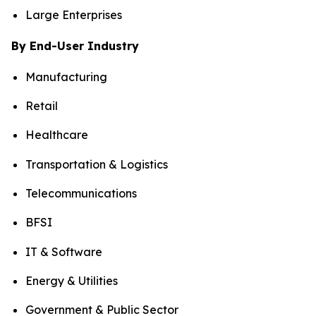
Large Enterprises
By End-User Industry
Manufacturing
Retail
Healthcare
Transportation & Logistics
Telecommunications
BFSI
IT & Software
Energy & Utilities
Government & Public Sector