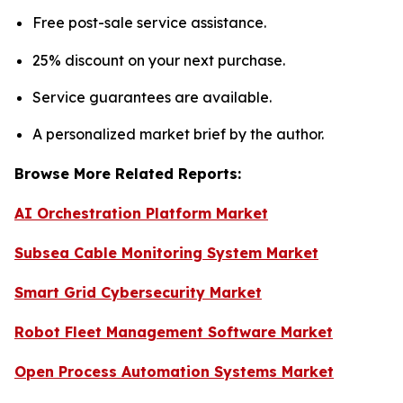
Free post-sale service assistance.
25% discount on your next purchase.
Service guarantees are available.
A personalized market brief by the author.
Browse More Related Reports:
AI Orchestration Platform Market
Subsea Cable Monitoring System Market
Smart Grid Cybersecurity Market
Robot Fleet Management Software Market
Open Process Automation Systems Market