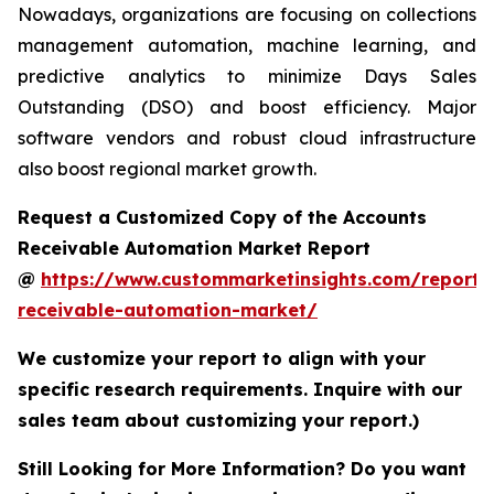
Nowadays, organizations are focusing on collections
management automation, machine learning, and
predictive analytics to minimize Days Sales
Outstanding (DSO) and boost efficiency. Major
software vendors and robust cloud infrastructure
also boost regional market growth.
Request a Customized Copy of the Accounts
Receivable Automation Market Report
@
https://www.custommarketinsights.com/report/
receivable-automation-market/
We customize your report to align with your
specific research requirements. Inquire with our
sales team about customizing your report.)
Still Looking for More Information? Do you want