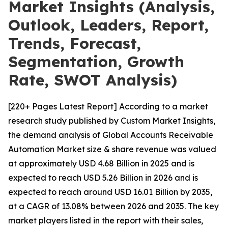
Market Insights (Analysis,
Outlook, Leaders, Report,
Trends, Forecast,
Segmentation, Growth
Rate, SWOT Analysis)
[220+ Pages Latest Report] According to a market
research study published by Custom Market Insights,
the demand analysis of Global Accounts Receivable
Automation Market size & share revenue was valued
at approximately USD 4.68 Billion in 2025 and is
expected to reach USD 5.26 Billion in 2026 and is
expected to reach around USD 16.01 Billion by 2035,
at a CAGR of 13.08% between 2026 and 2035. The key
market players listed in the report with their sales,