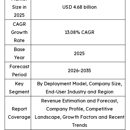
Size in
USD 4.68 billion
2025
CAGR
Growth
13.08% CAGR
Rate
Base
2025
Year
Forecast
2026-2035
Period
Key
By Deployment Model, Company Size,
Segment
End-User Industry and Region
Revenue Estimation and Forecast,
Report
Company Profile, Competitive
Coverage
Landscape, Growth Factors and Recent
Trends