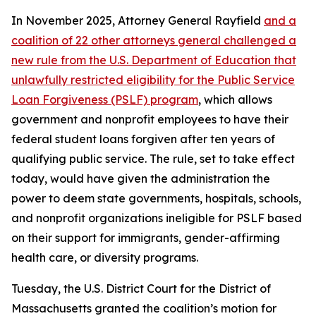
In November 2025, Attorney General Rayfield
and a
coalition of 22 other attorneys general challenged a
new rule from the U.S. Department of Education that
unlawfully restricted eligibility for the Public Service
Loan Forgiveness (PSLF) program
, which allows
government and nonprofit employees to have their
federal student loans forgiven after ten years of
qualifying public service. The rule, set to take effect
today, would have given the administration the
power to deem state governments, hospitals, schools,
and nonprofit organizations ineligible for PSLF based
on their support for immigrants, gender-affirming
health care, or diversity programs.
Tuesday, the U.S. District Court for the District of
Massachusetts granted the coalition’s motion for