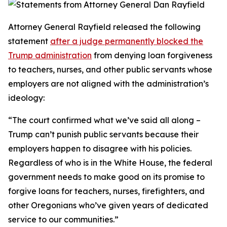
Attorney General Rayfield released the following
statement
after a judge permanently blocked the
Trump administration
from denying loan forgiveness
to teachers, nurses, and other public servants whose
employers are not aligned with the administration’s
ideology:
“The court confirmed what we’ve said all along –
Trump can’t punish public servants because their
employers happen to disagree with his policies.
Regardless of who is in the White House, the federal
government needs to make good on its promise to
forgive loans for teachers, nurses, firefighters, and
other Oregonians who’ve given years of dedicated
service to our communities.”