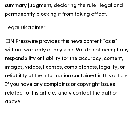
summary judgment, declaring the rule illegal and
permanently blocking it from taking effect.
Legal Disclaimer:
EIN Presswire provides this news content "as is"
without warranty of any kind. We do not accept any
responsibility or liability for the accuracy, content,
images, videos, licenses, completeness, legality, or
reliability of the information contained in this article.
If you have any complaints or copyright issues
related to this article, kindly contact the author
above.