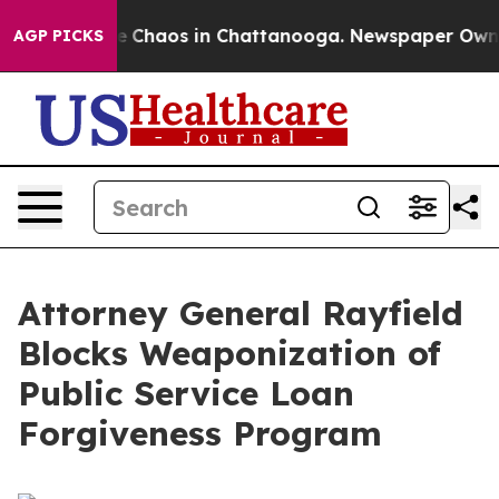
al Collapse
Chaos in Chattanooga. Newspaper Owner C
AGP PICKS
Attorney General Rayfield
Blocks Weaponization of
Public Service Loan
Forgiveness Program