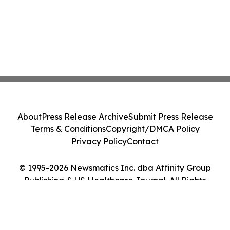
About
Press Release Archive
Submit Press Release
Terms & Conditions
Copyright/DMCA Policy
Privacy Policy
Contact
© 1995-2026 Newsmatics Inc. dba Affinity Group
Publishing & US Healthcare Journal. All Rights
Reserved.
Cookie Settings / Your Privacy Choices