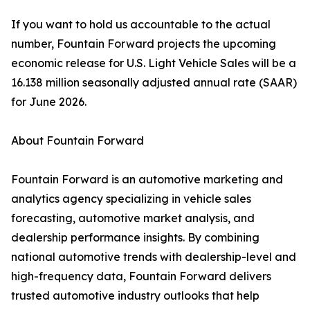
If you want to hold us accountable to the actual
number, Fountain Forward projects the upcoming
economic release for U.S. Light Vehicle Sales will be a
16.138 million seasonally adjusted annual rate (SAAR)
for June 2026.
About Fountain Forward
Fountain Forward is an automotive marketing and
analytics agency specializing in vehicle sales
forecasting, automotive market analysis, and
dealership performance insights. By combining
national automotive trends with dealership-level and
high-frequency data, Fountain Forward delivers
trusted automotive industry outlooks that help