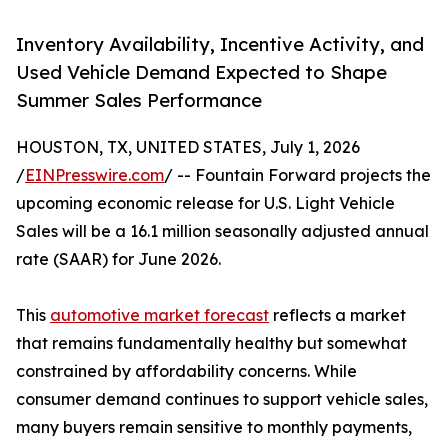
Inventory Availability, Incentive Activity, and
Used Vehicle Demand Expected to Shape
Summer Sales Performance
HOUSTON, TX, UNITED STATES, July 1, 2026
/
EINPresswire.com
/ -- Fountain Forward projects the
upcoming economic release for U.S. Light Vehicle
Sales will be a 16.1 million seasonally adjusted annual
rate (SAAR) for June 2026.
This
automotive market forecast
reflects a market
that remains fundamentally healthy but somewhat
constrained by affordability concerns. While
consumer demand continues to support vehicle sales,
many buyers remain sensitive to monthly payments,