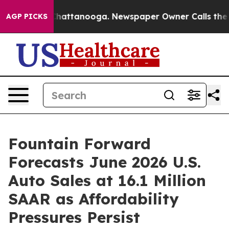
s in Chattanooga. Newspaper Owner Calls the People 
AGP PICKS
Fountain Forward
Forecasts June 2026 U.S.
Auto Sales at 16.1 Million
SAAR as Affordability
Pressures Persist