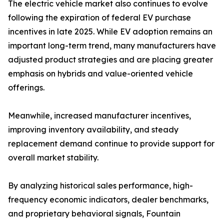
The electric vehicle market also continues to evolve
following the expiration of federal EV purchase
incentives in late 2025. While EV adoption remains an
important long-term trend, many manufacturers have
adjusted product strategies and are placing greater
emphasis on hybrids and value-oriented vehicle
offerings.
Meanwhile, increased manufacturer incentives,
improving inventory availability, and steady
replacement demand continue to provide support for
overall market stability.
By analyzing historical sales performance, high-
frequency economic indicators, dealer benchmarks,
and proprietary behavioral signals, Fountain