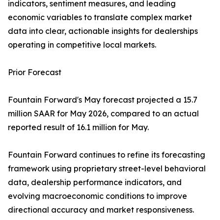
indicators, sentiment measures, and leading
economic variables to translate complex market
data into clear, actionable insights for dealerships
operating in competitive local markets.
Prior Forecast
Fountain Forward's May forecast projected a 15.7
million SAAR for May 2026, compared to an actual
reported result of 16.1 million for May.
Fountain Forward continues to refine its forecasting
framework using proprietary street-level behavioral
data, dealership performance indicators, and
evolving macroeconomic conditions to improve
directional accuracy and market responsiveness.