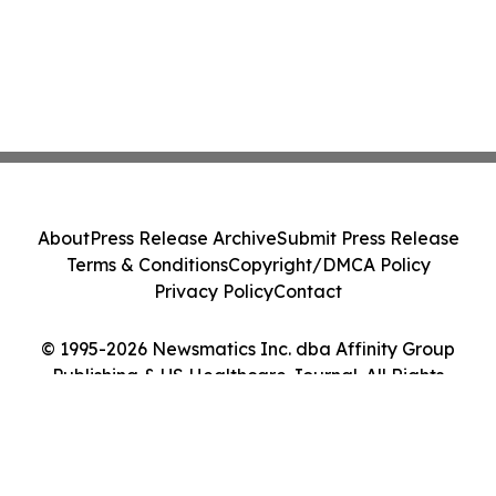
About
Press Release Archive
Submit Press Release
Terms & Conditions
Copyright/DMCA Policy
Privacy Policy
Contact
© 1995-2026 Newsmatics Inc. dba Affinity Group
Publishing & US Healthcare Journal. All Rights
Reserved.
Cookie Settings / Your Privacy Choices