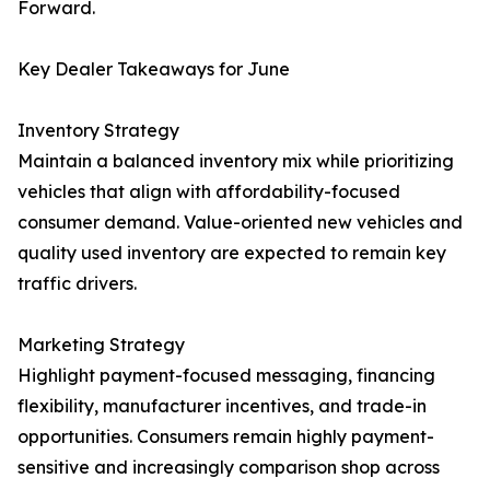
Forward.
Key Dealer Takeaways for June
Inventory Strategy
Maintain a balanced inventory mix while prioritizing
vehicles that align with affordability-focused
consumer demand. Value-oriented new vehicles and
quality used inventory are expected to remain key
traffic drivers.
Marketing Strategy
Highlight payment-focused messaging, financing
flexibility, manufacturer incentives, and trade-in
opportunities. Consumers remain highly payment-
sensitive and increasingly comparison shop across