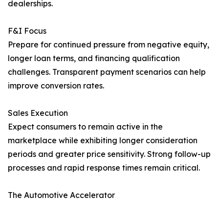
dealerships.
F&I Focus
Prepare for continued pressure from negative equity,
longer loan terms, and financing qualification
challenges. Transparent payment scenarios can help
improve conversion rates.
Sales Execution
Expect consumers to remain active in the
marketplace while exhibiting longer consideration
periods and greater price sensitivity. Strong follow-up
processes and rapid response times remain critical.
The Automotive Accelerator