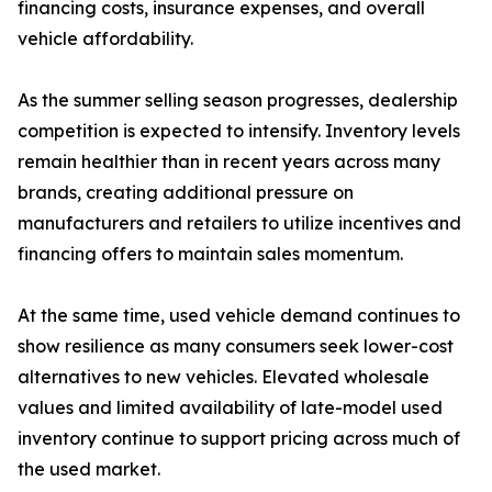
financing costs, insurance expenses, and overall
vehicle affordability.
As the summer selling season progresses, dealership
competition is expected to intensify. Inventory levels
remain healthier than in recent years across many
brands, creating additional pressure on
manufacturers and retailers to utilize incentives and
financing offers to maintain sales momentum.
At the same time, used vehicle demand continues to
show resilience as many consumers seek lower-cost
alternatives to new vehicles. Elevated wholesale
values and limited availability of late-model used
inventory continue to support pricing across much of
the used market.