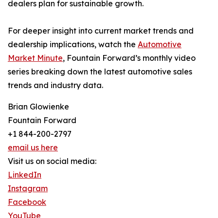
dealers plan for sustainable growth.
For deeper insight into current market trends and
dealership implications, watch the
Automotive
Market Minute
, Fountain Forward’s monthly video
series breaking down the latest automotive sales
trends and industry data.
Brian Glowienke
Fountain Forward
+1 844-200-2797
email us here
Visit us on social media:
LinkedIn
Instagram
Facebook
YouTube