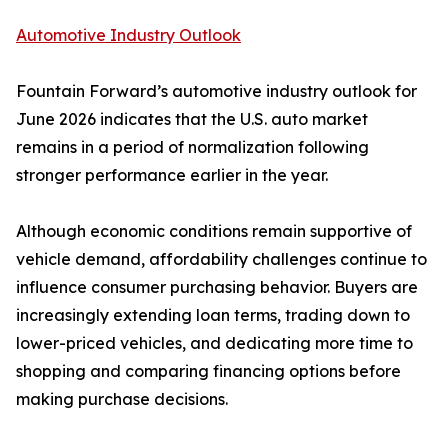
Automotive Industry Outlook
Fountain Forward’s automotive industry outlook for
June 2026 indicates that the U.S. auto market
remains in a period of normalization following
stronger performance earlier in the year.
Although economic conditions remain supportive of
vehicle demand, affordability challenges continue to
influence consumer purchasing behavior. Buyers are
increasingly extending loan terms, trading down to
lower-priced vehicles, and dedicating more time to
shopping and comparing financing options before
making purchase decisions.