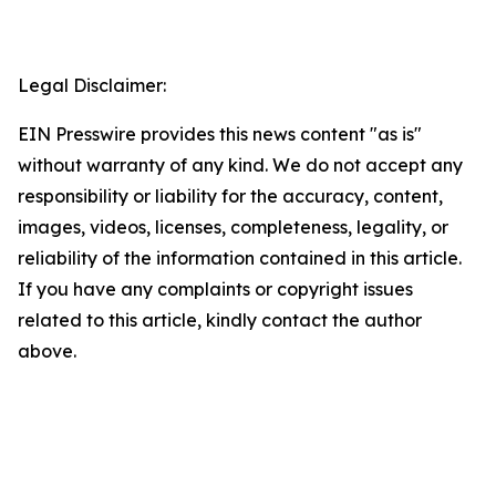
Legal Disclaimer:
EIN Presswire provides this news content "as is"
without warranty of any kind. We do not accept any
responsibility or liability for the accuracy, content,
images, videos, licenses, completeness, legality, or
reliability of the information contained in this article.
If you have any complaints or copyright issues
related to this article, kindly contact the author
above.