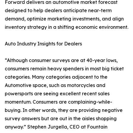
Forward delivers an automotive market forecast
designed to help dealers anticipate near-term
demand, optimize marketing investments, and align
inventory strategy in a shifting economic environment.
Auto Industry Insights for Dealers
“Although consumer surveys are at 40-year lows,
consumers remain heavy spenders in most big ticket
categories. Many categories adjacent to the
Automotive space, such as motorcycles and
powersports are seeing excellent recent sales
momentum. Consumers are complaining-while-
buying. In other words, they are providing negative
survey answers but are out in the aisles shopping
anyway.” Stephen Jurgella, CEO at Fountain