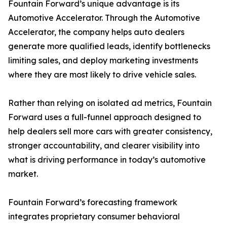
Fountain Forward’s unique advantage is its
Automotive Accelerator. Through the Automotive
Accelerator, the company helps auto dealers
generate more qualified leads, identify bottlenecks
limiting sales, and deploy marketing investments
where they are most likely to drive vehicle sales.
Rather than relying on isolated ad metrics, Fountain
Forward uses a full-funnel approach designed to
help dealers sell more cars with greater consistency,
stronger accountability, and clearer visibility into
what is driving performance in today’s automotive
market.
Fountain Forward’s forecasting framework
integrates proprietary consumer behavioral