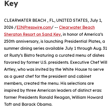
Key
CLEARWATER BEACH , FL, UNITED STATES, July 1,
2026 /
EINPresswire.com
/ --
Clearwater Beach
Sheraton Resort on Sand Key
, in honor of America’s
250th anniversary, is launching Presidential Plates, a
summer dining series available July 1 through Aug. 31
at Rusty’s Bistro featuring a curated menu of dishes
favored by former U.S. presidents. Executive Chef Will
Artley, who was invited by the White House to serve
as a guest chef for the president and cabinet
members, created the menu. His selections are
inspired by three American leaders of distinct eras:
former Presidents Ronald Reagan, William Howard
Taft and Barack Obama.