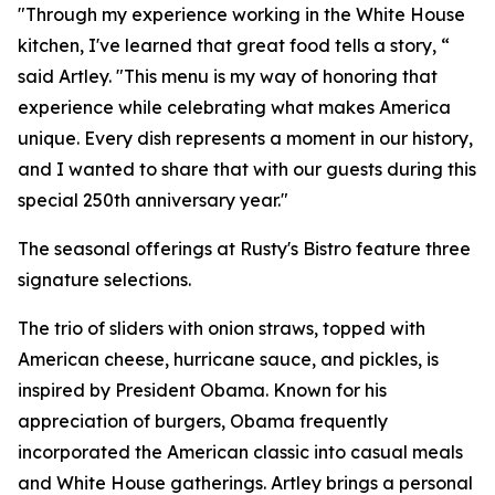
"Through my experience working in the White House
kitchen, I've learned that great food tells a story, “
said Artley. "This menu is my way of honoring that
experience while celebrating what makes America
unique. Every dish represents a moment in our history,
and I wanted to share that with our guests during this
special 250th anniversary year."
The seasonal offerings at Rusty's Bistro feature three
signature selections.
The trio of sliders with onion straws, topped with
American cheese, hurricane sauce, and pickles, is
inspired by President Obama. Known for his
appreciation of burgers, Obama frequently
incorporated the American classic into casual meals
and White House gatherings. Artley brings a personal