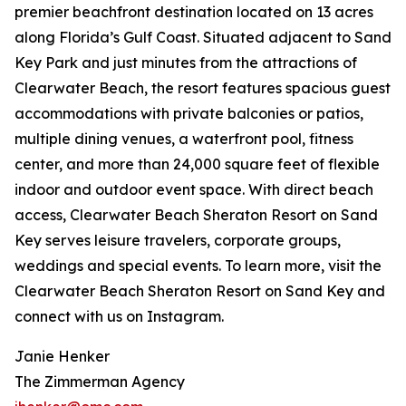
premier beachfront destination located on 13 acres
along Florida’s Gulf Coast. Situated adjacent to Sand
Key Park and just minutes from the attractions of
Clearwater Beach, the resort features spacious guest
accommodations with private balconies or patios,
multiple dining venues, a waterfront pool, fitness
center, and more than 24,000 square feet of flexible
indoor and outdoor event space. With direct beach
access, Clearwater Beach Sheraton Resort on Sand
Key serves leisure travelers, corporate groups,
weddings and special events. To learn more, visit the
Clearwater Beach Sheraton Resort on Sand Key and
connect with us on Instagram.
Janie Henker
The Zimmerman Agency