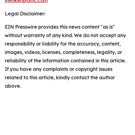
jhenker@omc.com
Legal Disclaimer:
EIN Presswire provides this news content "as is"
without warranty of any kind. We do not accept any
responsibility or liability for the accuracy, content,
images, videos, licenses, completeness, legality, or
reliability of the information contained in this article.
If you have any complaints or copyright issues
related to this article, kindly contact the author
above.