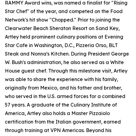
RAMMY Award wins, was named a finalist for "Rising
Star Chef" of the year, and competed on the Food
Network's hit show "Chopped." Prior to joining the
Clearwater Beach Sheraton Resort on Sand Key,
Artley held prominent culinary positions at Evening
Star Cafe in Washington, D.C., Pizzeria Orso, BLT
Steak and Nonna's Kitchen. During President George
W. Bush's administration, he also served as a White
House guest chef. Through this milestone visit, Artley
was able to share the experience with his family,
originally from Mexico, and his father and brother,
who served in the U.S. armed forces for a combined
57 years. A graduate of the Culinary Institute of
America, Artley also holds a Master Pizzaiolo
certification from the Italian government, earned
through training at VPN Americas. Beyond his