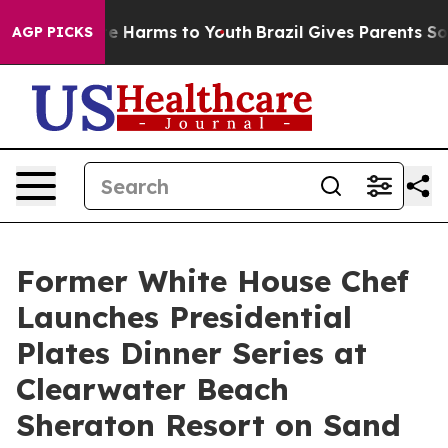
d to Abate Harms to Youth
Brazil Gives Parents Social 
AGP PICKS
Former White House Chef
Launches Presidential
Plates Dinner Series at
Clearwater Beach
Sheraton Resort on Sand