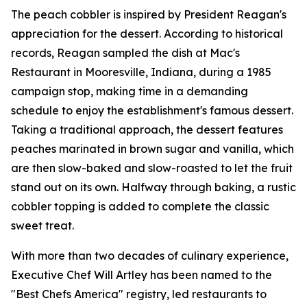
The peach cobbler is inspired by President Reagan's
appreciation for the dessert. According to historical
records, Reagan sampled the dish at Mac's
Restaurant in Mooresville, Indiana, during a 1985
campaign stop, making time in a demanding
schedule to enjoy the establishment's famous dessert.
Taking a traditional approach, the dessert features
peaches marinated in brown sugar and vanilla, which
are then slow-baked and slow-roasted to let the fruit
stand out on its own. Halfway through baking, a rustic
cobbler topping is added to complete the classic
sweet treat.
With more than two decades of culinary experience,
Executive Chef Will Artley has been named to the
"Best Chefs America" registry, led restaurants to