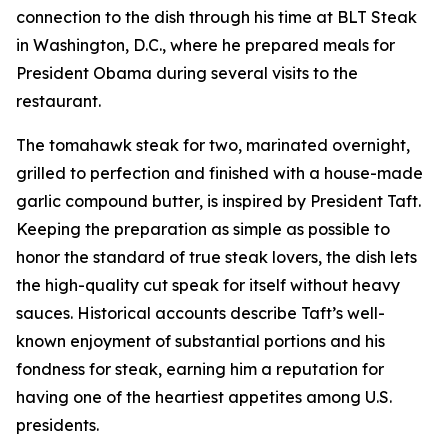
connection to the dish through his time at BLT Steak
in Washington, D.C., where he prepared meals for
President Obama during several visits to the
restaurant.
The tomahawk steak for two, marinated overnight,
grilled to perfection and finished with a house-made
garlic compound butter, is inspired by President Taft.
Keeping the preparation as simple as possible to
honor the standard of true steak lovers, the dish lets
the high-quality cut speak for itself without heavy
sauces. Historical accounts describe Taft’s well-
known enjoyment of substantial portions and his
fondness for steak, earning him a reputation for
having one of the heartiest appetites among U.S.
presidents.