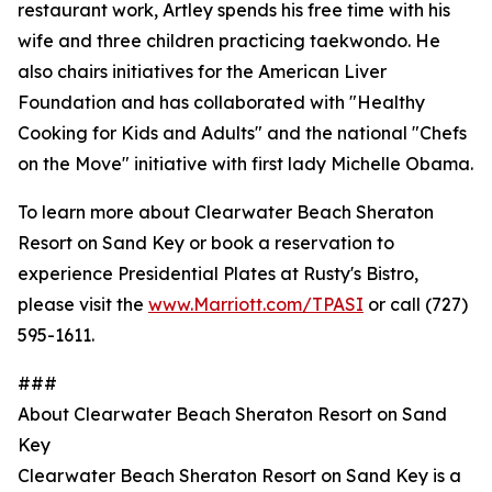
restaurant work, Artley spends his free time with his
wife and three children practicing taekwondo. He
also chairs initiatives for the American Liver
Foundation and has collaborated with "Healthy
Cooking for Kids and Adults" and the national "Chefs
on the Move" initiative with first lady Michelle Obama.
To learn more about Clearwater Beach Sheraton
Resort on Sand Key or book a reservation to
experience Presidential Plates at Rusty's Bistro,
please visit the
www.Marriott.com/TPASI
or call (727)
595-1611.
###
About Clearwater Beach Sheraton Resort on Sand
Key
Clearwater Beach Sheraton Resort on Sand Key is a