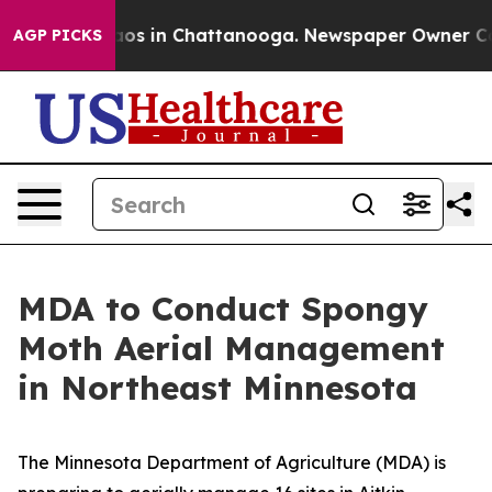
ollapse
Chaos in Chattanooga. Newspaper Owner Calls 
AGP PICKS
MDA to Conduct Spongy
Moth Aerial Management
in Northeast Minnesota
The Minnesota Department of Agriculture (MDA) is