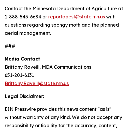
Contact the Minnesota Department of Agriculture at
1-888-545-6684 or
reportapest@state.mn.us
with
questions regarding spongy moth and the planned
aerial management.
###
Media Contact
Brittany Raveill, MDA Communications
651-201-6131
Brittany.Raveill@state.mn.us
Legal Disclaimer:
EIN Presswire provides this news content "as is"
without warranty of any kind. We do not accept any
responsibility or liability for the accuracy, content,