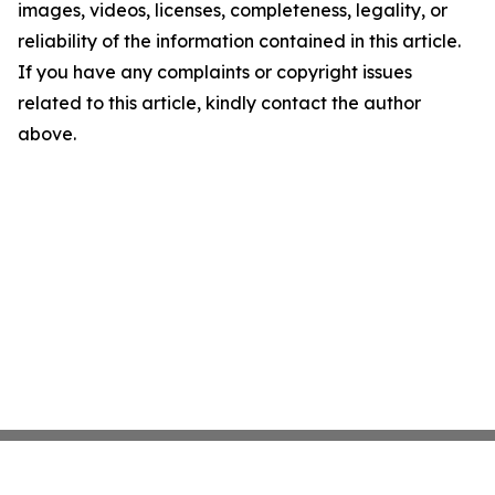
images, videos, licenses, completeness, legality, or
reliability of the information contained in this article.
If you have any complaints or copyright issues
related to this article, kindly contact the author
above.