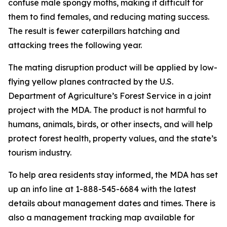
confuse male spongy moths, making it difficult for
them to find females, and reducing mating success.
The result is fewer caterpillars hatching and
attacking trees the following year.
The mating disruption product will be applied by low-
flying yellow planes contracted by the U.S.
Department of Agriculture’s Forest Service in a joint
project with the MDA. The product is not harmful to
humans, animals, birds, or other insects, and will help
protect forest health, property values, and the state’s
tourism industry.
To help area residents stay informed, the MDA has set
up an info line at 1-888-545-6684 with the latest
details about management dates and times. There is
also a management tracking map available for