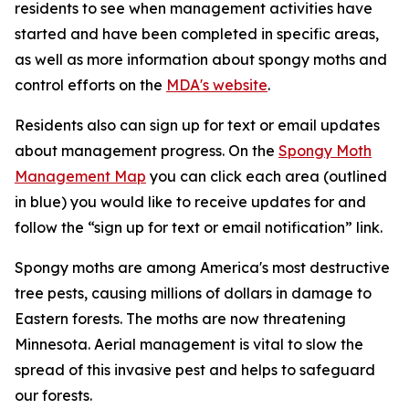
residents to see when management activities have
started and have been completed in specific areas,
as well as more information about spongy moths and
control efforts on the
MDA's website
.
Residents also can sign up for text or email updates
about management progress. On the
Spongy Moth
Management Map
you can click each area (outlined
in blue) you would like to receive updates for and
follow the “sign up for text or email notification” link.
Spongy moths are among America's most destructive
tree pests, causing millions of dollars in damage to
Eastern forests. The moths are now threatening
Minnesota. Aerial management is vital to slow the
spread of this invasive pest and helps to safeguard
our forests.