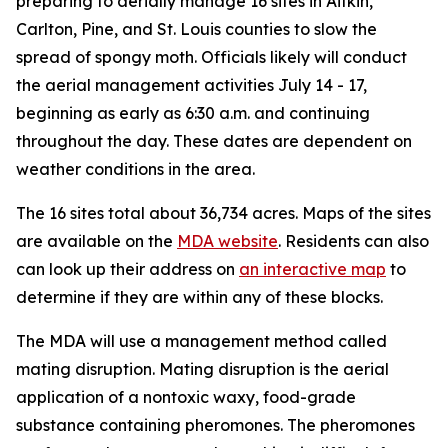
preparing to aerially manage 16 sites in Aitkin,
Carlton, Pine, and St. Louis counties to slow the
spread of spongy moth. Officials likely will conduct
the aerial management activities July 14 - 17,
beginning as early as 6:30 a.m. and continuing
throughout the day. These dates are dependent on
weather conditions in the area.
The 16 sites total about 36,734 acres. Maps of the sites
are available on the
MDA website
. Residents can also
can look up their address on
an interactive map
to
determine if they are within any of these blocks.
The MDA will use a management method called
mating disruption. Mating disruption is the aerial
application of a nontoxic waxy, food-grade
substance containing pheromones. The pheromones