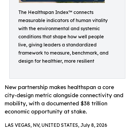
The Healthspan Index™ connects
measurable indicators of human vitality
with the environmental and systemic
conditions that shape how well people
live, giving leaders a standardized
framework to measure, benchmark, and
design for healthier, more resilient
New partnership makes healthspan a core
city-design metric alongside connectivity and
mobility, with a documented $38 trillion
economic opportunity at stake.
LAS VEGAS, NV, UNITED STATES, July 8, 2026