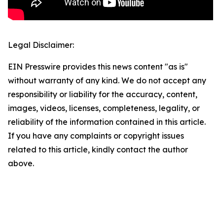
Legal Disclaimer:
EIN Presswire provides this news content "as is"
without warranty of any kind. We do not accept any
responsibility or liability for the accuracy, content,
images, videos, licenses, completeness, legality, or
reliability of the information contained in this article.
If you have any complaints or copyright issues
related to this article, kindly contact the author
above.