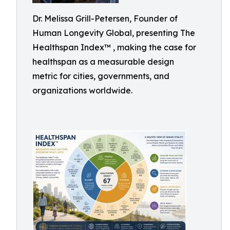
Dr. Melissa Grill-Petersen, Founder of
Human Longevity Global, presenting The
Healthspan Index™ , making the case for
healthspan as a measurable design
metric for cities, governments, and
organizations worldwide.