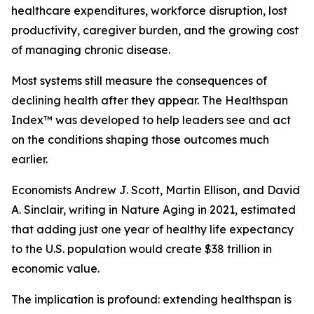
healthcare expenditures, workforce disruption, lost
productivity, caregiver burden, and the growing cost
of managing chronic disease.
Most systems still measure the consequences of
declining health after they appear. The Healthspan
Index™ was developed to help leaders see and act
on the conditions shaping those outcomes much
earlier.
Economists Andrew J. Scott, Martin Ellison, and David
A. Sinclair, writing in Nature Aging in 2021, estimated
that adding just one year of healthy life expectancy
to the U.S. population would create $38 trillion in
economic value.
The implication is profound: extending healthspan is