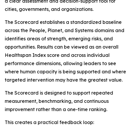
a clear assessment and decision-support tool for
cities, governments, and organizations.
The Scorecard establishes a standardized baseline
across the People, Planet, and Systems domains and
identifies areas of strength, emerging risks, and
opportunities. Results can be viewed as an overall
Healthspan Index score and across individual
performance dimensions, allowing leaders to see
where human capacity is being supported and where
targeted intervention may have the greatest value.
The Scorecard is designed to support repeated
measurement, benchmarking, and continuous
improvement rather than a one-time ranking.
This creates a practical feedback loop: