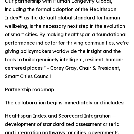
Our partnership with Human Longevity Global,
including the formal adoption of the Healthspan
Index™ as the default global standard for human
wellbeing, is the necessary next step in the evolution
of smart cities. By making healthspan a foundational
performance indicator for thriving communities, we’re
giving policymakers worldwide the insight and the
tools to build genuinely intelligent, resilient, human-
centered places.” - Corey Gray, Chair & President,
Smart Cities Council
Partnership roadmap
The collaboration begins immediately and includes:
Healthspan Index and Scorecard Integration —
development of standardized assessment criteria
and integration pathways for cities, governments,