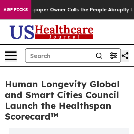
paper Owner Calls the People Abruptly Laid off “Sim
AGP PICKS
Human Longevity Global
and Smart Cities Council
Launch the Healthspan
Scorecard™