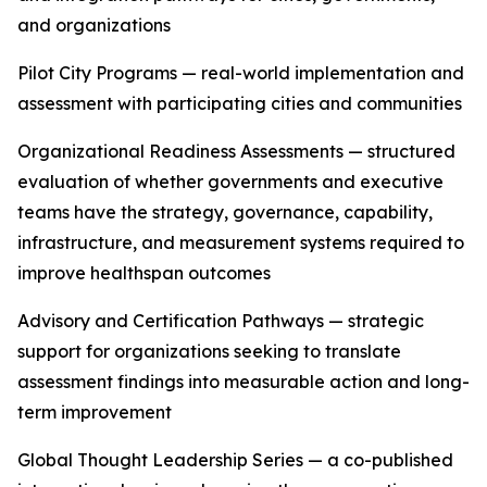
and organizations
Pilot City Programs — real-world implementation and
assessment with participating cities and communities
Organizational Readiness Assessments — structured
evaluation of whether governments and executive
teams have the strategy, governance, capability,
infrastructure, and measurement systems required to
improve healthspan outcomes
Advisory and Certification Pathways — strategic
support for organizations seeking to translate
assessment findings into measurable action and long-
term improvement
Global Thought Leadership Series — a co-published