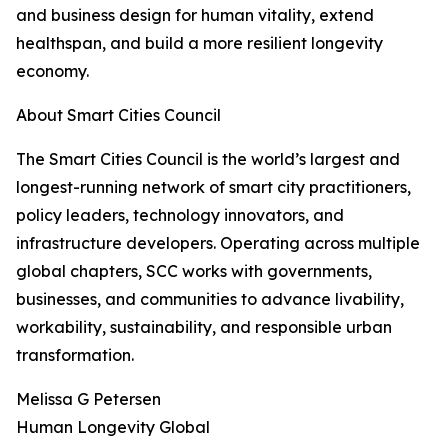
and business design for human vitality, extend
healthspan, and build a more resilient longevity
economy.
About Smart Cities Council
The Smart Cities Council is the world’s largest and
longest-running network of smart city practitioners,
policy leaders, technology innovators, and
infrastructure developers. Operating across multiple
global chapters, SCC works with governments,
businesses, and communities to advance livability,
workability, sustainability, and responsible urban
transformation.
Melissa G Petersen
Human Longevity Global