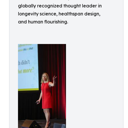
globally recognized thought leader in
longevity science, healthspan design,
and human flourishing.