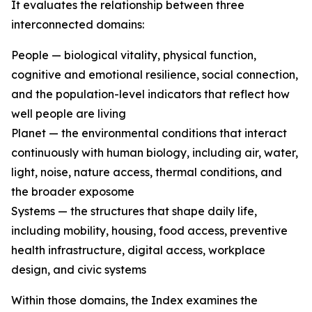
It evaluates the relationship between three
interconnected domains:
People — biological vitality, physical function,
cognitive and emotional resilience, social connection,
and the population-level indicators that reflect how
well people are living
Planet — the environmental conditions that interact
continuously with human biology, including air, water,
light, noise, nature access, thermal conditions, and
the broader exposome
Systems — the structures that shape daily life,
including mobility, housing, food access, preventive
health infrastructure, digital access, workplace
design, and civic systems
Within those domains, the Index examines the