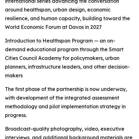
international series advancing the conversation
around healthspan, urban design, economic
resilience, and human capacity, building toward the
World Economic Forum at Davos in 2027
Introduction to Healthspan Program — an on-
demand educational program through the Smart
Cities Council Academy for policymakers, urban
planners, infrastructure leaders, and other decision-
makers
The first phase of the partnership is now underway,
with development of the integrated assessment
methodology and pilot implementation strategy in
progress.
Broadcast-quality photography, video, executive
interviews, and additional background materials are