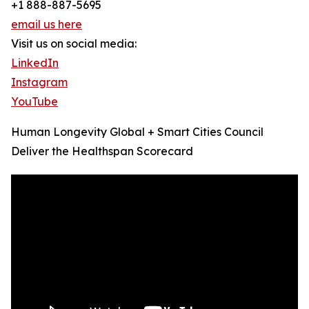
+1 888-887-5695
email us here
Visit us on social media:
LinkedIn
Instagram
YouTube
Human Longevity Global + Smart Cities Council
Deliver the Healthspan Scorecard