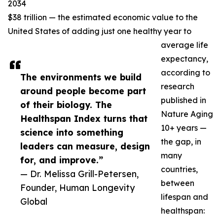
2034
$38 trillion — the estimated economic value to the
United States of adding just one healthy year to
average life
expectancy,
according to
The environments we build
research
around people become part
published in
of their biology. The
Nature Aging
Healthspan Index turns that
10+ years —
science into something
the gap, in
leaders can measure, design
many
for, and improve.”
countries,
— Dr. Melissa Grill-Petersen,
between
Founder, Human Longevity
lifespan and
Global
healthspan: