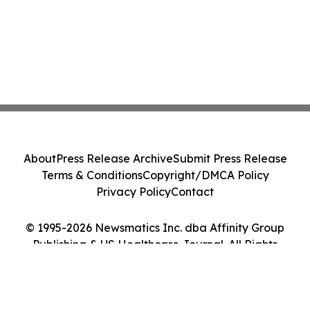
About
Press Release Archive
Submit Press Release
Terms & Conditions
Copyright/DMCA Policy
Privacy Policy
Contact
© 1995-2026 Newsmatics Inc. dba Affinity Group
Publishing & US Healthcare Journal. All Rights
Reserved.
Cookie Settings / Your Privacy Choices