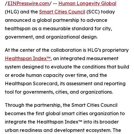
/
EINPresswire.com
/ --
Human Longevity Global
(HLG) and the
Smart Cities Council
(SCC) today
announced a global partnership to advance
healthspan as a measurable standard for city,
government, and organizational design.
At the center of the collaboration is HLG’s proprietary
Healthspan Index™
, an integrated measurement
system designed to evaluate the conditions that build
or erode human capacity over time, and the
Healthspan Scorecard, its assessment and reporting
tool for governments, cities, and organizations.
Through the partnership, the Smart Cities Council
becomes the first global smart cities organization to
integrate the Healthspan Index™ into its broader
urban readiness and development ecosystem. The