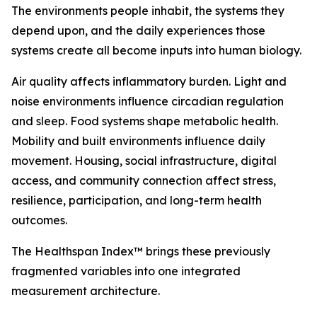
The environments people inhabit, the systems they
depend upon, and the daily experiences those
systems create all become inputs into human biology.
Air quality affects inflammatory burden. Light and
noise environments influence circadian regulation
and sleep. Food systems shape metabolic health.
Mobility and built environments influence daily
movement. Housing, social infrastructure, digital
access, and community connection affect stress,
resilience, participation, and long-term health
outcomes.
The Healthspan Index™ brings these previously
fragmented variables into one integrated
measurement architecture.