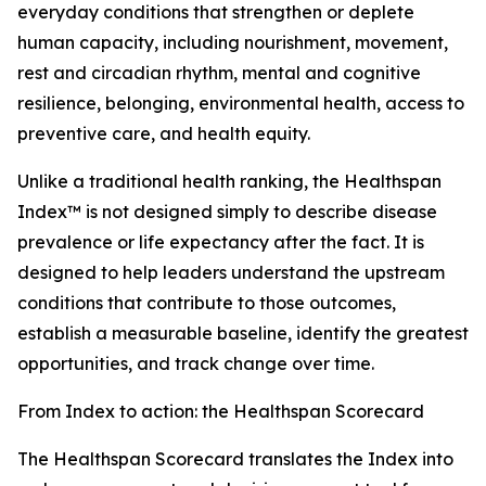
everyday conditions that strengthen or deplete
human capacity, including nourishment, movement,
rest and circadian rhythm, mental and cognitive
resilience, belonging, environmental health, access to
preventive care, and health equity.
Unlike a traditional health ranking, the Healthspan
Index™ is not designed simply to describe disease
prevalence or life expectancy after the fact. It is
designed to help leaders understand the upstream
conditions that contribute to those outcomes,
establish a measurable baseline, identify the greatest
opportunities, and track change over time.
From Index to action: the Healthspan Scorecard
The Healthspan Scorecard translates the Index into