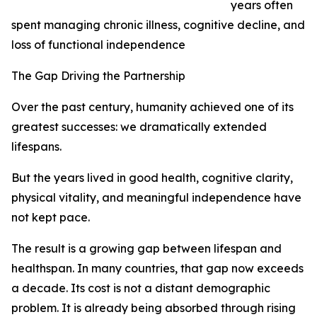
years often
spent managing chronic illness, cognitive decline, and
loss of functional independence
The Gap Driving the Partnership
Over the past century, humanity achieved one of its
greatest successes: we dramatically extended
lifespans.
But the years lived in good health, cognitive clarity,
physical vitality, and meaningful independence have
not kept pace.
The result is a growing gap between lifespan and
healthspan. In many countries, that gap now exceeds
a decade. Its cost is not a distant demographic
problem. It is already being absorbed through rising