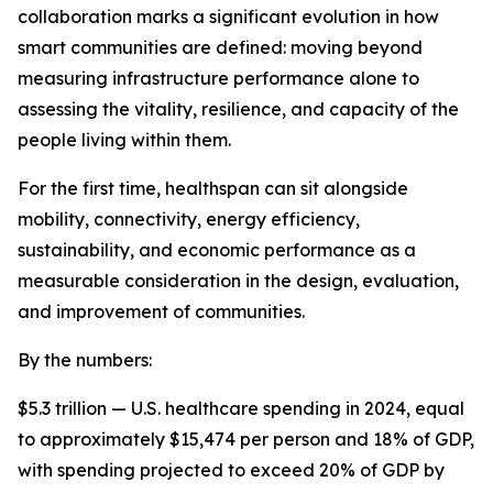
collaboration marks a significant evolution in how
smart communities are defined: moving beyond
measuring infrastructure performance alone to
assessing the vitality, resilience, and capacity of the
people living within them.
For the first time, healthspan can sit alongside
mobility, connectivity, energy efficiency,
sustainability, and economic performance as a
measurable consideration in the design, evaluation,
and improvement of communities.
By the numbers:
$5.3 trillion — U.S. healthcare spending in 2024, equal
to approximately $15,474 per person and 18% of GDP,
with spending projected to exceed 20% of GDP by