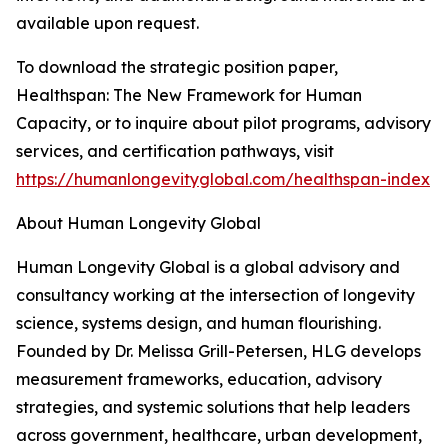
available upon request.
To download the strategic position paper,
Healthspan: The New Framework for Human
Capacity, or to inquire about pilot programs, advisory
services, and certification pathways, visit
https://humanlongevityglobal.com/healthspan-index
About Human Longevity Global
Human Longevity Global is a global advisory and
consultancy working at the intersection of longevity
science, systems design, and human flourishing.
Founded by Dr. Melissa Grill-Petersen, HLG develops
measurement frameworks, education, advisory
strategies, and systemic solutions that help leaders
across government, healthcare, urban development,