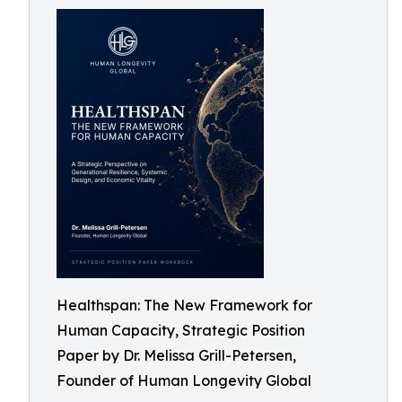
Healthspan: The New Framework for
Human Capacity, Strategic Position
Paper by Dr. Melissa Grill-Petersen,
Founder of Human Longevity Global