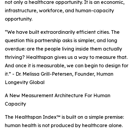
not only a healthcare opportunity. It is an economic,
infrastructure, workforce, and human-capacity
opportunity.
“We have built extraordinarily efficient cities. The
question this partnership asks is simpler, and long
overdue: are the people living inside them actually
thriving? Healthspan gives us a way to measure that.
And once it is measurable, we can begin to design for
it.” - Dr. Melissa Grill-Petersen, Founder, Human
Longevity Global
A New Measurement Architecture For Human
Capacity
The Healthspan Index™ is built on a simple premise:
human health is not produced by healthcare alone.