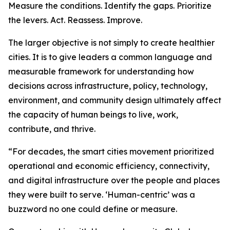
Measure the conditions. Identify the gaps. Prioritize
the levers. Act. Reassess. Improve.
The larger objective is not simply to create healthier
cities. It is to give leaders a common language and
measurable framework for understanding how
decisions across infrastructure, policy, technology,
environment, and community design ultimately affect
the capacity of human beings to live, work,
contribute, and thrive.
“For decades, the smart cities movement prioritized
operational and economic efficiency, connectivity,
and digital infrastructure over the people and places
they were built to serve. ‘Human-centric’ was a
buzzword no one could define or measure.