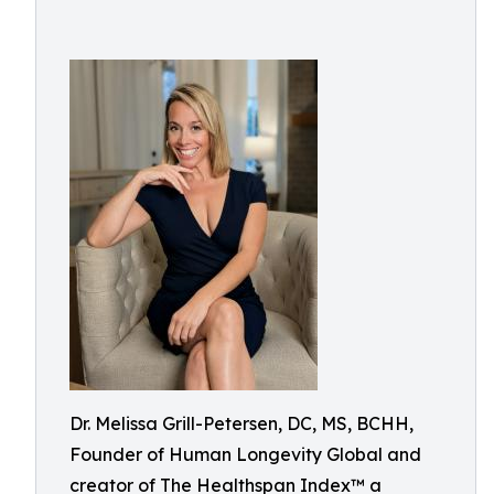
Dr. Melissa Grill-Petersen, DC, MS, BCHH,
Founder of Human Longevity Global and
creator of The Healthspan Index™ a