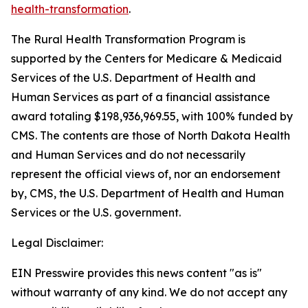
health-transformation
.
The Rural Health Transformation Program is
supported by the Centers for Medicare & Medicaid
Services of the U.S. Department of Health and
Human Services as part of a financial assistance
award totaling $198,936,969.55, with 100% funded by
CMS. The contents are those of North Dakota Health
and Human Services and do not necessarily
represent the official views of, nor an endorsement
by, CMS, the U.S. Department of Health and Human
Services or the U.S. government.
Legal Disclaimer:
EIN Presswire provides this news content "as is"
without warranty of any kind. We do not accept any