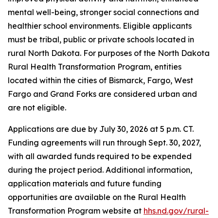
mental well-being, stronger social connections and
healthier school environments. Eligible applicants
must be tribal, public or private schools located in
rural North Dakota. For purposes of the North Dakota
Rural Health Transformation Program, entities
located within the cities of Bismarck, Fargo, West
Fargo and Grand Forks are considered urban and
are not eligible.
Applications are due by July 30, 2026 at 5 p.m. CT.
Funding agreements will run through Sept. 30, 2027,
with all awarded funds required to be expended
during the project period. Additional information,
application materials and future funding
opportunities are available on the Rural Health
Transformation Program website at
hhs.nd.gov/rural-