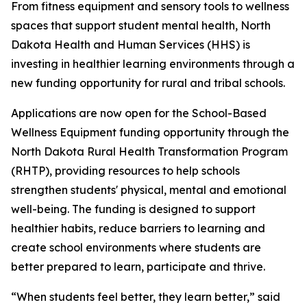
From fitness equipment and sensory tools to wellness
spaces that support student mental health, North
Dakota Health and Human Services (HHS) is
investing in healthier learning environments through a
new funding opportunity for rural and tribal schools.
Applications are now open for the School-Based
Wellness Equipment funding opportunity through the
North Dakota Rural Health Transformation Program
(RHTP), providing resources to help schools
strengthen students' physical, mental and emotional
well-being. The funding is designed to support
healthier habits, reduce barriers to learning and
create school environments where students are
better prepared to learn, participate and thrive.
“When students feel better, they learn better,” said