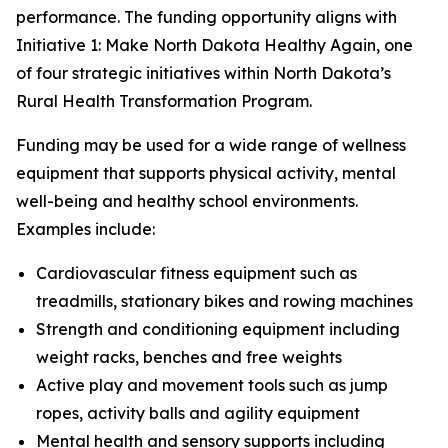
performance. The funding opportunity aligns with
Initiative 1: Make North Dakota Healthy Again, one
of four strategic initiatives within North Dakota’s
Rural Health Transformation Program.
Funding may be used for a wide range of wellness
equipment that supports physical activity, mental
well-being and healthy school environments.
Examples include:
Cardiovascular fitness equipment such as
treadmills, stationary bikes and rowing machines
Strength and conditioning equipment including
weight racks, benches and free weights
Active play and movement tools such as jump
ropes, activity balls and agility equipment
Mental health and sensory supports including