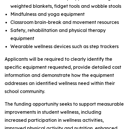
weighted blankets, fidget tools and wobble stools
Mindfulness and yoga equipment
Classroom brain-break and movement resources
Safety, rehabilitation and physical therapy
equipment
Wearable wellness devices such as step trackers
Applicants will be required to clearly identify the
specific equipment requested, provide detailed cost
information and demonstrate how the equipment
addresses an identified wellness need within their
school community.
The funding opportunity seeks to support measurable
improvements in student wellness, including
increased participation in wellness activities,
improved physical activity and nutrition, enhanced