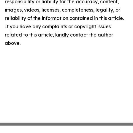
responsibility or liability for the accuracy, content,
images, videos, licenses, completeness, legality, or
reliability of the information contained in this article.
If you have any complaints or copyright issues
related to this article, kindly contact the author
above.