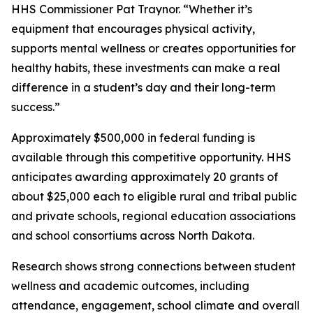
HHS Commissioner Pat Traynor. “Whether it’s
equipment that encourages physical activity,
supports mental wellness or creates opportunities for
healthy habits, these investments can make a real
difference in a student’s day and their long-term
success.”
Approximately $500,000 in federal funding is
available through this competitive opportunity. HHS
anticipates awarding approximately 20 grants of
about $25,000 each to eligible rural and tribal public
and private schools, regional education associations
and school consortiums across North Dakota.
Research shows strong connections between student
wellness and academic outcomes, including
attendance, engagement, school climate and overall