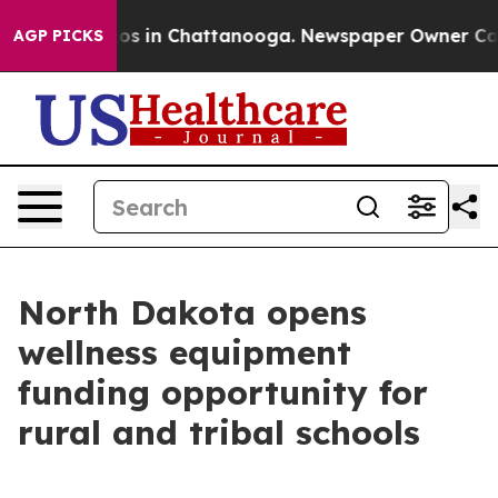
lapse
Chaos in Chattanooga. Newspaper Owner Calls th
AGP PICKS
North Dakota opens
wellness equipment
funding opportunity for
rural and tribal schools