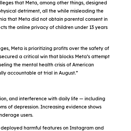
ia, alleges that Meta, among other things, designed
ysical detriment, all the while misleading the
rnia that Meta did not obtain parental consent in
cts the online privacy of children under 13 years
s, Meta is prioritizing profits over the safety of
ecured a critical win that blocks Meta’s attempt
ueling the mental health crisis of American
lly accountable at trial in August.”
ion, and interference with daily life — including
toms of depression. Increasing evidence shows
nderage users.
d deployed harmful features on Instagram and