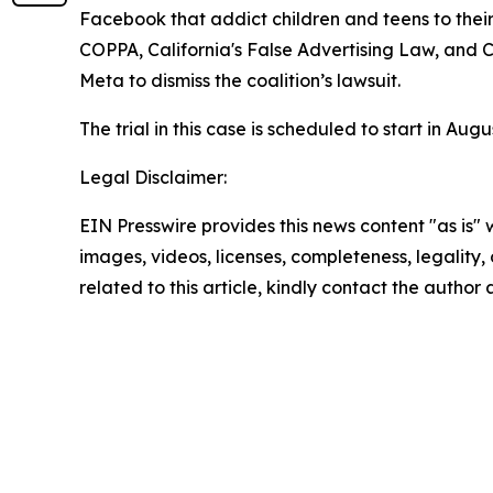
Facebook that addict children and teens to their
COPPA, California's False Advertising Law, and C
Meta to dismiss the coalition’s lawsuit.
The trial in this case is scheduled to start in Au
Legal Disclaimer:
EIN Presswire provides this news content "as is" 
images, videos, licenses, completeness, legality, o
related to this article, kindly contact the author