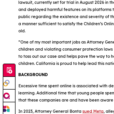
lawsuit, currently set for trial in August 2026 in 
and deployed harmful features on its platforms t
public regarding the existence and severity of th
a manner sufficient to satisfy the Children’s Onl
old.
”One of my most important jobs as Attorney General
children and violating consumer protection laws l
to toss out our case and helps pave the way to hol
children. California is proud to help lead this n
BACKGROUND
Excessive time spent online is associated with dep
learning. Additional time that young people spen
that these companies are and have been aware 
In 2023, Attorney General Bonta
sued Meta
, all