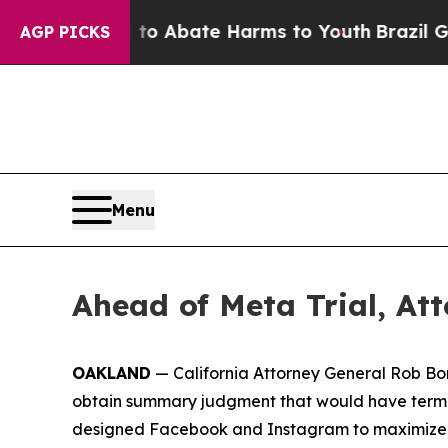
llion Fund to Abate Harms to Youth
Brazil Gives
AGP PICKS
Menu
Ahead of Meta Trial, At
OAKLAND
— California Attorney General Rob Bo
obtain summary judgment that would have termin
designed Facebook and Instagram to maximize pro