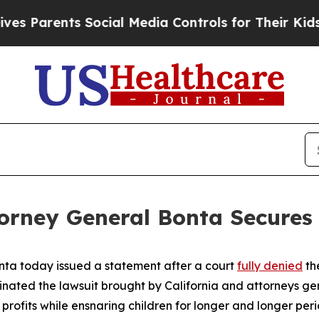
 Parents Social Media Controls for Their Kids. Sh
torney General Bonta Secures 
nta today issued a statement after a court
fully denied
th
ated the lawsuit brought by California and attorneys ge
fits while ensnaring children for longer and longer perio