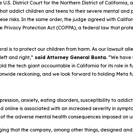
the U.S. District Court for the Northern District of Californ
hat addict children and teens to their severe mental and ph
ese risks. In the same order, the judge agreed with Califo
ine Privacy Protection Act (COPPA), a federal law that prote
 is to protect our children from harm. As our lawsuit allege
eft and right,”
said Attorney General Bonta.
“We have s
d the tech giant accountable in California for its role in f
ationwide reckoning, and we look forward to holding Meta fu
ression, anxiety, eating disorders, susceptibility to addict
d online is associated with an increased severity in symp
of the adverse mental health consequences imposed on u
eging that the company, among other things, designed an