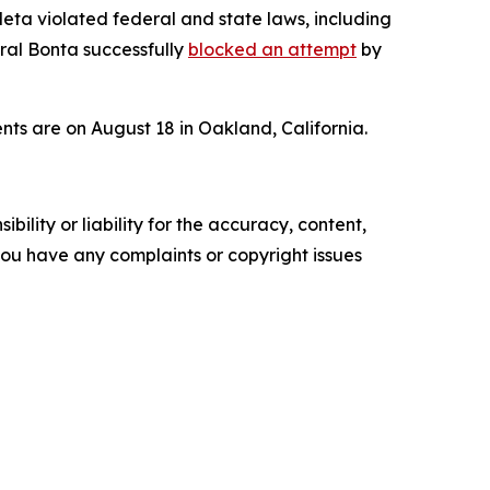
Meta violated federal and state laws, including
eral Bonta successfully
blocked an attempt
by
ents are on August 18 in Oakland, California.
ility or liability for the accuracy, content,
f you have any complaints or copyright issues