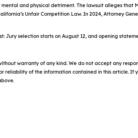
 mental and physical detriment. The lawsuit alleges that 
alifornia’s Unfair Competition Law. In 2024, Attorney Gen
gust: Jury selection starts on August 12, and opening statem
without warranty of any kind. We do not accept any responsib
r reliability of the information contained in this article. I
 above.