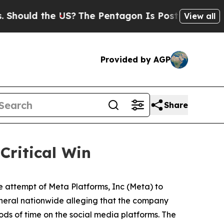
ould the US?
The Pentagon Is Posting Cryptic Bib
View all
Provided by AGP
Share
Critical Win
e attempt of Meta Platforms, Inc (Meta) to
neral nationwide alleging that the company
ds of time on the social media platforms. The