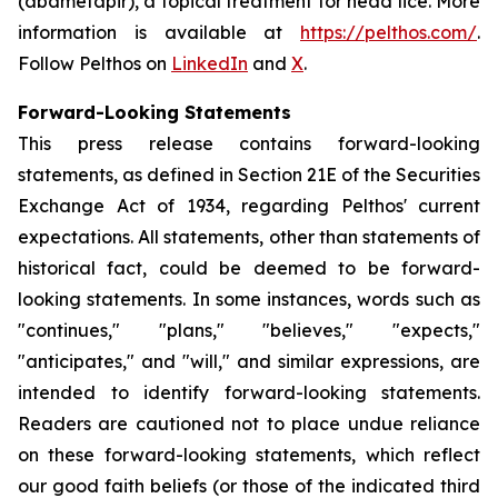
(abametapir), a topical treatment for head lice. More
information is available at
https://pelthos.com/
.
Follow Pelthos on
LinkedIn
and
X
.
Forward-Looking Statements
This press release contains forward-looking
statements, as defined in Section 21E of the Securities
Exchange Act of 1934, regarding Pelthos' current
expectations. All statements, other than statements of
historical fact, could be deemed to be forward-
looking statements. In some instances, words such as
"continues," "plans," "believes," "expects,"
"anticipates," and "will," and similar expressions, are
intended to identify forward-looking statements.
Readers are cautioned not to place undue reliance
on these forward-looking statements, which reflect
our good faith beliefs (or those of the indicated third