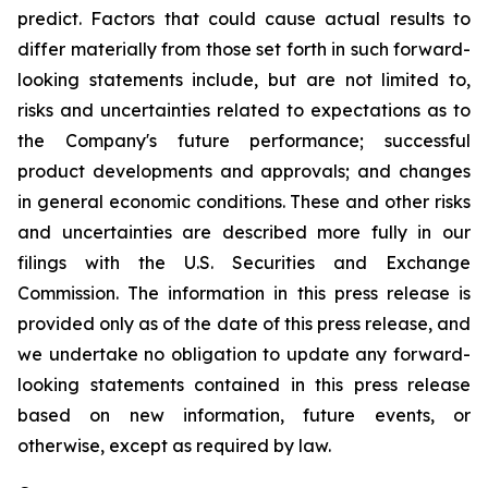
predict. Factors that could cause actual results to
differ materially from those set forth in such forward-
looking statements include, but are not limited to,
risks and uncertainties related to expectations as to
the Company's future performance; successful
product developments and approvals; and changes
in general economic conditions. These and other risks
and uncertainties are described more fully in our
filings with the U.S. Securities and Exchange
Commission. The information in this press release is
provided only as of the date of this press release, and
we undertake no obligation to update any forward-
looking statements contained in this press release
based on new information, future events, or
otherwise, except as required by law.