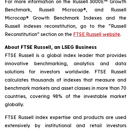
For more information on the Russell 3000E™ Growth
Benchmark, Russell Microcap®, and Russell
Microcap® Growth Benchmark Indexes and the
Russell indexes reconstitution, go to the “Russell
Reconstitution” section on the
FTSE Russell website
.
About FTSE Russell, an LSEG Business
FTSE Russell is a global index leader that provides
innovative benchmarking, analytics and data
solutions for investors worldwide. FTSE Russell
calculates thousands of indexes that measure and
benchmark markets and asset classes in more than 70
countries, covering 98% of the investable market
globally.
FTSE Russell index expertise and products are used
extensively by institutional and retail investors