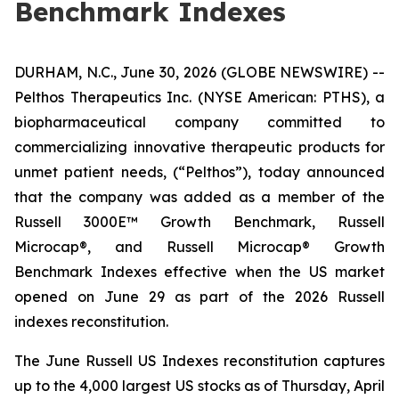
Benchmark Indexes
DURHAM, N.C., June 30, 2026 (GLOBE NEWSWIRE) --
Pelthos Therapeutics Inc. (NYSE American: PTHS), a
biopharmaceutical company committed to
commercializing innovative therapeutic products for
unmet patient needs, (“Pelthos”), today announced
that the company was added as a member of the
Russell 3000E™ Growth Benchmark, Russell
Microcap®, and Russell Microcap® Growth
Benchmark Indexes effective when the US market
opened on June 29 as part of the 2026 Russell
indexes reconstitution.
The June Russell US Indexes reconstitution captures
up to the 4,000 largest US stocks as of Thursday, April