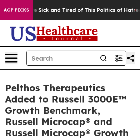
ople Are Sick and Tired of This Politics of Hatred”
The
AGP PICKS
Pelthos Therapeutics
Added to Russell 3000E™
Growth Benchmark,
Russell Microcap® and
Russell Microcap® Growth