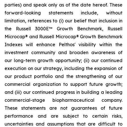
parties) and speak only as of the date hereof. These
forward-looking statements include, without
limitation, references to (i) our belief that inclusion in
the Russell 3000E™ Growth Benchmark, Russell
Microcap® and Russell Microcap® Growth Benchmark
Indexes will enhance Pelthos' visibility within the
investment community and broaden awareness of
our long-term growth opportunity; (ii) our continued
execution on our strategy, including the expansion of
our product portfolio and the strengthening of our
commercial organization to support future growth;
and (iii) our continued progress in building a leading
commercial-stage biopharmaceutical company.
These statements are not guarantees of future
performance and are subject to certain risks,
uncertainties and assumptions that are difficult to