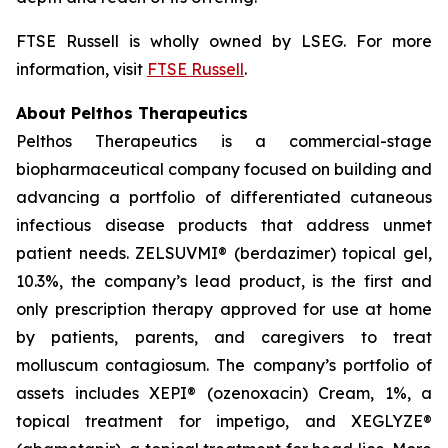
FTSE Russell is wholly owned by LSEG. For more
information, visit
FTSE Russell
.
About Pelthos Therapeutics
Pelthos Therapeutics is a commercial-stage
biopharmaceutical company focused on building and
advancing a portfolio of differentiated cutaneous
infectious disease products that address unmet
patient needs. ZELSUVMI® (berdazimer) topical gel,
10.3%, the company’s lead product, is the first and
only prescription therapy approved for use at home
by patients, parents, and caregivers to treat
molluscum contagiosum. The company’s portfolio of
assets includes XEPI® (ozenoxacin) Cream, 1%, a
topical treatment for impetigo, and XEGLYZE®