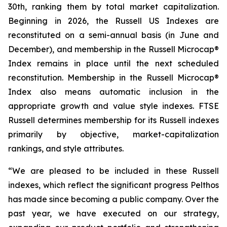
30th, ranking them by total market capitalization.
Beginning in 2026, the Russell US Indexes are
reconstituted on a semi-annual basis (in June and
December), and membership in the Russell Microcap®
Index remains in place until the next scheduled
reconstitution. Membership in the Russell Microcap®
Index also means automatic inclusion in the
appropriate growth and value style indexes. FTSE
Russell determines membership for its Russell indexes
primarily by objective, market-capitalization
rankings, and style attributes.
“We are pleased to be included in these Russell
indexes, which reflect the significant progress Pelthos
has made since becoming a public company. Over the
past year, we have executed on our strategy,