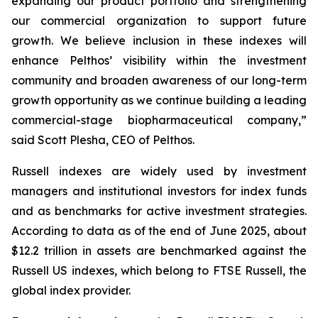
expanding our product portfolio and strengthening
our commercial organization to support future
growth. We believe inclusion in these indexes will
enhance Pelthos’ visibility within the investment
community and broaden awareness of our long-term
growth opportunity as we continue building a leading
commercial-stage biopharmaceutical company,”
said Scott Plesha, CEO of Pelthos.
Russell indexes are widely used by investment
managers and institutional investors for index funds
and as benchmarks for active investment strategies.
According to data as of the end of June 2025, about
$12.2 trillion in assets are benchmarked against the
Russell US indexes, which belong to FTSE Russell, the
global index provider.