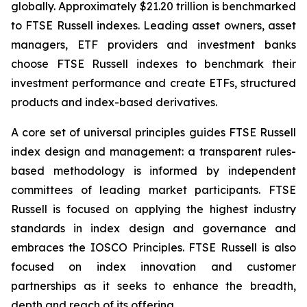
globally. Approximately $21.20 trillion is benchmarked
to FTSE Russell indexes. Leading asset owners, asset
managers, ETF providers and investment banks
choose FTSE Russell indexes to benchmark their
investment performance and create ETFs, structured
products and index-based derivatives.
A core set of universal principles guides FTSE Russell
index design and management: a transparent rules-
based methodology is informed by independent
committees of leading market participants. FTSE
Russell is focused on applying the highest industry
standards in index design and governance and
embraces the IOSCO Principles. FTSE Russell is also
focused on index innovation and customer
partnerships as it seeks to enhance the breadth,
depth and reach of its offering.