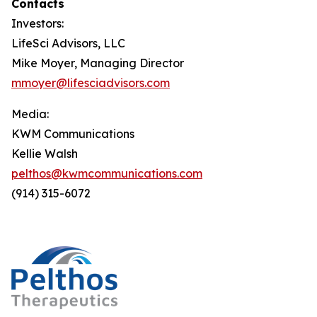
Contacts
Investors:
LifeSci Advisors, LLC
Mike Moyer, Managing Director
mmoyer@lifesciadvisors.com
Media:
KWM Communications
Kellie Walsh
pelthos@kwmcommunications.com
(914) 315-6072