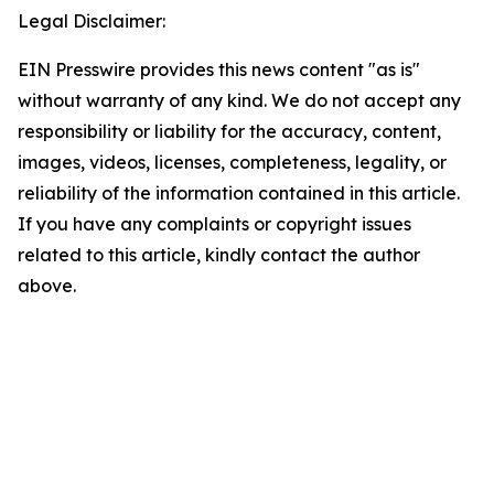
Legal Disclaimer:
EIN Presswire provides this news content "as is"
without warranty of any kind. We do not accept any
responsibility or liability for the accuracy, content,
images, videos, licenses, completeness, legality, or
reliability of the information contained in this article.
If you have any complaints or copyright issues
related to this article, kindly contact the author
above.