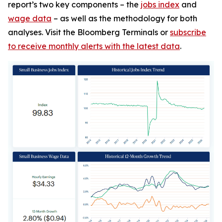
report’s two key components – the
jobs index
and
wage data
– as well as the methodology for both
analyses. Visit the Bloomberg Terminals or
subscribe
to receive monthly alerts with the latest data
.