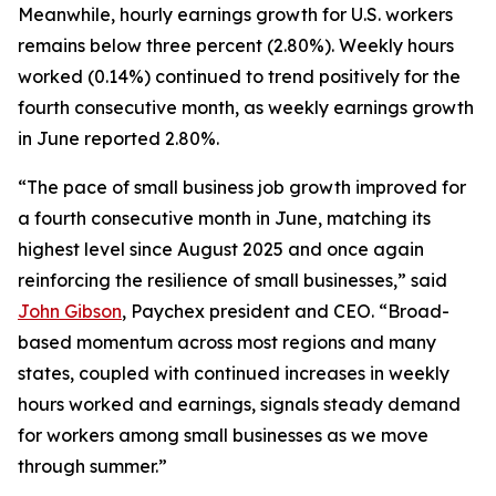
Meanwhile, hourly earnings growth for U.S. workers
remains below three percent (2.80%). Weekly hours
worked (0.14%) continued to trend positively for the
fourth consecutive month, as weekly earnings growth
in June reported 2.80%.
“The pace of small business job growth improved for
a fourth consecutive month in June, matching its
highest level since August 2025 and once again
reinforcing the resilience of small businesses,” said
John Gibson
, Paychex president and CEO. “Broad-
based momentum across most regions and many
states, coupled with continued increases in weekly
hours worked and earnings, signals steady demand
for workers among small businesses as we move
through summer.”