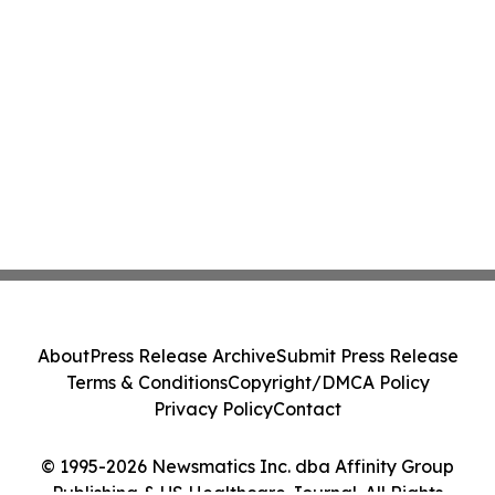
About
Press Release Archive
Submit Press Release
Terms & Conditions
Copyright/DMCA Policy
Privacy Policy
Contact
© 1995-2026 Newsmatics Inc. dba Affinity Group
Publishing & US Healthcare Journal. All Rights