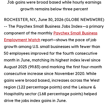
Job gains were broad based while hourly earnings
growth remains below three percent
ROCHESTER, N.Y., June 30, 2026 (GLOBE NEWSWIRE)
-- The Paychex Small Business Jobs Index—a primary
component of the monthly
Paychex Small Business
Employment Watch
report—shows the pace of job
growth among U.S. small businesses with fewer than
50 employees improved for the fourth consecutive
month in June, matching its highest index level since
August 2025 (99.83) and marking the first four-month
consecutive increase since November 2020. While
gains were broad based, increases across the West
region (1.22 percentage points) and the Leisure &
Hospitality sector (1.68 percentage points) helped
drive the jobs index gains in June.