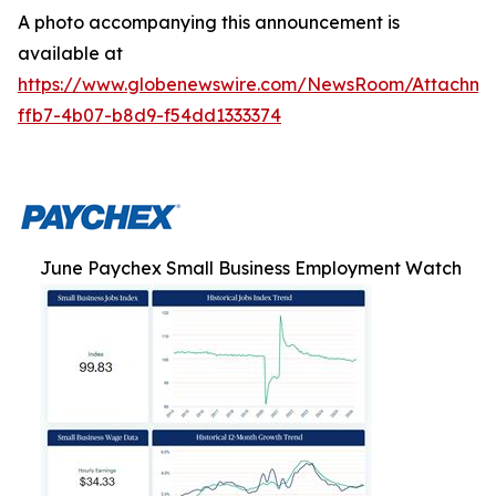
A photo accompanying this announcement is
available at
https://www.globenewswire.com/NewsRoom/Attachm
ffb7-4b07-b8d9-f54dd1333374
June Paychex Small Business Employment Watch