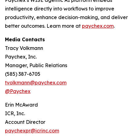
Paychex’s WISE agentic AI platform embeds
intelligence directly into workflows to improve
productivity, enhance decision-making, and deliver
better outcomes. Learn more at
paychex.com
.
Media Contacts
Tracy Volkmann
Paychex, Inc.
Manager, Public Relations
(585) 387-6705
tvolkmann@paychex.com
@Paychex
Erin McAward
ICR, Inc.
Account Director
paychexpr@icrinc.com