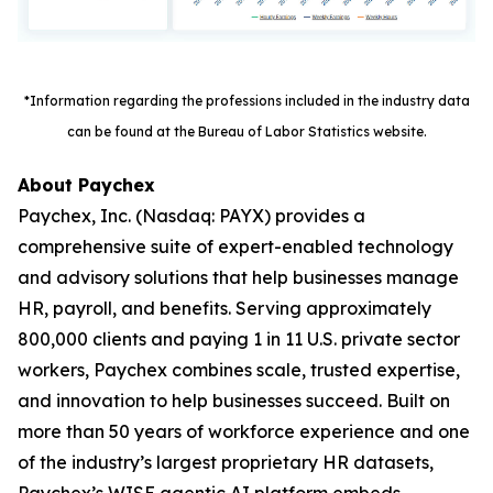
*Information regarding the professions included in the industry data
can be found at the Bureau of Labor Statistics website.
About Paychex
Paychex, Inc. (Nasdaq: PAYX) provides a
comprehensive suite of expert-enabled technology
and advisory solutions that help businesses manage
HR, payroll, and benefits. Serving approximately
800,000 clients and paying 1 in 11 U.S. private sector
workers, Paychex combines scale, trusted expertise,
and innovation to help businesses succeed. Built on
more than 50 years of workforce experience and one
of the industry’s largest proprietary HR datasets,