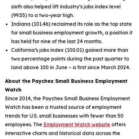
sixth also helped lift industry’s jobs index level
(99.55) to a two-year high.
Indiana (101.46) reclaimed its role as the top state
for small business employment growth, a position it
has held for nine of the last 24 months.
California’s jobs index (100.01) gained more than
two percentage points during the past quarter to
land above 100 in June – a first since March 2024.
About the Paychex Small Business Employment
Watch
Since 2014, the Paychex Small Business Employment
Watch has been a trusted source of employment
trends for U.S. small businesses with fewer than 50
employees. The
Employment Watch website
offers
interactive charts and historical data across the