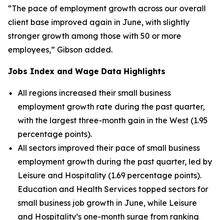
“The pace of employment growth across our overall
client base improved again in June, with slightly
stronger growth among those with 50 or more
employees,” Gibson added.
Jobs Index and Wage Data Highlights
All regions increased their small business
employment growth rate during the past quarter,
with the largest three-month gain in the West (1.95
percentage points).
All sectors improved their pace of small business
employment growth during the past quarter, led by
Leisure and Hospitality (1.69 percentage points).
Education and Health Services topped sectors for
small business job growth in June, while Leisure
and Hospitality’s one-month surge from ranking