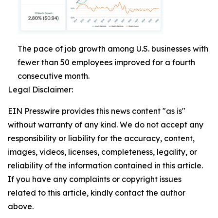
The pace of job growth among U.S. businesses with
fewer than 50 employees improved for a fourth
consecutive month.
Legal Disclaimer:
EIN Presswire provides this news content "as is"
without warranty of any kind. We do not accept any
responsibility or liability for the accuracy, content,
images, videos, licenses, completeness, legality, or
reliability of the information contained in this article.
If you have any complaints or copyright issues
related to this article, kindly contact the author
above.