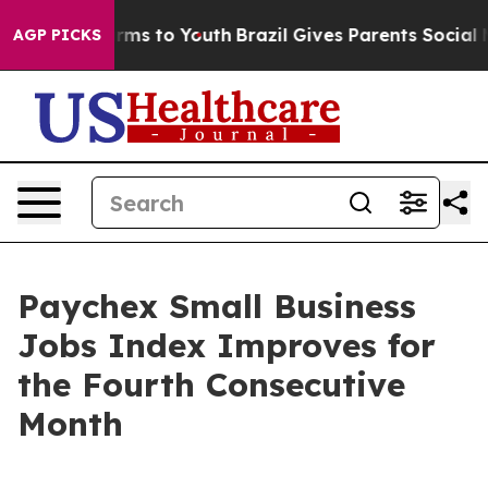
Abate Harms to Youth
Brazil Gives Parents Social Media
AGP PICKS
Paychex Small Business
Jobs Index Improves for
the Fourth Consecutive
Month