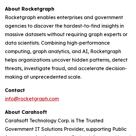
About Rocketgraph
Rocketgraph enables enterprises and government
agencies to discover the hardest-to-find insights in
massive datasets without requiring graph experts or
data scientists. Combining high-performance
computing, graph analytics, and AI, Rocketgraph
helps organizations uncover hidden patterns, detect
threats, investigate fraud, and accelerate decision-
making at unprecedented scale.
Contact
info@rocketgraph.com
About Carahsoft
Carahsoft Technology Corp. is The Trusted
Government IT Solutions Provider, supporting Public