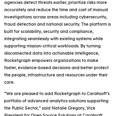
agencies detect threats earlier, prioritize risks more
accurately and reduce the time and cost of manual
investigations across areas including cybersecurity,
fraud detection and national security. The platform is
built for scalability, security and compliance,
integrating seamlessly with existing systems while
supporting mission-critical workloads. By turning
disconnected data into actionable intelligence,
Rocketgraph empowers organizations to make
faster, evidence-based decisions and better protect
the people, infrastructure and resources under their
care.
“We are pleased to add Rocketgraph to Carahsoft’s
portfolio of advanced analytics solutions supporting
the Public Sector,” said Natalie Gregory, Vice
President for Open Source Solutions at Carahsoft.