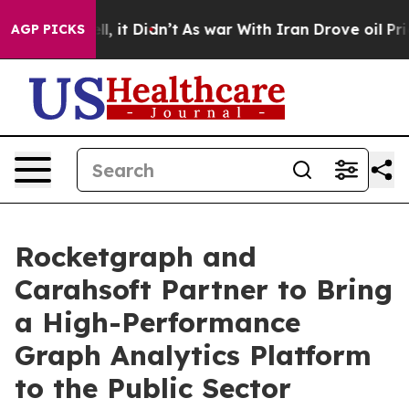
%. Well, it Didn’t
As war With Iran Drove oil Prices 
AGP PICKS
Rocketgraph and
Carahsoft Partner to Bring
a High-Performance
Graph Analytics Platform
to the Public Sector