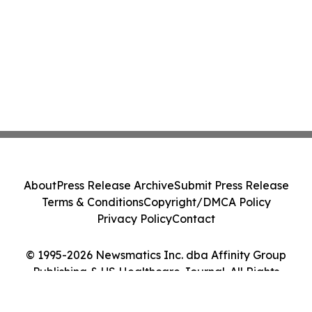
About
Press Release Archive
Submit Press Release
Terms & Conditions
Copyright/DMCA Policy
Privacy Policy
Contact
© 1995-2026 Newsmatics Inc. dba Affinity Group
Publishing & US Healthcare Journal. All Rights
Reserved.