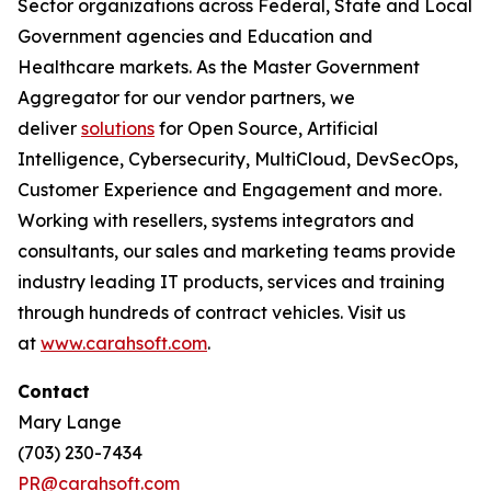
Sector organizations across Federal, State and Local
Government agencies and Education and
Healthcare markets. As the Master Government
Aggregator for our vendor partners, we
deliver
solutions
for Open Source, Artificial
Intelligence, Cybersecurity, MultiCloud, DevSecOps,
Customer Experience and Engagement and more.
Working with resellers, systems integrators and
consultants, our sales and marketing teams provide
industry leading IT products, services and training
through hundreds of contract vehicles. Visit us
at
www.carahsoft.com
.
Contact
Mary Lange
(703) 230-7434
PR@carahsoft.com