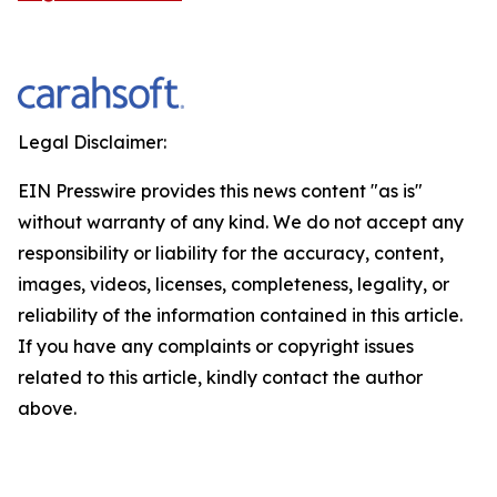
Legal Disclaimer:
EIN Presswire provides this news content "as is"
without warranty of any kind. We do not accept any
responsibility or liability for the accuracy, content,
images, videos, licenses, completeness, legality, or
reliability of the information contained in this article.
If you have any complaints or copyright issues
related to this article, kindly contact the author
above.