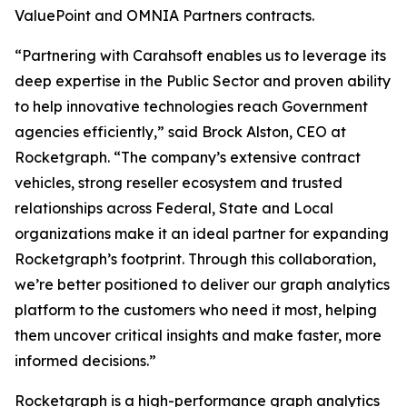
ValuePoint and OMNIA Partners contracts.
“Partnering with Carahsoft enables us to leverage its
deep expertise in the Public Sector and proven ability
to help innovative technologies reach Government
agencies efficiently,” said Brock Alston, CEO at
Rocketgraph. “The company’s extensive contract
vehicles, strong reseller ecosystem and trusted
relationships across Federal, State and Local
organizations make it an ideal partner for expanding
Rocketgraph’s footprint. Through this collaboration,
we’re better positioned to deliver our graph analytics
platform to the customers who need it most, helping
them uncover critical insights and make faster, more
informed decisions.”
Rocketgraph is a high-performance graph analytics