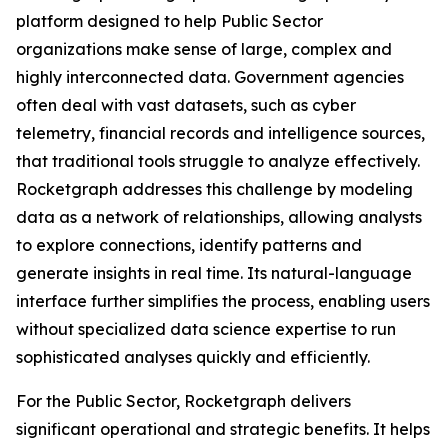
platform designed to help Public Sector
organizations make sense of large, complex and
highly interconnected data. Government agencies
often deal with vast datasets, such as cyber
telemetry, financial records and intelligence sources,
that traditional tools struggle to analyze effectively.
Rocketgraph addresses this challenge by modeling
data as a network of relationships, allowing analysts
to explore connections, identify patterns and
generate insights in real time. Its natural-language
interface further simplifies the process, enabling users
without specialized data science expertise to run
sophisticated analyses quickly and efficiently.
For the Public Sector, Rocketgraph delivers
significant operational and strategic benefits. It helps