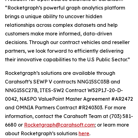
“Rocketgraph’s powerful graph analytics platform
brings a unique ability to uncover hidden
relationships across complex datasets and help
customers make more informed, data-driven
decisions. Through our contract vehicles and reseller
partners, we look forward to efficiently delivering
their innovative capabilities to the U.S Public Sector.”
Rocketgraph’s solutions are available through
Carahsoft’s SEWP V contracts NNG15SC03B and
NNG15SC27B, ITES-SW2 Contract W52P1J-20-D-
0042, NASPO ValuePoint Master Agreement #AR2472
and OMNIA Partners Contract #R240303. For more
information, contact the Carahsoft Team at (703) 581-
6680 or
Rocketgraph@carahsoft.com
; or learn more
about Rocketgraph’s solutions
here
.