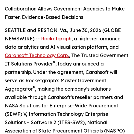
Collaboration Allows Government Agencies to Make
Faster, Evidence-Based Decisions
SEATTLE and RESTON, Va., June 30, 2026 (GLOBE
NEWSWIRE) --
Rocketgraph
, a high-performance
data analytics and AI visualization platform, and
Carahsoft Technology Corp.
, The Trusted Government
®
IT Solutions Provider
, today announced a
partnership. Under the agreement, Carahsoft will
serve as Rocketgraph’s Master Government
®
Aggregator
, making the company’s solutions
available through Carahsoft’s reseller partners and
NASA Solutions for Enterprise-Wide Procurement
(SEWP) V, Information Technology Enterprise
Solutions – Software 2 (ITES-SW2), National
Association of State Procurement Officials (NASPO)