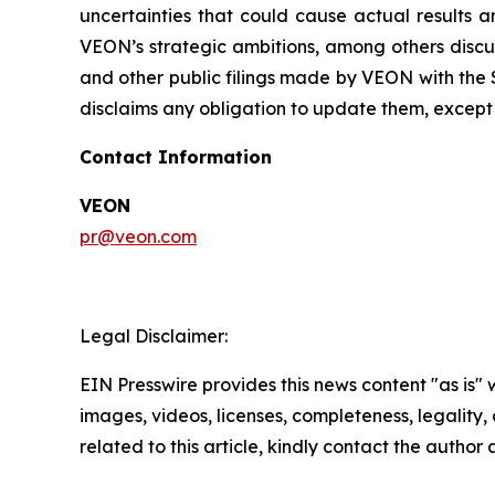
uncertainties that could cause actual results a
VEON’s strategic ambitions, among others discus
and other public filings made by VEON with the 
disclaims any obligation to update them, except 
Contact Information
VEON
pr@veon.com
Legal Disclaimer:
EIN Presswire provides this news content "as is" 
images, videos, licenses, completeness, legality, o
related to this article, kindly contact the author