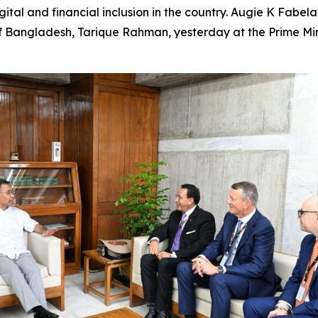
ital and financial inclusion in the country. Augie K Fabe
 Bangladesh, Tarique Rahman, yesterday at the Prime Mini