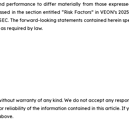
nd performance to differ materially from those expressed
sed in the section entitled “Risk Factors” in VEON’s 202
SEC. The forward-looking statements contained herein spe
as required by law.
without warranty of any kind. We do not accept any responsib
r reliability of the information contained in this article. I
 above.