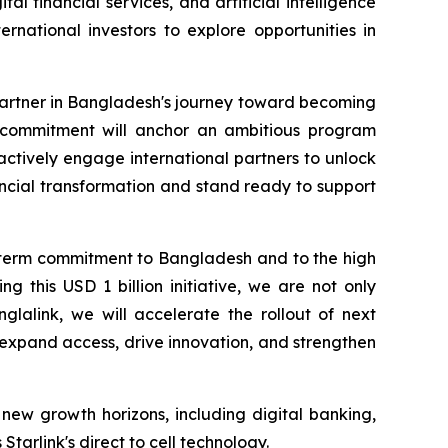
l financial services, and artificial intelligence
rnational investors to explore opportunities in
partner in Bangladesh's journey toward becoming
on commitment will anchor an ambitious program
 actively engage international partners to unlock
ancial transformation and stand ready to support
g term commitment to Bangladesh and to the high
 this USD 1 billion initiative, we are not only
glalink, we will accelerate the rollout of next
t expand access, drive innovation, and strengthen
new growth horizons, including digital banking,
tarlink's direct to cell technology.