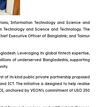
tions, Information Technology and Science and
ion Technology and Science and Technology. The
ief Executive Officer of Banglalink; and Taimur
gladesh. Leveraging its global fintech expertise,
illions of underserved Bangladeshis, supporting
nity.
t of its kind public private partnership proposed
d ICT. The initiative is designed to help realise
in FDI, anchored by VEON's commitment of USD 250