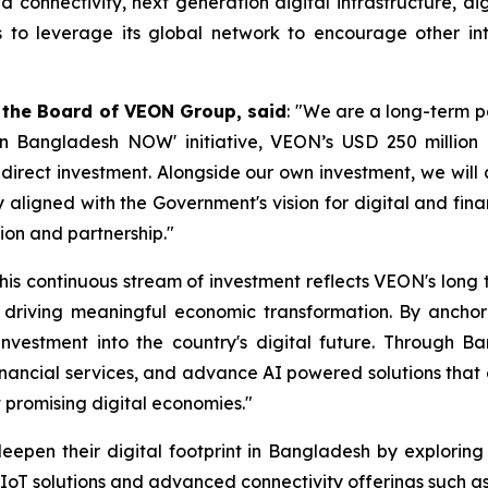
onnectivity, next generation digital infrastructure, digita
to leverage its global network to encourage other inte
 the Board of VEON Group, said
: "We are a long-term 
t in Bangladesh NOW' initiative, VEON’s USD 250 milli
n direct investment. Alongside our own investment, we will
 aligned with the Government's vision for digital and fin
ion and partnership."
his continuous stream of investment reflects VEON's lon
riving meaningful economic transformation. By anchoring
nvestment into the country's digital future. Through Ban
 financial services, and advance AI powered solutions tha
t promising digital economies."
en their digital footprint in Bangladesh by exploring 
 IoT solutions and advanced connectivity offerings such as S