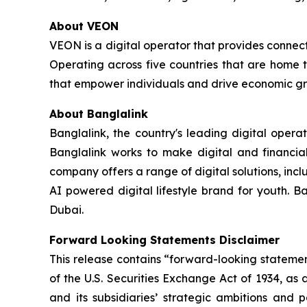
About VEON
VEON is a digital operator that provides connecti
Operating across five countries that are home t
that empower individuals and drive economic gro
About Banglalink
Banglalink, the country's leading digital opera
Banglalink works to make digital and financial
company offers a range of digital solutions, incl
AI powered digital lifestyle brand for youth. B
Dubai.
Forward Looking Statements Disclaimer
This release contains “forward-looking statemen
of the U.S. Securities Exchange Act of 1934, as
and its subsidiaries’ strategic ambitions and 