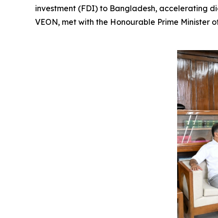
investment (FDI) to Bangladesh, accelerating dig
VEON, met with the Honourable Prime Minister of