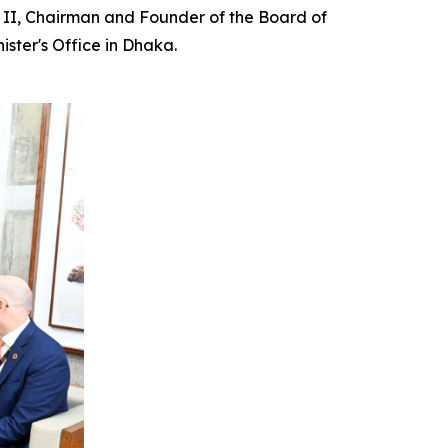
la II, Chairman and Founder of the Board of
ster's Office in Dhaka.