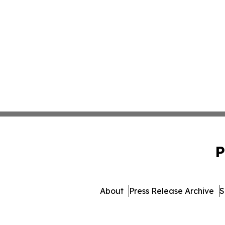
P
About
Press Release Archive
S
© 1995-2026 Newsmatics 