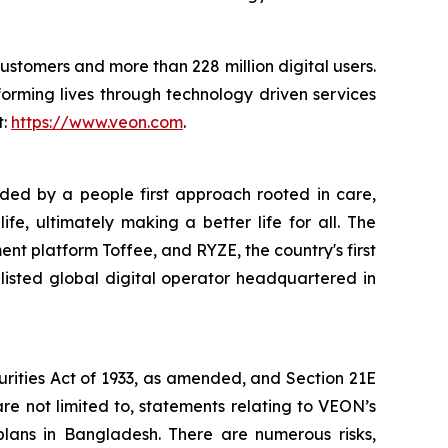
customers and more than 228 million digital users.
orming lives through technology driven services
t:
https://www.veon.com
.
uided by a people first approach rooted in care,
e, ultimately making a better life for all. The
ent platform Toffee, and RYZE, the country's first
listed global digital operator headquartered in
urities Act of 1933, as amended, and Section 21E
re not limited to, statements relating to VEON’s
 plans in Bangladesh. There are numerous risks,