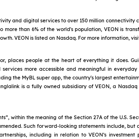
vity and digital services to over 150 million connectivity 
o more than 6% of the world's population, VEON is transf
wth. VEON is listed on Nasdaq. For more information, visi
tor, places people at the heart of everything it does. G
 services more accessible and meaningful in everyday lif
uding the MyBL super app, the country's largest entertainm
anglalink is a fully owned subsidiary of VEON, a Nasdaq 
ts”, within the meaning of the Section 27A of the U.S. Sec
 amended. Such forward-looking statements include, but a
partnerships, including in relation to VEON’s investment