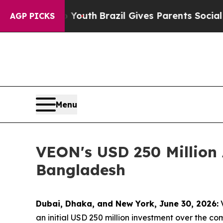
s to Youth
Brazil Gives Parents Social Media Cont
AGP PICKS
Menu
VEON's USD 250 Million 
Bangladesh
Dubai, Dhaka, and New York, June 30, 2026:
V
an initial USD 250 million investment over the com