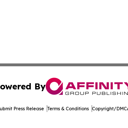
owered By
ubmit Press Release
Terms & Conditions
Copyright/DMCA
Inc. dba Affinity Group Publishing & US Healthcare Journ