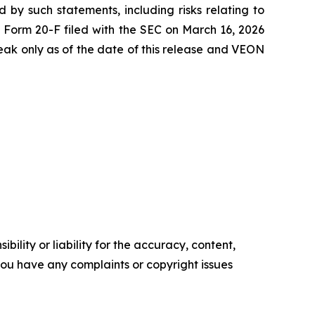
 by such statements, including risks relating to
5 Form 20-F filed with the SEC on March 16, 2026
ak only as of the date of this release and VEON
ility or liability for the accuracy, content,
f you have any complaints or copyright issues