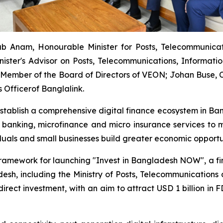
b Anam, Honourable Minister for Posts, Telecommunica
nister's Advisor on Posts, Telecommunications, Informat
Member of the Board of Directors of VEON; Johan Buse, Ch
 Officerof Banglalink.
establish a comprehensive digital finance ecosystem in Ban
 banking, microfinance and micro insurance services to m
iduals and small businesses build greater economic opportu
framework for launching "Invest in Bangladesh NOW", a firs
sh, including the Ministry of Posts, Telecommunications an
n direct investment, with an aim to attract USD 1 billion 