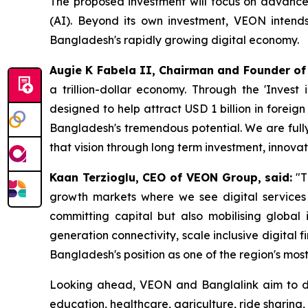
The proposed investment will focus on advanced c
(AI). Beyond its own investment, VEON intends 
Bangladesh's rapidly growing digital economy.
Augie K Fabela II, Chairman and Founder of
a trillion-dollar economy. Through the 'Inves
designed to help attract USD 1 billion in foreig
Bangladesh's tremendous potential. We are fully
that vision through long term investment, innovat
Kaan Terzioglu, CEO of VEON Group, said:
"T
growth markets where we see digital services d
committing capital but also mobilising global i
generation connectivity, scale inclusive digital
Bangladesh's position as one of the region's mos
Looking ahead, VEON and Banglalink aim to deep
education, healthcare, agriculture, ride sharing,