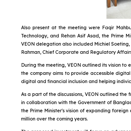
Also present at the meeting were Faqir Mahbu
Technology, and Rehan Asif Asad, the Prime Mi
VEON delegation also included Michiel Soeting, 
Rahman, Chief Corporate and Regulatory Affairs
During the meeting, VEON outlined its vision to 
the company aims to provide accessible digital
digital and financial inclusion and helping indiv
As a part of the discussions, VEON outlined the 
in collaboration with the Government of Banglade
the Prime Minister's vision of expanding foreig
million over the coming years.