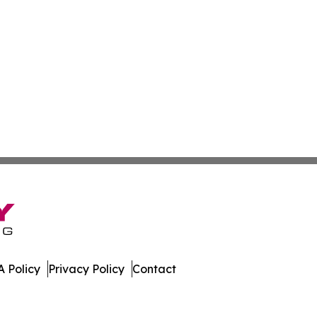
 Policy
Privacy Policy
Contact
al. All Rights Reserved.