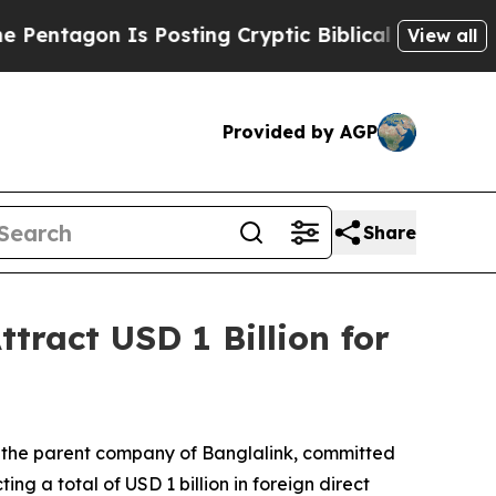
Is Posting Cryptic Biblical Messages on Social 
View all
Provided by AGP
Share
tract USD 1 Billion for
 the parent company of Banglalink, committed
ng a total of USD 1 billion in foreign direct