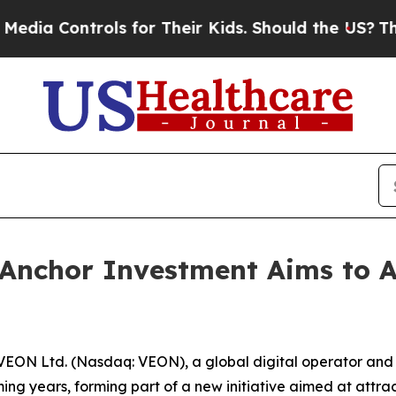
rols for Their Kids. Should the US?
The Pentagon 
Anchor Investment Aims to At
EON Ltd. (Nasdaq: VEON), a global digital operator and
ing years, forming part of a new initiative aimed at attracti