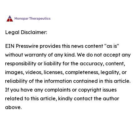
Legal Disclaimer:
EIN Presswire provides this news content "as is"
without warranty of any kind. We do not accept any
responsibility or liability for the accuracy, content,
images, videos, licenses, completeness, legality, or
reliability of the information contained in this article.
If you have any complaints or copyright issues
related to this article, kindly contact the author
above.