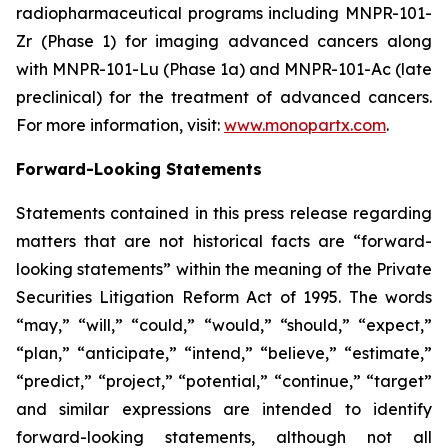
radiopharmaceutical programs including MNPR-101-
Zr (Phase 1) for imaging advanced cancers along
with MNPR-101-Lu (Phase 1a) and MNPR-101-Ac (late
preclinical) for the treatment of advanced cancers.
For more information, visit:
www.monopartx.com
.
Forward-Looking Statements
Statements contained in this press release regarding
matters that are not historical facts are “forward-
looking statements” within the meaning of the Private
Securities Litigation Reform Act of 1995. The words
“may,” “will,” “could,” “would,” “should,” “expect,”
“plan,” “anticipate,” “intend,” “believe,” “estimate,”
“predict,” “project,” “potential,” “continue,” “target”
and similar expressions are intended to identify
forward-looking statements, although not all