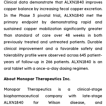
Clinical data demonstrate that ALXN1840 improves
copper balance by increasing fecal copper excretion.
In the Phase 3 pivotal trial, ALXN1840 met the
primary endpoint by demonstrating rapid and
sustained copper mobilization significantly greater
than standard of care over 48 weeks in both
previously treated and untreated patients. Durable
clinical improvement and a favorable safety and
tolerability profile were observed across 645 patient-
years of follow-up in 266 patients. ALXN1840 is an
oral tablet with a once-a-day dosing regimen.
About Monopar Therapeutics Inc.
Monopar Therapeutics is a clinical-stage
biopharmaceutical company with late-stage
ALXN1840 for Wilson disease, and