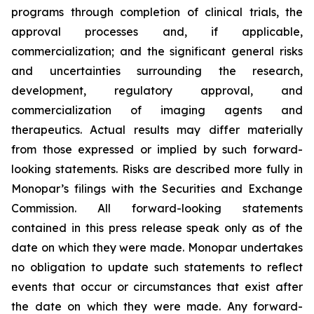
programs through completion of clinical trials, the
approval processes and, if applicable,
commercialization; and the significant general risks
and uncertainties surrounding the research,
development, regulatory approval, and
commercialization of imaging agents and
therapeutics. Actual results may differ materially
from those expressed or implied by such forward-
looking statements. Risks are described more fully in
Monopar’s filings with the Securities and Exchange
Commission. All forward-looking statements
contained in this press release speak only as of the
date on which they were made. Monopar undertakes
no obligation to update such statements to reflect
events that occur or circumstances that exist after
the date on which they were made. Any forward-