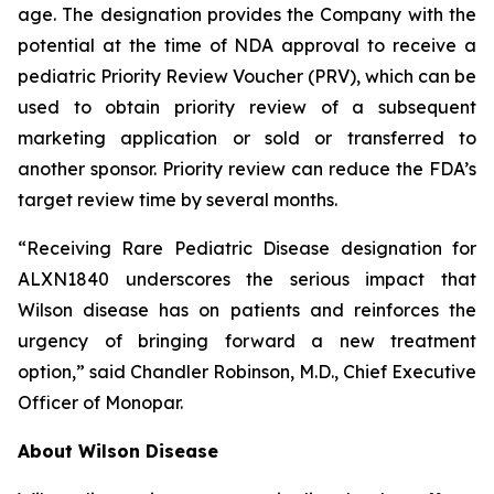
age. The designation provides the Company with the
potential at the time of NDA approval to receive a
pediatric Priority Review Voucher (PRV), which can be
used to obtain priority review of a subsequent
marketing application or sold or transferred to
another sponsor. Priority review can reduce the FDA’s
target review time by several months.
“Receiving Rare Pediatric Disease designation for
ALXN1840 underscores the serious impact that
Wilson disease has on patients and reinforces the
urgency of bringing forward a new treatment
option,” said Chandler Robinson, M.D., Chief Executive
Officer of Monopar.
About Wilson Disease