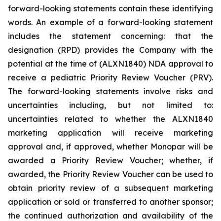
forward-looking statements contain these identifying
words. An example of a forward-looking statement
includes the statement concerning: that the
designation (RPD) provides the Company with the
potential at the time of (ALXN1840) NDA approval to
receive a pediatric Priority Review Voucher (PRV).
The forward-looking statements involve risks and
uncertainties including, but not limited to:
uncertainties related to whether the ALXN1840
marketing application will receive marketing
approval and, if approved, whether Monopar will be
awarded a Priority Review Voucher; whether, if
awarded, the Priority Review Voucher can be used to
obtain priority review of a subsequent marketing
application or sold or transferred to another sponsor;
the continued authorization and availability of the