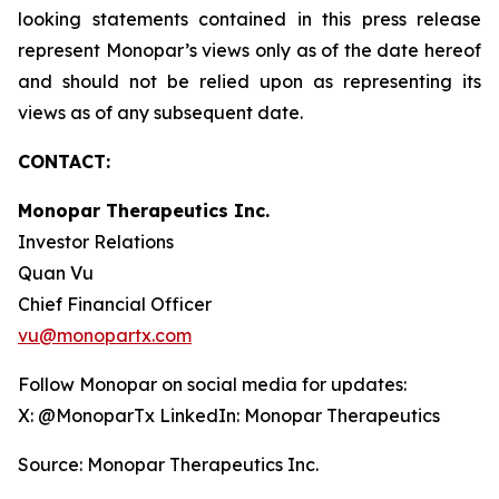
looking statements contained in this press release
represent Monopar’s views only as of the date hereof
and should not be relied upon as representing its
views as of any subsequent date.
CONTACT:
Monopar Therapeutics Inc.
Investor Relations
Quan Vu
Chief Financial Officer
vu@monopartx.com
Follow Monopar on social media for updates:
X: @MonoparTx LinkedIn: Monopar Therapeutics
Source: Monopar Therapeutics Inc.