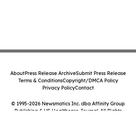
About
Press Release Archive
Submit Press Release
Terms & Conditions
Copyright/DMCA Policy
Privacy Policy
Contact
© 1995-2026 Newsmatics Inc. dba Affinity Group
Publishing & US Healthcare Journal. All Rights
Reserved.
Cookie Settings / Your Privacy Choices