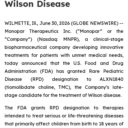
Wilson Disease
WILMETTE, Ill., June 30, 2026 (GLOBE NEWSWIRE) --
Monopar Therapeutics Inc. (“Monopar” or the
“Company”) (Nasdaq: MNPR), a clinical-stage
biopharmaceutical company developing innovative
treatments for patients with unmet medical needs,
today announced that the U.S. Food and Drug
Administration (FDA) has granted Rare Pediatric
Disease (RPD) designation to ALXN1840
(tiomolibdate choline, TMC), the Company’s late-
stage candidate for the treatment of Wilson disease.
The FDA grants RPD designation to therapies
intended to treat serious or life-threatening diseases
that primarily affect children from birth to 18 years of