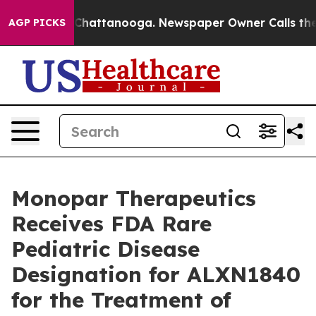
haos in Chattanooga. Newspaper Owner Calls the Peop
AGP PICKS
Monopar Therapeutics
Receives FDA Rare
Pediatric Disease
Designation for ALXN1840
for the Treatment of