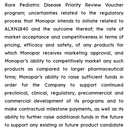
Rare Pediatric Disease Priority Review Voucher
program; uncertainties related to the regulatory
process that Monopar intends to initiate related to
ALXN1840 and the outcome thereof; the rate of
market acceptance and competitiveness in terms of
pricing, efficacy and safety, of any products for
which Monopar receives marketing approval, and
Monopar’s ability to competitively market any such
products as compared to larger pharmaceutical
firms; Monopar’s ability to raise sufficient funds in
order for the Company to support continued
preclinical, clinical, regulatory, precommercial and
commercial development of its programs and to
make contractual milestone payments, as well as its
ability to further raise additional funds in the future
to support any existing or future product candidate