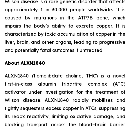
Wilson disease is a rare genetic disorder that affects
approximately 1 in 30,000 people worldwide. It is
caused by mutations in the ATP7B gene, which
impairs the body’s ability to excrete copper. It is
characterized by toxic accumulation of copper in the
liver, brain, and other organs, leading to progressive
and potentially fatal outcomes if untreated.
About ALXN1840
ALXN1840 (tiomolibdate choline, TMC) is a novel
first-in-class albumin tripartite complex (ATC)
activator under investigation for the treatment of
Wilson disease. ALXN1840 rapidly mobilizes and
tightly sequesters excess copper in ATCs, suppressing
its redox reactivity, limiting oxidative damage, and
blocking transport across the blood–brain barrier.