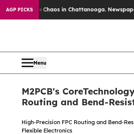
ollapse
Chaos in Chattanooga. Newspaper Owner C
AGP PICKS
Menu
M2PCB's CoreTechnologyAr
Routing and Bend-Resist
High-Precision FPC Routing and Bend-Res
Flexible Electronics