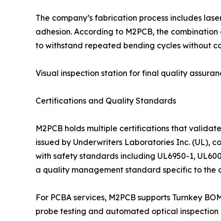
The company’s fabrication process includes laser
adhesion. According to M2PCB, the combination of
to withstand repeated bending cycles without c
Visual inspection station for final quality assuran
Certifications and Quality Standards
M2PCB holds multiple certifications that validat
issued by Underwriters Laboratories Inc. (UL), c
with safety standards including UL6950-1, UL600
a quality management standard specific to the a
For PCBA services, M2PCB supports Turnkey BOM o
probe testing and automated optical inspection (