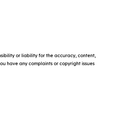
ility or liability for the accuracy, content,
f you have any complaints or copyright issues