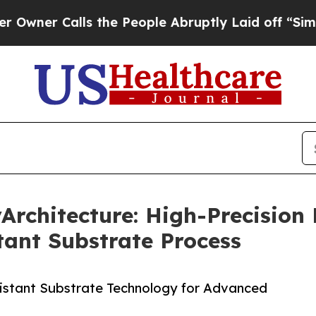
alls the People Abruptly Laid off “Simply a M
chitecture: High-Precision F
ant Substrate Process
istant Substrate Technology for Advanced