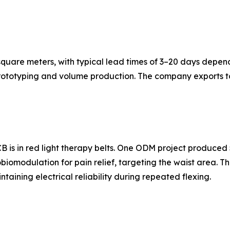
quare meters, with typical lead times of 3–20 days depen
rototyping and volume production. The company exports to
B is in red light therapy belts. One ODM project produced 
tobiomodulation for pain relief, targeting the waist area. 
taining electrical reliability during repeated flexing.