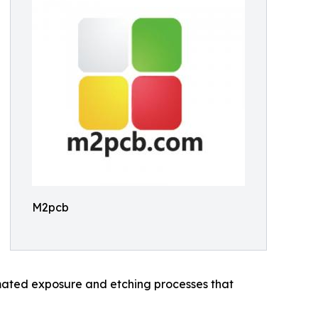
M2pcb
omated exposure and etching processes that