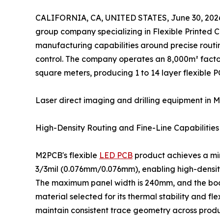
CALIFORNIA, CA, UNITED STATES, June 30, 202
group company specializing in Flexible Printed Ci
manufacturing capabilities around precise routin
control. The company operates an 8,000m² facto
square meters, producing 1 to 14 layer flexible P
Laser direct imaging and drilling equipment in M
High-Density Routing and Fine-Line Capabilities
M2PCB's flexible
LED PCB
product achieves a mi
3/3mil (0.076mm/0.076mm), enabling high-density
The maximum panel width is 240mm, and the boa
material selected for its thermal stability and
maintain consistent trace geometry across produ