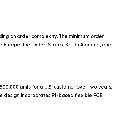
ding on order complexity. The minimum order
 Europe, the United States, South America, and
500,000 units for a U.S. customer over two years.
The design incorporates PI-based flexible PCB