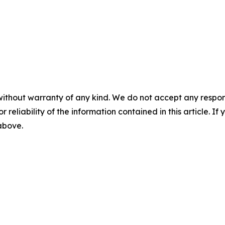
without warranty of any kind. We do not accept any responsib
r reliability of the information contained in this article. I
 above.