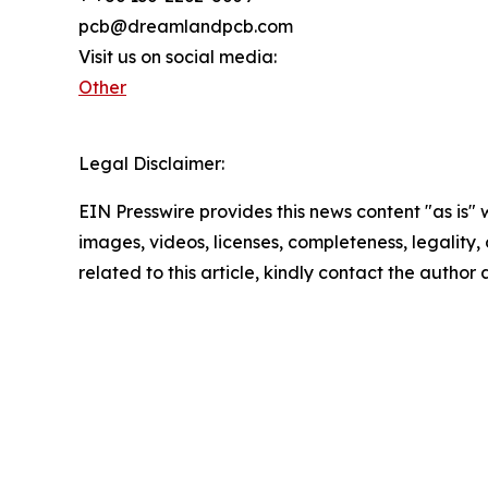
pcb@dreamlandpcb.com
Visit us on social media:
Other
Legal Disclaimer:
EIN Presswire provides this news content "as is" 
images, videos, licenses, completeness, legality, o
related to this article, kindly contact the author