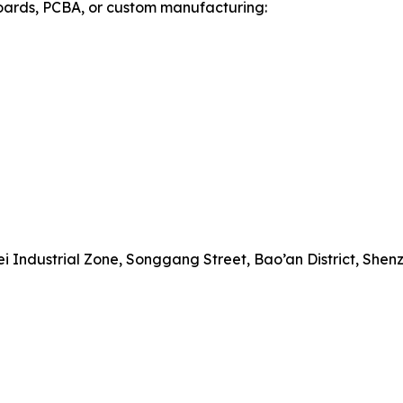
 boards, PCBA, or custom manufacturing:
 Industrial Zone, Songgang Street, Bao’an District, Shen