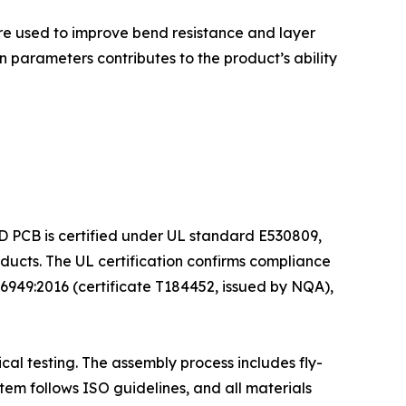
 are used to improve bend resistance and layer
 parameters contributes to the product’s ability
ED PCB is certified under UL standard E530809,
ducts. The UL certification confirms compliance
6949:2016 (certificate T184452, issued by NQA),
al testing. The assembly process includes fly-
tem follows ISO guidelines, and all materials