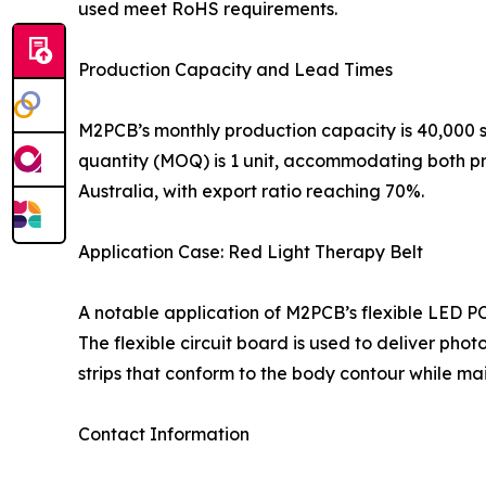
used meet RoHS requirements.
Production Capacity and Lead Times
M2PCB’s monthly production capacity is 40,000 s
quantity (MOQ) is 1 unit, accommodating both p
Australia, with export ratio reaching 70%.
Application Case: Red Light Therapy Belt
A notable application of M2PCB’s flexible LED PC
The flexible circuit board is used to deliver pho
strips that conform to the body contour while main
Contact Information