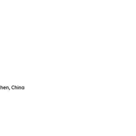
zhen, China