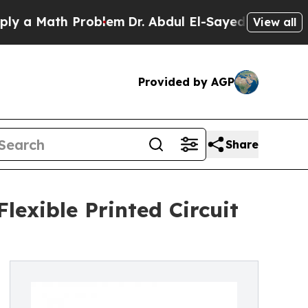
ath Problem
Dr. Abdul El-Sayed on Historic Michig
View all
Provided by AGP
Share
lexible Printed Circuit