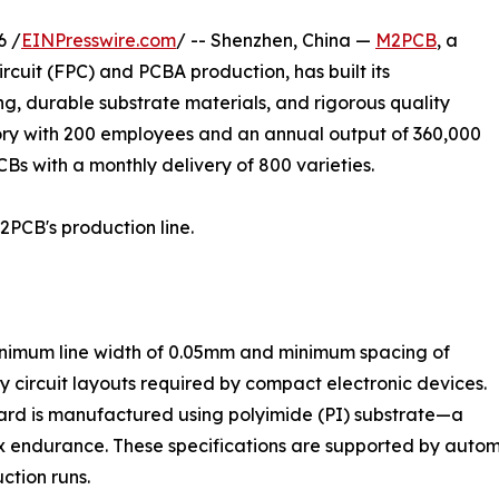
6 /
EINPresswire.com
/ -- Shenzhen, China —
M2PCB
, a
rcuit (FPC) and PCBA production, has built its
g, durable substrate materials, and rigorous quality
ry with 200 employees and an annual output of 360,000
CBs with a monthly delivery of 800 varieties.
2PCB's production line.
nimum line width of 0.05mm and minimum spacing of
 circuit layouts required by compact electronic devices.
rd is manufactured using polyimide (PI) substrate—a
 flex endurance. These specifications are supported by aut
ction runs.