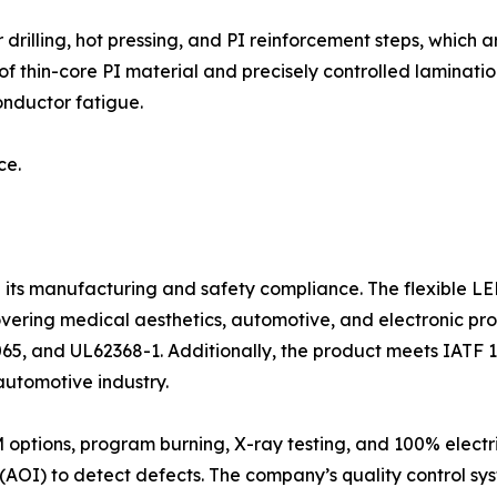
 drilling, hot pressing, and PI reinforcement steps, which
 thin-core PI material and precisely controlled lamination
onductor fatigue.
ce.
e its manufacturing and safety compliance. The flexible L
overing medical aesthetics, automotive, and electronic pro
65, and UL62368-1. Additionally, the product meets IATF 1
utomotive industry.
ptions, program burning, X-ray testing, and 100% electric
AOI) to detect defects. The company’s quality control sys