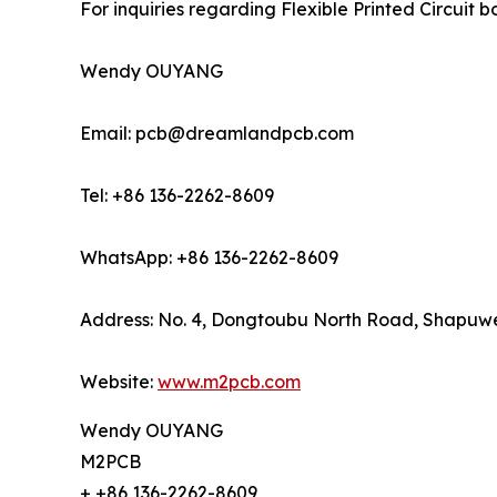
For inquiries regarding Flexible Printed Circuit
Wendy OUYANG
Email: pcb@dreamlandpcb.com
Tel: +86 136-2262-8609
WhatsApp: +86 136-2262-8609
Address: No. 4, Dongtoubu North Road, Shapuwei
Website:
www.m2pcb.com
Wendy OUYANG
M2PCB
+ +86 136-2262-8609