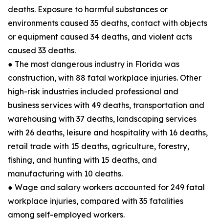
deaths. Exposure to harmful substances or
environments caused 35 deaths, contact with objects
or equipment caused 34 deaths, and violent acts
caused 33 deaths.
● The most dangerous industry in Florida was
construction, with 88 fatal workplace injuries. Other
high-risk industries included professional and
business services with 49 deaths, transportation and
warehousing with 37 deaths, landscaping services
with 26 deaths, leisure and hospitality with 16 deaths,
retail trade with 15 deaths, agriculture, forestry,
fishing, and hunting with 15 deaths, and
manufacturing with 10 deaths.
● Wage and salary workers accounted for 249 fatal
workplace injuries, compared with 35 fatalities
among self-employed workers.