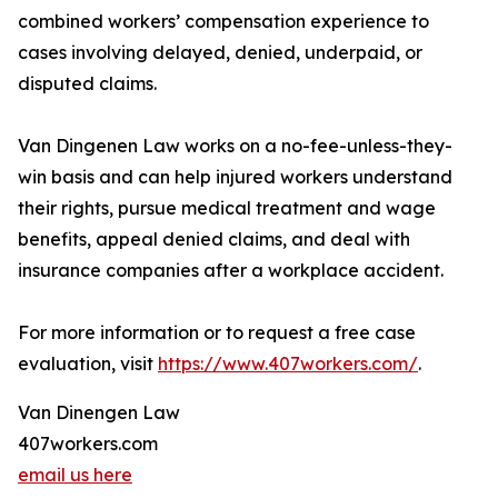
combined workers’ compensation experience to
cases involving delayed, denied, underpaid, or
disputed claims.
Van Dingenen Law works on a no-fee-unless-they-
win basis and can help injured workers understand
their rights, pursue medical treatment and wage
benefits, appeal denied claims, and deal with
insurance companies after a workplace accident.
For more information or to request a free case
evaluation, visit
https://www.407workers.com/
.
Van Dinengen Law
407workers.com
email us here