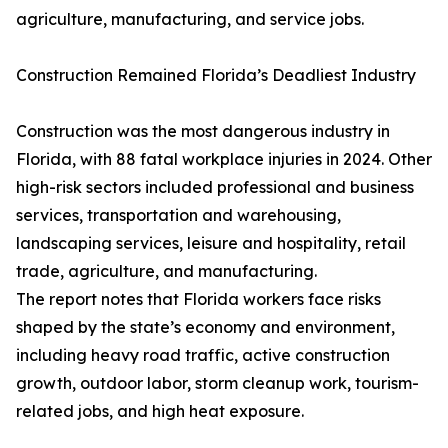
agriculture, manufacturing, and service jobs.
Construction Remained Florida’s Deadliest Industry
Construction was the most dangerous industry in
Florida, with 88 fatal workplace injuries in 2024. Other
high-risk sectors included professional and business
services, transportation and warehousing,
landscaping services, leisure and hospitality, retail
trade, agriculture, and manufacturing.
The report notes that Florida workers face risks
shaped by the state’s economy and environment,
including heavy road traffic, active construction
growth, outdoor labor, storm cleanup work, tourism-
related jobs, and high heat exposure.