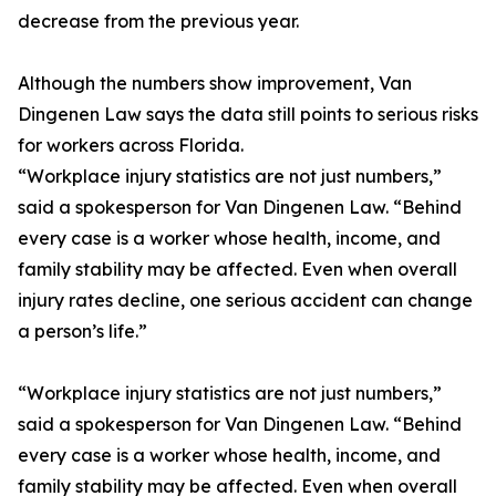
decrease from the previous year.
Although the numbers show improvement, Van
Dingenen Law says the data still points to serious risks
for workers across Florida.
“Workplace injury statistics are not just numbers,”
said a spokesperson for Van Dingenen Law. “Behind
every case is a worker whose health, income, and
family stability may be affected. Even when overall
injury rates decline, one serious accident can change
a person’s life.”
“Workplace injury statistics are not just numbers,”
said a spokesperson for Van Dingenen Law. “Behind
every case is a worker whose health, income, and
family stability may be affected. Even when overall