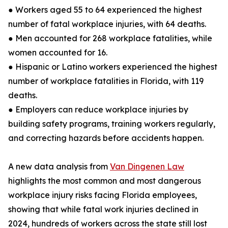
● Workers aged 55 to 64 experienced the highest
number of fatal workplace injuries, with 64 deaths.
● Men accounted for 268 workplace fatalities, while
women accounted for 16.
● Hispanic or Latino workers experienced the highest
number of workplace fatalities in Florida, with 119
deaths.
● Employers can reduce workplace injuries by
building safety programs, training workers regularly,
and correcting hazards before accidents happen.
A new data analysis from
Van Dingenen Law
highlights the most common and most dangerous
workplace injury risks facing Florida employees,
showing that while fatal work injuries declined in
2024, hundreds of workers across the state still lost