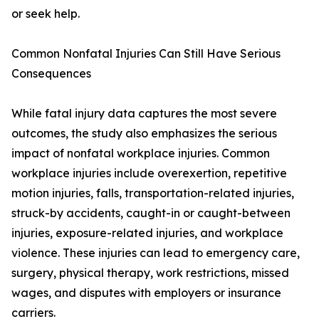
or seek help.
Common Nonfatal Injuries Can Still Have Serious
Consequences
While fatal injury data captures the most severe
outcomes, the study also emphasizes the serious
impact of nonfatal workplace injuries. Common
workplace injuries include overexertion, repetitive
motion injuries, falls, transportation-related injuries,
struck-by accidents, caught-in or caught-between
injuries, exposure-related injuries, and workplace
violence. These injuries can lead to emergency care,
surgery, physical therapy, work restrictions, missed
wages, and disputes with employers or insurance
carriers.