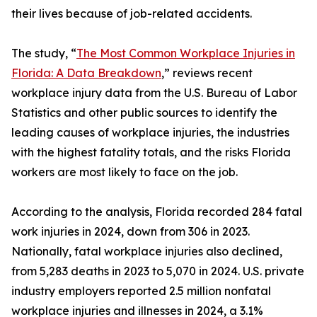
their lives because of job-related accidents.
The study, “
The Most Common Workplace Injuries in
Florida: A Data Breakdown
,” reviews recent
workplace injury data from the U.S. Bureau of Labor
Statistics and other public sources to identify the
leading causes of workplace injuries, the industries
with the highest fatality totals, and the risks Florida
workers are most likely to face on the job.
According to the analysis, Florida recorded 284 fatal
work injuries in 2024, down from 306 in 2023.
Nationally, fatal workplace injuries also declined,
from 5,283 deaths in 2023 to 5,070 in 2024. U.S. private
industry employers reported 2.5 million nonfatal
workplace injuries and illnesses in 2024, a 3.1%