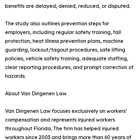
benefits are delayed, denied, reduced, or disputed.
The study also outlines prevention steps for
employers, including regular safety training, fall
protection, heat illness prevention plans, machine
guarding, lockout/tagout procedures, safe lifting
policies, vehicle safety training, adequate staffing,
clear reporting procedures, and prompt correction of
hazards.
About Van Dingenen Law
Van Dingenen Law focuses exclusively on workers’
compensation and represents injured workers
throughout Florida. The firm has helped injured
workers since 2003 and brings more than 60 years of