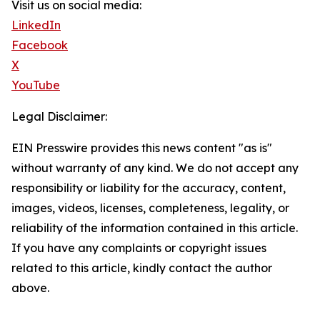
Visit us on social media:
LinkedIn
Facebook
X
YouTube
Legal Disclaimer:
EIN Presswire provides this news content "as is"
without warranty of any kind. We do not accept any
responsibility or liability for the accuracy, content,
images, videos, licenses, completeness, legality, or
reliability of the information contained in this article.
If you have any complaints or copyright issues
related to this article, kindly contact the author
above.