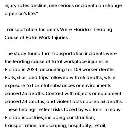
injury rates decline, one serious accident can change
a person’s life.”
Transportation Incidents Were Florida’s Leading
Cause of Fatal Work Injuries
The study found that transportation incidents were
the leading cause of fatal workplace injuries in
Florida in 2024, accounting for 109 worker deaths.
Falls, slips, and trips followed with 66 deaths, while
exposure to harmful substances or environments
caused 35 deaths. Contact with objects or equipment
caused 34 deaths, and violent acts caused 33 deaths.
These findings reflect risks faced by workers in many
Florida industries, including construction,
transportation, landscaping, hospitality, retail,