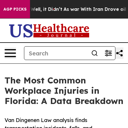
%. Well, it Didn’t
As war With Iran Drove oil Prices
AGP PICKS
The Most Common
Workplace Injuries in
Florida: A Data Breakdown
Van Dingenen Law analysis finds