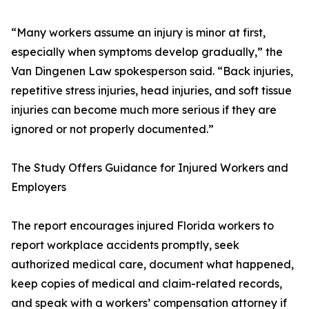
“Many workers assume an injury is minor at first,
especially when symptoms develop gradually,” the
Van Dingenen Law spokesperson said. “Back injuries,
repetitive stress injuries, head injuries, and soft tissue
injuries can become much more serious if they are
ignored or not properly documented.”
The Study Offers Guidance for Injured Workers and
Employers
The report encourages injured Florida workers to
report workplace accidents promptly, seek
authorized medical care, document what happened,
keep copies of medical and claim-related records,
and speak with a workers’ compensation attorney if