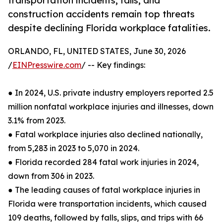
transportation incidents, falls, and
construction accidents remain top threats
despite declining Florida workplace fatalities.
ORLANDO, FL, UNITED STATES, June 30, 2026
/
EINPresswire.com
/ -- Key findings:
● In 2024, U.S. private industry employers reported 2.5
million nonfatal workplace injuries and illnesses, down
3.1% from 2023.
● Fatal workplace injuries also declined nationally,
from 5,283 in 2023 to 5,070 in 2024.
● Florida recorded 284 fatal work injuries in 2024,
down from 306 in 2023.
● The leading causes of fatal workplace injuries in
Florida were transportation incidents, which caused
109 deaths, followed by falls, slips, and trips with 66