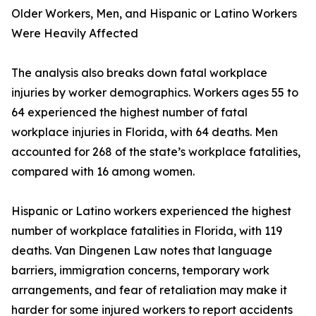
Older Workers, Men, and Hispanic or Latino Workers
Were Heavily Affected
The analysis also breaks down fatal workplace
injuries by worker demographics. Workers ages 55 to
64 experienced the highest number of fatal
workplace injuries in Florida, with 64 deaths. Men
accounted for 268 of the state’s workplace fatalities,
compared with 16 among women.
Hispanic or Latino workers experienced the highest
number of workplace fatalities in Florida, with 119
deaths. Van Dingenen Law notes that language
barriers, immigration concerns, temporary work
arrangements, and fear of retaliation may make it
harder for some injured workers to report accidents