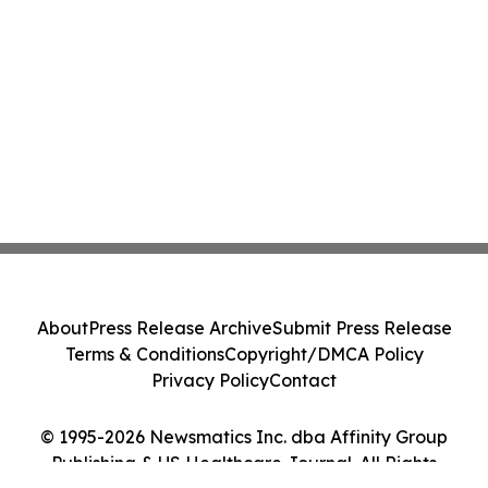
About
Press Release Archive
Submit Press Release
Terms & Conditions
Copyright/DMCA Policy
Privacy Policy
Contact
© 1995-2026 Newsmatics Inc. dba Affinity Group
Publishing & US Healthcare Journal. All Rights