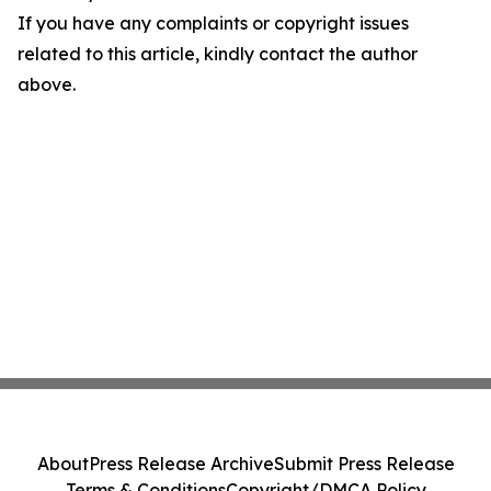
If you have any complaints or copyright issues
related to this article, kindly contact the author
above.
About
Press Release Archive
Submit Press Release
Terms & Conditions
Copyright/DMCA Policy