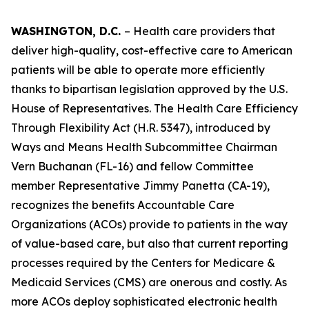
WASHINGTON, D.C.
– Health care providers that
deliver high-quality, cost-effective care to American
patients will be able to operate more efficiently
thanks to bipartisan legislation approved by the U.S.
House of Representatives. The
Health Care Efficiency
Through Flexibility Act
(H.R. 5347), introduced by
Ways and Means Health Subcommittee Chairman
Vern Buchanan (FL-16) and fellow Committee
member Representative Jimmy Panetta (CA-19),
recognizes the benefits Accountable Care
Organizations (ACOs) provide to patients in the way
of value-based care, but also that current reporting
processes required by the Centers for Medicare &
Medicaid Services (CMS) are onerous and costly. As
more ACOs deploy sophisticated electronic health