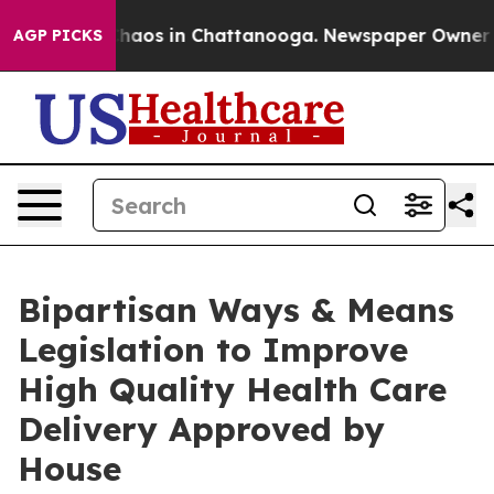
Collapse
Chaos in Chattanooga. Newspaper Owner Calls
AGP PICKS
Bipartisan Ways & Means
Legislation to Improve
High Quality Health Care
Delivery Approved by
House