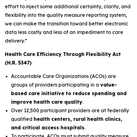
effort to inject some additional certainty, clarity, and
flexibility into the quality measure reporting system,
we can make the transition toward better electronic
data less costly and less of an impediment to care
delivery.”
Health Care Efficiency Through Flexibility Act
(H.R. 5347)
Accountable Care Organizations (ACOs) are
groups of providers participating in a
value-
based care initiative to reduce spending and
improve health care quality
.
Over 12,500 participant providers are at federally
qualified
health centers, rural health clinics,
and critical access hospitals
.
To participate, ACOs must submit quality measure