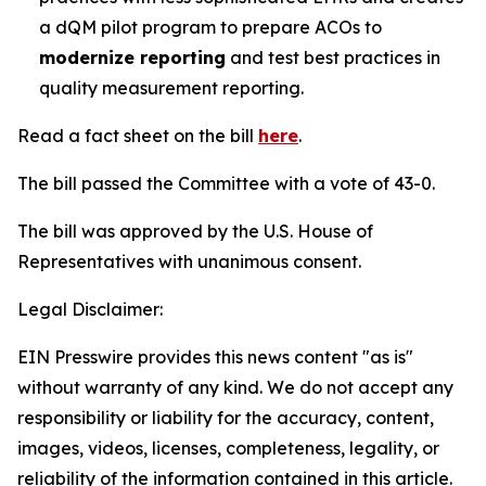
a dQM pilot program to prepare ACOs to
modernize reporting
and test best practices in
quality measurement reporting.
Read a fact sheet on the bill
here
.
The bill passed the Committee with a vote of 43-0.
The bill was approved by the U.S. House of
Representatives with unanimous consent.
Legal Disclaimer:
EIN Presswire provides this news content "as is"
without warranty of any kind. We do not accept any
responsibility or liability for the accuracy, content,
images, videos, licenses, completeness, legality, or
reliability of the information contained in this article.