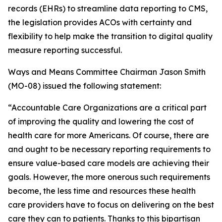
records (EHRs) to streamline data reporting to CMS,
the legislation provides ACOs with certainty and
flexibility to help make the transition to digital quality
measure reporting successful.
Ways and Means Committee Chairman Jason Smith
(MO-08) issued the following statement:
“Accountable Care Organizations are a critical part
of improving the quality and lowering the cost of
health care for more Americans. Of course, there are
and ought to be necessary reporting requirements to
ensure value-based care models are achieving their
goals. However, the more onerous such requirements
become, the less time and resources these health
care providers have to focus on delivering on the best
care they can to patients. Thanks to this bipartisan