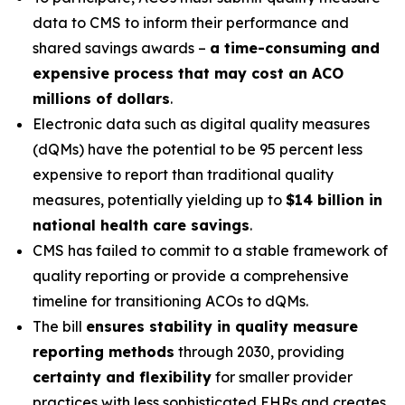
data to CMS to inform their performance and
shared savings awards –
a time-consuming and
expensive process that may cost an ACO
millions of dollars
.
Electronic data such as digital quality measures
(dQMs) have the potential to be 95 percent less
expensive to report than traditional quality
measures, potentially yielding up to
$14 billion in
national health care savings
.
CMS has failed to commit to a stable framework of
quality reporting or provide a comprehensive
timeline for transitioning ACOs to dQMs.
The bill
ensures stability in quality measure
reporting methods
through 2030, providing
certainty and flexibility
for smaller provider
practices with less sophisticated EHRs and creates