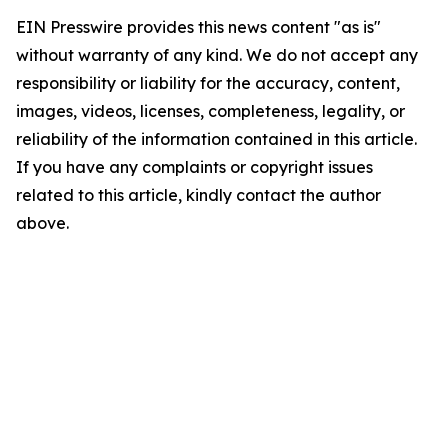
EIN Presswire provides this news content "as is"
without warranty of any kind. We do not accept any
responsibility or liability for the accuracy, content,
images, videos, licenses, completeness, legality, or
reliability of the information contained in this article.
If you have any complaints or copyright issues
related to this article, kindly contact the author
above.