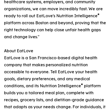
healthcare systems, employers, and community
organizations, we can move incredibly fast. We are
®
ready to roll out EatLove's Nutrition Intelligence
platform across Boston and beyond, proving that the
right technology can help close unfair health gaps
and change lives."
About EatLove
EatLove is a San Francisco-based digital health
company that makes personalized nutrition
accessible to everyone. Tell EatLove your health
goals, dietary preferences, and any medical
®
conditions, and its Nutrition Intelligence
platform
builds you a tailored meal plan, complete with
recipes, grocery lists, and dietitian-grade guidance
that adapts as your needs change. For individuals, it