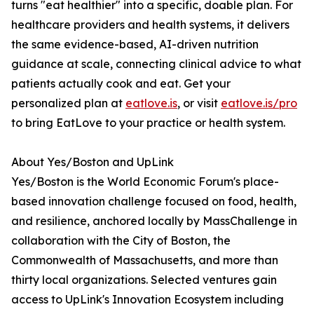
turns "eat healthier" into a specific, doable plan. For
healthcare providers and health systems, it delivers
the same evidence-based, AI-driven nutrition
guidance at scale, connecting clinical advice to what
patients actually cook and eat. Get your
personalized plan at
eatlove.is
, or visit
eatlove.is/pro
to bring EatLove to your practice or health system.
About Yes/Boston and UpLink
Yes/Boston is the World Economic Forum's place-
based innovation challenge focused on food, health,
and resilience, anchored locally by MassChallenge in
collaboration with the City of Boston, the
Commonwealth of Massachusetts, and more than
thirty local organizations. Selected ventures gain
access to UpLink's Innovation Ecosystem including