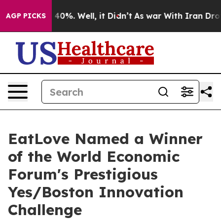
Around 40%. Well, it Didn’t
As war With Iran Drove oi
AGP PICKS
EatLove Named a Winner
of the World Economic
Forum's Prestigious
Yes/Boston Innovation
Challenge