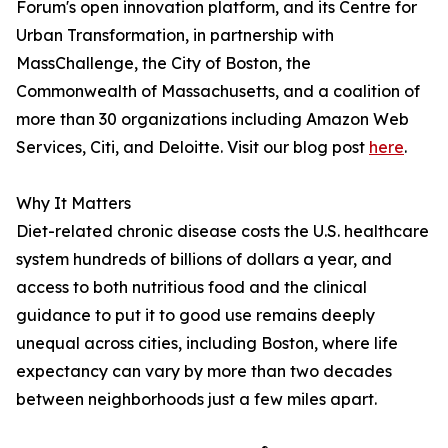
Forum's open innovation platform, and its Centre for
Urban Transformation, in partnership with
MassChallenge, the City of Boston, the
Commonwealth of Massachusetts, and a coalition of
more than 30 organizations including Amazon Web
Services, Citi, and Deloitte. Visit our blog post
here
.
Why It Matters
Diet-related chronic disease costs the U.S. healthcare
system hundreds of billions of dollars a year, and
access to both nutritious food and the clinical
guidance to put it to good use remains deeply
unequal across cities, including Boston, where life
expectancy can vary by more than two decades
between neighborhoods just a few miles apart.