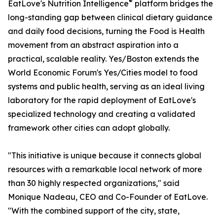
®
EatLove's Nutrition Intelligence
platform bridges the
long-standing gap between clinical dietary guidance
and daily food decisions, turning the Food is Health
movement from an abstract aspiration into a
practical, scalable reality. Yes/Boston extends the
World Economic Forum's Yes/Cities model to food
systems and public health, serving as an ideal living
laboratory for the rapid deployment of EatLove's
specialized technology and creating a validated
framework other cities can adopt globally.
"This initiative is unique because it connects global
resources with a remarkable local network of more
than 30 highly respected organizations," said
Monique Nadeau, CEO and Co-Founder of EatLove.
"With the combined support of the city, state,