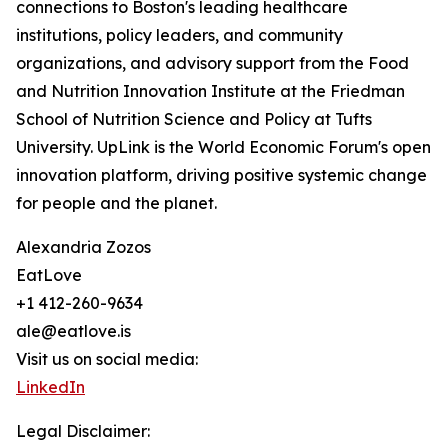
connections to Boston's leading healthcare
institutions, policy leaders, and community
organizations, and advisory support from the Food
and Nutrition Innovation Institute at the Friedman
School of Nutrition Science and Policy at Tufts
University. UpLink is the World Economic Forum's open
innovation platform, driving positive systemic change
for people and the planet.
Alexandria Zozos
EatLove
+1 412-260-9634
ale@eatlove.is
Visit us on social media:
LinkedIn
Legal Disclaimer: