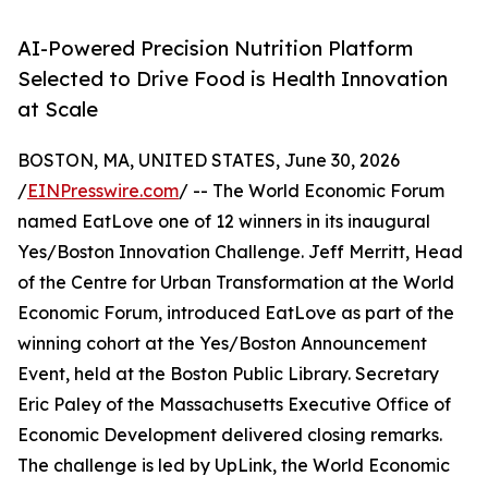
AI-Powered Precision Nutrition Platform
Selected to Drive Food is Health Innovation
at Scale
BOSTON, MA, UNITED STATES, June 30, 2026
/
EINPresswire.com
/ -- The World Economic Forum
named EatLove one of 12 winners in its inaugural
Yes/Boston Innovation Challenge. Jeff Merritt, Head
of the Centre for Urban Transformation at the World
Economic Forum, introduced EatLove as part of the
winning cohort at the Yes/Boston Announcement
Event, held at the Boston Public Library. Secretary
Eric Paley of the Massachusetts Executive Office of
Economic Development delivered closing remarks.
The challenge is led by UpLink, the World Economic