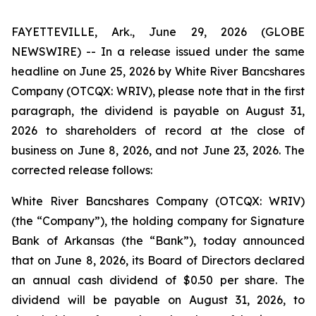
FAYETTEVILLE, Ark., June 29, 2026 (GLOBE
NEWSWIRE) -- In a release issued under the same
headline on June 25, 2026 by White River Bancshares
Company (OTCQX: WRIV), please note that in the first
paragraph, the dividend is payable on August 31,
2026 to shareholders of record at the close of
business on June 8, 2026, and not June 23, 2026. The
corrected release follows:
White River Bancshares Company (OTCQX: WRIV)
(the “Company”), the holding company for Signature
Bank of Arkansas (the “Bank”), today announced
that on June 8, 2026, its Board of Directors declared
an annual cash dividend of $0.50 per share. The
dividend will be payable on August 31, 2026, to