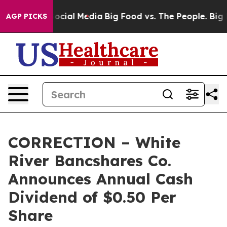
sages on Social Media
Big Food vs. The People. Big Foo
AGP PICKS
CORRECTION – White
River Bancshares Co.
Announces Annual Cash
Dividend of $0.50 Per
Share