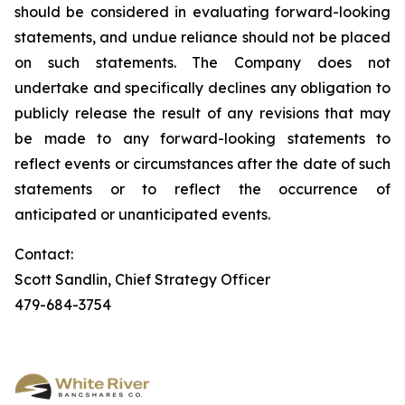
should be considered in evaluating forward-looking
statements, and undue reliance should not be placed
on such statements. The Company does not
undertake and specifically declines any obligation to
publicly release the result of any revisions that may
be made to any forward-looking statements to
reflect events or circumstances after the date of such
statements or to reflect the occurrence of
anticipated or unanticipated events.
Contact:
Scott Sandlin, Chief Strategy Officer
479-684-3754