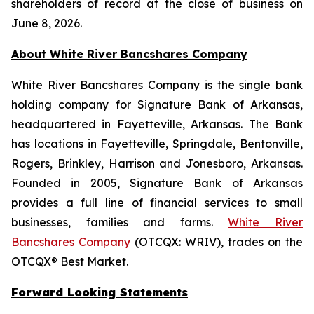
shareholders of record at the close of business on
June 8, 2026.
About White River Bancshares Company
White River Bancshares Company is the single bank
holding company for Signature Bank of Arkansas,
headquartered in Fayetteville, Arkansas. The Bank
has locations in Fayetteville, Springdale, Bentonville,
Rogers, Brinkley, Harrison and Jonesboro, Arkansas.
Founded in 2005, Signature Bank of Arkansas
provides a full line of financial services to small
businesses, families and farms.
White River
Bancshares Company
(OTCQX: WRIV), trades on the
OTCQX® Best Market.
Forward Looking Statements