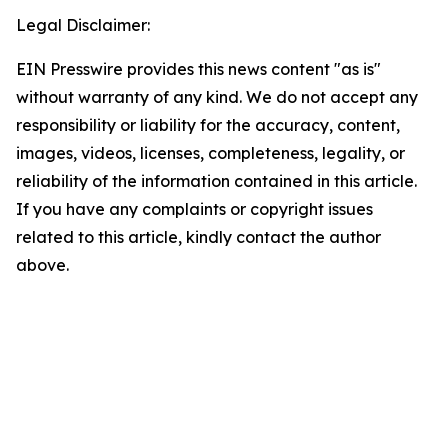
Legal Disclaimer:
EIN Presswire provides this news content "as is"
without warranty of any kind. We do not accept any
responsibility or liability for the accuracy, content,
images, videos, licenses, completeness, legality, or
reliability of the information contained in this article.
If you have any complaints or copyright issues
related to this article, kindly contact the author
above.