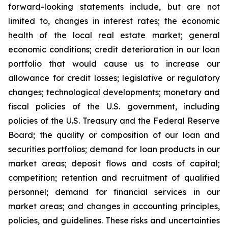
forward-looking statements include, but are not
limited to, changes in interest rates; the economic
health of the local real estate market; general
economic conditions; credit deterioration in our loan
portfolio that would cause us to increase our
allowance for credit losses; legislative or regulatory
changes; technological developments; monetary and
fiscal policies of the U.S. government, including
policies of the U.S. Treasury and the Federal Reserve
Board; the quality or composition of our loan and
securities portfolios; demand for loan products in our
market areas; deposit flows and costs of capital;
competition; retention and recruitment of qualified
personnel; demand for financial services in our
market areas; and changes in accounting principles,
policies, and guidelines. These risks and uncertainties