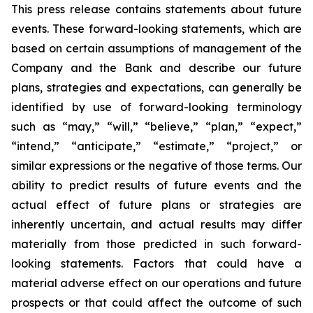
This press release contains statements about future
events. These forward-looking statements, which are
based on certain assumptions of management of the
Company and the Bank and describe our future
plans, strategies and expectations, can generally be
identified by use of forward-looking terminology
such as “may,” “will,” “believe,” “plan,” “expect,”
“intend,” “anticipate,” “estimate,” “project,” or
similar expressions or the negative of those terms. Our
ability to predict results of future events and the
actual effect of future plans or strategies are
inherently uncertain, and actual results may differ
materially from those predicted in such forward-
looking statements. Factors that could have a
material adverse effect on our operations and future
prospects or that could affect the outcome of such