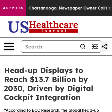
Chaos in Chattanooga. Newspaper Owner Calls the Peo
AGP PICKS
Head-up Displays to
Reach $13.7 Billion by
2030, Driven by Digital
Cockpit Integration
“According to BCC Research, the global head-up