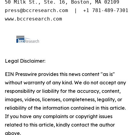
50 Milk St., Ste. 16, Boston, MA 02109

press@bccresearch.com  |  +1 781-489-7301

www.bccresearch.com
Legal Disclaimer:
EIN Presswire provides this news content "as is"
without warranty of any kind. We do not accept any
responsibility or liability for the accuracy, content,
images, videos, licenses, completeness, legality, or
reliability of the information contained in this article.
If you have any complaints or copyright issues
related to this article, kindly contact the author
above.