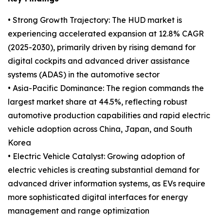
• Strong Growth Trajectory: The HUD market is
experiencing accelerated expansion at 12.8% CAGR
(2025-2030), primarily driven by rising demand for
digital cockpits and advanced driver assistance
systems (ADAS) in the automotive sector
• Asia-Pacific Dominance: The region commands the
largest market share at 44.5%, reflecting robust
automotive production capabilities and rapid electric
vehicle adoption across China, Japan, and South
Korea
• Electric Vehicle Catalyst: Growing adoption of
electric vehicles is creating substantial demand for
advanced driver information systems, as EVs require
more sophisticated digital interfaces for energy
management and range optimization