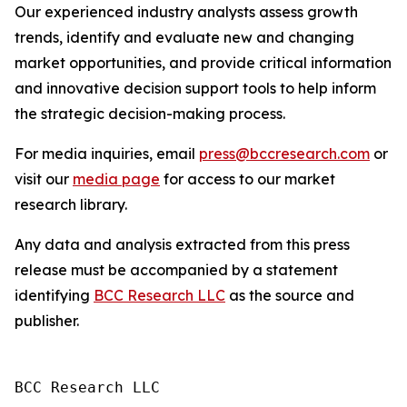
Our experienced industry analysts assess growth
trends, identify and evaluate new and changing
market opportunities, and provide critical information
and innovative decision support tools to help inform
the strategic decision-making process.
For media inquiries, email
press@bccresearch.com
or
visit our
media page
for access to our market
research library.
Any data and analysis extracted from this press
release must be accompanied by a statement
identifying
BCC Research LLC
as the source and
publisher.
BCC Research LLC
