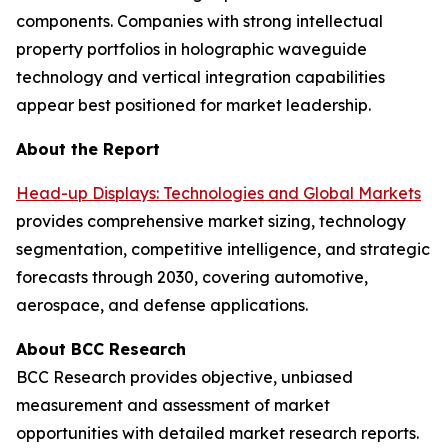
components. Companies with strong intellectual
property portfolios in holographic waveguide
technology and vertical integration capabilities
appear best positioned for market leadership.
About the Report
Head-up Displays: Technologies and Global Markets
provides comprehensive market sizing, technology
segmentation, competitive intelligence, and strategic
forecasts through 2030, covering automotive,
aerospace, and defense applications.
About BCC Research
BCC Research provides objective, unbiased
measurement and assessment of market
opportunities with detailed market research reports.