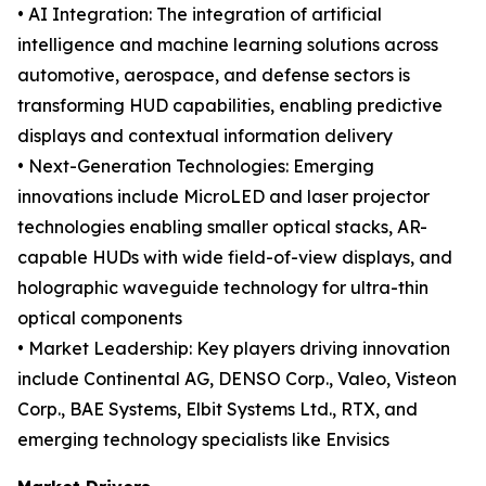
• AI Integration: The integration of artificial
intelligence and machine learning solutions across
automotive, aerospace, and defense sectors is
transforming HUD capabilities, enabling predictive
displays and contextual information delivery
• Next-Generation Technologies: Emerging
innovations include MicroLED and laser projector
technologies enabling smaller optical stacks, AR-
capable HUDs with wide field-of-view displays, and
holographic waveguide technology for ultra-thin
optical components
• Market Leadership: Key players driving innovation
include Continental AG, DENSO Corp., Valeo, Visteon
Corp., BAE Systems, Elbit Systems Ltd., RTX, and
emerging technology specialists like Envisics