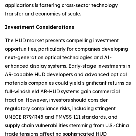
applications is fostering cross-sector technology
transfer and economies of scale.
Investment Considerations
The HUD market presents compelling investment
opportunities, particularly for companies developing
next-generation optical technologies and AI-
enhanced display systems. Early-stage investments in
AR-capable HUD developers and advanced optical
materials companies could yield significant returns as
full-windshield AR-HUD systems gain commercial
traction. However, investors should consider
regulatory compliance risks, including stringent
UNECE R79/R48 and FMVSS 111 standards, and
supply chain vulnerabilities stemming from U.S.-China
trade tensions affecting sophisticated HUD