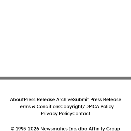
About
Press Release Archive
Submit Press Release
Terms & Conditions
Copyright/DMCA Policy
Privacy Policy
Contact
© 1995-2026 Newsmatics Inc. dba Affinity Group