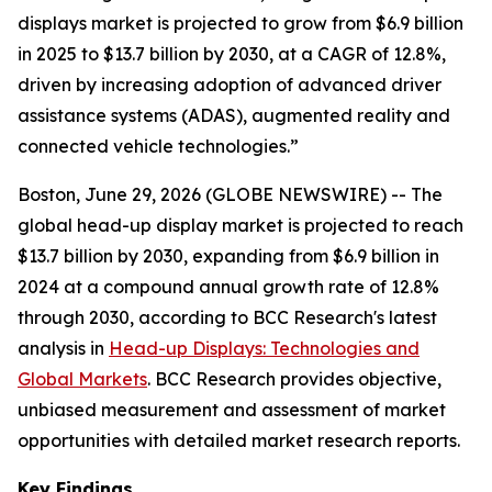
displays market is projected to grow from $6.9 billion
in 2025 to $13.7 billion by 2030, at a CAGR of 12.8%,
driven by increasing adoption of advanced driver
assistance systems (ADAS), augmented reality and
connected vehicle technologies.”
Boston, June 29, 2026 (GLOBE NEWSWIRE) -- The
global head-up display market is projected to reach
$13.7 billion by 2030, expanding from $6.9 billion in
2024 at a compound annual growth rate of 12.8%
through 2030, according to BCC Research's latest
analysis in
Head-up Displays: Technologies and
Global Markets
. BCC Research provides objective,
unbiased measurement and assessment of market
opportunities with detailed market research reports.
Key Findings