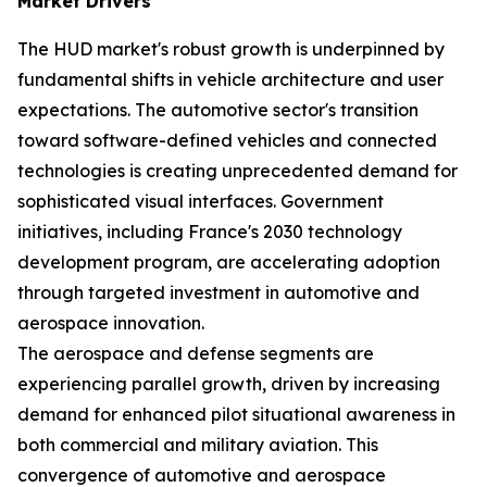
Market Drivers
The HUD market's robust growth is underpinned by
fundamental shifts in vehicle architecture and user
expectations. The automotive sector's transition
toward software-defined vehicles and connected
technologies is creating unprecedented demand for
sophisticated visual interfaces. Government
initiatives, including France's 2030 technology
development program, are accelerating adoption
through targeted investment in automotive and
aerospace innovation.
The aerospace and defense segments are
experiencing parallel growth, driven by increasing
demand for enhanced pilot situational awareness in
both commercial and military aviation. This
convergence of automotive and aerospace