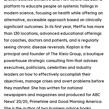
platform to educate people on systemic failings in
modern science, focusing on health while offering an
alternative, accessible approach based on clinically
significant outcomes. In its first year, MetFix has more
than 130 locations, advanced educational offerings
for coaches, doctors and patients, and is regularly
seeing chronic disease reversals. Kaplan is the
principal and founder of The Kleio Group, a boutique
powerhouse strategic consulting firm that advises
executives, politicians, celebrities and industry
leaders on how to effectively accomplish their
objectives, manage crises and avert problems before
they manifest. She has written for national
newspapers and magazines and produced for ABC
News’ 20/20, Primetime and Good Morning America.
She is the author of two business advice books