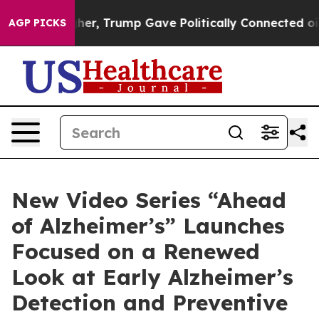
 Higher, Trump Gave Politically Connected oil Compan
AGP PICKS
New Video Series “Ahead
of Alzheimer’s” Launches
Focused on a Renewed
Look at Early Alzheimer’s
Detection and Preventive