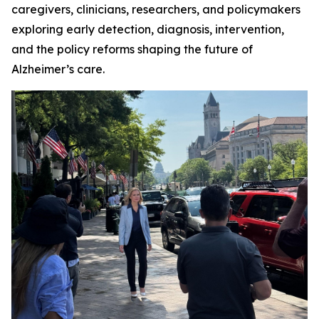
caregivers, clinicians, researchers, and policymakers
exploring early detection, diagnosis, intervention,
and the policy reforms shaping the future of
Alzheimer’s care.