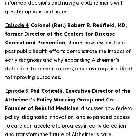
informed decisions and navigate Alzheimer’s with
greater options and hope.
Episode 4:
Colonel (Ret.) Robert R. Redfield, MD,
former Director of the Centers for Disease
Control and Prevention
, shares how lessons from
past public health efforts demonstrate the impact of
early diagnosis and why expanding Alzheimer’s
detection, treatment access, and coverage is critical
to improving outcomes.
Episode 5:
Phil Coticelli, Executive Director of the
Alzheimer’s Policy Working Group and Co-
Founder of Rebuild Medicine
, discusses how federal
policy, diagnostic innovation, and expanded access
to care can accelerate progress in early detection
and transform the future of Alzheimer’s care.