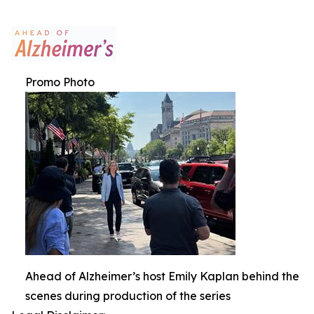
Promo Photo
Ahead of Alzheimer’s host Emily Kaplan behind the
scenes during production of the series