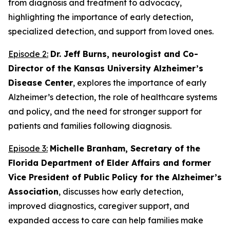
from diagnosis and treatment to advocacy,
highlighting the importance of early detection,
specialized detection, and support from loved ones.
Episode 2:
Dr. Jeff Burns, neurologist and Co-
Director of the Kansas University Alzheimer’s
Disease Center
, explores the importance of early
Alzheimer’s detection, the role of healthcare systems
and policy, and the need for stronger support for
patients and families following diagnosis.
Episode 3:
Michelle Branham, Secretary of the
Florida Department of Elder Affairs and former
Vice President of Public Policy for the Alzheimer’s
Association
, discusses how early detection,
improved diagnostics, caregiver support, and
expanded access to care can help families make