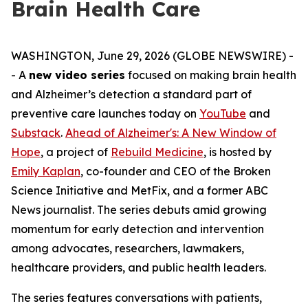
Brain Health Care
WASHINGTON, June 29, 2026 (GLOBE NEWSWIRE) -
- A
new video series
focused on making brain health
and Alzheimer’s detection a standard part of
preventive care launches today on
YouTube
and
Substack
.
Ahead of Alzheimer's: A New Window of
Hope
, a project of
Rebuild Medicine
, is hosted by
Emily Kaplan
, co-founder and CEO of the Broken
Science Initiative and MetFix, and a former ABC
News journalist. The series debuts amid growing
momentum for early detection and intervention
among advocates, researchers, lawmakers,
healthcare providers, and public health leaders.
The series features conversations with patients,