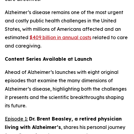
Alzheimer’s disease remains one of the most urgent
and costly public health challenges in the United
States, with millions of Americans affected and an
estimated
$409 billion in annual costs
related to care
and caregiving.
Content Series Available at Launch
Ahead of Alzheimer’s
launches with eight original
episodes that examine the many dimensions of
Alzheimer’s disease, highlighting both the challenges
it presents and the scientific breakthroughs shaping
its future.
Episode 1:
Dr. Brent Beasley, a retired physician
living with Alzheimer’s
, shares his personal journey