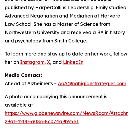
published by HarperCollins Leadership. Emily studied
Advanced Negotiation and Mediation at Harvard
Law School. She has a Master of Science from
Northwestern University and received a BA in history
and psychology from Smith College.
To learn more and stay up to date on her work, follow
her on
Instagram
,
X
, and
LinkedIn
.
Media Contact:
Ahead of Alzheimer's –
AoA@nahigianstrategies.com
A photo accompanying this announcement is
available at
https://www.globenewswire.com/NewsRoom/Attachm
29af-4200-a086-8c074a9b95e1