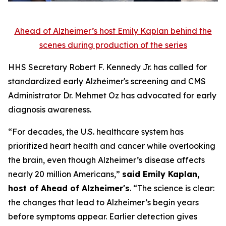
Ahead of Alzheimer’s host Emily Kaplan behind the
scenes during production of the series
HHS Secretary Robert F. Kennedy Jr. has called for
standardized early Alzheimer's screening and CMS
Administrator Dr. Mehmet Oz has advocated for early
diagnosis awareness.
“For decades, the U.S. healthcare system has
prioritized heart health and cancer while overlooking
the brain, even though Alzheimer’s disease affects
nearly 20 million Americans,”
said Emily Kaplan,
host of Ahead of Alzheimer's
. “The science is clear:
the changes that lead to Alzheimer’s begin years
before symptoms appear. Earlier detection gives