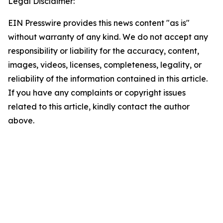
Legal Disclaimer:
EIN Presswire provides this news content "as is"
without warranty of any kind. We do not accept any
responsibility or liability for the accuracy, content,
images, videos, licenses, completeness, legality, or
reliability of the information contained in this article.
If you have any complaints or copyright issues
related to this article, kindly contact the author
above.