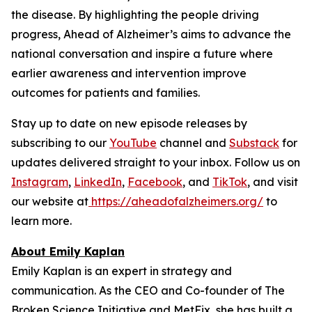
the disease. By highlighting the people driving
progress,
Ahead of Alzheimer’s
aims to advance the
national conversation and inspire a future where
earlier awareness and intervention improve
outcomes for patients and families.
Stay up to date on new episode releases by
subscribing to our
YouTube
channel and
Substack
for
updates delivered straight to your inbox. Follow us on
Instagram
,
LinkedIn
,
Facebook
, and
TikTok
, and visit
our website at
https://aheadofalzheimers.org/
to
learn more.
About Emily Kaplan
Emily Kaplan is an expert in strategy and
communication. As the CEO and Co-founder of The
Broken Science Initiative and MetFix, she has built a