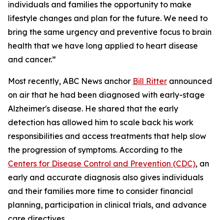
individuals and families the opportunity to make
lifestyle changes and plan for the future. We need to
bring the same urgency and preventive focus to brain
health that we have long applied to heart disease
and cancer.”
Most recently, ABC News anchor
Bill Ritter
announced
on air that he had been diagnosed with early-stage
Alzheimer's disease. He shared that the early
detection has allowed him to scale back his work
responsibilities and access treatments that help slow
the progression of symptoms. According to the
Centers for Disease Control and Prevention (CDC)
, an
early and accurate diagnosis also gives individuals
and their families more time to consider financial
planning, participation in clinical trials, and advance
care directives.