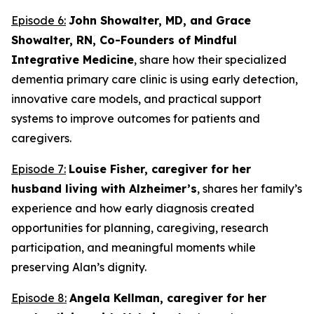
Episode 6:
John Showalter, MD, and Grace
Showalter, RN, Co-Founders of Mindful
Integrative Medicine
, share how their specialized
dementia primary care clinic is using early detection,
innovative care models, and practical support
systems to improve outcomes for patients and
caregivers.
Episode 7:
Louise Fisher, caregiver for her
husband living with Alzheimer’s
, shares her family’s
experience and how early diagnosis created
opportunities for planning, caregiving, research
participation, and meaningful moments while
preserving Alan’s dignity.
Episode 8:
Angela Kellman,
caregiver for her