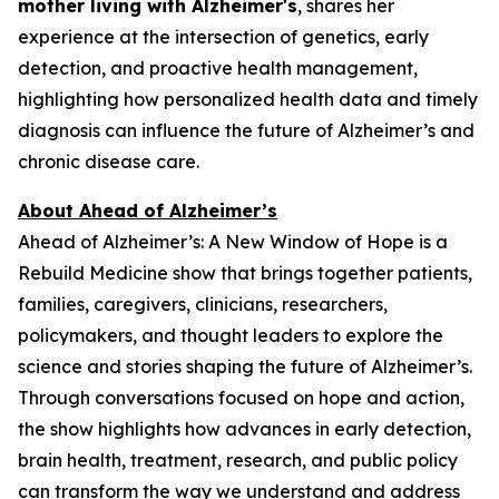
mother living with Alzheimer's
, shares her
experience at the intersection of genetics, early
detection, and proactive health management,
highlighting how personalized health data and timely
diagnosis can influence the future of Alzheimer’s and
chronic disease care.
About Ahead of Alzheimer’s
Ahead of Alzheimer’s: A New Window of Hope
is a
Rebuild Medicine show that brings together patients,
families, caregivers, clinicians, researchers,
policymakers, and thought leaders to explore the
science and stories shaping the future of Alzheimer’s.
Through conversations focused on hope and action,
the show highlights how advances in early detection,
brain health, treatment, research, and public policy
can transform the way we understand and address