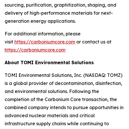
sourcing, purification, graphitization, shaping, and
delivery of high-performance materials for next-
generation energy applications.
For additional information, please
visit
https://carboniumcore.com
or contact us at
https://carboniumcore.com
About TOMI Environmental Solutions
TOMI Environmental Solutions, Inc. (NASDAQ: TOMZ)
is a global provider of decontamination, disinfection,
and environmental solutions. Following the
completion of the Carbonium Core transaction, the
combined company intends to pursue opportunities in
advanced nuclear materials and critical
infrastructure supply chains while continuing to