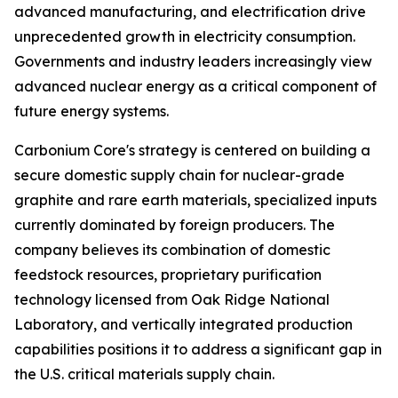
advanced manufacturing, and electrification drive
unprecedented growth in electricity consumption.
Governments and industry leaders increasingly view
advanced nuclear energy as a critical component of
future energy systems.
Carbonium Core's strategy is centered on building a
secure domestic supply chain for nuclear-grade
graphite and rare earth materials, specialized inputs
currently dominated by foreign producers. The
company believes its combination of domestic
feedstock resources, proprietary purification
technology licensed from Oak Ridge National
Laboratory, and vertically integrated production
capabilities positions it to address a significant gap in
the U.S. critical materials supply chain.