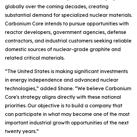
globally over the coming decades, creating
substantial demand for specialized nuclear materials.
Carbonium Core intends to pursue opportunities with
reactor developers, government agencies, defense
contractors, and industrial customers seeking reliable
domestic sources of nuclear-grade graphite and
related critical materials.
“The United States is making significant investments
in energy independence and advanced nuclear
technologies,” added Shane. “We believe Carbonium
Core's strategy aligns directly with these national
priorities. Our objective is to build a company that
can participate in what may become one of the most
important industrial growth opportunities of the next
twenty years.”