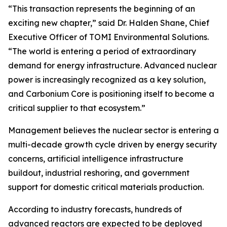
“This transaction represents the beginning of an
exciting new chapter,” said Dr. Halden Shane, Chief
Executive Officer of TOMI Environmental Solutions.
“The world is entering a period of extraordinary
demand for energy infrastructure. Advanced nuclear
power is increasingly recognized as a key solution,
and Carbonium Core is positioning itself to become a
critical supplier to that ecosystem.”
Management believes the nuclear sector is entering a
multi-decade growth cycle driven by energy security
concerns, artificial intelligence infrastructure
buildout, industrial reshoring, and government
support for domestic critical materials production.
According to industry forecasts, hundreds of
advanced reactors are expected to be deployed