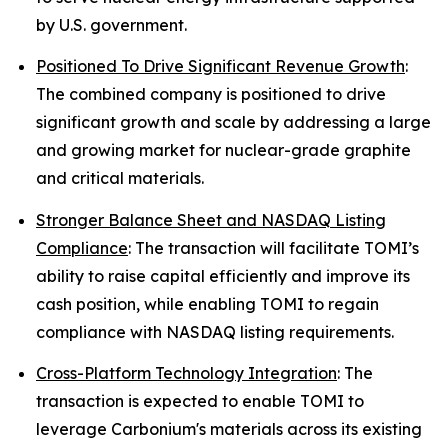
by U.S. government.
Positioned To Drive Significant Revenue Growth
:
The combined company is positioned to drive
significant growth and scale by addressing a large
and growing market for nuclear-grade graphite
and critical materials.
Stronger Balance Sheet and NASDAQ Listing
Compliance
: The transaction will facilitate TOMI’s
ability to raise capital efficiently and improve its
cash position, while enabling TOMI to regain
compliance with NASDAQ listing requirements.
Cross-Platform Technology Integration
: The
transaction is expected to enable TOMI to
leverage Carbonium's materials across its existing