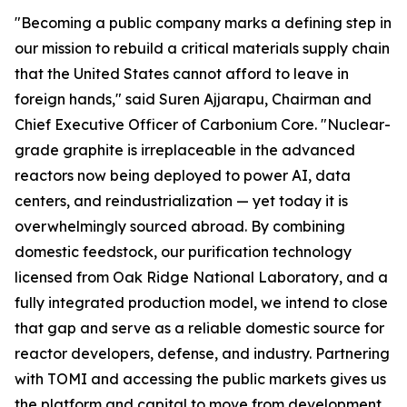
"Becoming a public company marks a defining step in
our mission to rebuild a critical materials supply chain
that the United States cannot afford to leave in
foreign hands," said Suren Ajjarapu, Chairman and
Chief Executive Officer of Carbonium Core. "Nuclear-
grade graphite is irreplaceable in the advanced
reactors now being deployed to power AI, data
centers, and reindustrialization — yet today it is
overwhelmingly sourced abroad. By combining
domestic feedstock, our purification technology
licensed from Oak Ridge National Laboratory, and a
fully integrated production model, we intend to close
that gap and serve as a reliable domestic source for
reactor developers, defense, and industry. Partnering
with TOMI and accessing the public markets gives us
the platform and capital to move from development