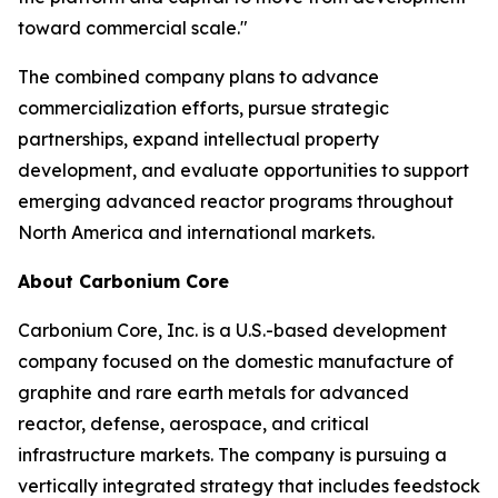
toward commercial scale."
The combined company plans to advance
commercialization efforts, pursue strategic
partnerships, expand intellectual property
development, and evaluate opportunities to support
emerging advanced reactor programs throughout
North America and international markets.
About Carbonium Core
Carbonium Core, Inc. is a U.S.-based development
company focused on the domestic manufacture of
graphite and rare earth metals for advanced
reactor, defense, aerospace, and critical
infrastructure markets. The company is pursuing a
vertically integrated strategy that includes feedstock