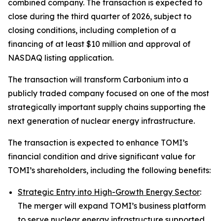
combined company. The transaction is expected to
close during the third quarter of 2026, subject to
closing conditions, including completion of a
financing of at least $10 million and approval of
NASDAQ listing application.
The transaction will transform Carbonium into a
publicly traded company focused on one of the most
strategically important supply chains supporting the
next generation of nuclear energy infrastructure.
The transaction is expected to enhance TOMI’s
financial condition and drive significant value for
TOMI’s shareholders, including the following benefits:
Strategic Entry into High-Growth Energy Sector
:
The merger will expand TOMI’s business platform
to serve nuclear energy infrastructure supported