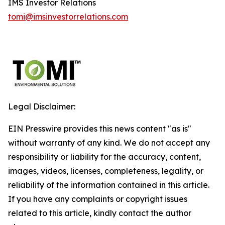
IMS Investor Relations
tomi@imsinvestorrelations.com
Legal Disclaimer:
EIN Presswire provides this news content "as is"
without warranty of any kind. We do not accept any
responsibility or liability for the accuracy, content,
images, videos, licenses, completeness, legality, or
reliability of the information contained in this article.
If you have any complaints or copyright issues
related to this article, kindly contact the author