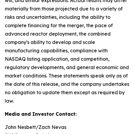
will, and similar expressions. Actual results may differ
materially from those projected due to a variety of
risks and uncertainties, including the ability to
complete financing for the merger, the pace of
advanced reactor deployment, the combined
company's ability to develop and scale
manufacturing capabilities, compliance with
NASDAQ listing application, and competition,
regulatory developments, and general economic and
market conditions. These statements speak only as of
the date of this release, and the company undertakes
no obligation to update them except as required by
law.
Media and Investor Contact:
John Nesbett/Zach Nevas