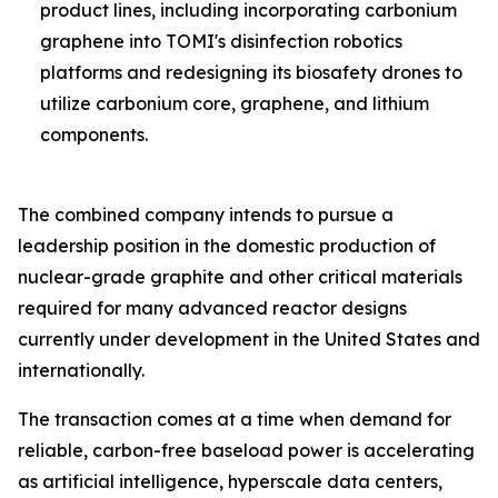
product lines, including incorporating carbonium
graphene into TOMI's disinfection robotics
platforms and redesigning its biosafety drones to
utilize carbonium core, graphene, and lithium
components.
The combined company intends to pursue a
leadership position in the domestic production of
nuclear-grade graphite and other critical materials
required for many advanced reactor designs
currently under development in the United States and
internationally.
The transaction comes at a time when demand for
reliable, carbon-free baseload power is accelerating
as artificial intelligence, hyperscale data centers,