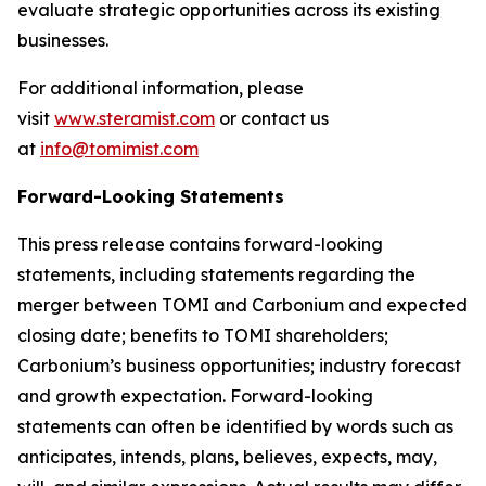
evaluate strategic opportunities across its existing
businesses.
For additional information, please
visit
www.steramist.com
or contact us
at
info@tomimist.com
Forward-Looking Statements
This press release contains forward-looking
statements, including statements regarding the
merger between TOMI and Carbonium and expected
closing date; benefits to TOMI shareholders;
Carbonium’s business opportunities; industry forecast
and growth expectation. Forward-looking
statements can often be identified by words such as
anticipates, intends, plans, believes, expects, may,