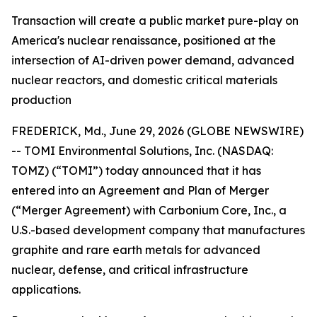
Transaction will create a public market pure-play on
America's nuclear renaissance, positioned at the
intersection of AI-driven power demand, advanced
nuclear reactors, and domestic critical materials
production
FREDERICK, Md., June 29, 2026 (GLOBE NEWSWIRE)
-- TOMI Environmental Solutions, Inc. (NASDAQ:
TOMZ) (“TOMI”) today announced that it has
entered into an Agreement and Plan of Merger
(“Merger Agreement) with Carbonium Core, Inc., a
U.S.-based development company that manufactures
graphite and rare earth metals for advanced
nuclear, defense, and critical infrastructure
applications.