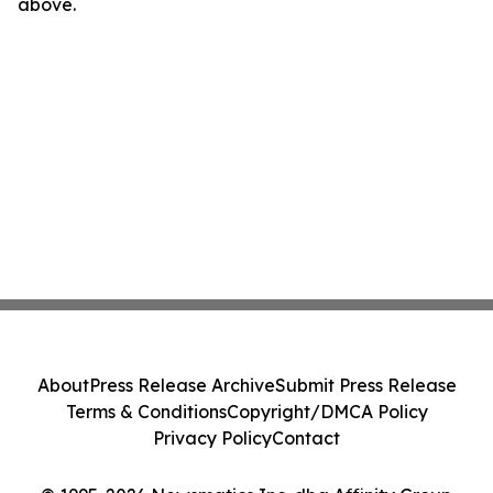
above.
About
Press Release Archive
Submit Press Release
Terms & Conditions
Copyright/DMCA Policy
Privacy Policy
Contact