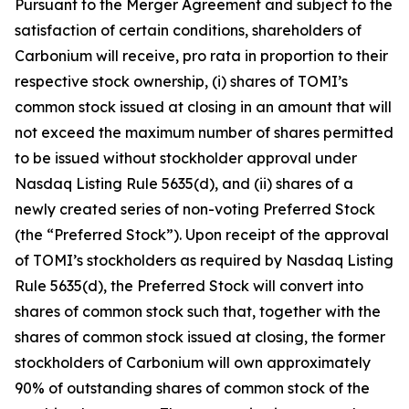
Pursuant to the Merger Agreement and subject to the
satisfaction of certain conditions, shareholders of
Carbonium will receive, pro rata in proportion to their
respective stock ownership, (i) shares of TOMI’s
common stock issued at closing in an amount that will
not exceed the maximum number of shares permitted
to be issued without stockholder approval under
Nasdaq Listing Rule 5635(d), and (ii) shares of a
newly created series of non-voting Preferred Stock
(the “Preferred Stock”). Upon receipt of the approval
of TOMI’s stockholders as required by Nasdaq Listing
Rule 5635(d), the Preferred Stock will convert into
shares of common stock such that, together with the
shares of common stock issued at closing, the former
stockholders of Carbonium will own approximately
90% of outstanding shares of common stock of the