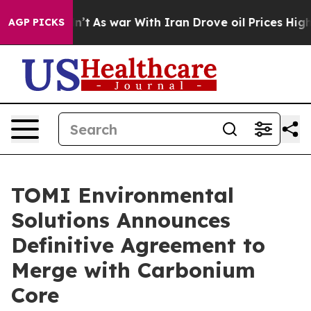
 Didn’t
As war With Iran Drove oil Prices Higher, Tru
AGP PICKS
TOMI Environmental
Solutions Announces
Definitive Agreement to
Merge with Carbonium
Core