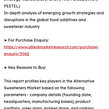
PESTEL)
In-depth analysis of emerging growth strategies and
disruptions in the global food additives and
sweetener industry
➤ For Purchase Enquiry:
https://www.alliedmarketresearch.com/purchase-
enquiry/5062
➤ Key Reasons to Buy:
This report profiles key players in the Alternative
Sweeteners Market based on the following
parameters - company details (founding date,
headquarters, manufacturing bases), product
portfolio, sales data, market share, and ranking.