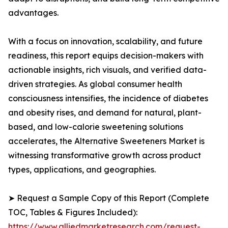
advantages.
With a focus on innovation, scalability, and future
readiness, this report equips decision-makers with
actionable insights, rich visuals, and verified data-
driven strategies. As global consumer health
consciousness intensifies, the incidence of diabetes
and obesity rises, and demand for natural, plant-
based, and low-calorie sweetening solutions
accelerates, the Alternative Sweeteners Market is
witnessing transformative growth across product
types, applications, and geographies.
➤ Request a Sample Copy of this Report (Complete
TOC, Tables & Figures Included):
https://www.alliedmarketresearch.com/request-