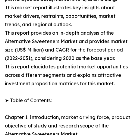
This market report illustrates key insights about
market drivers, restraints, opportunities, market
trends, and regional outlook.
This report provides an in-depth analysis of the
Alternative Sweeteners Market and provides market
size (US$ Million) and CAGR for the forecast period
(2022-2031), considering 2020 as the base year.
This report elucidates potential market opportunities
across different segments and explains attractive
investment proposition matrices for this market.
➤ Table of Contents:
Chapter 1: Introduction, market driving force, product
objective of study and research scope of the
Alternative Sweeteners Market