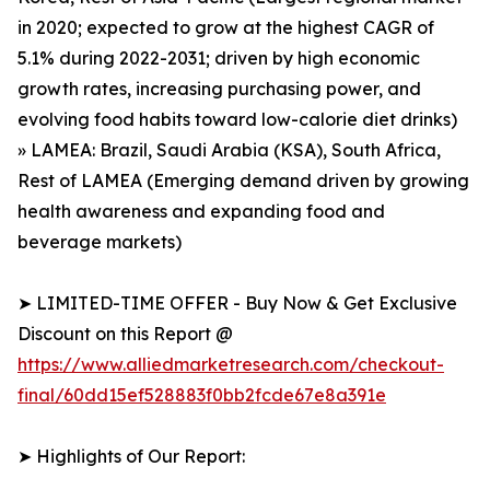
in 2020; expected to grow at the highest CAGR of
5.1% during 2022-2031; driven by high economic
growth rates, increasing purchasing power, and
evolving food habits toward low-calorie diet drinks)
» LAMEA: Brazil, Saudi Arabia (KSA), South Africa,
Rest of LAMEA (Emerging demand driven by growing
health awareness and expanding food and
beverage markets)
➤ LIMITED-TIME OFFER - Buy Now & Get Exclusive
Discount on this Report @
https://www.alliedmarketresearch.com/checkout-
final/60dd15ef528883f0bb2fcde67e8a391e
➤ Highlights of Our Report: