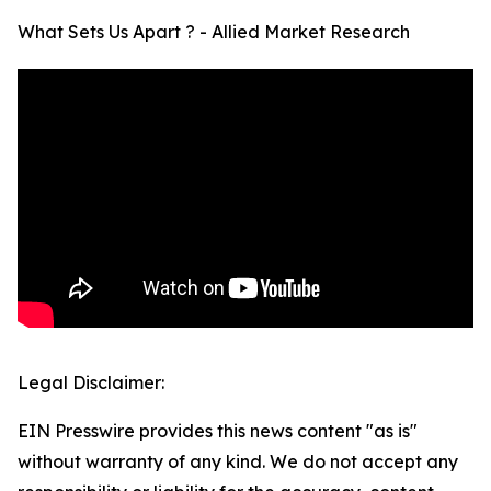
What Sets Us Apart ? - Allied Market Research
Legal Disclaimer:
EIN Presswire provides this news content "as is"
without warranty of any kind. We do not accept any