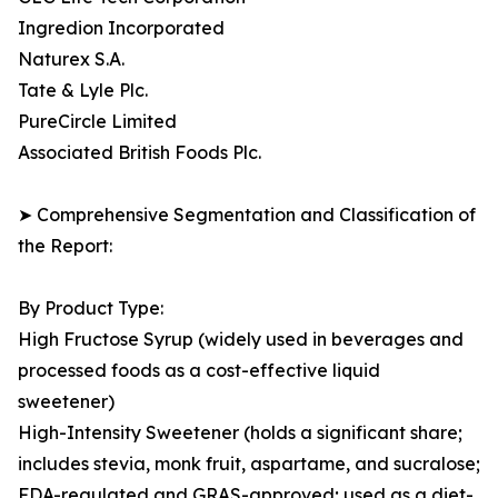
Ingredion Incorporated
Naturex S.A.
Tate & Lyle Plc.
PureCircle Limited
Associated British Foods Plc.
➤ Comprehensive Segmentation and Classification of
the Report:
By Product Type:
High Fructose Syrup (widely used in beverages and
processed foods as a cost-effective liquid
sweetener)
High-Intensity Sweetener (holds a significant share;
includes stevia, monk fruit, aspartame, and sucralose;
FDA-regulated and GRAS-approved; used as a diet-