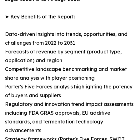
➤ Key Benefits of the Report:
Data-driven insights into trends, opportunities, and
challenges from 2022 to 2031
Forecasts of revenue by segment (product type,
application) and region
Competitive landscape benchmarking and market
share analysis with player positioning
Porter's Five Forces analysis highlighting the potency
of buyers and suppliers
Regulatory and innovation trend impact assessments
including FDA GRAS approvals, EU additive
standards, and fermentation technology
advancements
Strategy frameworks (Porter's Five Forces, SWOT,