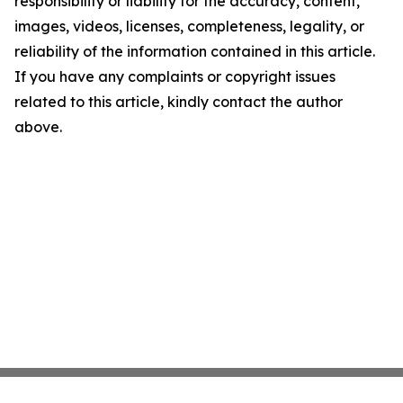
responsibility or liability for the accuracy, content,
images, videos, licenses, completeness, legality, or
reliability of the information contained in this article.
If you have any complaints or copyright issues
related to this article, kindly contact the author
above.