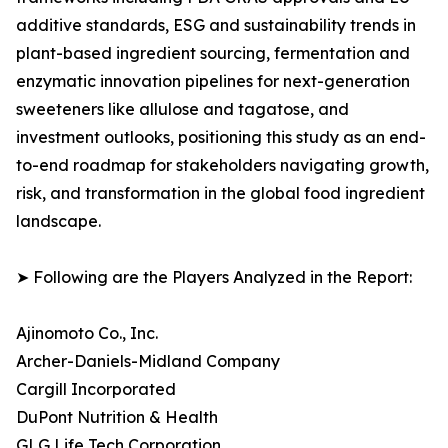
additive standards, ESG and sustainability trends in
plant-based ingredient sourcing, fermentation and
enzymatic innovation pipelines for next-generation
sweeteners like allulose and tagatose, and
investment outlooks, positioning this study as an end-
to-end roadmap for stakeholders navigating growth,
risk, and transformation in the global food ingredient
landscape.
➤ Following are the Players Analyzed in the Report:
Ajinomoto Co., Inc.
Archer-Daniels-Midland Company
Cargill Incorporated
DuPont Nutrition & Health
GLG Life Tech Corporation