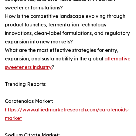
sweetener formulations?
How is the competitive landscape evolving through
product launches, fermentation technology
innovations, clean-label formulations, and regulatory
expansion into new markets?
What are the most effective strategies for entry,
expansion, and sustainability in the global
alternative
sweeteners industry
?
Trending Reports:
Carotenoids Market:
https://www.alliedmarketresearch.com/carotenoids-
market
Sodium Citrate Market: