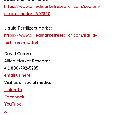
https://www.alliedmarketresearch.com/sodium-
citrate-market-A07340
Liquid Fertilizers Marke:
https://www.alliedmarketresearch.com/liquid-
fertilizers-market
David Correa
Allied Market Research
+ 1 800-792-5285
email us here
Visit us on social media:
LinkedIn
Facebook
YouTube
X