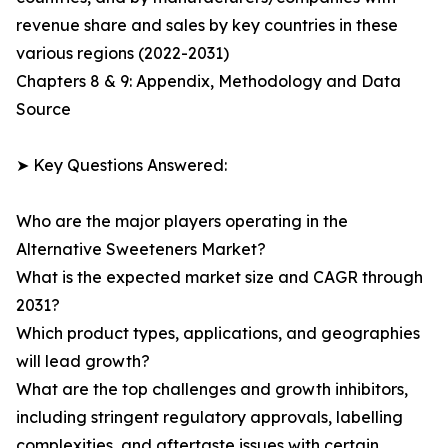
revenue share and sales by key countries in these
various regions (2022-2031)
Chapters 8 & 9: Appendix, Methodology and Data
Source
➤ Key Questions Answered:
Who are the major players operating in the
Alternative Sweeteners Market?
What is the expected market size and CAGR through
2031?
Which product types, applications, and geographies
will lead growth?
What are the top challenges and growth inhibitors,
including stringent regulatory approvals, labelling
complexities, and aftertaste issues with certain