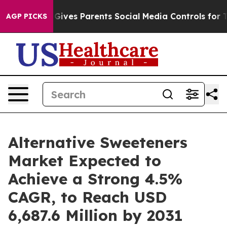
il Gives Parents Social Media Controls for Their Kids. 
AGP PICKS
Alternative Sweeteners
Market Expected to
Achieve a Strong 4.5%
CAGR, to Reach USD
6,687.6 Million by 2031