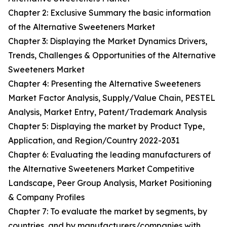
Chapter 2: Exclusive Summary the basic information
of the Alternative Sweeteners Market
Chapter 3: Displaying the Market Dynamics Drivers,
Trends, Challenges & Opportunities of the Alternative
Sweeteners Market
Chapter 4: Presenting the Alternative Sweeteners
Market Factor Analysis, Supply/Value Chain, PESTEL
Analysis, Market Entry, Patent/Trademark Analysis
Chapter 5: Displaying the market by Product Type,
Application, and Region/Country 2022-2031
Chapter 6: Evaluating the leading manufacturers of
the Alternative Sweeteners Market Competitive
Landscape, Peer Group Analysis, Market Positioning
& Company Profiles
Chapter 7: To evaluate the market by segments, by
countries, and by manufacturers/companies with