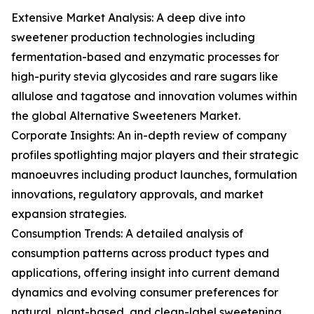
Extensive Market Analysis: A deep dive into
sweetener production technologies including
fermentation-based and enzymatic processes for
high-purity stevia glycosides and rare sugars like
allulose and tagatose and innovation volumes within
the global Alternative Sweeteners Market.
Corporate Insights: An in-depth review of company
profiles spotlighting major players and their strategic
manoeuvres including product launches, formulation
innovations, regulatory approvals, and market
expansion strategies.
Consumption Trends: A detailed analysis of
consumption patterns across product types and
applications, offering insight into current demand
dynamics and evolving consumer preferences for
natural, plant-based, and clean-label sweetening