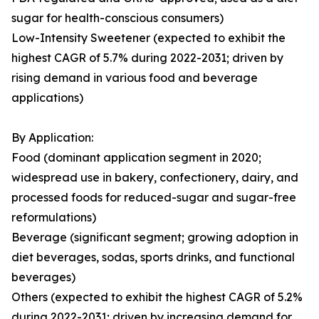
sugar for health-conscious consumers)
Low-Intensity Sweetener (expected to exhibit the
highest CAGR of 5.7% during 2022-2031; driven by
rising demand in various food and beverage
applications)
By Application:
Food (dominant application segment in 2020;
widespread use in bakery, confectionery, dairy, and
processed foods for reduced-sugar and sugar-free
reformulations)
Beverage (significant segment; growing adoption in
diet beverages, sodas, sports drinks, and functional
beverages)
Others (expected to exhibit the highest CAGR of 5.2%
during 2022-2031; driven by increasing demand for