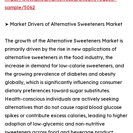
sample/5062
➤ Market Drivers of Alternative Sweeteners Market
The growth of the Alternative Sweeteners Market is
primarily driven by the rise in new applications of
alternative sweeteners in the food industry, the
increase in demand for low-calorie sweeteners, and
the growing prevalence of diabetes and obesity
globally, which is significantly influencing consumer
dietary preferences toward sugar substitutes.
Health-conscious individuals are actively seeking
alternatives that do not cause rapid blood glucose
spikes or contribute excess calories, leading to higher
adoption of low-glycemic and non-nutritive
sweeteners across food and beverage product