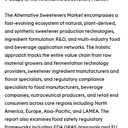
The Alternative Sweeteners Market encompasses a
fast-evolving ecosystem of natural, plant-derived,
and synthetic sweetener production technologies,
ingredient formulation R&D, and multi-industry food
and beverage application networks. The holistic
approach tracks the entire value chain from raw
material growers and fermentation technology
providers, sweetener ingredient manufacturers and
flavor specialists, and regulatory compliance
specialists to food manufacturers, beverage
companies, nutraceutical producers, and retail end
consumers across core regions including North
America, Europe, Asia-Pacific, and LAMEA. The
report also examines food safety regulatory
frameworks including FDA GRAS approvals and EU