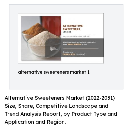
alternative sweeteners market 1
Alternative Sweeteners Market (2022-2031)
Size, Share, Competitive Landscape and
Trend Analysis Report, by Product Type and
Application and Region.