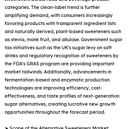
categories. The clean-label trend is further
amplifying demand, with consumers increasingly
favoring products with transparent ingredient lists
and naturally derived, plant-based sweeteners such
as stevia, monk fruit, and allulose. Government sugar
tax initiatives such as the UK's sugar levy on soft
drinks and regulatory recognition of sweeteners by
the FDA's GRAS program are providing important
market tailwinds. Additionally, advancements in
fermentation-based and enzymatic production
technologies are improving efficiency, cost-
effectiveness, and taste profiles of next-generation
sugar alternatives, creating lucrative new growth
opportunities throughout the forecast period.
➤ Scope of the Alternative Sweeteners Market: