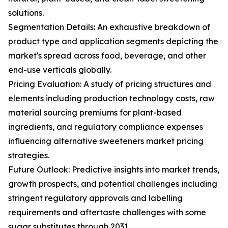
solutions.
Segmentation Details: An exhaustive breakdown of
product type and application segments depicting the
market's spread across food, beverage, and other
end-use verticals globally.
Pricing Evaluation: A study of pricing structures and
elements including production technology costs, raw
material sourcing premiums for plant-based
ingredients, and regulatory compliance expenses
influencing alternative sweeteners market pricing
strategies.
Future Outlook: Predictive insights into market trends,
growth prospects, and potential challenges including
stringent regulatory approvals and labelling
requirements and aftertaste challenges with some
sugar substitutes through 2031.