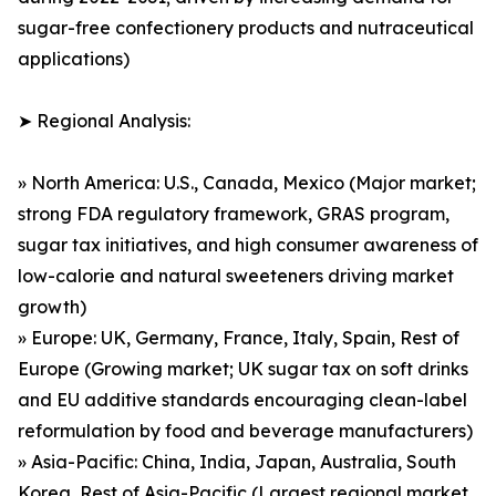
sugar-free confectionery products and nutraceutical
applications)
➤ Regional Analysis:
» North America: U.S., Canada, Mexico (Major market;
strong FDA regulatory framework, GRAS program,
sugar tax initiatives, and high consumer awareness of
low-calorie and natural sweeteners driving market
growth)
» Europe: UK, Germany, France, Italy, Spain, Rest of
Europe (Growing market; UK sugar tax on soft drinks
and EU additive standards encouraging clean-label
reformulation by food and beverage manufacturers)
» Asia-Pacific: China, India, Japan, Australia, South
Korea, Rest of Asia-Pacific (Largest regional market