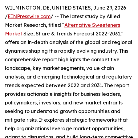
WILMINGTON, DE, UNITED STATES, June 29, 2026
/
EINPresswire.com
/ -- The latest study by Allied
Market Research, titled "
Alternative Sweeteners
Market
Size, Share & Trends Forecast 2022-2031,"
offers an in-depth analysis of the global and regional
dynamics shaping this rapidly evolving industry. This
comprehensive report highlights the competitive
landscape, key market segments, value chain
analysis, and emerging technological and regulatory
trends expected between 2022 and 2031. The report
provides actionable insights for business leaders,
policymakers, investors, and new market entrants
seeking to understand growth opportunities and
mitigate risks. It explores strategic frameworks that
help organizations leverage market opportunities,
adapt to disruptions, and build long-term competitive