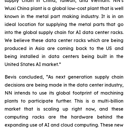
supply chain in China, Taiwan, and Vietnam. NN’s
Wuxi China plant is a global low-cost plant that is well
known in the metal part making industry. It is in an
ideal location for supplying the metal parts that go
into the global supply chain for AI data center racks.
We believe these data center racks which are being
produced in Asia are coming back to the US and
being installed in data centers being built in the
United States AI market.”
Bevis concluded, “As next generation supply chain
decisions are being made in the data center industry,
NN intends to use its global footprint of machining
plants to participate further. This is a multi-billion
market that is scaling up right now, and these
computing racks are the hardware behind the
expanding use of AI and cloud computing. These new