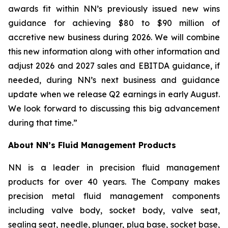
awards fit within NN’s previously issued new wins
guidance for achieving $80 to $90 million of
accretive new business during 2026. We will combine
this new information along with other information and
adjust 2026 and 2027 sales and EBITDA guidance, if
needed, during NN’s next business and guidance
update when we release Q2 earnings in early August.
We look forward to discussing this big advancement
during that time.”
About NN’s Fluid Management Products
NN is a leader in precision fluid management
products for over 40 years. The Company makes
precision metal fluid management components
including valve body, socket body, valve seat,
sealing seat, needle, plunger, plug base, socket base,