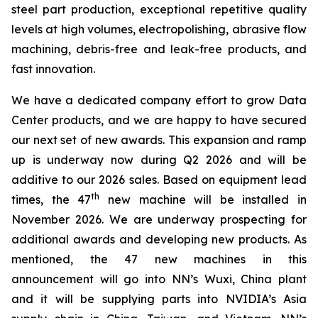
steel part production, exceptional repetitive quality
levels at high volumes, electropolishing, abrasive flow
machining, debris-free and leak-free products, and
fast innovation.
We have a dedicated company effort to grow Data
Center products, and we are happy to have secured
our next set of new awards. This expansion and ramp
up is underway now during Q2 2026 and will be
additive to our 2026 sales. Based on equipment lead
th
times, the 47
new machine will be installed in
November 2026. We are underway prospecting for
additional awards and developing new products. As
mentioned, the 47 new machines in this
announcement will go into NN’s Wuxi, China plant
and it will be supplying parts into NVIDIA’s Asia