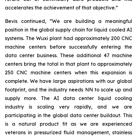
accelerates the achievement of that objective.”
Bevis continued, “We are building a meaningful
position in the global supply chain for liquid cooled AI
systems. The Wuxi plant had approximately 200 CNC
machine centers before successfully entering the
data center business. These additional 47 machine
centers bring the total in that plant to approximately
250 CNC machine centers when this expansion is
complete. We have large aspirations with our global
footprint, and the industry needs NN to scale up and
supply more. The AI data center liquid cooling
industry is scaling very rapidly, and we are
participating in the global data center buildout. This
is a natural product fit as we are experienced
veterans in pressurized fluid management, stainless