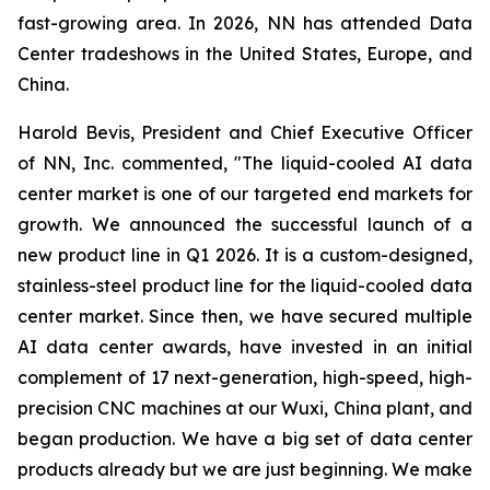
fast-growing area. In 2026, NN has attended Data
Center tradeshows in the United States, Europe, and
China.
Harold Bevis, President and Chief Executive Officer
of NN, Inc. commented, "The liquid-cooled AI data
center market is one of our targeted end markets for
growth. We announced the successful launch of a
new product line in Q1 2026. It is a custom-designed,
stainless-steel product line for the liquid-cooled data
center market. Since then, we have secured multiple
AI data center awards, have invested in an initial
complement of 17 next-generation, high-speed, high-
precision CNC machines at our Wuxi, China plant, and
began production. We have a big set of data center
products already but we are just beginning. We make