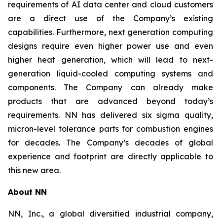
requirements of AI data center and cloud customers
are a direct use of the Company’s existing
capabilities. Furthermore, next generation computing
designs require even higher power use and even
higher heat generation, which will lead to next-
generation liquid-cooled computing systems and
components. The Company can already make
products that are advanced beyond today’s
requirements. NN has delivered six sigma quality,
micron-level tolerance parts for combustion engines
for decades. The Company’s decades of global
experience and footprint are directly applicable to
this new area.
About NN
NN, Inc., a global diversified industrial company,