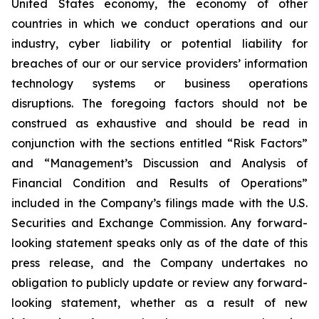
United States economy, the economy of other
countries in which we conduct operations and our
industry, cyber liability or potential liability for
breaches of our or our service providers’ information
technology systems or business operations
disruptions. The foregoing factors should not be
construed as exhaustive and should be read in
conjunction with the sections entitled “Risk Factors”
and “Management’s Discussion and Analysis of
Financial Condition and Results of Operations”
included in the Company’s filings made with the U.S.
Securities and Exchange Commission. Any forward-
looking statement speaks only as of the date of this
press release, and the Company undertakes no
obligation to publicly update or review any forward-
looking statement, whether as a result of new