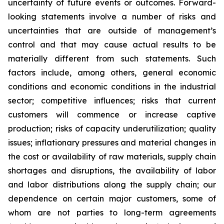
uncertainty of future events or outcomes. Forward-
looking statements involve a number of risks and
uncertainties that are outside of management’s
control and that may cause actual results to be
materially different from such statements. Such
factors include, among others, general economic
conditions and economic conditions in the industrial
sector; competitive influences; risks that current
customers will commence or increase captive
production; risks of capacity underutilization; quality
issues; inflationary pressures and material changes in
the cost or availability of raw materials, supply chain
shortages and disruptions, the availability of labor
and labor distributions along the supply chain; our
dependence on certain major customers, some of
whom are not parties to long-term agreements