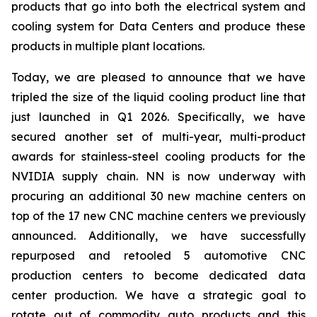
products that go into both the electrical system and
cooling system for Data Centers and produce these
products in multiple plant locations.
Today, we are pleased to announce that we have
tripled the size of the liquid cooling product line that
just launched in Q1 2026. Specifically, we have
secured another set of multi-year, multi-product
awards for stainless-steel cooling products for the
NVIDIA supply chain. NN is now underway with
procuring an additional 30 new machine centers on
top of the 17 new CNC machine centers we previously
announced. Additionally, we have successfully
repurposed and retooled 5 automotive CNC
production centers to become dedicated data
center production. We have a strategic goal to
rotate out of commodity auto products and this