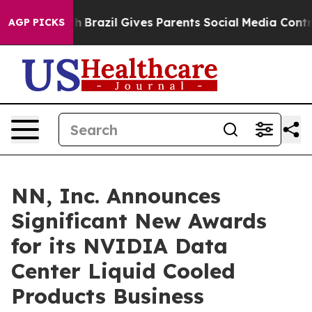
Youth
Brazil Gives Parents Social Media Controls for T
AGP PICKS
NN, Inc. Announces
Significant New Awards
for its NVIDIA Data
Center Liquid Cooled
Products Business