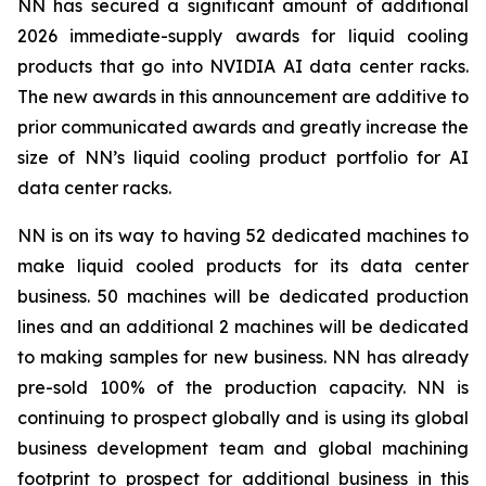
NN has secured a significant amount of additional
2026 immediate-supply awards for liquid cooling
products that go into NVIDIA AI data center racks.
The new awards in this announcement are additive to
prior communicated awards and greatly increase the
size of NN’s liquid cooling product portfolio for AI
data center racks.
NN is on its way to having 52 dedicated machines to
make liquid cooled products for its data center
business. 50 machines will be dedicated production
lines and an additional 2 machines will be dedicated
to making samples for new business. NN has already
pre-sold 100% of the production capacity. NN is
continuing to prospect globally and is using its global
business development team and global machining
footprint to prospect for additional business in this