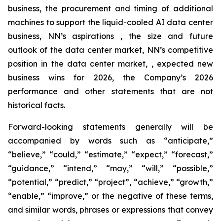
business, the procurement and timing of additional
machines to support the liquid-cooled AI data center
business, NN’s aspirations , the size and future
outlook of the data center market, NN’s competitive
position in the data center market, , expected new
business wins for 2026, the Company’s 2026
performance and other statements that are not
historical facts.
Forward-looking statements generally will be
accompanied by words such as “anticipate,”
“believe,” “could,” “estimate,” “expect,” “forecast,”
“guidance,” “intend,” “may,” “will,” “possible,”
“potential,” “predict,” “project”, “achieve,” “growth,”
“enable,” “improve,” or the negative of these terms,
and similar words, phrases or expressions that convey