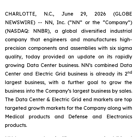
CHARLOTTE, N.C., June 29, 2026 (GLOBE
NEWSWIRE) -- NN, Inc. (“NN” or the “Company”)
(NASDAQ: NNBR), a global diversified industrial
company that engineers and manufactures high-
precision components and assemblies with six sigma
quality, today provided an update on its rapidly
growing Data Center business. NN’s combined Data
nd
Center and Electric Grid business is already its 2
largest business, with a further goal to grow the
business into the Company’s largest business by sales.
The Data Center & Electric Grid end markets are top
targeted growth markets for the Company along with
Medical products and Defense and Electronics
products.