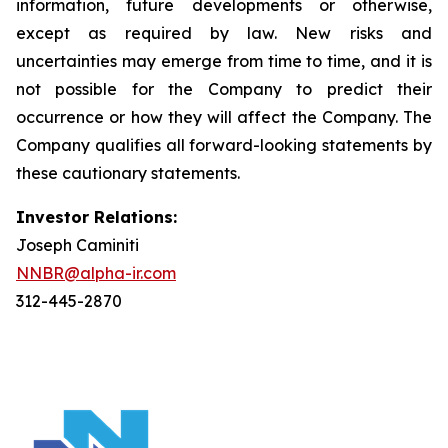
information, future developments or otherwise,
except as required by law. New risks and
uncertainties may emerge from time to time, and it is
not possible for the Company to predict their
occurrence or how they will affect the Company. The
Company qualifies all forward-looking statements by
these cautionary statements.
Investor Relations:
Joseph Caminiti
NNBR@alpha-ir.com
312-445-2870