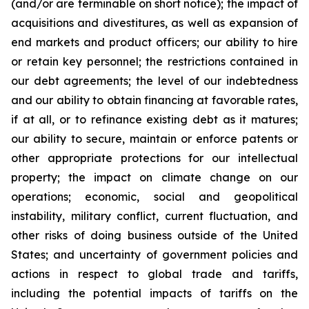
(and/or are terminable on short notice); the impact of
acquisitions and divestitures, as well as expansion of
end markets and product officers; our ability to hire
or retain key personnel; the restrictions contained in
our debt agreements; the level of our indebtedness
and our ability to obtain financing at favorable rates,
if at all, or to refinance existing debt as it matures;
our ability to secure, maintain or enforce patents or
other appropriate protections for our intellectual
property; the impact on climate change on our
operations; economic, social and geopolitical
instability, military conflict, current fluctuation, and
other risks of doing business outside of the United
States; and uncertainty of government policies and
actions in respect to global trade and tariffs,
including the potential impacts of tariffs on the