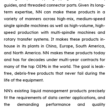
guides, and threaded connector parts. Given its long-
term expertise, NN can make these products in a
variety of manners across high-mix, medium-speed
single spindle machines as well as high-volume, high-
speed production with multi-spindle machines and
rotary transfer systems. It makes these products in-
house in its plants in China, Europe, South America,
and North America. NN makes these products today
and has for decades under multi-year contracts for
many of the top OEMs in the world. The goal is leak-
free, debris-free products that never fail during the
life of the equipment.
NN's existing liquid management products precisely
fit the requirements of data center applications, and
the demanding performance and quality