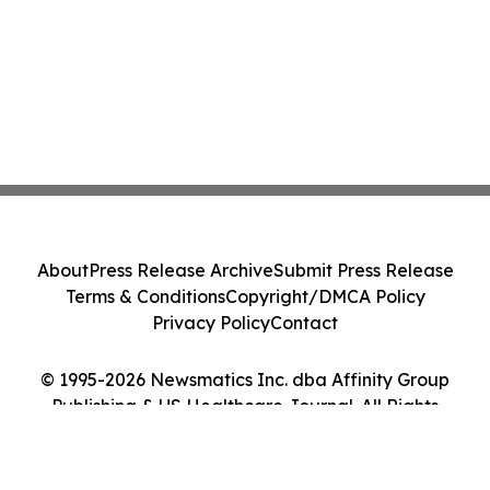
About
Press Release Archive
Submit Press Release
Terms & Conditions
Copyright/DMCA Policy
Privacy Policy
Contact
© 1995-2026 Newsmatics Inc. dba Affinity Group
Publishing & US Healthcare Journal. All Rights
Reserved.
Cookie Settings / Your Privacy Choices