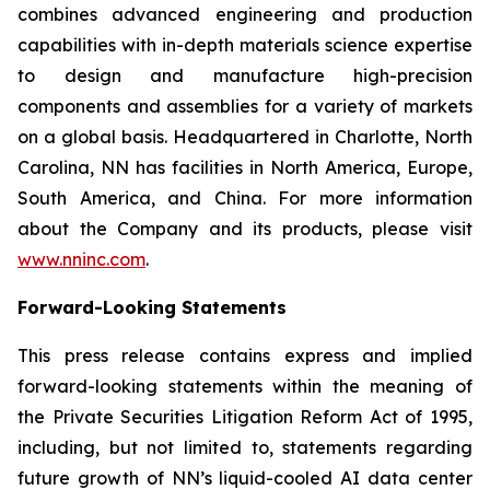
combines advanced engineering and production
capabilities with in-depth materials science expertise
to design and manufacture high-precision
components and assemblies for a variety of markets
on a global basis. Headquartered in Charlotte, North
Carolina, NN has facilities in North America, Europe,
South America, and China. For more information
about the Company and its products, please visit
www.nninc.com
.
Forward-Looking Statements
This press release contains express and implied
forward-looking statements within the meaning of
the Private Securities Litigation Reform Act of 1995,
including, but not limited to, statements regarding
future growth of NN’s liquid-cooled AI data center