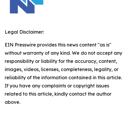
Legal Disclaimer:
EIN Presswire provides this news content "as is"
without warranty of any kind. We do not accept any
responsibility or liability for the accuracy, content,
images, videos, licenses, completeness, legality, or
reliability of the information contained in this article.
If you have any complaints or copyright issues
related to this article, kindly contact the author
above.