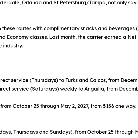
derdale, Orlando and St Petersburg/Tampa, not only saving
 these routes with complimentary snacks and beverages (i
nd Economy classes. Last month, the carrier earned a Net 
e industry.
ect service (Thursdays) to Turks and Caicos, from Decembe
rect service (Saturdays) weekly to Anguilla, from Decemb
, from October 25 through May 2, 2027, from $156 one way.
sdays, Thursdays and Sundays), from October 25 through M