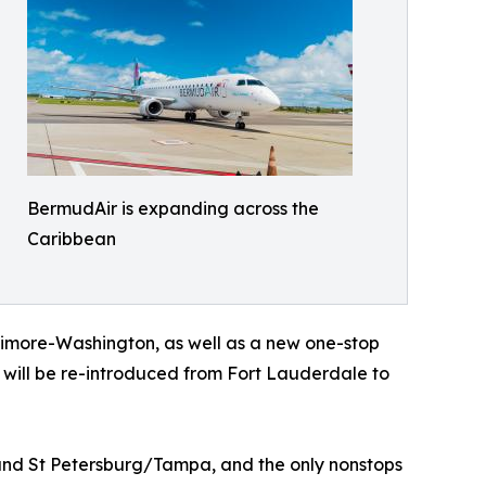
BermudAir is expanding across the
Caribbean
timore-Washington, as well as a new one-stop
will be re-introduced from Fort Lauderdale to
 and St Petersburg/Tampa, and the only nonstops