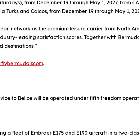
Saturdays), from December 19 through May 1, 2027, from C
 via Turks and Caicos, from December 19 through May 1, 2
bbean network as the premium leisure carrier from North 
dustry-leading satisfaction scores. Together with Bermuda
d destinations.”
flybermudair.com
.
ice to Belize will be operated under fifth freedom operati
ng a fleet of Embraer E175 and E190 aircraft in a two-cla