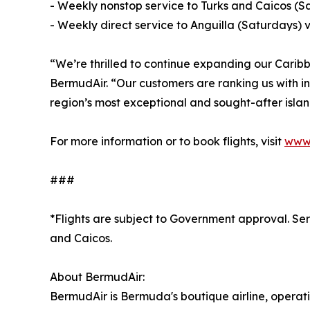
- Weekly nonstop service to Turks and Caicos (
- Weekly direct service to Anguilla (Saturdays)
“We’re thrilled to continue expanding our Cari
BermudAir. “Our customers are ranking us with in
region’s most exceptional and sought-after islan
For more information or to book flights, visit
www.
###
*Flights are subject to Government approval. Serv
and Caicos.
About BermudAir:
BermudAir is Bermuda's boutique airline, operati