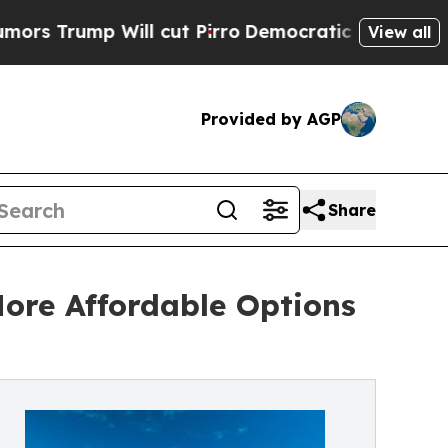
Will cut Pirro
Democratic Socialists of America
View all
Provided by AGP
Share
ore Affordable Options