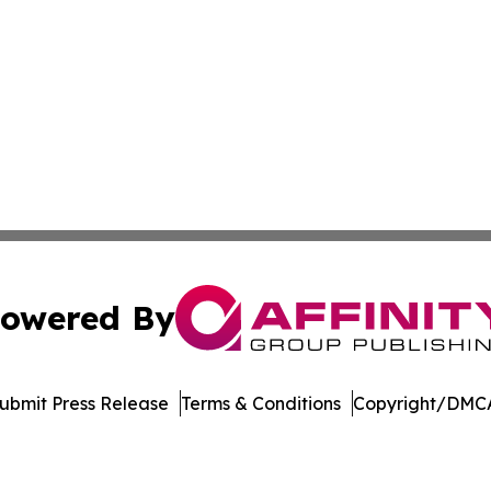
owered By
ubmit Press Release
Terms & Conditions
Copyright/DMCA
Inc. dba Affinity Group Publishing & US Healthcare Journ