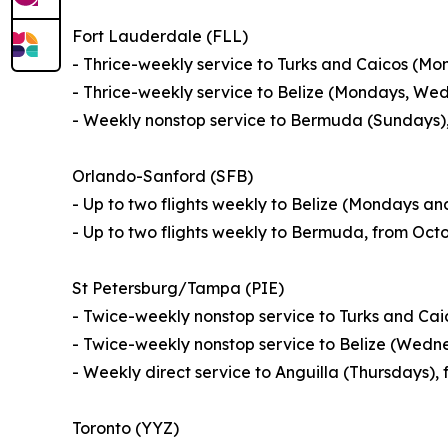
Fort Lauderdale (FLL)
- Thrice-weekly service to Turks and Caicos (M
- Thrice-weekly service to Belize (Mondays, We
- Weekly nonstop service to Bermuda (Sundays),
Orlando-Sanford (SFB)
- Up to two flights weekly to Belize (Mondays a
- Up to two flights weekly to Bermuda, from Oct
St Petersburg/Tampa (PIE)
- Twice-weekly nonstop service to Turks and Ca
- Twice-weekly nonstop service to Belize (Wedn
- Weekly direct service to Anguilla (Thursdays)
Toronto (YYZ)