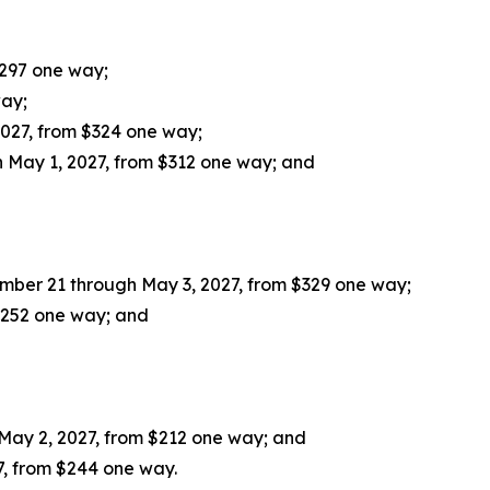
$297 one way;
way;
027, from $324 one way;
 May 1, 2027, from $312 one way; and
mber 21 through May 3, 2027, from $329 one way;
 $252 one way; and
May 2, 2027, from $212 one way; and
7, from $244 one way.