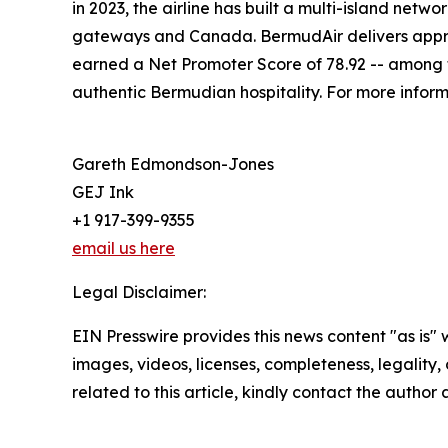
in 2023, the airline has built a multi-island net
gateways and Canada. BermudAir delivers approx
earned a Net Promoter Score of 78.92 -- among th
authentic Bermudian hospitality. For more informa
Gareth Edmondson-Jones
GEJ Ink
+1 917-399-9355
email us here
Legal Disclaimer:
EIN Presswire provides this news content "as is" 
images, videos, licenses, completeness, legality, o
related to this article, kindly contact the author