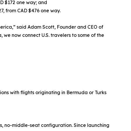
AD $172 one way; and
027, from CAD $476 one way.
America,” said Adam Scott, Founder and CEO of
, we now connect U.S. travelers to some of the
ons with flights originating in Bermuda or Turks
ss, no-middle-seat configuration. Since launching