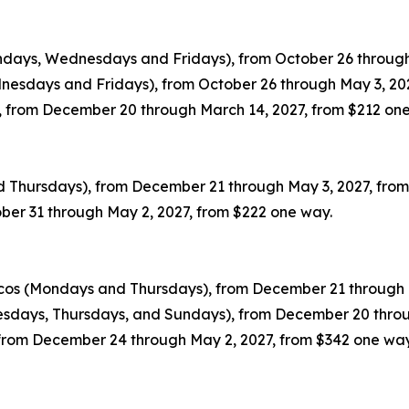
ondays, Wednesdays and Fridays), from October 26 through
dnesdays and Fridays), from October 26 through May 3, 20
 from December 20 through March 14, 2027, from $212 on
nd Thursdays), from December 21 through May 3, 2027, fro
ober 31 through May 2, 2027, from $222 one way.
icos (Mondays and Thursdays), from December 21 through 
esdays, Thursdays, and Sundays), from December 20 throu
, from December 24 through May 2, 2027, from $342 one way