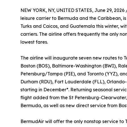
NEW YORK, NY, UNITED STATES, June 29, 2026 
leisure carrier to Bermuda and the Caribbean, i
Turks and Caicos, and Guatemala this winter, wi
carriers. The airline offers frequently the only n
lowest fares.
The airline will inaugurate seven new routes to 
Boston (BOS), Baltimore-Washington (BWI), Ral
Petersburg/Tampa (PIE), and Toronto (YYZ), and 
Durham (RDU), Fort Lauderdale (FLL), Orlando-
starting in December*. Returning seasonal servi
flight added from the St Petersburg-Clearwater/
Bermuda, as well as new direct service from Bos
BermudAir will offer the only nonstop service 