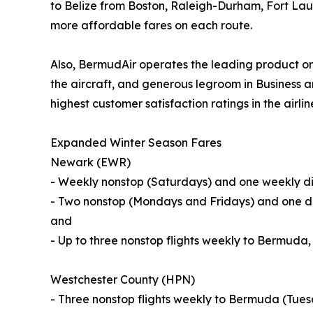
to Belize from Boston, Raleigh-Durham, Fort Lau
more affordable fares on each route.
Also, BermudAir operates the leading product on
the aircraft, and generous legroom in Business a
highest customer satisfaction ratings in the airlin
Expanded Winter Season Fares
Newark (EWR)
- Weekly nonstop (Saturdays) and one weekly dir
- Two nonstop (Mondays and Fridays) and one di
and
- Up to three nonstop flights weekly to Bermuda
Westchester County (HPN)
- Three nonstop flights weekly to Bermuda (Tue