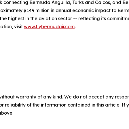
work connecting Bermuda Anguilla, Turks and Caicos, and Bel
imately $149 million in annual economic impact to Bermu
e highest in the aviation sector -- reflecting its commitm
tion, visit
www.flybermudair.com
.
without warranty of any kind. We do not accept any responsib
r reliability of the information contained in this article. I
 above.