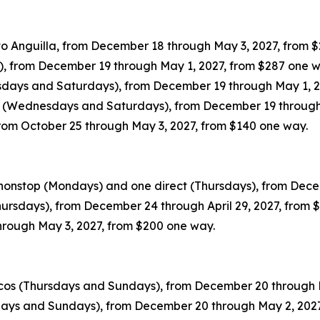
o Anguilla, from December 18 through May 3, 2027, from 
s), from December 19 through May 1, 2027, from $287 one 
esdays and Saturdays), from December 19 through May 1, 2
ty (Wednesdays and Saturdays), from December 19 through
 from October 25 through May 3, 2027, from $140 one way.
 nonstop (Mondays) and one direct (Thursdays), from Dece
hursdays), from December 24 through April 29, 2027, from
hrough May 3, 2027, from $200 one way.
icos (Thursdays and Sundays), from December 20 through 
sdays and Sundays), from December 20 through May 2, 202