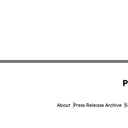
P
About
Press Release Archive
S
© 1995-2026 Newsmatics 