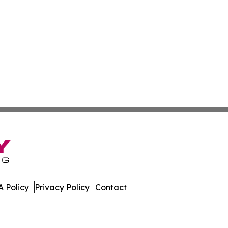
 Policy
Privacy Policy
Contact
al. All Rights Reserved.