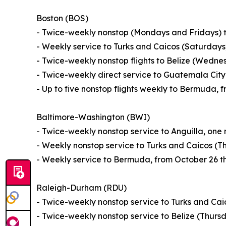
Boston (BOS)
- Twice-weekly nonstop (Mondays and Fridays) t
- Weekly service to Turks and Caicos (Saturday
- Twice-weekly nonstop flights to Belize (Wedn
- Twice-weekly direct service to Guatemala Ci
- Up to five nonstop flights weekly to Bermuda,
Baltimore-Washington (BWI)
- Twice-weekly nonstop service to Anguilla, one
- Weekly nonstop service to Turks and Caicos (T
- Weekly service to Bermuda, from October 26 t
Raleigh-Durham (RDU)
- Twice-weekly nonstop service to Turks and Ca
- Twice-weekly nonstop service to Belize (Thur