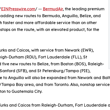
/
EINPresswire.com
/ --
BermudAir
, the leading premium
s adding new routes to Bermuda, Anguilla, Belize, and
th faster and more affordable service than on other
onstops on the route, with an elevated product, for the
Turks and Caicos, with service from Newark (EWR),
eigh-Durham (RDU), Fort Lauderdale (FLL), St
five new routes to Belize, from Boston (BOS), Raleigh-
Sanford (SFB), and St Petersburg/Tampa (PIE),
ce to Anguilla will also be expanded from Newark and Bal
Tampa Bay area, and from Toronto. Also, nonstop service 
ton to Guatemala City.
to Turks and Caicos from Raleigh-Durham, Fort Lauderdale