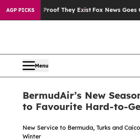
no Proof They Exist
Fox News Goes Quiet as 'Mag
AGP PICKS
Menu
BermudAir’s New Season
to Favourite Hard-to-Ge
New Service to Bermuda, Turks and Caicos
Winter