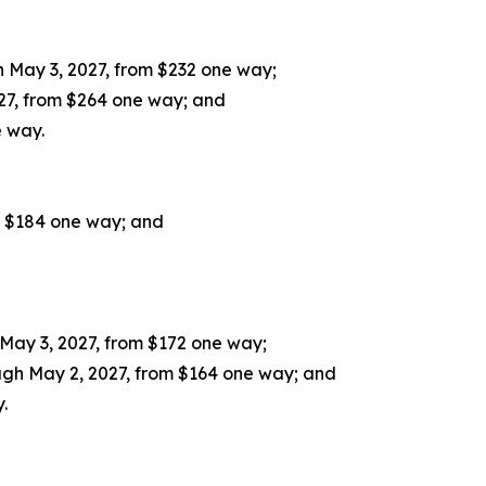
 May 3, 2027, from $232 one way;
27, from $264 one way; and
e way.
m $184 one way; and
May 3, 2027, from $172 one way;
gh May 2, 2027, from $164 one way; and
.