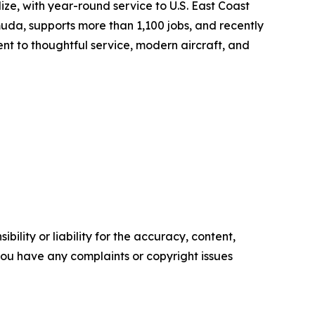
ize, with year-round service to U.S. East Coast
da, supports more than 1,100 jobs, and recently
ent to thoughtful service, modern aircraft, and
ility or liability for the accuracy, content,
f you have any complaints or copyright issues