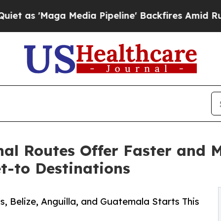
a Media Pipeline' Backfires Amid Rumors Trump 
al Routes Offer Faster and M
t-to Destinations
, Belize, Anguilla, and Guatemala Starts This