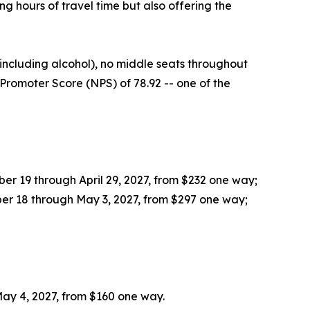
 hours of travel time but also offering the
ncluding alcohol), no middle seats throughout
Promoter Score (NPS) of 78.92 -- one of the
r 19 through April 29, 2027, from $232 one way;
er 18 through May 3, 2027, from $297 one way;
ay 4, 2027, from $160 one way.