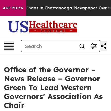
 Collapse
Chaos in Chattanooga. Newspaper Owner Cal
AGP PICKS
Office of the Governor –
News Release – Governor
Green To Lead Western
Governors’ Association As
Chair