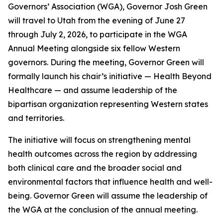
Governors’ Association (WGA), Governor Josh Green
will travel to Utah from the evening of June 27
through July 2, 2026, to participate in the WGA
Annual Meeting alongside six fellow Western
governors. During the meeting, Governor Green will
formally launch his chair’s initiative — Health Beyond
Healthcare — and assume leadership of the
bipartisan organization representing Western states
and territories.
The initiative will focus on strengthening mental
health outcomes across the region by addressing
both clinical care and the broader social and
environmental factors that influence health and well-
being. Governor Green will assume the leadership of
the WGA at the conclusion of the annual meeting.