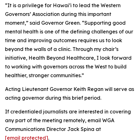
“It is a privilege for Hawaiʻi to lead the Western
Governors’ Association during this important
moment,” said Governor Green. “Supporting good
mental health is one of the defining challenges of our
time and improving outcomes requires us to look
beyond the walls of a clinic. Through my chair’s
initiative, Health Beyond Healthcare, I look forward
to working with governors across the West to build
healthier, stronger communities.”
Acting Lieutenant Governor Keith Regan will serve as
acting governor during this brief period.
If credentialed journalists are interested in covering
any part of the meeting remotely, email WGA
Communications Director Jack Spina at
[email protected]
.