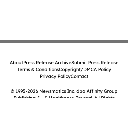
About
Press Release Archive
Submit Press Release
Terms & Conditions
Copyright/DMCA Policy
Privacy Policy
Contact
© 1995-2026 Newsmatics Inc. dba Affinity Group
Publishing & US Healthcare Journal. All Rights
Reserved.
Cookie Settings / Your Privacy Choices