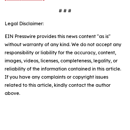
# # #
Legal Disclaimer:
EIN Presswire provides this news content "as is"
without warranty of any kind. We do not accept any
responsibility or liability for the accuracy, content,
images, videos, licenses, completeness, legality, or
reliability of the information contained in this article.
If you have any complaints or copyright issues
related to this article, kindly contact the author
above.