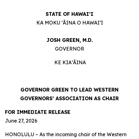
STATE OF HAWAIʻI
KA MOKU ʻĀINA O HAWAIʻI
JOSH GREEN, M.D.
GOVERNOR
KE KIAʻĀINA
GOVERNOR GREEN TO LEAD WESTERN
GOVERNORS’ ASSOCIATION AS CHAIR
FOR IMMEDIATE RELEASE
June 27, 2026
HONOLULU – As the incoming chair of the Western