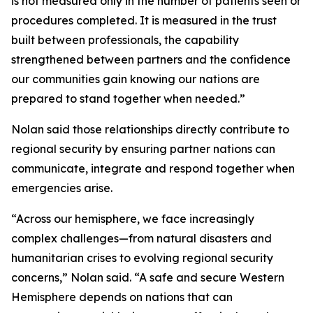
is not measured only in the number of patients seen or
procedures completed. It is measured in the trust
built between professionals, the capability
strengthened between partners and the confidence
our communities gain knowing our nations are
prepared to stand together when needed.”
Nolan said those relationships directly contribute to
regional security by ensuring partner nations can
communicate, integrate and respond together when
emergencies arise.
“Across our hemisphere, we face increasingly
complex challenges—from natural disasters and
humanitarian crises to evolving regional security
concerns,” Nolan said. “A safe and secure Western
Hemisphere depends on nations that can