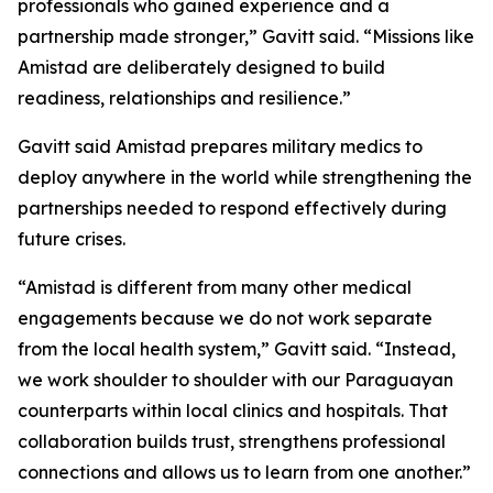
professionals who gained experience and a
partnership made stronger,” Gavitt said. “Missions like
Amistad are deliberately designed to build
readiness, relationships and resilience.”
Gavitt said Amistad prepares military medics to
deploy anywhere in the world while strengthening the
partnerships needed to respond effectively during
future crises.
“Amistad is different from many other medical
engagements because we do not work separate
from the local health system,” Gavitt said. “Instead,
we work shoulder to shoulder with our Paraguayan
counterparts within local clinics and hospitals. That
collaboration builds trust, strengthens professional
connections and allows us to learn from one another.”