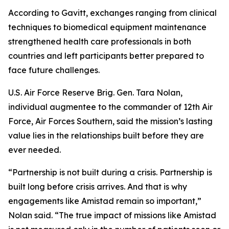
According to Gavitt, exchanges ranging from clinical
techniques to biomedical equipment maintenance
strengthened health care professionals in both
countries and left participants better prepared to
face future challenges.
U.S. Air Force Reserve Brig. Gen. Tara Nolan,
individual augmentee to the commander of 12th Air
Force, Air Forces Southern, said the mission’s lasting
value lies in the relationships built before they are
ever needed.
“Partnership is not built during a crisis. Partnership is
built long before crisis arrives. And that is why
engagements like Amistad remain so important,”
Nolan said. “The true impact of missions like Amistad