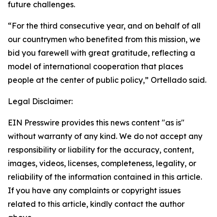
future challenges.
“For the third consecutive year, and on behalf of all
our countrymen who benefited from this mission, we
bid you farewell with great gratitude, reflecting a
model of international cooperation that places
people at the center of public policy,” Ortellado said.
Legal Disclaimer:
EIN Presswire provides this news content "as is"
without warranty of any kind. We do not accept any
responsibility or liability for the accuracy, content,
images, videos, licenses, completeness, legality, or
reliability of the information contained in this article.
If you have any complaints or copyright issues
related to this article, kindly contact the author