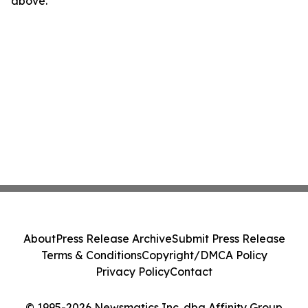
above.
About
Press Release Archive
Submit Press Release
Terms & Conditions
Copyright/DMCA Policy
Privacy Policy
Contact
© 1995-2026 Newsmatics Inc. dba Affinity Group