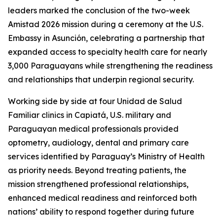
leaders marked the conclusion of the two-week
Amistad 2026 mission during a ceremony at the U.S.
Embassy in Asunción, celebrating a partnership that
expanded access to specialty health care for nearly
3,000 Paraguayans while strengthening the readiness
and relationships that underpin regional security.
Working side by side at four Unidad de Salud
Familiar clinics in Capiatá, U.S. military and
Paraguayan medical professionals provided
optometry, audiology, dental and primary care
services identified by Paraguay’s Ministry of Health
as priority needs. Beyond treating patients, the
mission strengthened professional relationships,
enhanced medical readiness and reinforced both
nations’ ability to respond together during future