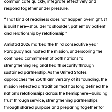
communicate quickly, integrate effectively and
respond together under pressure.
“That kind of readiness does not happen overnight. It
is built here—shoulder to shoulder, patient by patient
and relationship by relationship.”
Amistad 2026 marked the third consecutive year
Paraguay has hosted the mission, underscoring the
continued commitment of both nations to
strengthening regional health security through
sustained partnership. As the United States
approaches the 250th anniversary of its founding, the
mission reflected a tradition that has long defined the
nation’s relationships across the hemisphere—building
trust through service, strengthening partnerships
through shared purpose and preparing together for