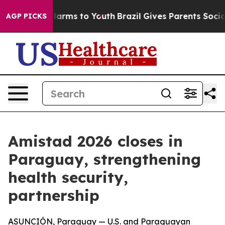
to Abate Harms to Youth
Brazil Gives Parents Social Me
AGP PICKS
Amistad 2026 closes in
Paraguay, strengthening
health security,
partnership
ASUNCIÓN, Paraguay — U.S. and Paraguayan