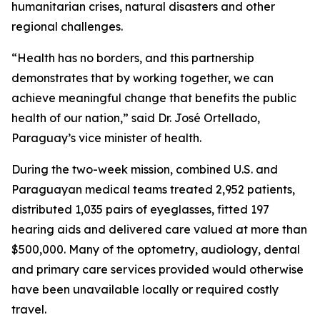
humanitarian crises, natural disasters and other
regional challenges.
“Health has no borders, and this partnership
demonstrates that by working together, we can
achieve meaningful change that benefits the public
health of our nation,” said Dr. José Ortellado,
Paraguay’s vice minister of health.
During the two-week mission, combined U.S. and
Paraguayan medical teams treated 2,952 patients,
distributed 1,035 pairs of eyeglasses, fitted 197
hearing aids and delivered care valued at more than
$500,000. Many of the optometry, audiology, dental
and primary care services provided would otherwise
have been unavailable locally or required costly
travel.