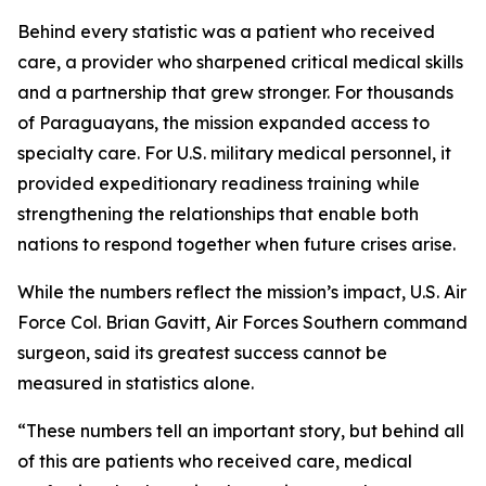
Behind every statistic was a patient who received
care, a provider who sharpened critical medical skills
and a partnership that grew stronger. For thousands
of Paraguayans, the mission expanded access to
specialty care. For U.S. military medical personnel, it
provided expeditionary readiness training while
strengthening the relationships that enable both
nations to respond together when future crises arise.
While the numbers reflect the mission’s impact, U.S. Air
Force Col. Brian Gavitt, Air Forces Southern command
surgeon, said its greatest success cannot be
measured in statistics alone.
“These numbers tell an important story, but behind all
of this are patients who received care, medical