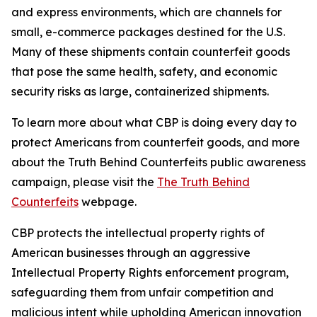
and express environments, which are channels for
small, e-commerce packages destined for the U.S.
Many of these shipments contain counterfeit goods
that pose the same health, safety, and economic
security risks as large, containerized shipments.
To learn more about what CBP is doing every day to
protect Americans from counterfeit goods, and more
about the Truth Behind Counterfeits public awareness
campaign, please visit the
The Truth Behind
Counterfeits
webpage.
CBP protects the intellectual property rights of
American businesses through an aggressive
Intellectual Property Rights enforcement program,
safeguarding them from unfair competition and
malicious intent while upholding American innovation