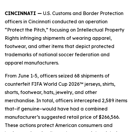
CINCINNATI —
U.S. Customs and Border Protection
officers in Cincinnati conducted an operation
“Protect the Pitch,” focusing on Intellectual Property
Rights infringing shipments of wearing apparel,
footwear, and other items that depict protected
trademarks of national soccer federation and
apparel manufacturers.
From June 1-5, officers seized 68 shipments of
counterfeit FIFA World Cup 2026™ jerseys, shirts,
shorts, footwear, hats, jewelry, and other
merchandise. In total, officers intercepted 2,589 items
that–if genuine–would have had a combined
manufacturer’s suggested retail price of $266,566.
These actions protect American consumers and