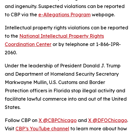
and ingenuity. Suspected violations can be reported
to CBP via the
e-Allegations Program
webpage.
Intellectual property rights violations can be reported
to the
National Intellectual Property Rights
Coordination Center
or by telephone at 1-866-IPR-
2060.
Under the leadership of President Donald J. Trump
and Department of Homeland Security Secretary
Markwayne Mullin, U.S. Customs and Border
Protection officers in Florida stop illegal activity and
facilitate lawful commerce into and out of the United
States.
Follow CBP on
X @CBPChicago
and
X @DFOChicago
.
Visit
CBP’s YouTube channel
to learn more about how