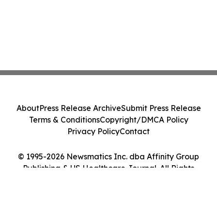
About
Press Release Archive
Submit Press Release
Terms & Conditions
Copyright/DMCA Policy
Privacy Policy
Contact
© 1995-2026 Newsmatics Inc. dba Affinity Group
Publishing & US Healthcare Journal. All Rights
Reserved.
Cookie Settings / Your Privacy Choices