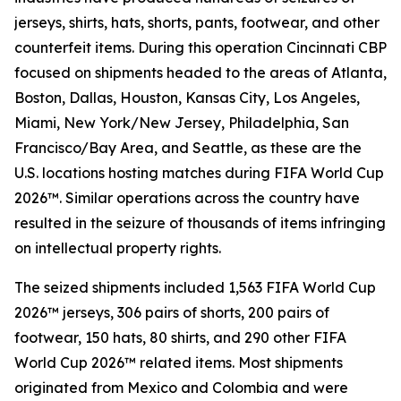
jerseys, shirts, hats, shorts, pants, footwear, and other
counterfeit items. During this operation Cincinnati CBP
focused on shipments headed to the areas of Atlanta,
Boston, Dallas, Houston, Kansas City, Los Angeles,
Miami, New York/New Jersey, Philadelphia, San
Francisco/Bay Area, and Seattle, as these are the
U.S. locations hosting matches during FIFA World Cup
2026™. Similar operations across the country have
resulted in the seizure of thousands of items infringing
on intellectual property rights.
The seized shipments included 1,563 FIFA World Cup
2026™ jerseys, 306 pairs of shorts, 200 pairs of
footwear, 150 hats, 80 shirts, and 290 other FIFA
World Cup 2026™ related items. Most shipments
originated from Mexico and Colombia and were