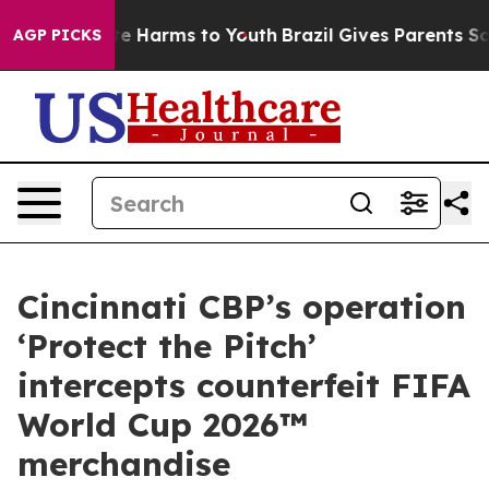
nd to Abate Harms to Youth
Brazil Gives Parents Social
AGP PICKS
Cincinnati CBP’s operation
‘Protect the Pitch’
intercepts counterfeit FIFA
World Cup 2026™
merchandise