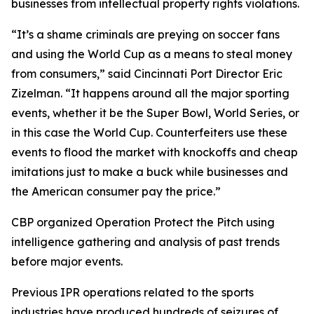
businesses from intellectual property rights violations.
“It’s a shame criminals are preying on soccer fans
and using the World Cup as a means to steal money
from consumers,” said Cincinnati Port Director Eric
Zizelman. “It happens around all the major sporting
events, whether it be the Super Bowl, World Series, or
in this case the World Cup. Counterfeiters use these
events to flood the market with knockoffs and cheap
imitations just to make a buck while businesses and
the American consumer pay the price.”
CBP organized Operation Protect the Pitch using
intelligence gathering and analysis of past trends
before major events.
Previous IPR operations related to the sports
industries have produced hundreds of seizures of