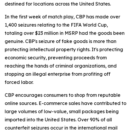
destined for locations across the United States.
In the first week of match play, CBP has made over
1,400 seizures relating to the FIFA World Cup,
totaling over $23 million in MSRP had the goods been
genuine. CBP's seizure of fake goods is more than
protecting intellectual property rights. It's protecting
economic security, preventing proceeds from
reaching the hands of criminal organizations, and
stopping an illegal enterprise from profiting off
forced labor.
CBP encourages consumers to shop from reputable
online sources. E-commerce sales have contributed to
large volumes of low-value, small packages being
imported into the United States. Over 90% of all
counterfeit seizures occur in the international mail