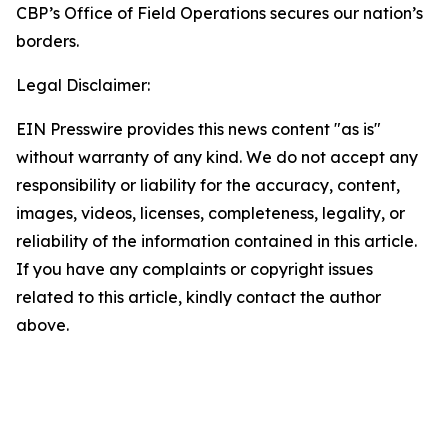
CBP’s Office of Field Operations secures our nation’s
borders.
Legal Disclaimer:
EIN Presswire provides this news content "as is"
without warranty of any kind. We do not accept any
responsibility or liability for the accuracy, content,
images, videos, licenses, completeness, legality, or
reliability of the information contained in this article.
If you have any complaints or copyright issues
related to this article, kindly contact the author
above.