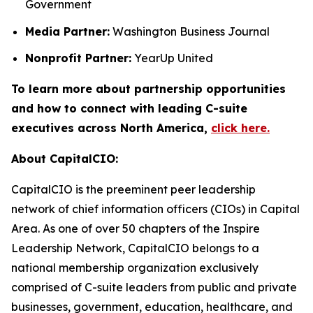
Government
Media Partner:
Washington Business Journal
Nonprofit Partner:
YearUp United
To learn more about partnership opportunities
and how to connect with leading C-suite
executives across North America,
click here.
About CapitalCIO:
CapitalCIO is the preeminent peer leadership
network of chief information officers (CIOs) in Capital
Area. As one of over 50 chapters of the Inspire
Leadership Network, CapitalCIO belongs to a
national membership organization exclusively
comprised of C-suite leaders from public and private
businesses, government, education, healthcare, and