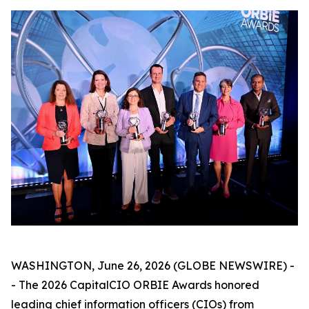
WASHINGTON, June 26, 2026 (GLOBE NEWSWIRE) -
- The 2026 CapitalCIO ORBIE Awards honored
leading chief information officers (CIOs) from