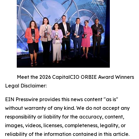
Meet the 2026 CapitalCIO ORBIE Award Winners
Legal Disclaimer:
EIN Presswire provides this news content "as is"
without warranty of any kind. We do not accept any
responsibility or liability for the accuracy, content,
images, videos, licenses, completeness, legality, or
reliability of the information contained in this article.