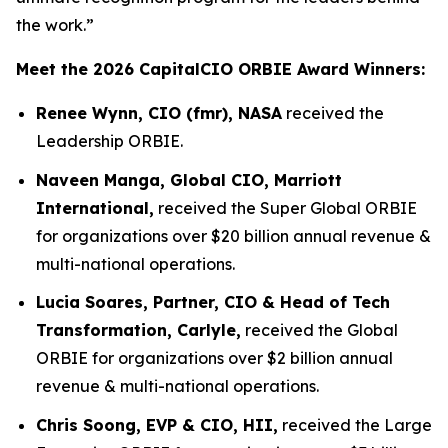
the work.”
Meet the 2026 CapitalCIO ORBIE Award Winners:
Renee Wynn, CIO (fmr), NASA
received the
Leadership ORBIE.
Naveen Manga, Global CIO, Marriott
International,
received the Super Global ORBIE
for organizations over $20 billion annual revenue &
multi-national operations.
Lucia Soares, Partner, CIO & Head of Tech
Transformation, Carlyle,
received the Global
ORBIE for organizations over $2 billion annual
revenue & multi-national operations.
Chris Soong, EVP & CIO, HII,
received the Large