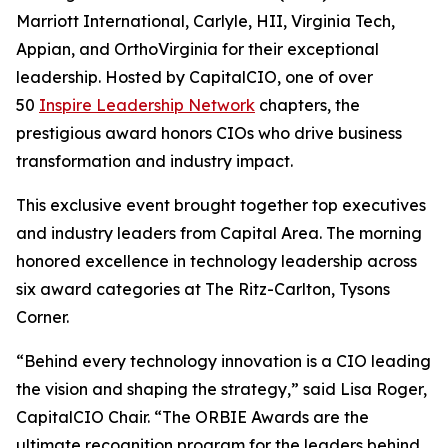
Marriott International, Carlyle, HII, Virginia Tech,
Appian, and OrthoVirginia for their exceptional
leadership. Hosted by CapitalCIO, one of over
50
Inspire Leadership Network
chapters, the
prestigious award honors CIOs who drive business
transformation and industry impact.
This exclusive event brought together top executives
and industry leaders from Capital Area. The morning
honored excellence in technology leadership across
six award categories at The Ritz-Carlton, Tysons
Corner.
“Behind every technology innovation is a CIO leading
the vision and shaping the strategy,” said Lisa Roger,
CapitalCIO Chair. “The ORBIE Awards are the
ultimate recognition program for the leaders behind