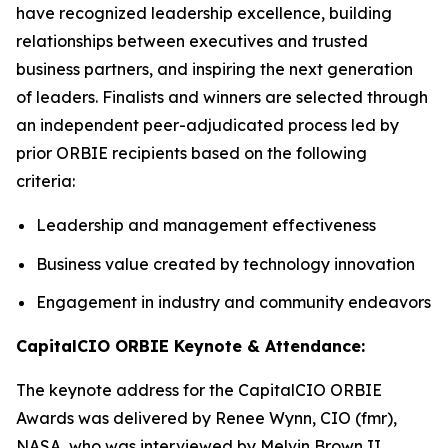
have recognized leadership excellence, building
relationships between executives and trusted
business partners, and inspiring the next generation
of leaders. Finalists and winners are selected through
an independent peer-adjudicated process led by
prior ORBIE recipients based on the following
criteria:
Leadership and management effectiveness
Business value created by technology innovation
Engagement in industry and community endeavors
CapitalCIO ORBIE Keynote & Attendance:
The keynote address for the CapitalCIO ORBIE
Awards was delivered by Renee Wynn, CIO (fmr),
NASA, who was interviewed by Melvin Brown II,