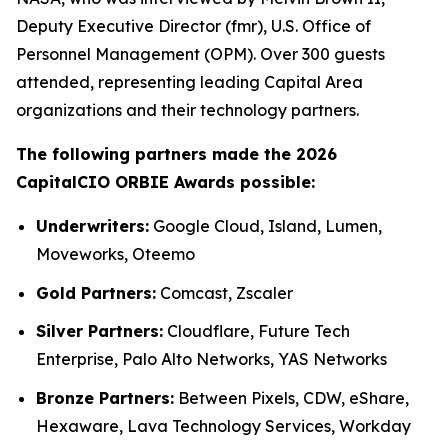
Deputy Executive Director (fmr), U.S. Office of
Personnel Management (OPM). Over 300 guests
attended, representing leading Capital Area
organizations and their technology partners.
The following partners made the 2026
CapitalCIO ORBIE Awards possible:
Underwriters:
Google Cloud, Island, Lumen,
Moveworks, Oteemo
Gold Partners:
Comcast, Zscaler
Silver Partners:
Cloudflare, Future Tech
Enterprise, Palo Alto Networks, YAS Networks
Bronze Partners:
Between Pixels, CDW, eShare,
Hexaware, Lava Technology Services, Workday