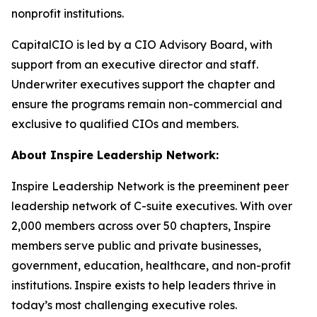
nonprofit institutions.
CapitalCIO is led by a CIO Advisory Board, with
support from an executive director and staff.
Underwriter executives support the chapter and
ensure the programs remain non-commercial and
exclusive to qualified CIOs and members.
About Inspire Leadership Network:
Inspire Leadership Network is the preeminent peer
leadership network of C-suite executives. With over
2,000 members across over 50 chapters, Inspire
members serve public and private businesses,
government, education, healthcare, and non-profit
institutions. Inspire exists to help leaders thrive in
today’s most challenging executive roles.