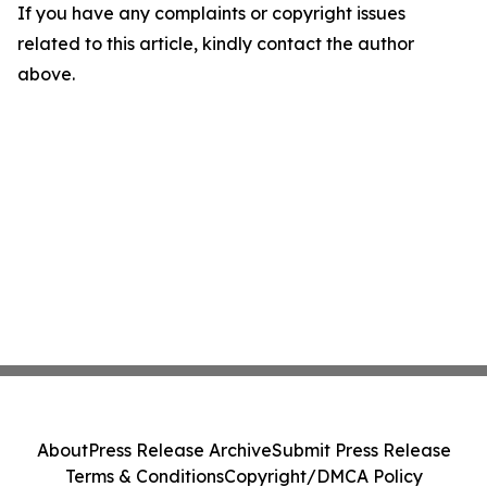
If you have any complaints or copyright issues
related to this article, kindly contact the author
above.
About
Press Release Archive
Submit Press Release
Terms & Conditions
Copyright/DMCA Policy