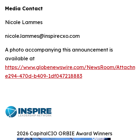
Media Contact
Nicole Lammes
nicole.lammes@inspirecxo.com
A photo accompanying this announcement is
available at
https://www.globenewswire.com/NewsRoom/Attachm
e294-470d-b409-1df047218883
2026 CapitalCIO ORBIE Award Winners