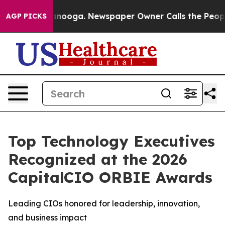
Chattanooga. Newspaper Owner Calls the People Abrup
AGP PICKS
Top Technology Executives
Recognized at the 2026
CapitalCIO ORBIE Awards
Leading CIOs honored for leadership, innovation,
and business impact