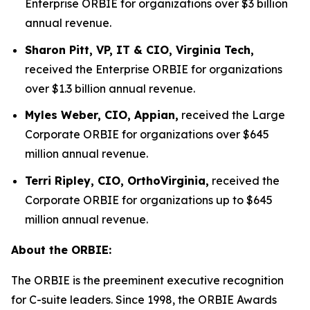
Enterprise ORBIE for organizations over $3 billion
annual revenue.
Sharon Pitt, VP, IT & CIO, Virginia Tech,
received the Enterprise ORBIE for organizations
over $1.3 billion annual revenue.
Myles Weber, CIO, Appian,
received the Large
Corporate ORBIE for organizations over $645
million annual revenue.
Terri Ripley, CIO, OrthoVirginia,
received the
Corporate ORBIE for organizations up to $645
million annual revenue.
About the ORBIE:
The ORBIE is the preeminent executive recognition
for C-suite leaders. Since 1998, the ORBIE Awards