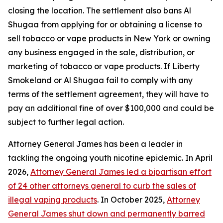
closing the location. The settlement also bans Al
Shugaa from applying for or obtaining a license to
sell tobacco or vape products in New York or owning
any business engaged in the sale, distribution, or
marketing of tobacco or vape products. If Liberty
Smokeland or Al Shugaa fail to comply with any
terms of the settlement agreement, they will have to
pay an additional fine of over $100,000 and could be
subject to further legal action.
Attorney General James has been a leader in
tackling the ongoing youth nicotine epidemic. In April
2026,
Attorney General James led a bipartisan effort
of 24 other attorneys general to curb the sales of
illegal vaping products
. In October 2025,
Attorney
General James shut down and permanently barred