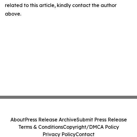
related to this article, kindly contact the author
above.
About
Press Release Archive
Submit Press Release
Terms & Conditions
Copyright/DMCA Policy
Privacy Policy
Contact