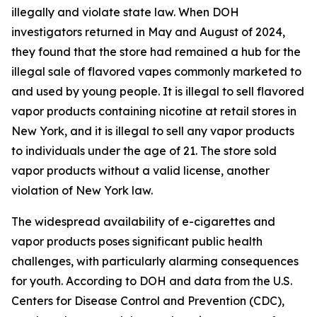
illegally and violate state law. When DOH
investigators returned in May and August of 2024,
they found that the store had remained a hub for the
illegal sale of flavored vapes commonly marketed to
and used by young people. It is illegal to sell flavored
vapor products containing nicotine at retail stores in
New York, and it is illegal to sell any vapor products
to individuals under the age of 21. The store sold
vapor products without a valid license, another
violation of New York law.
The widespread availability of e-cigarettes and
vapor products poses significant public health
challenges, with particularly alarming consequences
for youth. According to DOH and data from the U.S.
Centers for Disease Control and Prevention (CDC),