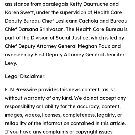
assistance from paralegals Ketty Dautruche and
Karen Swett, under the supervision of Health Care
Deputy Bureau Chief Leslieann Cachola and Bureau
Chief Darsana Srinivasan. The Health Care Bureau is
part of the Division of Social Justice, which is led by
Chief Deputy Attorney General Meghan Faux and
overseen by First Deputy Attorney General Jennifer
Levy.
Legal Disclaimer:
EIN Presswire provides this news content "as is"
without warranty of any kind. We do not accept any
responsibility or liability for the accuracy, content,
images, videos, licenses, completeness, legality, or
reliability of the information contained in this article.
If you have any complaints or copyright issues