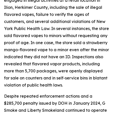
engaged in illegal activities at a retail location in
Ilion, Herkimer County, including the sale of illegal
flavored vapes, failure to verify the ages of
customers, and several additional violations of New
York Public Health Law. In several instances, the store
sold flavored vapes to minors without requesting any
proof of age. In one case, the store sold a strawberry
mango-flavored vape to a minor even after the minor
indicated they did not have an ID. Inspections also
revealed that flavored vapor products, including
more than 5,700 packages, were openly displayed
for sale on counters and in self-service bins in blatant
violation of public health laws.
Despite repeated enforcement actions and a
$285,700 penalty issued by DOH in January 2024, G
Smoke and Liberty Smokeland continued to operate