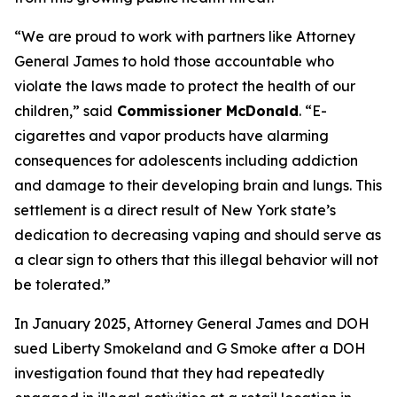
“We are proud to work with partners like Attorney
General James to hold those accountable who
violate the laws made to protect the health of our
children,” said
Commissioner McDonald
. “E-
cigarettes and vapor products have alarming
consequences for adolescents including addiction
and damage to their developing brain and lungs. This
settlement is a direct result of New York state’s
dedication to decreasing vaping and should serve as
a clear sign to others that this illegal behavior will not
be tolerated.”
In January 2025, Attorney General James and DOH
sued Liberty Smokeland and G Smoke after a DOH
investigation found that they had repeatedly