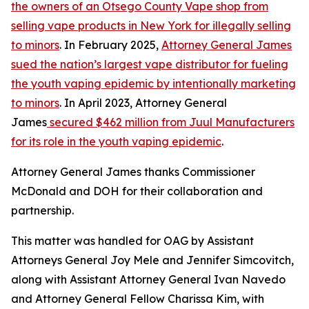
the owners of an Otsego County Vape shop from
selling vape products in New York for illegally selling
to minors
. In February 2025,
Attorney General James
sued the nation’s largest vape distributor for fueling
the youth vaping epidemic by intentionally marketing
to minors
. In April 2023, Attorney General
James
secured $462 million from Juul Manufacturers
for its role in the youth vaping epidemic
.
Attorney General James thanks Commissioner
McDonald and DOH for their collaboration and
partnership.
This matter was handled for OAG by Assistant
Attorneys General Joy Mele and Jennifer Simcovitch,
along with Assistant Attorney General Ivan Navedo
and Attorney General Fellow Charissa Kim, with