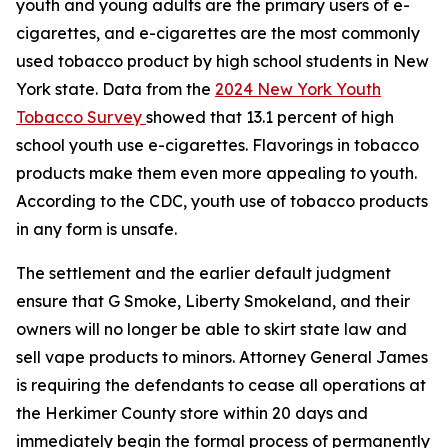
youth and young adults are the primary users of e-
cigarettes, and e-cigarettes are the most commonly
used tobacco product by high school students in New
York state. Data from the
2024 New York Youth
Tobacco Survey
showed that 13.1 percent of high
school youth use e-cigarettes. Flavorings in tobacco
products make them even more appealing to youth.
According to the CDC, youth use of tobacco products
in any form is unsafe.
The settlement and the earlier default judgment
ensure that G Smoke, Liberty Smokeland, and their
owners will no longer be able to skirt state law and
sell vape products to minors. Attorney General James
is requiring the defendants to cease all operations at
the Herkimer County store within 20 days and
immediately begin the formal process of permanently