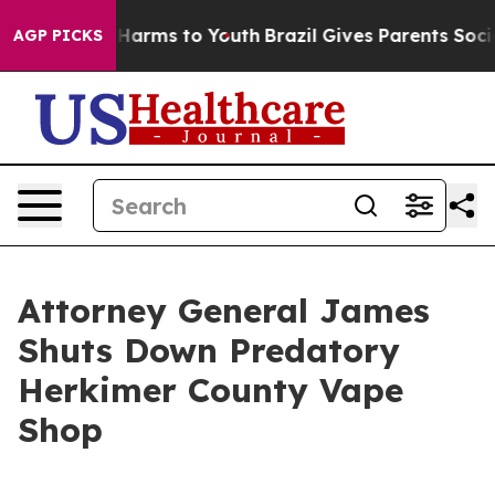
to Abate Harms to Youth
Brazil Gives Parents Social Me
AGP PICKS
Attorney General James
Shuts Down Predatory
Herkimer County Vape
Shop