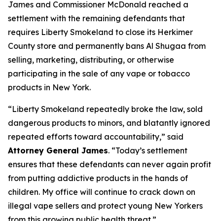
James and Commissioner McDonald reached a
settlement with the remaining defendants that
requires Liberty Smokeland to close its Herkimer
County store and permanently bans Al Shugaa from
selling, marketing, distributing, or otherwise
participating in the sale of any vape or tobacco
products in New York.
“Liberty Smokeland repeatedly broke the law, sold
dangerous products to minors, and blatantly ignored
repeated efforts toward accountability,” said
Attorney General James
. “Today’s settlement
ensures that these defendants can never again profit
from putting addictive products in the hands of
children. My office will continue to crack down on
illegal vape sellers and protect young New Yorkers
from this growing public health threat.”