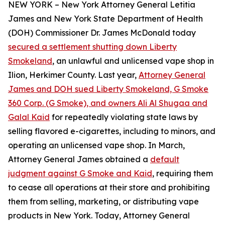
NEW YORK – New York Attorney General Letitia
James and New York State Department of Health
(DOH) Commissioner Dr. James McDonald today
secured a settlement shutting down Liberty
Smokeland
, an unlawful and unlicensed vape shop in
Ilion, Herkimer County. Last year,
Attorney General
James and DOH sued Liberty Smokeland, G Smoke
360 Corp. (G Smoke), and owners Ali Al Shugaa and
Galal Kaid
for repeatedly violating state laws by
selling flavored e-cigarettes, including to minors, and
operating an unlicensed vape shop. In March,
Attorney General James obtained a
default
judgment against G Smoke and Kaid
, requiring them
to cease all operations at their store and prohibiting
them from selling, marketing, or distributing vape
products in New York. Today, Attorney General