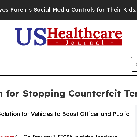
arents Social Media Controls for Their Kids. Shou
 for Stopping Counterfeit T
ution for Vehicles to Boost Officer and Public
re.com
/ -- On January 1, SICPA, a global leader in