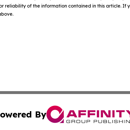
r reliability of the information contained in this article. I
 above.
owered By