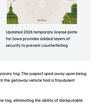
Updated 2026 temporary license plate
for Iowa provides added layers of
security to prevent counterfeiting
temporary tag. The suspect sped away upon being
hich the getaway vehicle had a fraudulent
he tag, eliminating the ability of disreputable