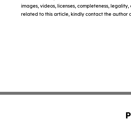
images, videos, licenses, completeness, legality, o
related to this article, kindly contact the author
P