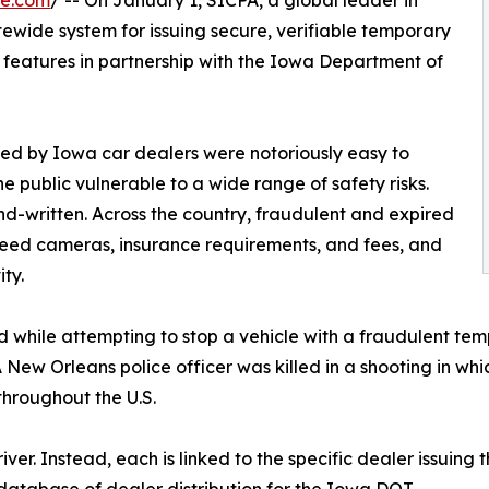
tewide system for issuing secure, verifiable temporary
e features in partnership with the Iowa Department of
ed by Iowa car dealers were notoriously easy to
e public vulnerable to a wide range of safety risks.
nd-written. Across the country, fraudulent and expired
eed cameras, insurance requirements, and fees, and
ity.
lled while attempting to stop a vehicle with a fraudulent 
 A New Orleans police officer was killed in a shooting in w
throughout the U.S.
er. Instead, each is linked to the specific dealer issuing t
 database of dealer distribution for the Iowa DOT.