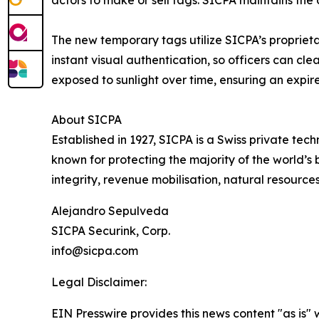
The new temporary tags utilize SICPA’s proprietary
instant visual authentication, so officers can cle
exposed to sunlight over time, ensuring an expir
About SICPA
Established in 1927, SICPA is a Swiss private te
known for protecting the majority of the world’s 
integrity, revenue mobilisation, natural resource
Alejandro Sepulveda
SICPA Securink, Corp.
info@sicpa.com
Legal Disclaimer:
EIN Presswire provides this news content "as is" 