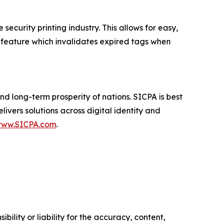
security printing industry. This allows for easy,
ary feature which invalidates expired tags when
d long-term prosperity of nations. SICPA is best
ivers solutions across digital identity and
ww.SICPA.com
.
ility or liability for the accuracy, content,