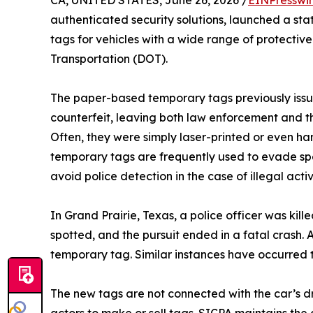
authenticated security solutions, launched a sta
tags for vehicles with a wide range of protectiv
Transportation (DOT).
The paper-based temporary tags previously issu
counterfeit, leaving both law enforcement and th
Often, they were simply laser-printed or even ha
temporary tags are frequently used to evade sp
avoid police detection in the case of illegal activ
In Grand Prairie, Texas, a police officer was ki
spotted, and the pursuit ended in a fatal crash.
temporary tag. Similar instances have occurred 
The new tags are not connected with the car’s driv
actors to make or sell tags. SICPA maintains the