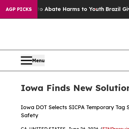
ion Fund to Abate Harms to Youth
Brazil Gives P
AGP PICKS
Menu
Iowa Finds New Solution
Iowa DOT Selects SICPA Temporary Tag Sol
Safety
CA, UNITED STATES, June 26, 2026 /
EINPresswi