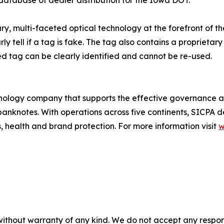
, multi-faceted optical technology at the forefront of the 
arly tell if a tag is fake. The tag also contains a propriet
ed tag can be clearly identified and cannot be re-used.
chnology company that supports the effective governance an
banknotes. With operations across five continents, SICPA del
s, health and brand protection. For more information visit
w
without warranty of any kind. We do not accept any responsib