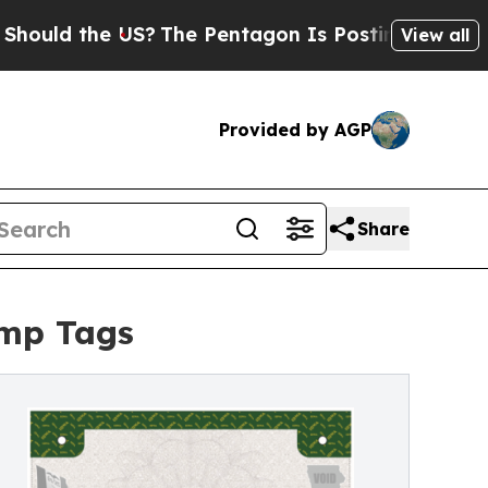
ld the US?
The Pentagon Is Posting Cryptic Bibli
View all
Provided by AGP
Share
emp Tags