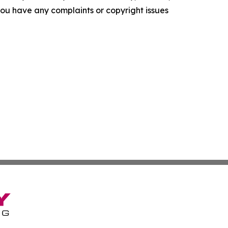
f you have any complaints or copyright issues