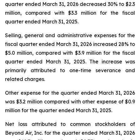
quarter ended March 31, 2026 decreased 30% to $2.3
million, compared with $3.3 million for the fiscal
quarter ended March 31, 2025.
Selling, general and administrative expenses for the
fiscal quarter ended March 31, 2026 increased 28% to
$5.0 million, compared with $3.9 million for the fiscal
quarter ended March 31, 2025. The increase was
primarily attributed to one-time severance and
related charges.
Other expense for the quarter ended March 31, 2026
was $3.2 million compared with other expense of $0.9
million for the quarter ended March 31, 2025.
Net loss attributed to common stockholders of
Beyond Air, Inc. for the quarter ended March 31, 2026