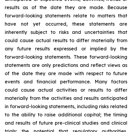
results as of the date they are made. Because
forward-looking statements relate to matters that
have not yet occurred, these statements are
inherently subject to risks and uncertainties that
could cause actual results to differ materially from
any future results expressed or implied by the
forward-looking statements. These forward-looking
statements are only predictions and reflect views as
of the date they are made with respect to future
events and financial performance. Many factors
could cause actual activities or results to differ
materially from the activities and results anticipated
in forward-looking statements, including risks related
to the ability to raise additional capital; the timing
and results of future pre-clinical studies and clinical
trials; the potential that regulatory authorities,