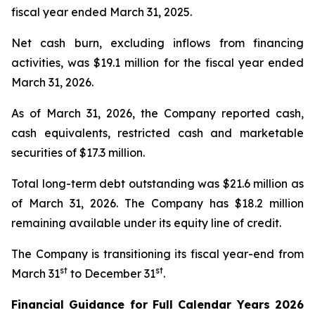
fiscal year ended March 31, 2025.
Net cash burn, excluding inflows from financing
activities, was $19.1 million for the fiscal year ended
March 31, 2026.
As of March 31, 2026, the Company reported cash,
cash equivalents, restricted cash and marketable
securities of $17.3 million.
Total long-term debt outstanding was $21.6 million as
of March 31, 2026. The Company has $18.2 million
remaining available under its equity line of credit.
The Company is transitioning its fiscal year-end from
st
st
March 31
to December 31
.
Financial Guidance for Full Calendar Years 2026