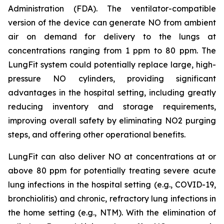
Administration (FDA). The ventilator-compatible
version of the device can generate NO from ambient
air on demand for delivery to the lungs at
concentrations ranging from 1 ppm to 80 ppm. The
LungFit system could potentially replace large, high-
pressure NO cylinders, providing significant
advantages in the hospital setting, including greatly
reducing inventory and storage requirements,
improving overall safety by eliminating NO2 purging
steps, and offering other operational benefits.
LungFit can also deliver NO at concentrations at or
above 80 ppm for potentially treating severe acute
lung infections in the hospital setting (e.g., COVID-19,
bronchiolitis) and chronic, refractory lung infections in
the home setting (e.g., NTM). With the elimination of