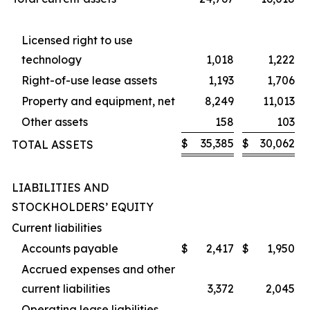
Licensed right to use
technology
1,018
1,222
Right-of-use lease assets
1,193
1,706
Property and equipment, net
8,249
11,013
Other assets
158
103
$
35,385
$
30,062
TOTAL ASSETS
LIABILITIES AND
STOCKHOLDERS’ EQUITY
Current liabilities
Accounts payable
$
2,417
$
1,950
Accrued expenses and other
current liabilities
3,372
2,045
Operating lease liabilities,