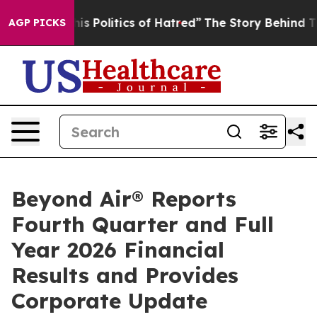
Politics of Hatred”
The Story Behind Trump’s Terrible
AGP PICKS
Beyond Air® Reports
Fourth Quarter and Full
Year 2026 Financial
Results and Provides
Corporate Update