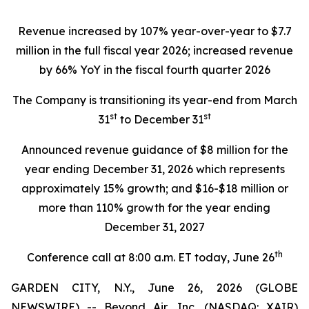
Revenue increased by 107% year-over-year to $7.7
million in the full fiscal year 2026; increased revenue
by 66% YoY in the fiscal fourth quarter 2026
The Company is transitioning its year-end from March
st
st
31
to December 31
Announced revenue guidance of $8 million for the
year ending December 31, 2026 which represents
approximately 15% growth; and $16-$18 million or
more than 110% growth for the year ending
December 31, 2027
th
Conference call at 8:00 a.m. ET today, June 26
GARDEN CITY, N.Y., June 26, 2026 (GLOBE
NEWSWIRE) -- Beyond Air, Inc. (NASDAQ: XAIR)