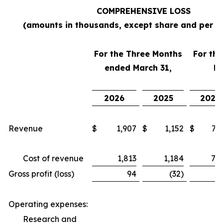
COMPREHENSIVE LOSS
(amounts in thousands, except share and per s
For the Three Months
For th
ended March 31,
Ma
2026
2025
2026
Revenue
$
1,907
$
1,152
$
7,6
Cost of revenue
1,813
1,184
7,4
Gross profit (loss)
94
(32)
2
Operating expenses:
Research and