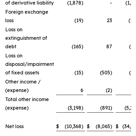
of derivative liability
(1,878)
-
(1,3
Foreign exchange
loss
(19)
23
(10
Loss on
extinguishment of
debt
(165)
87
(16
Loss on
disposal/impairment
of fixed assets
(15)
(505)
(43
Other income /
(expense)
6
(2)
(1
Total other income
(expense)
(3,198)
(891)
(5,29
Net loss
$
(10,368)
$
(8,065)
$
(34,33