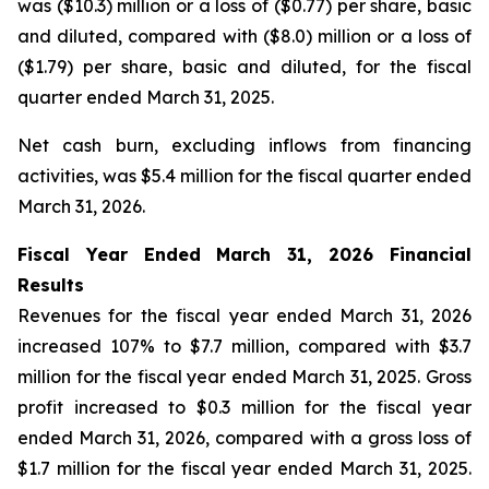
was ($10.3) million or a loss of ($0.77) per share, basic
and diluted, compared with ($8.0) million or a loss of
($1.79) per share, basic and diluted, for the fiscal
quarter ended March 31, 2025.
Net cash burn, excluding inflows from financing
activities, was $5.4 million for the fiscal quarter ended
March 31, 2026.
Fiscal Year Ended March 31, 2026 Financial
Results
Revenues for the fiscal year ended March 31, 2026
increased 107% to $7.7 million, compared with $3.7
million for the fiscal year ended March 31, 2025. Gross
profit increased to $0.3 million for the fiscal year
ended March 31, 2026, compared with a gross loss of
$1.7 million for the fiscal year ended March 31, 2025.