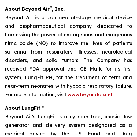
®
About Beyond Air
, Inc.
Beyond Air is a commercial-stage medical device
and biopharmaceutical company dedicated to
harnessing the power of endogenous and exogenous
nitric oxide (NO) to improve the lives of patients
suffering from respiratory illnesses, neurological
disorders, and solid tumors. The Company has
received FDA approval and CE Mark for its first
system, LungFit PH, for the treatment of term and
near-term neonates with hypoxic respiratory failure.
For more information, visit
www.beyondair.net
.
About LungFit
*
Beyond Air's LungFit is a cylinder-free, phasic flow
generator and delivery system designated as a
medical device by the U.S. Food and Drug