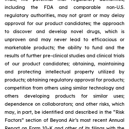
including the FDA and comparable non-U.S.
regulatory authorities, may not grant or may delay
approval for our product candidates; the approach
to discover and develop novel drugs, which is
unproven and may never lead to efficacious or
marketable products; the ability to fund and the
results of further pre-clinical studies and clinical trials
of our product candidates; obtaining, maintaining
and protecting intellectual property utilized by
products; obtaining regulatory approval for products;
competition from others using similar technology and
others developing products for similar uses;
dependence on collaborators; and other risks, which
may, in part, be identified and described in the “Risk
Factors” section of Beyond Air’s most recent Annual
Report on Form 10-K and other of its filings with the