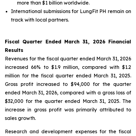
more than $1 billion worldwide.
International submissions for LungFit PH remain on
track with local partners.
Fiscal Quarter Ended March 31, 2026 Financial
Results
Revenues for the fiscal quarter ended March 31, 2026
increased 66% to $1.9 million, compared with $1.2
million for the fiscal quarter ended March 31, 2025.
Gross profit increased to $94,000 for the quarter
ended March 31, 2026, compared with a gross loss of
$32,000 for the quarter ended March 31, 2025. The
increase in gross profit was primarily attributed to
sales growth.
Research and development expenses for the fiscal