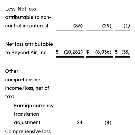
Less: Net loss
attributable to non-
controlling interest
(86)
(29)
(1,08
Net loss attributable
$
(10,282)
$
(8,036)
$
(33,24
to Beyond Air, Inc.
Other
comprehensive
income/loss, net of
tax:
Foreign currency
translation
adjustment
24
(8)
1
Comprehensive loss