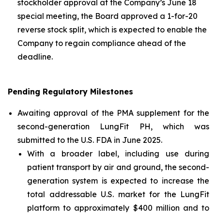
stockholder approval at the Company’s June 18
special meeting, the Board approved a 1-for-20
reverse stock split, which is expected to enable the
Company to regain compliance ahead of the
deadline.
Pending Regulatory Milestones
Awaiting approval of the PMA supplement for the
second-generation LungFit PH, which was
submitted to the U.S. FDA in June 2025.
With a broader label, including use during
patient transport by air and ground, the second-
generation system is expected to increase the
total addressable U.S. market for the LungFit
platform to approximately $400 million and to