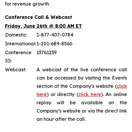
for revenue growth.
Conference Call & Webcast
Friday, June 26th @ 8:00 AM ET
Domestic:
1-877-407-0784
International:
1-201-689-8560
Conference
13761239
ID:
Webcast:
A webcast of the live conference call
can be accessed by visiting the Events
section of the Company’s website (
click
here
) or directly (
click here
). An online
replay will be available on the
Company’s website or via the direct link
an hour after the call.