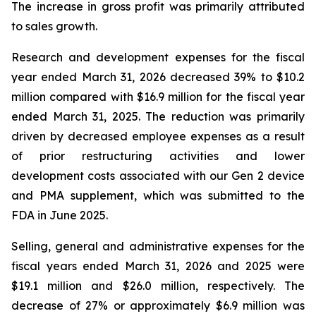
The increase in gross profit was primarily attributed
to sales growth.
Research and development expenses for the fiscal
year ended March 31, 2026 decreased 39% to $10.2
million compared with $16.9 million for the fiscal year
ended March 31, 2025. The reduction was primarily
driven by decreased employee expenses as a result
of prior restructuring activities and lower
development costs associated with our Gen 2 device
and PMA supplement, which was submitted to the
FDA in June 2025.
Selling, general and administrative expenses for the
fiscal years ended March 31, 2026 and 2025 were
$19.1 million and $26.0 million, respectively. The
decrease of 27% or approximately $6.9 million was