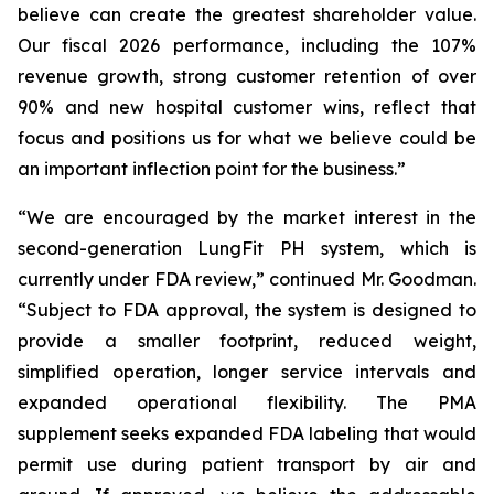
believe can create the greatest shareholder value.
Our fiscal 2026 performance, including the 107%
revenue growth, strong customer retention of over
90% and new hospital customer wins, reflect that
focus and positions us for what we believe could be
an important inflection point for the business.”
“We are encouraged by the market interest in the
second-generation LungFit PH system, which is
currently under FDA review,” continued Mr. Goodman.
“Subject to FDA approval, the system is designed to
provide a smaller footprint, reduced weight,
simplified operation, longer service intervals and
expanded operational flexibility. The PMA
supplement seeks expanded FDA labeling that would
permit use during patient transport by air and