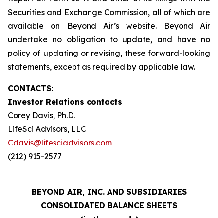
Securities and Exchange Commission, all of which are
available on Beyond Air’s website. Beyond Air
undertake no obligation to update, and have no
policy of updating or revising, these forward-looking
statements, except as required by applicable law.
CONTACTS:
Investor Relations contacts
Corey Davis, Ph.D.
LifeSci Advisors, LLC
Cdavis@lifesciadvisors.com
(212) 915-2577
BEYOND AIR, INC. AND SUBSIDIARIES
CONSOLIDATED BALANCE SHEETS