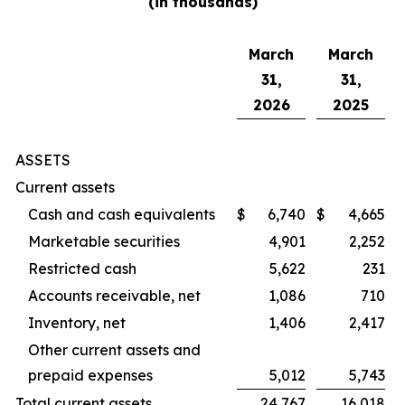
(in thousands)
March
March
31,
31,
2026
2025
ASSETS
Current assets
Cash and cash equivalents
$
6,740
$
4,665
Marketable securities
4,901
2,252
Restricted cash
5,622
231
Accounts receivable, net
1,086
710
Inventory, net
1,406
2,417
Other current assets and
prepaid expenses
5,012
5,743
Total current assets
24,767
16,018