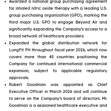
Awarded a national group purchasing agreement
for inhaled nitric oxide therapy with a leading U.S.
group purchasing organization (GPO), marking the
third major U.S. GPO to engage Beyond Air and
significantly expanding the Company’s access to a
broad network of healthcare providers.
Expanded the global distribution network for
LungFit PH throughout fiscal year 2026, which now
covers more than 45 countries positioning the
Company for continued international commercial
expansion, subject to applicable regulatory
approvals.
Robert Goodman was appointed as Chief
Executive Officer in March 2026 and will continue
to serve on the Company’s board of directors. Mr.
Goodman is a seasoned healthcare executive and