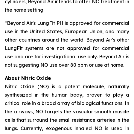
cylinders, Beyond Air intends to offer NO treatment in
the home setting.
*Beyond Air's LungFit PH is approved for commercial
use in the United States, European Union, and many
other countries around the world. Beyond Air's other
LungFit systems are not approved for commercial
use and are for investigational use only. Beyond Air is
not suggesting NO use over 80 ppm or use at home.
About Nitric Oxide
Nitric Oxide (NO) is a potent molecule, naturally
synthesized in the human body, proven to play a
critical role in a broad array of biological functions. In
the airways, NO targets the vascular smooth muscle
cells that surround the small resistance arteries in the
lungs. Currently, exogenous inhaled NO is used in