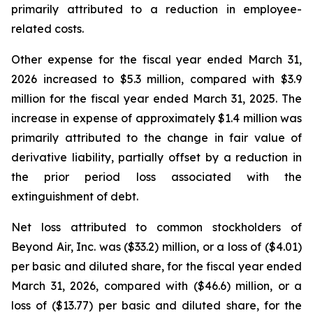
primarily attributed to a reduction in employee-
related costs.
Other expense for the fiscal year ended March 31,
2026 increased to $5.3 million, compared with $3.9
million for the fiscal year ended March 31, 2025. The
increase in expense of approximately $1.4 million was
primarily attributed to the change in fair value of
derivative liability, partially offset by a reduction in
the prior period loss associated with the
extinguishment of debt.
Net loss attributed to common stockholders of
Beyond Air, Inc. was ($33.2) million, or a loss of ($4.01)
per basic and diluted share, for the fiscal year ended
March 31, 2026, compared with ($46.6) million, or a
loss of ($13.77) per basic and diluted share, for the