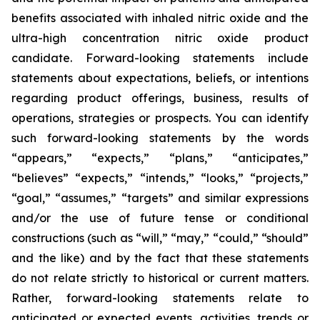
benefits associated with inhaled nitric oxide and the
ultra-high concentration nitric oxide product
candidate. Forward-looking statements include
statements about expectations, beliefs, or intentions
regarding product offerings, business, results of
operations, strategies or prospects. You can identify
such forward-looking statements by the words
“appears,” “expects,” “plans,” “anticipates,”
“believes” “expects,” “intends,” “looks,” “projects,”
“goal,” “assumes,” “targets” and similar expressions
and/or the use of future tense or conditional
constructions (such as “will,” “may,” “could,” “should”
and the like) and by the fact that these statements
do not relate strictly to historical or current matters.
Rather, forward-looking statements relate to
anticipated or expected events, activities, trends or