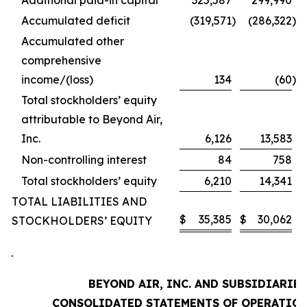
Additional paid-in capital
325,587
299,990
Accumulated deficit
(319,571
)
(286,322
)
Accumulated other
comprehensive
income/(loss)
134
(60
)
Total stockholders’ equity
attributable to Beyond Air,
Inc.
6,126
13,583
Non-controlling interest
84
758
Total stockholders’ equity
6,210
14,341
TOTAL LIABILITIES AND
$
35,385
$
30,062
STOCKHOLDERS’ EQUITY
.
BEYOND AIR, INC. AND SUBSIDIARIES
CONSOLIDATED STATEMENTS OF OPERATIO