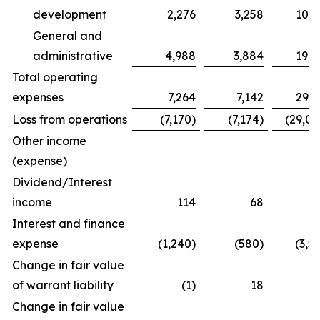
development
2,276
3,258
10,2
General and
administrative
4,988
3,884
19,0
Total operating
expenses
7,264
7,142
29,2
Loss from operations
(7,170)
(7,174)
(29,04
Other income
(expense)
Dividend/Interest
income
114
68
3
Interest and finance
expense
(1,240)
(580)
(3,5
Change in fair value
of warrant liability
(1)
18
Change in fair value