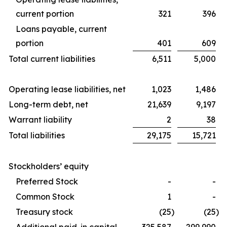
current portion
321
396
Loans payable, current
portion
401
609
Total current liabilities
6,511
5,000
Operating lease liabilities, net
1,023
1,486
Long-term debt, net
21,639
9,197
Warrant liability
2
38
Total liabilities
29,175
15,721
Stockholders’ equity
Preferred Stock
-
-
Common Stock
1
-
Treasury stock
(25
)
(25
)