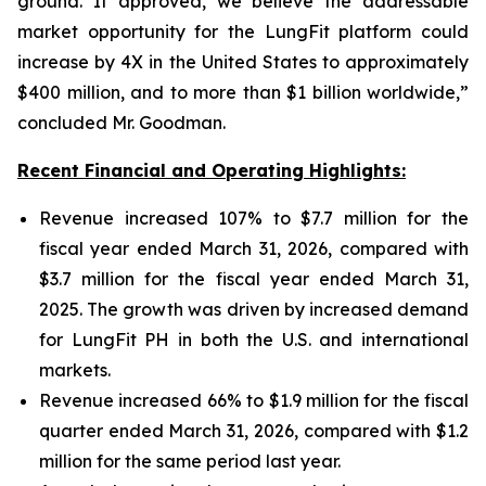
ground. If approved, we believe the addressable
market opportunity for the LungFit platform could
increase by 4X in the United States to approximately
$400 million, and to more than $1 billion worldwide,”
concluded Mr. Goodman.
Recent Financial and Operating Highlights:
Revenue increased 107% to $7.7 million for the
fiscal year ended March 31, 2026, compared with
$3.7 million for the fiscal year ended March 31,
2025. The growth was driven by increased demand
for LungFit PH in both the U.S. and international
markets.
Revenue increased 66% to $1.9 million for the fiscal
quarter ended March 31, 2026, compared with $1.2
million for the same period last year.