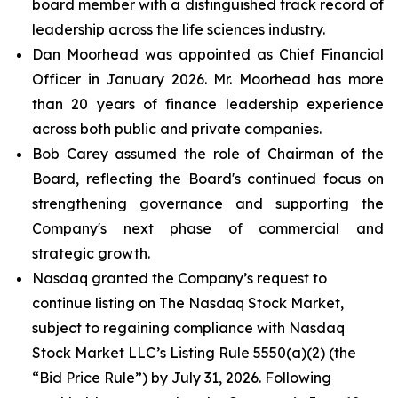
board member with a distinguished track record of
leadership across the life sciences industry.
Dan Moorhead was appointed as Chief Financial
Officer in January 2026. Mr. Moorhead has more
than 20 years of finance leadership experience
across both public and private companies.
Bob Carey assumed the role of Chairman of the
Board, reflecting the Board's continued focus on
strengthening governance and supporting the
Company's next phase of commercial and
strategic growth.
Nasdaq granted the Company’s request to
continue listing on The Nasdaq Stock Market,
subject to regaining compliance with Nasdaq
Stock Market LLC’s Listing Rule 5550(a)(2) (the
“Bid Price Rule”) by July 31, 2026. Following