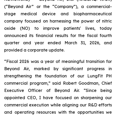
(“Beyond Air” or the “Company”), a commercial-
stage medical device and biopharmaceutical
company focused on harnessing the power of nitric
oxide (NO) to improve patients' lives, today
announced its financial results for the fiscal fourth
quarter and year ended March 31, 2026, and
provided a corporate update.
“Fiscal 2026 was a year of meaningful transition for
Beyond Air, marked by significant progress in
strengthening the foundation of our LungFit PH
commercial program,” said Robert Goodman, Chief
Executive Officer of Beyond Air. “Since being
appointed CEO, I have focused on sharpening our
commercial execution while aligning our R&D efforts
and operating resources with the opportunities we