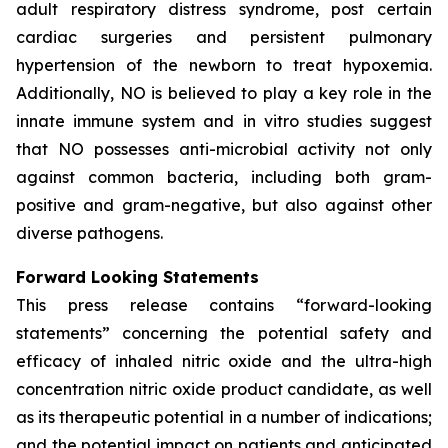
adult respiratory distress syndrome, post certain
cardiac surgeries and persistent pulmonary
hypertension of the newborn to treat hypoxemia.
Additionally, NO is believed to play a key role in the
innate immune system and in vitro studies suggest
that NO possesses anti-microbial activity not only
against common bacteria, including both gram-
positive and gram-negative, but also against other
diverse pathogens.
Forward Looking Statements
This press release contains “forward-looking
statements” concerning the potential safety and
efficacy of inhaled nitric oxide and the ultra-high
concentration nitric oxide product candidate, as well
as its therapeutic potential in a number of indications;
and the potential impact on patients and anticipated