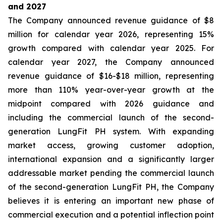
and 2027
The Company announced revenue guidance of $8
million for calendar year 2026, representing 15%
growth compared with calendar year 2025. For
calendar year 2027, the Company announced
revenue guidance of $16-$18 million, representing
more than 110% year-over-year growth at the
midpoint compared with 2026 guidance and
including the commercial launch of the second-
generation LungFit PH system. With expanding
market access, growing customer adoption,
international expansion and a significantly larger
addressable market pending the commercial launch
of the second-generation LungFit PH, the Company
believes it is entering an important new phase of
commercial execution and a potential inflection point