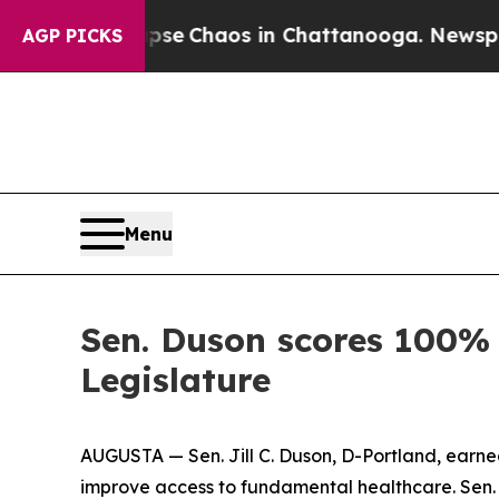
otal Collapse
Chaos in Chattanooga. Newspaper 
AGP PICKS
Menu
Sen. Duson scores 100% 
Legislature
AUGUSTA — Sen. Jill C. Duson, D-Portland, earne
improve access to fundamental healthcare. Sen. Du