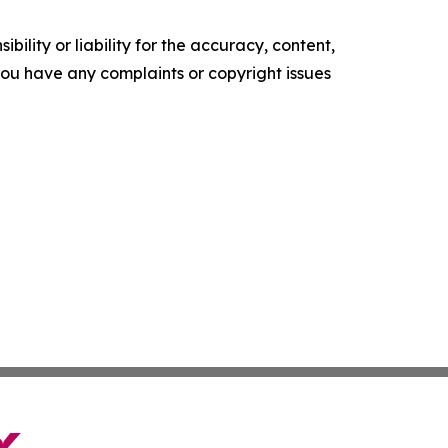
ility or liability for the accuracy, content,
f you have any complaints or copyright issues