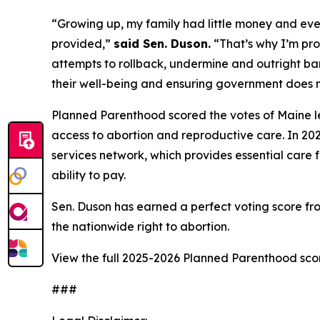
“Growing up, my family had little money and even
provided,”
said Sen. Duson.
“That’s why I’m pro
attempts to rollback, undermine and outright ban
their well-being and ensuring government does no
Planned Parenthood scored the votes of Maine le
access to abortion and reproductive care. In 202
services network, which provides essential care f
ability to pay.
Sen. Duson has earned a perfect voting score f
the nationwide right to abortion.
View the full 2025-2026 Planned Parenthood sc
###