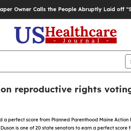
Owner Calls the People Abruptly Laid off “Simp
on reproductive rights votin
d a perfect score from Planned Parenthood Maine Action F
son is one of 20 state senators to earn a perfect score fo