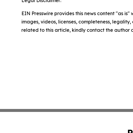
Legal Disclaimer:
EIN Presswire provides this news content "as is" 
images, videos, licenses, completeness, legality, o
related to this article, kindly contact the author
P