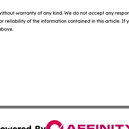
without warranty of any kind. We do not accept any responsib
r reliability of the information contained in this article. I
 above.
owered By