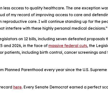
 less access to quality healthcare. The one exception was t
ud of my record of improving access to care and defending
 reproductive care. I will continue standing up for the peo
t interfere with these highly personal medical decisions.”
gislators on 12 bills, including seven defeated proposals
5 and 2026, in the face of
massive federal cuts
, the Legis
or patients, including birth control, cancer screenings and
rom Planned Parenthood every year since the U.S. Suprem
orecard
here
. Every Senate Democrat earned a perfect sco