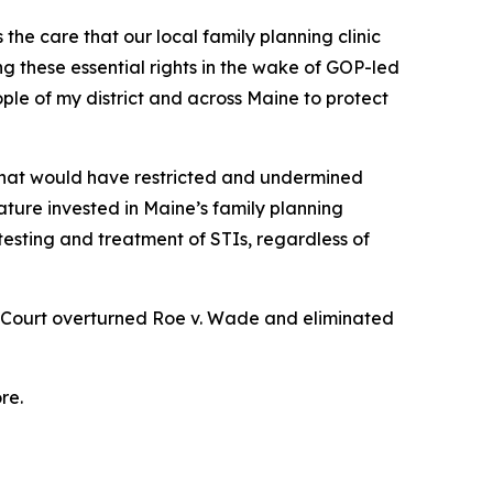
he care that our local family planning clinic
 these essential rights in the wake of GOP-led
ple of my district and across Maine to protect
 that would have restricted and undermined
lature invested in Maine’s family planning
 testing and treatment of STIs, regardless of
e Court overturned
Roe v. Wade
and eliminated
re.