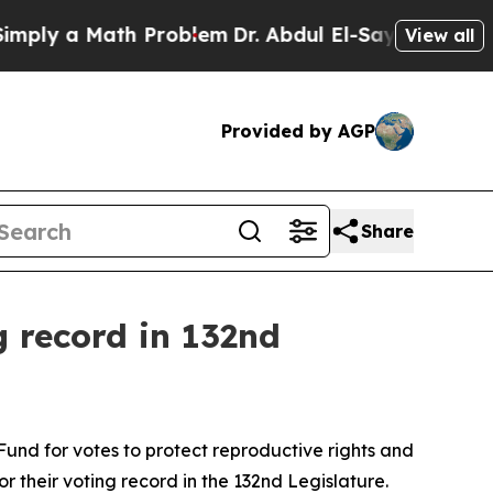
ly a Math Problem
Dr. Abdul El-Sayed on Historic
View all
Provided by AGP
Share
g record in 132nd
und for votes to protect reproductive rights and
r their voting record in the 132nd Legislature.