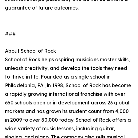
guarantee of future outcomes.
###
About School of Rock
School of Rock helps aspiring musicians master skills,
unleash creativity, and develop the tools they need
to thrive in life. Founded as a single school in
Philadelphia, PA., in 1998, School of Rock has become
a rapidly growing international franchise with over
650 schools open or in development across 23 global
markets and has grown its student count from 4,000
in 2009 to over 80,000 today. School of Rock offers a
wide variety of music lessons, including guitar,
singing, and piano. The company also sells musical