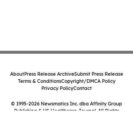
About
Press Release Archive
Submit Press Release
Terms & Conditions
Copyright/DMCA Policy
Privacy Policy
Contact
© 1995-2026 Newsmatics Inc. dba Affinity Group
Publishing & US Healthcare Journal. All Rights
Reserved.
Cookie Settings / Your Privacy Choices