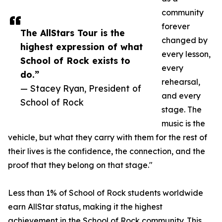
community
forever
The AllStars Tour is the
changed by
highest expression of what
every lesson,
School of Rock exists to
every
do.”
rehearsal,
— Stacey Ryan, President of
and every
School of Rock
stage. The
music is the
vehicle, but what they carry with them for the rest of
their lives is the confidence, the connection, and the
proof that they belong on that stage."
Less than 1% of School of Rock students worldwide
earn AllStar status, making it the highest
achievement in the School of Rock community. This