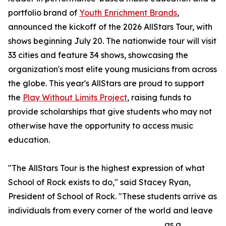
portfolio brand of
Youth Enrichment Brands
,
announced the kickoff of the 2026 AllStars Tour, with
shows beginning July 20. The nationwide tour will visit
33 cities and feature 34 shows, showcasing the
organization's most elite young musicians from across
the globe. This year's AllStars are proud to support
the
Play Without Limits Project
, raising funds to
provide scholarships that give students who may not
otherwise have the opportunity to access music
education.
"The AllStars Tour is the highest expression of what
School of Rock exists to do," said Stacey Ryan,
President of School of Rock. "These students arrive as
individuals from every corner of the world and leave
as a