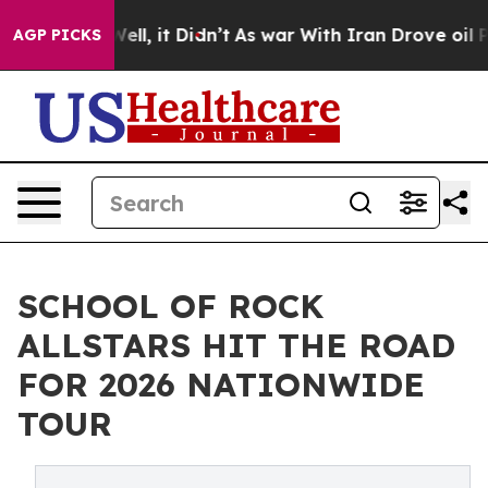
. Well, it Didn’t
As war With Iran Drove oil Prices H
AGP PICKS
SCHOOL OF ROCK
ALLSTARS HIT THE ROAD
FOR 2026 NATIONWIDE
TOUR