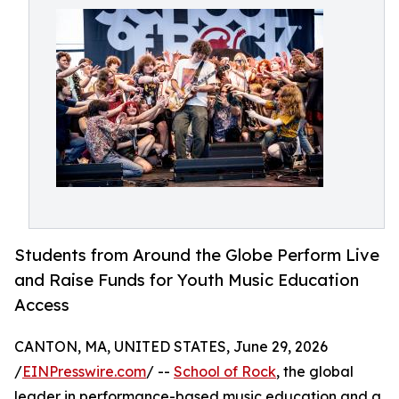
Students from Around the Globe Perform Live
and Raise Funds for Youth Music Education
Access
CANTON, MA, UNITED STATES, June 29, 2026
/
EINPresswire.com
/ --
School of Rock
, the global
leader in performance-based music education and a