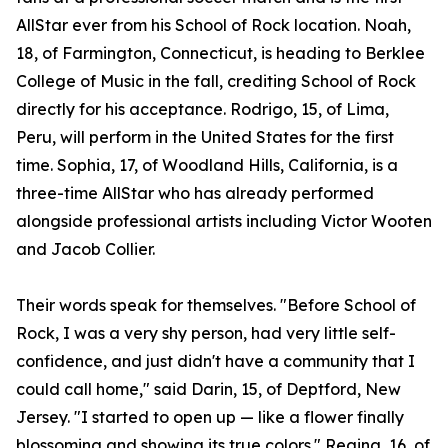
AllStar ever from his School of Rock location. Noah,
18, of Farmington, Connecticut, is heading to Berklee
College of Music in the fall, crediting School of Rock
directly for his acceptance. Rodrigo, 15, of Lima,
Peru, will perform in the United States for the first
time. Sophia, 17, of Woodland Hills, California, is a
three-time AllStar who has already performed
alongside professional artists including Victor Wooten
and Jacob Collier.
Their words speak for themselves. "Before School of
Rock, I was a very shy person, had very little self-
confidence, and just didn't have a community that I
could call home," said Darin, 15, of Deptford, New
Jersey. "I started to open up — like a flower finally
blossoming and showing its true colors." Regina, 16, of