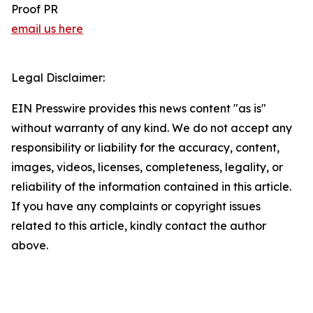
Proof PR
email us here
Legal Disclaimer:
EIN Presswire provides this news content "as is"
without warranty of any kind. We do not accept any
responsibility or liability for the accuracy, content,
images, videos, licenses, completeness, legality, or
reliability of the information contained in this article.
If you have any complaints or copyright issues
related to this article, kindly contact the author
above.