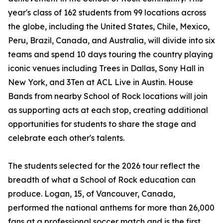
year's class of 162 students from 99 locations across
the globe, including the United States, Chile, Mexico,
Peru, Brazil, Canada, and Australia, will divide into six
teams and spend 10 days touring the country playing
iconic venues including Trees in Dallas, Sony Hall in
New York, and 3Ten at ACL Live in Austin. House
Bands from nearby School of Rock locations will join
as supporting acts at each stop, creating additional
opportunities for students to share the stage and
celebrate each other's talents.
The students selected for the 2026 tour reflect the
breadth of what a School of Rock education can
produce. Logan, 15, of Vancouver, Canada,
performed the national anthems for more than 26,000
fans at a professional soccer match and is the first