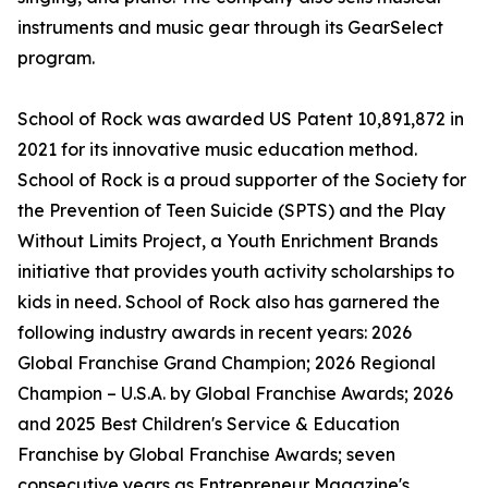
instruments and music gear through its GearSelect
program.
School of Rock was awarded US Patent 10,891,872 in
2021 for its innovative music education method.
School of Rock is a proud supporter of the Society for
the Prevention of Teen Suicide (SPTS) and the Play
Without Limits Project, a Youth Enrichment Brands
initiative that provides youth activity scholarships to
kids in need. School of Rock also has garnered the
following industry awards in recent years: 2026
Global Franchise Grand Champion; 2026 Regional
Champion – U.S.A. by Global Franchise Awards; 2026
and 2025 Best Children's Service & Education
Franchise by Global Franchise Awards; seven
consecutive years as Entrepreneur Magazine's