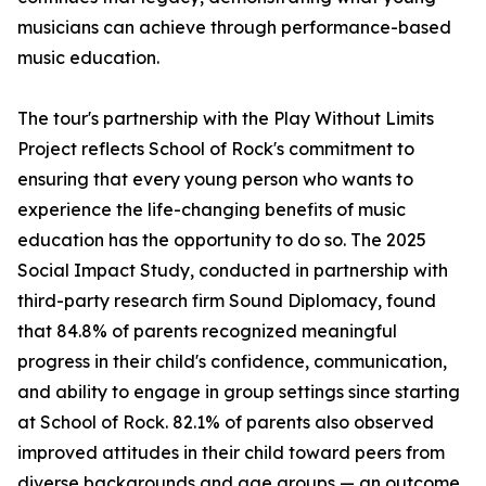
musicians can achieve through performance-based
music education.
The tour's partnership with the Play Without Limits
Project reflects School of Rock's commitment to
ensuring that every young person who wants to
experience the life-changing benefits of music
education has the opportunity to do so. The 2025
Social Impact Study, conducted in partnership with
third-party research firm Sound Diplomacy, found
that 84.8% of parents recognized meaningful
progress in their child's confidence, communication,
and ability to engage in group settings since starting
at School of Rock. 82.1% of parents also observed
improved attitudes in their child toward peers from
diverse backgrounds and age groups — an outcome