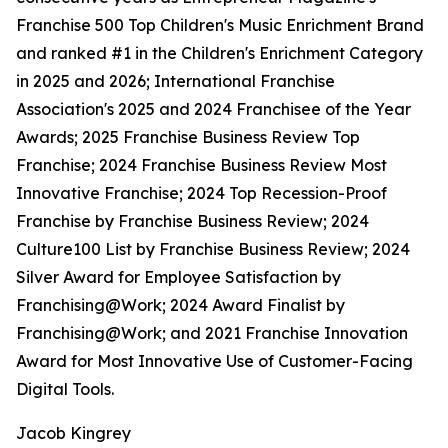
Franchise 500 Top Children's Music Enrichment Brand
and ranked #1 in the Children's Enrichment Category
in 2025 and 2026; International Franchise
Association's 2025 and 2024 Franchisee of the Year
Awards; 2025 Franchise Business Review Top
Franchise; 2024 Franchise Business Review Most
Innovative Franchise; 2024 Top Recession-Proof
Franchise by Franchise Business Review; 2024
Culture100 List by Franchise Business Review; 2024
Silver Award for Employee Satisfaction by
Franchising@Work; 2024 Award Finalist by
Franchising@Work; and 2021 Franchise Innovation
Award for Most Innovative Use of Customer-Facing
Digital Tools.
Jacob Kingrey