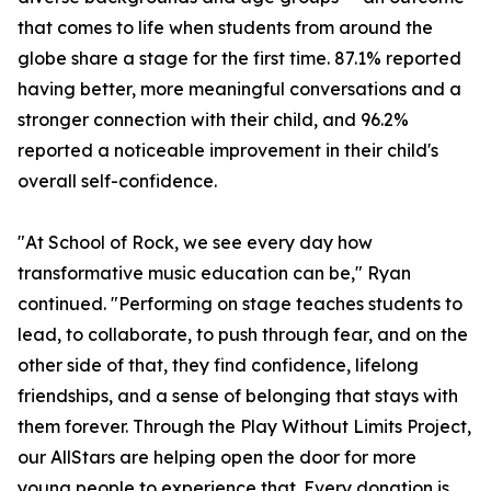
that comes to life when students from around the
globe share a stage for the first time. 87.1% reported
having better, more meaningful conversations and a
stronger connection with their child, and 96.2%
reported a noticeable improvement in their child's
overall self-confidence.
"At School of Rock, we see every day how
transformative music education can be," Ryan
continued. "Performing on stage teaches students to
lead, to collaborate, to push through fear, and on the
other side of that, they find confidence, lifelong
friendships, and a sense of belonging that stays with
them forever. Through the Play Without Limits Project,
our AllStars are helping open the door for more
young people to experience that. Every donation is