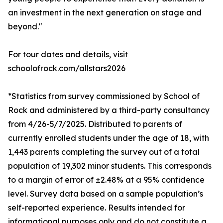
an investment in the next generation on stage and
beyond."
For tour dates and details, visit
schoolofrock.com/allstars2026
*Statistics from survey commissioned by School of
Rock and administered by a third-party consultancy
from 4/26-5/7/2025. Distributed to parents of
currently enrolled students under the age of 18, with
1,443 parents completing the survey out of a total
population of 19,302 minor students. This corresponds
to a margin of error of ±2.48% at a 95% confidence
level. Survey data based on a sample population’s
self-reported experience. Results intended for
informational purposes only and do not constitute a