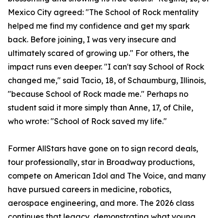
Mexico City agreed: "The School of Rock mentality
helped me find my confidence and get my spark
back. Before joining, I was very insecure and
ultimately scared of growing up." For others, the
impact runs even deeper. "I can't say School of Rock
changed me," said Tacio, 18, of Schaumburg, Illinois,
"because School of Rock made me." Perhaps no
student said it more simply than Anne, 17, of Chile,
who wrote: "School of Rock saved my life."
Former AllStars have gone on to sign record deals,
tour professionally, star in Broadway productions,
compete on American Idol and The Voice, and many
have pursued careers in medicine, robotics,
aerospace engineering, and more. The 2026 class
continues that legacy, demonstrating what young