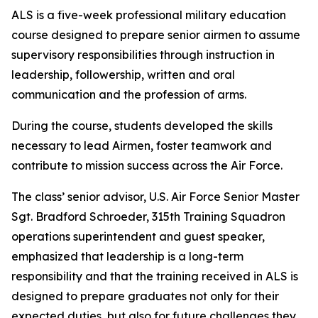
ALS is a five-week professional military education
course designed to prepare senior airmen to assume
supervisory responsibilities through instruction in
leadership, followership, written and oral
communication and the profession of arms.
During the course, students developed the skills
necessary to lead Airmen, foster teamwork and
contribute to mission success across the Air Force.
The class’ senior advisor, U.S. Air Force Senior Master
Sgt. Bradford Schroeder, 315th Training Squadron
operations superintendent and guest speaker,
emphasized that leadership is a long-term
responsibility and that the training received in ALS is
designed to prepare graduates not only for their
expected duties, but also for future challenges they