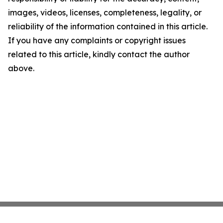
images, videos, licenses, completeness, legality, or
reliability of the information contained in this article.
If you have any complaints or copyright issues
related to this article, kindly contact the author
above.