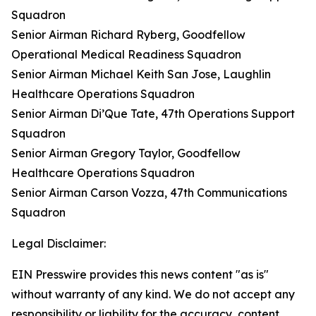
Squadron
Senior Airman Richard Ryberg, Goodfellow
Operational Medical Readiness Squadron
Senior Airman Michael Keith San Jose, Laughlin
Healthcare Operations Squadron
Senior Airman Di’Que Tate, 47th Operations Support
Squadron
Senior Airman Gregory Taylor, Goodfellow
Healthcare Operations Squadron
Senior Airman Carson Vozza, 47th Communications
Squadron
Legal Disclaimer:
EIN Presswire provides this news content "as is"
without warranty of any kind. We do not accept any
responsibility or liability for the accuracy, content,