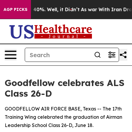
 Around 40%. Well, it Didn’t
As war With Iran Drove 
AGP PICKS
Goodfellow celebrates ALS
Class 26-D
GOODFELLOW AIR FORCE BASE, Texas -- The 17th
Training Wing celebrated the graduation of Airman
Leadership School Class 26-D, June 18.