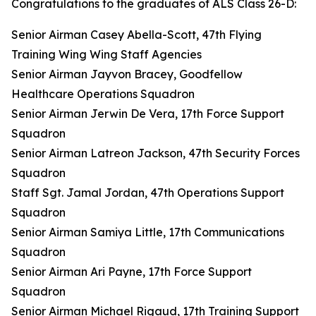
Congratulations to the graduates of ALS Class 26-D:
Senior Airman Casey Abella-Scott, 47th Flying
Training Wing Wing Staff Agencies
Senior Airman Jayvon Bracey, Goodfellow
Healthcare Operations Squadron
Senior Airman Jerwin De Vera, 17th Force Support
Squadron
Senior Airman Latreon Jackson, 47th Security Forces
Squadron
Staff Sgt. Jamal Jordan, 47th Operations Support
Squadron
Senior Airman Samiya Little, 17th Communications
Squadron
Senior Airman Ari Payne, 17th Force Support
Squadron
Senior Airman Michael Rigaud, 17th Training Support