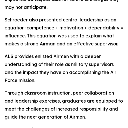
may not anticipate.
Schroeder also presented central leadership as an
equation: competence + motivation + dependability =
influence. This equation was used to explain what
makes a strong Airman and an effective supervisor.
ALS provides enlisted Airmen with a deeper
understanding of their role as military supervisors
and the impact they have on accomplishing the Air
Force mission.
Through classroom instruction, peer collaboration
and leadership exercises, graduates are equipped to
meet the challenges of increased responsibility and
guide the next generation of Airmen.