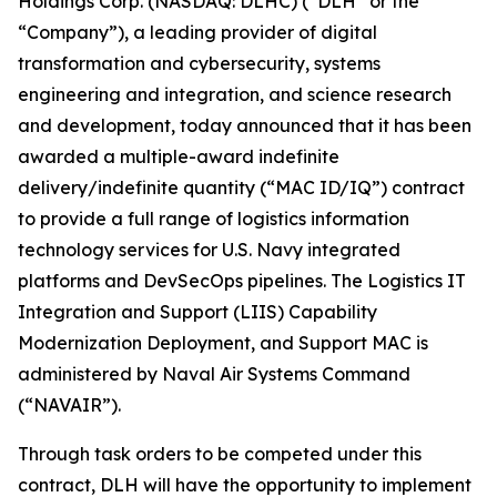
Holdings Corp. (NASDAQ: DLHC) (“DLH” or the
“Company”), a leading provider of digital
transformation and cybersecurity, systems
engineering and integration, and science research
and development, today announced that it has been
awarded a multiple-award indefinite
delivery/indefinite quantity (“MAC ID/IQ”) contract
to provide a full range of logistics information
technology services for U.S. Navy integrated
platforms and DevSecOps pipelines. The Logistics IT
Integration and Support (LIIS) Capability
Modernization Deployment, and Support MAC is
administered by Naval Air Systems Command
(“NAVAIR”).
Through task orders to be competed under this
contract, DLH will have the opportunity to implement