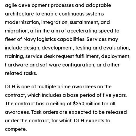
agile development processes and adaptable
architecture to enable continuous systems
modernization, integration, sustainment, and
migration, all in the aim of accelerating speed to
fleet of Navy logistics capabilities. Services may
include design, development, testing and evaluation,
training, service desk request fulfillment, deployment,
hardware and software configuration, and other
related tasks.
DLH is one of multiple prime awardees on the
contract, which includes a base period of five years.
The contract has a ceiling of $250 million for all
awardees. Task orders are expected to be released
under the contract, for which DLH expects to
compete.