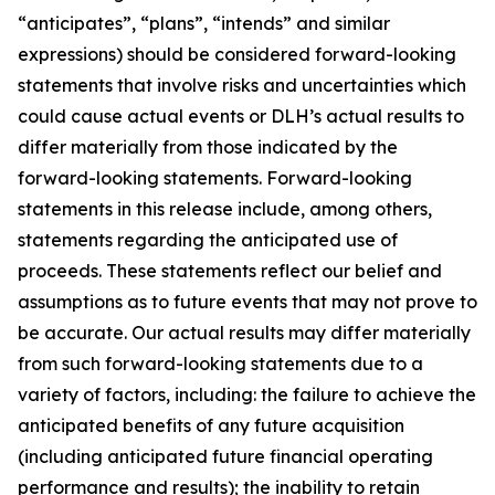
“anticipates”, “plans”, “intends” and similar
expressions) should be considered forward-looking
statements that involve risks and uncertainties which
could cause actual events or DLH’s actual results to
differ materially from those indicated by the
forward-looking statements. Forward-looking
statements in this release include, among others,
statements regarding the anticipated use of
proceeds. These statements reflect our belief and
assumptions as to future events that may not prove to
be accurate. Our actual results may differ materially
from such forward-looking statements due to a
variety of factors, including: the failure to achieve the
anticipated benefits of any future acquisition
(including anticipated future financial operating
performance and results); the inability to retain