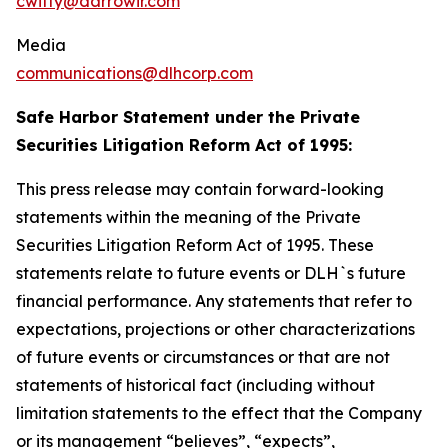
cwitty@darrowir.com
Media
communications@dlhcorp.com
Safe Harbor Statement under the Private
Securities Litigation Reform Act of 1995:
This press release may contain forward-looking
statements within the meaning of the Private
Securities Litigation Reform Act of 1995. These
statements relate to future events or DLH`s future
financial performance. Any statements that refer to
expectations, projections or other characterizations
of future events or circumstances or that are not
statements of historical fact (including without
limitation statements to the effect that the Company
or its management “believes”, “expects”,