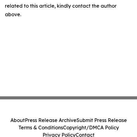
related to this article, kindly contact the author
above.
About
Press Release Archive
Submit Press Release
Terms & Conditions
Copyright/DMCA Policy
Privacy Policy
Contact