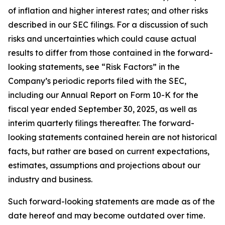
of inflation and higher interest rates; and other risks
described in our SEC filings. For a discussion of such
risks and uncertainties which could cause actual
results to differ from those contained in the forward-
looking statements, see “Risk Factors” in the
Company’s periodic reports filed with the SEC,
including our Annual Report on Form 10-K for the
fiscal year ended September 30, 2025, as well as
interim quarterly filings thereafter. The forward-
looking statements contained herein are not historical
facts, but rather are based on current expectations,
estimates, assumptions and projections about our
industry and business.
Such forward-looking statements are made as of the
date hereof and may become outdated over time.