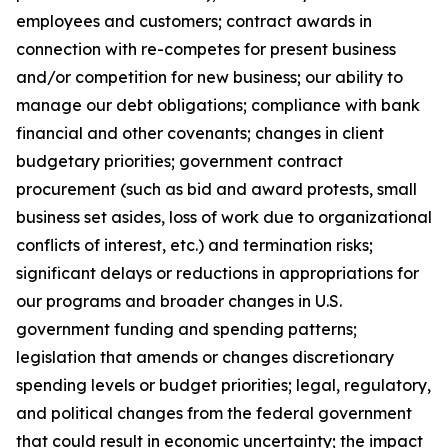
employees and customers; contract awards in
connection with re-competes for present business
and/or competition for new business; our ability to
manage our debt obligations; compliance with bank
financial and other covenants; changes in client
budgetary priorities; government contract
procurement (such as bid and award protests, small
business set asides, loss of work due to organizational
conflicts of interest, etc.) and termination risks;
significant delays or reductions in appropriations for
our programs and broader changes in U.S.
government funding and spending patterns;
legislation that amends or changes discretionary
spending levels or budget priorities; legal, regulatory,
and political changes from the federal government
that could result in economic uncertainty; the impact