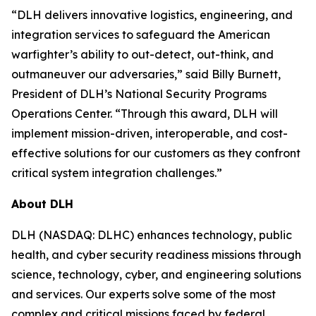
“DLH delivers innovative logistics, engineering, and
integration services to safeguard the American
warfighter’s ability to out-detect, out-think, and
outmaneuver our adversaries,” said Billy Burnett,
President of DLH’s National Security Programs
Operations Center. “Through this award, DLH will
implement mission-driven, interoperable, and cost-
effective solutions for our customers as they confront
critical system integration challenges.”
About DLH
DLH (NASDAQ: DLHC) enhances technology, public
health, and cyber security readiness missions through
science, technology, cyber, and engineering solutions
and services. Our experts solve some of the most
complex and critical missions faced by federal