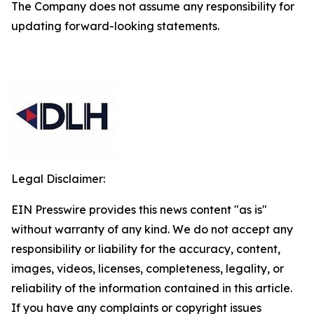
The Company does not assume any responsibility for
updating forward-looking statements.
Legal Disclaimer:
EIN Presswire provides this news content "as is"
without warranty of any kind. We do not accept any
responsibility or liability for the accuracy, content,
images, videos, licenses, completeness, legality, or
reliability of the information contained in this article.
If you have any complaints or copyright issues