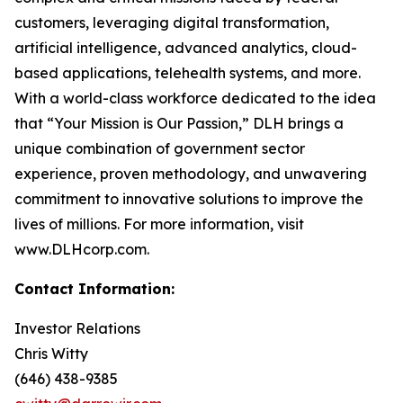
customers, leveraging digital transformation,
artificial intelligence, advanced analytics, cloud-
based applications, telehealth systems, and more.
With a world-class workforce dedicated to the idea
that “Your Mission is Our Passion,” DLH brings a
unique combination of government sector
experience, proven methodology, and unwavering
commitment to innovative solutions to improve the
lives of millions. For more information, visit
www.DLHcorp.com.
Contact Information:
Investor Relations
Chris Witty
(646) 438-9385