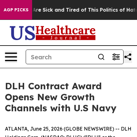
“People Are Sick and Tired of This Politics of Hatred”
AGP PICKS
DLH Contract Award
Opens New Growth
Channels with U.S Navy
ATLANTA, June 25, 2026 (GLOBE NEWSWIRE) -- DLH