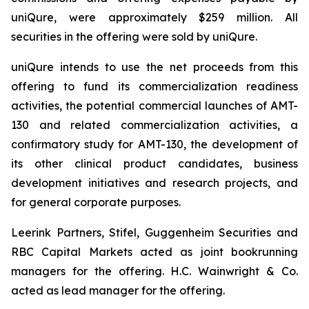
uniQure, were approximately $259 million. All
securities in the offering were sold by uniQure.
uniQure intends to use the net proceeds from this
offering to fund its commercialization readiness
activities, the potential commercial launches of AMT-
130 and related commercialization activities, a
confirmatory study for AMT-130, the development of
its other clinical product candidates, business
development initiatives and research projects, and
for general corporate purposes.
Leerink Partners, Stifel, Guggenheim Securities and
RBC Capital Markets acted as joint bookrunning
managers for the offering. H.C. Wainwright & Co.
acted as lead manager for the offering.