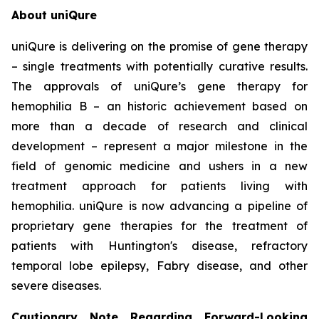
About uniQure
uniQure is delivering on the promise of gene therapy
– single treatments with potentially curative results.
The approvals of uniQure’s gene therapy for
hemophilia B – an historic achievement based on
more than a decade of research and clinical
development – represent a major milestone in the
field of genomic medicine and ushers in a new
treatment approach for patients living with
hemophilia. uniQure is now advancing a pipeline of
proprietary gene therapies for the treatment of
patients with Huntington's disease, refractory
temporal lobe epilepsy, Fabry disease, and other
severe diseases.
Cautionary Note Regarding Forward-Looking