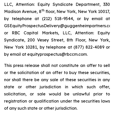
LLC, Attention: Equity Syndicate Department, 330
th
Madison Avenue, 8
floor, New York, New York 10017,
by telephone at (212) 518-9544, or by email at
GSEquityProspectusDelivery@guggenheimpartners.com
or RBC Capital Markets, LLC, Attention: Equity
Syndicate, 200 Vesey Street, 8th Floor, New York,
New York 10281, by telephone at (877) 822-4089 or
by email at equityprospectus@rbccm.com.
This press release shall not constitute an offer to sell
or the solicitation of an offer to buy these securities,
nor shall there be any sale of these securities in any
state or other jurisdiction in which such offer,
solicitation, or sale would be unlawful prior to
registration or qualification under the securities laws
of any such state or other jurisdiction.