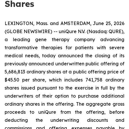
Shares
LEXINGTON, Mass. and AMSTERDAM, June 25, 2026
(GLOBE NEWSWIRE) -- uniQure N.V. (Nasdaq: QURE),
a leading gene therapy company advancing
transformative therapies for patients with severe
medical needs, today announced the closing of its
previously announced underwritten public offering of
5,686,813 ordinary shares at a public offering price of
$45.50 per share, which includes 741,758 ordinary
shares issued pursuant to the exercise in full by the
underwriters of their option to purchase additional
ordinary shares in the offering. The aggregate gross
proceeds to uniQure from the offering, before
deducting the underwriting discounts and
commissions and offering expenses payable by