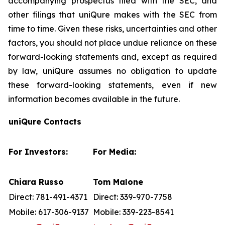
accompanying prospectus filed with the SEC, and
other filings that uniQure makes with the SEC from
time to time. Given these risks, uncertainties and other
factors, you should not place undue reliance on these
forward-looking statements and, except as required
by law, uniQure assumes no obligation to update
these forward-looking statements, even if new
information becomes available in the future.
uniQure Contacts
For Investors:
For Media:
Chiara Russo
Tom Malone
Direct: 781-491-4371
Direct: 339-970-7758
Mobile: 617-306-9137
Mobile: 339-223-8541