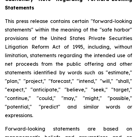
Statements
This press release contains certain "forward-looking
statements" within the meaning of the "safe harbor"
provisions of the United States Private Securities
Litigation Reform Act of 1995, including, without
limitation, statements regarding the intended use of
net proceeds from the public offering and other
statements identified by words such as "estimate,"
"plan," "project," "forecast," "intend," "will," "shall,"
"expect," "anticipate," "believe," "seek," "target,"
"continue," "could," "may," "might," "possible,"
"potential," "predict" and similar words or
expressions.
Forward-looking statements are based on