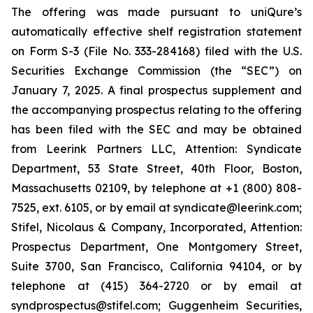
The offering was made pursuant to uniQure’s
automatically effective shelf registration statement
on Form S-3 (File No. 333-284168) filed with the U.S.
Securities Exchange Commission (the “SEC”) on
January 7, 2025. A final prospectus supplement and
the accompanying prospectus relating to the offering
has been filed with the SEC and may be obtained
from Leerink Partners LLC, Attention: Syndicate
Department, 53 State Street, 40th Floor, Boston,
Massachusetts 02109, by telephone at +1 (800) 808-
7525, ext. 6105, or by email at syndicate@leerink.com;
Stifel, Nicolaus & Company, Incorporated, Attention:
Prospectus Department, One Montgomery Street,
Suite 3700, San Francisco, California 94104, or by
telephone at (415) 364-2720 or by email at
syndprospectus@stifel.com; Guggenheim Securities,