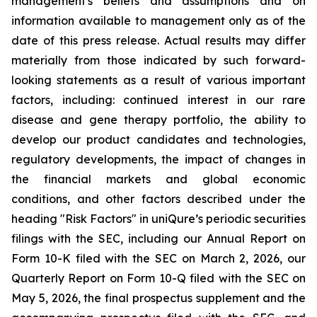
management's beliefs and assumptions and on
information available to management only as of the
date of this press release. Actual results may differ
materially from those indicated by such forward-
looking statements as a result of various important
factors, including: continued interest in our rare
disease and gene therapy portfolio, the ability to
develop our product candidates and technologies,
regulatory developments, the impact of changes in
the financial markets and global economic
conditions, and other factors described under the
heading "Risk Factors" in uniQure’s periodic securities
filings with the SEC, including our Annual Report on
Form 10-K filed with the SEC on March 2, 2026, our
Quarterly Report on Form 10-Q filed with the SEC on
May 5, 2026, the final prospectus supplement and the