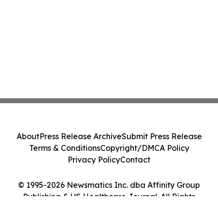
About
Press Release Archive
Submit Press Release
Terms & Conditions
Copyright/DMCA Policy
Privacy Policy
Contact
© 1995-2026 Newsmatics Inc. dba Affinity Group
Publishing & US Healthcare Journal. All Rights
Reserved.