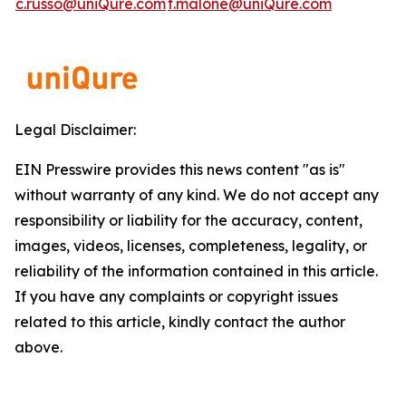
c.russo@uniQure.com
t.malone@uniQure.com
Legal Disclaimer:
EIN Presswire provides this news content "as is"
without warranty of any kind. We do not accept any
responsibility or liability for the accuracy, content,
images, videos, licenses, completeness, legality, or
reliability of the information contained in this article.
If you have any complaints or copyright issues
related to this article, kindly contact the author
above.