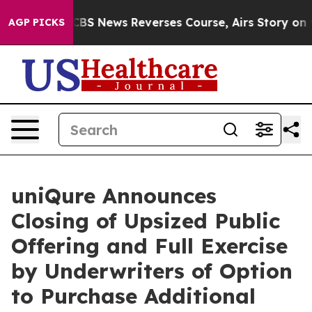
emory?
CBS News Reverses Course, Airs Story on 9/11 
AGP PICKS
uniQure Announces
Closing of Upsized Public
Offering and Full Exercise
by Underwriters of Option
to Purchase Additional